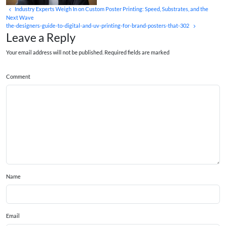
Industry Experts Weigh In on Custom Poster Printing: Speed, Substrates, and the
Next Wave
the-designers-guide-to-digital-and-uv-printing-for-brand-posters-that-302
Leave a Reply
Your email address will not be published. Required fields are marked
Comment
Name
Email