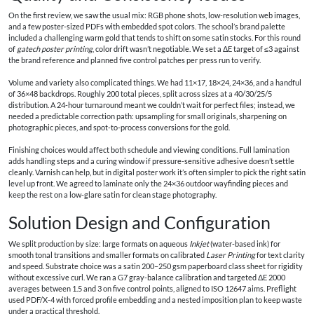
On the first review, we saw the usual mix: RGB phone shots, low-resolution web images,
and a few poster-sized PDFs with embedded spot colors. The school’s brand palette
included a challenging warm gold that tends to shift on some satin stocks. For this round
of
gatech poster printing
, color drift wasn’t negotiable. We set a ΔE target of ≤3 against
the brand reference and planned five control patches per press run to verify.
Volume and variety also complicated things. We had 11×17, 18×24, 24×36, and a handful
of 36×48 backdrops. Roughly 200 total pieces, split across sizes at a 40/30/25/5
distribution. A 24-hour turnaround meant we couldn’t wait for perfect files; instead, we
needed a predictable correction path: upsampling for small originals, sharpening on
photographic pieces, and spot-to-process conversions for the gold.
Finishing choices would affect both schedule and viewing conditions. Full lamination
adds handling steps and a curing window if pressure-sensitive adhesive doesn’t settle
cleanly. Varnish can help, but in digital poster work it’s often simpler to pick the right satin
level up front. We agreed to laminate only the 24×36 outdoor wayfinding pieces and
keep the rest on a low-glare satin for clean stage photography.
Solution Design and Configuration
We split production by size: large formats on aqueous
Inkjet
(water-based ink) for
smooth tonal transitions and smaller formats on calibrated
Laser Printing
for text clarity
and speed. Substrate choice was a satin 200–250 gsm paperboard class sheet for rigidity
without excessive curl. We ran a G7 gray-balance calibration and targeted ΔE 2000
averages between 1.5 and 3 on five control points, aligned to ISO 12647 aims. Preflight
used PDF/X-4 with forced profile embedding and a nested imposition plan to keep waste
under a practical threshold.