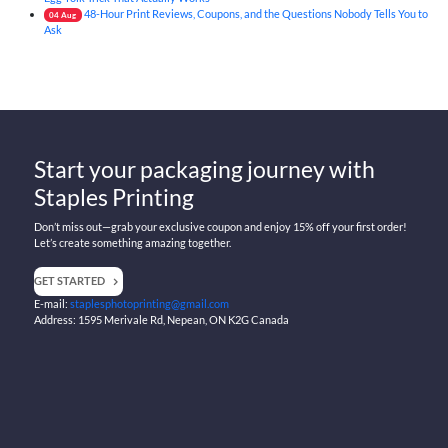
48-Hour Print Reviews, Coupons, and the Questions Nobody Tells You to
04
Aug
Ask
Start your packaging journey with
Staples Printing
Don’t miss out—grab your exclusive coupon and enjoy 15% off your first order!
Let’s create something amazing together.
GET STARTED
E-mail:
staplesphotoprinting@gmail.com
Address: 1595 Merivale Rd, Nepean, ON K2G Canada