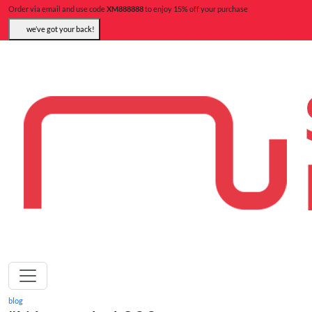
Order via email and use code
XM888888
to enjoy 15% off your purchase
we’ve got your back!
blog