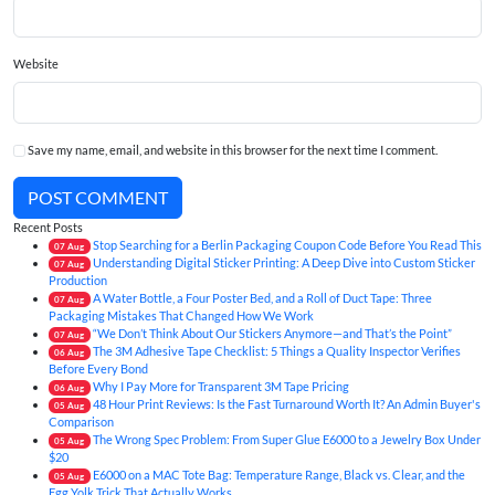
Website
Save my name, email, and website in this browser for the next time I comment.
POST COMMENT
Recent Posts
Stop Searching for a Berlin Packaging Coupon Code Before You Read This
07
Aug
Understanding Digital Sticker Printing: A Deep Dive into Custom Sticker
07
Aug
Production
A Water Bottle, a Four Poster Bed, and a Roll of Duct Tape: Three
07
Aug
Packaging Mistakes That Changed How We Work
“We Don’t Think About Our Stickers Anymore—and That’s the Point”
07
Aug
The 3M Adhesive Tape Checklist: 5 Things a Quality Inspector Verifies
06
Aug
Before Every Bond
Why I Pay More for Transparent 3M Tape Pricing
06
Aug
48 Hour Print Reviews: Is the Fast Turnaround Worth It? An Admin Buyer's
05
Aug
Comparison
The Wrong Spec Problem: From Super Glue E6000 to a Jewelry Box Under
05
Aug
$20
E6000 on a MAC Tote Bag: Temperature Range, Black vs. Clear, and the
05
Aug
Egg Yolk Trick That Actually Works