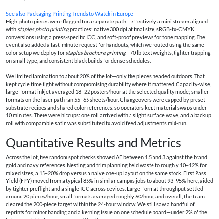
See also
Packaging Printing Trends to Watch in Europe
High-photo pieces were flagged for a separate path—effectively a mini stream aligned
with
staples photo printing
practices: native 300 dpi at final size, sRGB-to-CMYK
conversions using a press-specific ICC, and soft-proof previews for tone mapping. The
event also added a last-minute request for handouts, which we routed using the same
color setup we deploy for
staples brochure printing
—70 lb text weights, tighter trapping
on small type, and consistent black builds for dense schedules.
We limited lamination to about 20% of the lot—only the pieces headed outdoors. That
kept cycle time tight without compromising durability where it mattered. Capacity-wise,
large-format inkjet averaged 18–22 posters/hour at the selected quality mode; smaller
formats on the laser path ran 55–65 sheets/hour. Changeovers were capped by preset
substrate recipes and shared color references, so operators kept material swaps under
10 minutes. There were hiccups: one roll arrived with a slight surface wave, and a backup
roll with comparable satin was substituted to avoid feed adjustments mid-run.
Quantitative Results and Metrics
Across the lot, five random spot checks showed ΔE between 1.5 and 3 against the brand
gold and navy references. Nesting and trim planning held waste to roughly 10–12% for
mixed sizes, a 15–20% drop versus a naive one-up layout on the same stock. First Pass
Yield (FPY) moved from a typical 85% in similar campus jobs to about 93–95% here, aided
by tighter preflight and a single ICC across devices. Large-format throughput settled
around 20 pieces/hour, small formats averaged roughly 60/hour, and overall, the team
cleared the 200-piece target within the 24-hour window. We still saw a handful of
reprints for minor banding and a kerning issue on one schedule board—under 2% of the