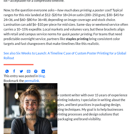
lot—acceptable for a compressed timeline.
Now, to the question everyone asks—
how much does printing a poster cost
? Typical
ranges for this mix landed at $12–$20 for 18×24 on satin (200–250 gsm), $30–$45 for
24×36, and $60–$80 for 36×48, depending on image coverage and stock choice.
Lamination can add $6–$10 per piece for mid sizes. Same‑day or weekend service often
carries a 10–15% expedite. Local markets and volumes vary, but these brackets align
with retail and campus service norms for
quick poster printing
. For teams that need
predictable overnight service, partners like
staples printing
bring consistent color
targets and fast changeovers that make timelines like this realistic.
See also
Six Weeks to Launch: A Timeline Case of Custom Poster Printing for a Global
Rollout
This entry was posted in
blog
.
Bookmark the
permalink
.
Jane Smith
I’m Jane Smith, a senior content writer with over 15 years of experience
in the packaging and printing industry. I specialize in writing about the
latest trends, technologies, and best practices in packaging design,
sustainability, and printing techniques. My goal is to help businesses
understand complex printing processes and design solutions that
enhance both product packaging and brand visibility.