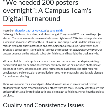
"We needed 200 posters
overnight": A Campus Team's
Digital Turnaround
Posted on
Thursday 14th of May 2026
by
Jane Smith
"We’ve got 24 hours, four sizes, and a hard budget. Can you do it?" That’s how the project
started. The campus events team wanted an overnight run of 200 mixed-size posters for
a weekend showcase. We hear this a lot in retail and campus work, and the ask usually
folds in two more questions: speed and cost. Someone always asks, "
how much does
printing a poster cost
?" Right behind it comes the request for
quick poster printing
. Our
answer depends on the artwork, substrate, finishing, and how tight the clock really is.
We accepted the challenge because our team—and partners such as
staples printing
—
handle short-run, on-demand poster work routinely. The job mix included photo-heavy
pieces, text-heavy schedules, and large-format stage backdrops. The brief required
consistent school colors, glare-controlled surfaces for photography, and durable signage
for outdoor wayfinding.
There was no room for a second pass. Artwork would arrive in waves from different
student groups, some created on phones, others from pro tools. The only way through was
strict preflight, a calibrated color path, and a lean path to finishing. Here’s how the project
unfolded.
Quality and Consistency Issues