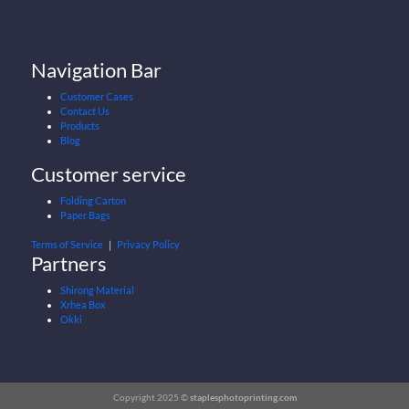
Navigation Bar
Customer Cases
Contact Us
Products
Blog
Customer service
Folding Carton
Paper Bags
Terms of Service
｜
Privacy Policy
Partners
Shirong Material
Xrhea Box
Okki
Copyright 2025 ©
staplesphotoprinting.com