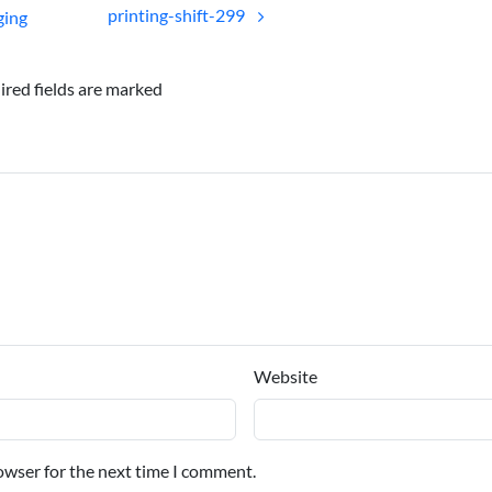
printing-shift-299
ging
ired fields are marked
Website
owser for the next time I comment.