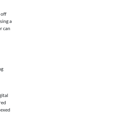
 off
sing a
r can
ng
ital
red
lexed
d