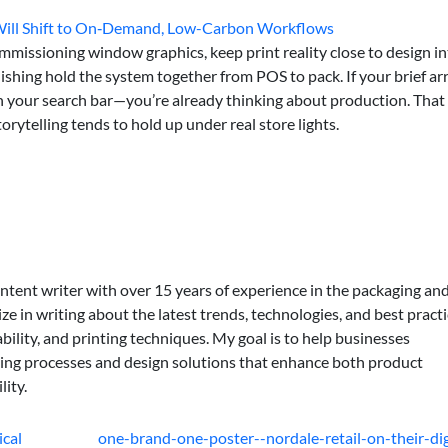
 Will Shift to On‑Demand, Low-Carbon Workflows
missioning window graphics, keep print reality close to design in
nishing hold the system together from POS to pack. If your brief ar
 in your search bar—you’re already thinking about production. That
torytelling tends to hold up under real store lights.
ontent writer with over 15 years of experience in the packaging an
lize in writing about the latest trends, technologies, and best practi
bility, and printing techniques. My goal is to help businesses
ing processes and design solutions that enhance both product
lity.
ical
one-brand-one-poster--nordale-retail-on-their-dig