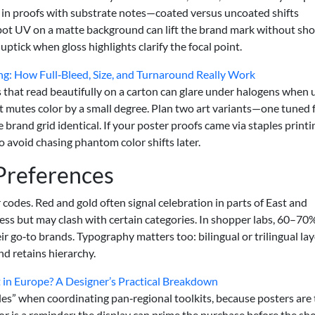
 in proofs with substrate notes—coated versus uncoated shifts
 Spot UV on a matte background can lift the brand mark without sho
ptick when gloss highlights clarify the focal point.
ting: How Full‑Bleed, Size, and Turnaround Really Work
hes that read beautifully on a carton can glare under halogens when
t mutes color by a small degree. Plan two art variants—one tuned 
rand grid identical. If your poster proofs came via staples printi
o avoid chasing phantom color shifts later.
 Preferences
odes. Red and gold often signal celebration in parts of East and
ess but may clash with certain categories. In shopper labs, 60–70
eir go‑to brands. Typography matters too: bilingual or trilingual la
and retains hierarchy.
in Europe? A Designer’s Practical Breakdown
es” when coordinating pan‑regional toolkits, because posters are
ior is a reminder: the display can prime the purchase before the s