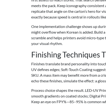
meets the pack. Keep iconography consistent ac
replicate that angle on the carton’s hero for v
exactly because speed is central in rollouts like
One implementation challenge shows up during 
might overflow when Korean is added. Build a
scramble and helps printers avoid micro‑type th
your visual rhythm.
Finishing Techniques 
Finishes translate brand personality into tou
UV defines edges; Soft‑Touch Coating suggests
SKU. A mass item may benefit more from a cris
echo these finishes, simulate the effect: a glos
Process choice shapes the result. LED‑UV Prin
smooth gradients on coated stocks; Digital Pri
Keep an eye on FPY%—85–95% is common when fi