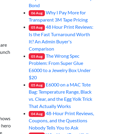
Bond
Why I Pay More for
06
Aug
Transparent 3M Tape Pricing
48 Hour Print Reviews:
05
Aug
Is the Fast Turnaround Worth
It? An Admin Buyer's
 are
Comparison
launch
The Wrong Spec
05
Aug
Problem: From Super Glue
E6000 to a Jewelry Box Under
$20
E6000 on a MAC Tote
05
Aug
Bag: Temperature Range, Black
vs. Clear, and the Egg Yolk Trick
That Actually Works
48-Hour Print Reviews,
04
Aug
 shows
Coupons, and the Questions
e hero
Nobody Tells You to Ask
he