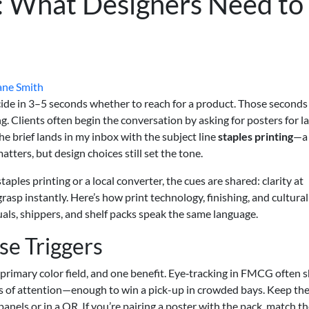
: What Designers Need to
ane Smith
decide in 3–5 seconds whether to reach for a product. Those seconds
ng. Clients often begin the conversation by asking for posters for 
e brief lands in my inbox with the subject line
staples printing
—a
matters, but design choices still set the tone.
ples printing or a local converter, the cues are shared: clarity at
 grasp instantly. Here’s how print technology, finishing, and cultural
ls, shippers, and shelf packs speak the same language.
e Triggers
, primary color field, and one benefit. Eye‑tracking in FMCG often
nds of attention—enough to win a pick-up in crowded bays. Keep th
 panels or in a QR. If you’re pairing a poster with the pack, match t