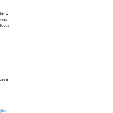
tent.
rives
 focus
d
ces in
ital-