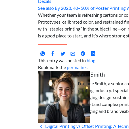
Decals
See also
By 2028, 40–50% of Poster Printing
Whether your team is refreshing cartons or com
Prototypes, calibrated color, and restrained fi
with “staples printing” in the subject line—or
is a good place to start, and it’s where strong s
This entry was posted in
blog
.
Bookmark the
permalink
.
Jane Smith
I’m Jane Smith, a senior c
printing industry. I specia
packaging design, sustaina
understand complex print
packaging and brand visibi
Digital Printing vs Offset Printing: A Techn