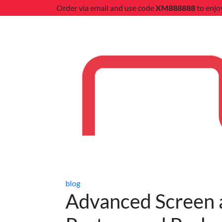
Order via email and use code
XM888888
to enjo
blog
Advanced Screen an