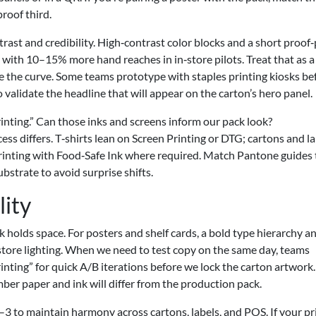
proof third.
ntrast and credibility. High‑contrast color blocks and a short proof
te with 10–15% more hand reaches in in‑store pilots. Treat that as a
nge the curve. Some teams prototype with staples printing kiosks be
 validate the headline that will appear on the carton’s hero panel.
inting.” Can those inks and screens inform our pack look?
cess differs. T‑shirts lean on Screen Printing or DTG; cartons and l
 Printing with Food‑Safe Ink where required. Match Pantone guides 
bstrate to avoid surprise shifts.
lity
k holds space. For posters and shelf cards, a bold type hierarchy a
store lighting. When we need to test copy on the same day, teams
ting” for quick A/B iterations before we lock the carton artwork. 
mber paper and ink will differ from the production pack.
2–3 to maintain harmony across cartons, labels, and POS. If your pr