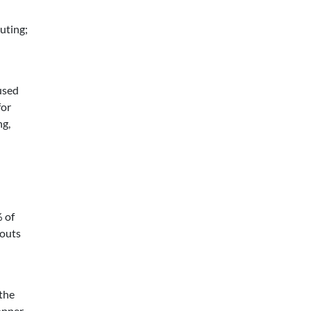
uting;
 used
for
ng,
% of
youts
 the
hopper