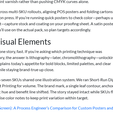
print varnish rather than pushing CMYK curves alone.
ross multi‑SKU rollouts, aligning POS posters and folding cartons
on press. If you’re running quick posters to check color—perhaps u
nt—capture stock and coating on your proofing sheet. A satin poste
l use on the actual pack, so plan targets accordingly.
Visual Elements
one story, fast. If you’re asking which printing technique was
tury, the answer is lithography—later, chromolithography—unlocki
xplains today’s appetite for bold blocks, limited palettes, and clear
ile staying brand‑true up close.
 to seven SKUs shared one illustration system. We ran Short‑Run Dig
t Printing for volume. The brand mark, a single leaf contour, ancho
hue and benefit line shifted. The story stayed intact while SKUs f
ise color notes to keep print variation within target.
o Screen): A Process Engineer’s Comparison for Custom Posters an