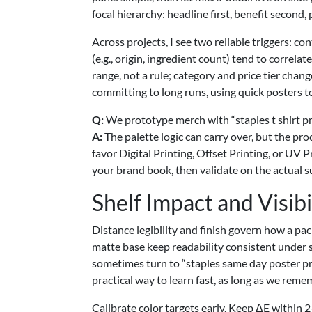
focal hierarchy: headline first, benefit second, 
Across projects, I see two reliable triggers: co
(e.g., origin, ingredient count) tend to correla
range, not a rule; category and price tier cha
committing to long runs, using quick posters to
Q:
We prototype merch with “staples t shirt pr
A:
The palette logic can carry over, but the pro
favor Digital Printing, Offset Printing, or UV
your brand book, then validate on the actual su
Shelf Impact and Visibi
Distance legibility and finish govern how a pac
matte base keep readability consistent under 
sometimes turn to “staples same day poster prin
practical way to learn fast, as long as we reme
Calibrate color targets early. Keep ΔE within 