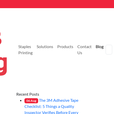
Staples
Solutions
Products
Contact
Blog
Printing
Us
Recent Posts
The 3M Adhesive Tape
06
Aug
Checklist: 5 Things a Quality
Inspector Verifies Before Every