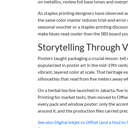
on metallics, review foil base tones and over
As staples printing designers have observed ac
the same color master reduces trial‑and‑error 
seasonal voucher or a staples printing discou
make blues read cooler than the SBS board you’l
Storytelling Through 
Posters taught packaging a crucial lesson: tell 
popularized in poster art in the mid‑19th cen
vibrant, layered color at scale. That heritage e
silhouettes that read from five meters away wh
On a herbal tea line launched in Jakarta, five
Printing for market tests, then moved to Offse
every pack and window poster; only the accent 
around it, and the production files carried prec
See also
Digital Inkjet vs Offset (and a Nod t