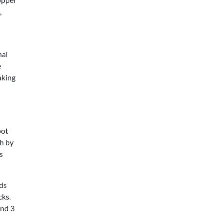
,
hai
e
aking
pot
h by
s
lds
cks.
ond 3