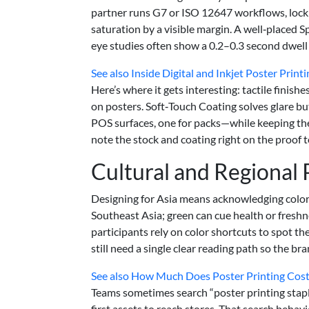
partner runs G7 or ISO 12647 workflows, lock
saturation by a visible margin. A well‑placed
eye studies often show a 0.2–0.3 second dwell u
See also
Inside Digital and Inkjet Poster Prin
Here’s where it gets interesting: tactile finis
on posters. Soft‑Touch Coating solves glare bu
POS surfaces, one for packs—while keeping the b
note the stock and coating right on the proof t
Cultural and Regional
Designing for Asia means acknowledging color c
Southeast Asia; green can cue health or freshn
participants rely on color shortcuts to spot th
still need a single clear reading path so the br
See also
How Much Does Poster Printing Cost 
Teams sometimes search “poster printing stapl
first assets to reach stores. That search behav