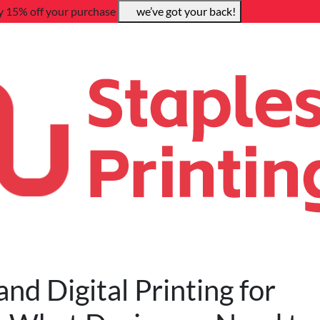
y 15% off your purchase
we’ve got your back!
d Digital Printing for