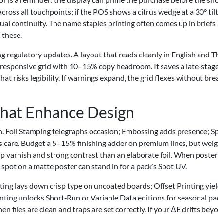
ross all touchpoints; if the POS shows a citrus wedge at a 30° tilt
isual continuity. The name staples printing often comes up in briefs
 these.
regulatory updates. A layout that reads cleanly in English and T
 responsive grid with 10–15% copy headroom. It saves a late‑stag
at risks legibility. If warnings expand, the grid flexes without bre
That Enhance Design
ch. Foil Stamping telegraphs occasion; Embossing adds presence; S
 care. Budget a 5–15% finishing adder on premium lines, but weig
p varnish and strong contrast than an elaborate foil. When poster
s spot on a matte poster can stand in for a pack’s Spot UV.
ting lays down crisp type on uncoated boards; Offset Printing yie
nting unlocks Short‑Run or Variable Data editions for seasonal pa
les are clean and traps are set correctly. If your ΔE drifts bey