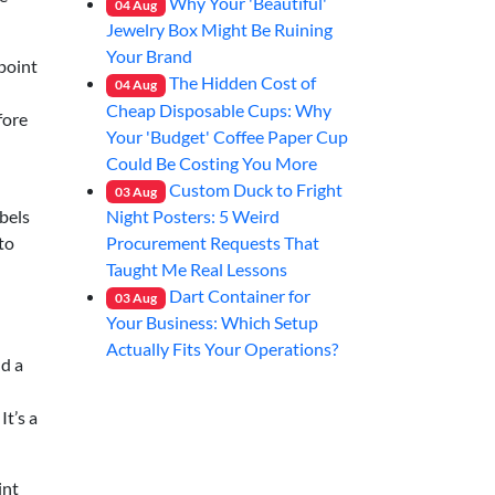
Why Your 'Beautiful'
04
Aug
Jewelry Box Might Be Ruining
Your Brand
‑point
The Hidden Cost of
04
Aug
Cheap Disposable Cups: Why
fore
Your 'Budget' Coffee Paper Cup
Could Be Costing You More
Custom Duck to Fright
03
Aug
Night Posters: 5 Weird
abels
Procurement Requests That
to
Taught Me Real Lessons
Dart Container for
03
Aug
Your Business: Which Setup
Actually Fits Your Operations?
nd a
It’s a
int