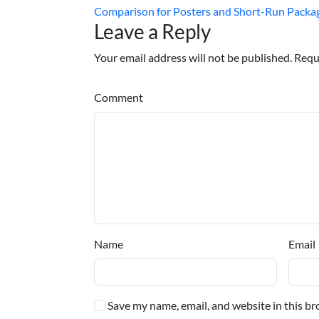
Comparison for Posters and Short-Run Packa
Leave a Reply
Your email address will not be published. Requ
Comment
Name
Email
Save my name, email, and website in this br