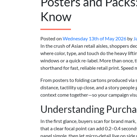
Posters and Packs
Know
Posted on
Wednesday 13th of May 2026
by
J
In the crush of Asian retail aisles, shoppers 
where color, type, and touch do the heavy lifti
windows or a quick re-label. More than once, th
shorthand for fast, reliable retail print. Speed 
From posters to folding cartons produced via sta
distance, tactility up close, and a story people
context come together—so your campaign visua
Understanding Purchas
In the first glance, buyers scan for brand mark
that a clear focal point can add 0.2–0.4 seco
panel simple, then let micro‑detail live on side