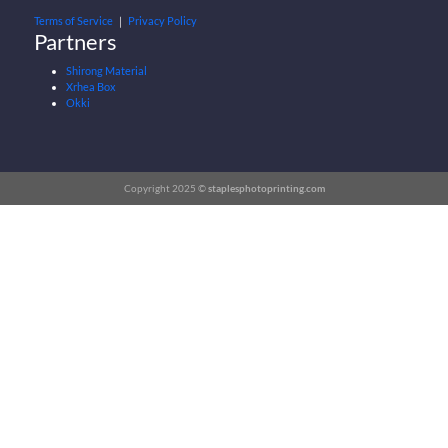
Terms of Service
｜
Privacy Policy
Partners
Shirong Material
Xrhea Box
Okki
Copyright 2025 ©
staplesphotoprinting.com