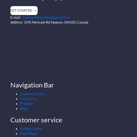
GET STARTED
E-mail:
staplesphotoprinting@gmail.com
Address: 1595 Merivale Rd, Nepean, ON K2G Canada
Navigation Bar
Customer Cases
Contact Us
Products
Blog
Customer service
Folding Carton
Paper Bags