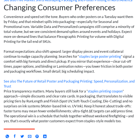
Changing Consumer Preferences
Convenience and speed set the tone. Buyers who order posters on a Tuesday want them
by Friday, and that mindset spills into packaging—especially for Seasonal and
Promotional runs. Variable Data and Personalized campaigns still comprise a minority of
total volume, but we see consistent demand spikes around events and holidays. Expect
more on-demand lines that balance Flexographic Printing for volume with Digital
Printing for the tail end of SKUs.
Format expectations also shift upward: larger display pieces and event collateral
continue to nudge capacity planning. Searches for “
staples large poster printing
” signal a
comfort with big formats and direct pickup. If you mirror that experience—clear cut-off
times, paper options, and binding or Lamination notes—you lower friction in both poster
and packaging workflows. Small detail, big scheduling impact.
See also
The Future of Retail Poster and Packaging Printing: Speed, Personalization, and
Trust
Price transparency matters. Many buyers still look for a “
staples printing coupon
”
approach—simple discounts and clear rate cards. In packaging, that translates to visible
pricing tiers by RunLength and Finish (Spot UV, Soft-Touch Coating, Die-Cutting) and no
surprises on ink systems (Water-based Ink vs. UV Ink). Keep it honest about trade-offs:
faster turns may mean fewer embellishments; ultra-tight ΔE targets can add press time.
The operational win is a schedule that holds together without weekend firefighting—and
yes, that’s exactly what poster customers expect from staples-style models too.