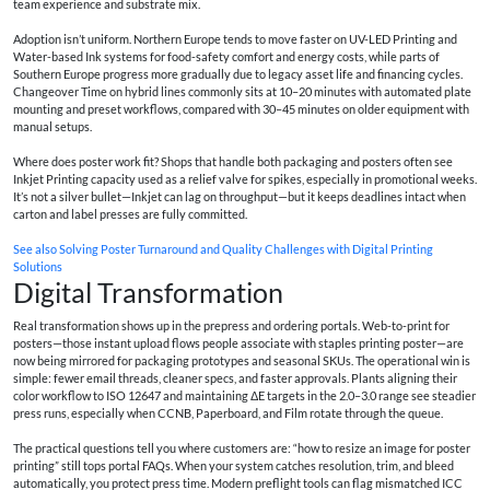
team experience and substrate mix.
Adoption isn’t uniform. Northern Europe tends to move faster on UV-LED Printing and
Water-based Ink systems for food-safety comfort and energy costs, while parts of
Southern Europe progress more gradually due to legacy asset life and financing cycles.
Changeover Time on hybrid lines commonly sits at 10–20 minutes with automated plate
mounting and preset workflows, compared with 30–45 minutes on older equipment with
manual setups.
Where does poster work fit? Shops that handle both packaging and posters often see
Inkjet Printing capacity used as a relief valve for spikes, especially in promotional weeks.
It’s not a silver bullet—Inkjet can lag on throughput—but it keeps deadlines intact when
carton and label presses are fully committed.
See also
Solving Poster Turnaround and Quality Challenges with Digital Printing
Solutions
Digital Transformation
Real transformation shows up in the prepress and ordering portals. Web-to-print for
posters—those instant upload flows people associate with
staples printing poster
—are
now being mirrored for packaging prototypes and seasonal SKUs. The operational win is
simple: fewer email threads, cleaner specs, and faster approvals. Plants aligning their
color workflow to ISO 12647 and maintaining ΔE targets in the 2.0–3.0 range see steadier
press runs, especially when CCNB, Paperboard, and Film rotate through the queue.
The practical questions tell you where customers are: “
how to resize an image for poster
printing
” still tops portal FAQs. When your system catches resolution, trim, and bleed
automatically, you protect press time. Modern preflight tools can flag mismatched ICC