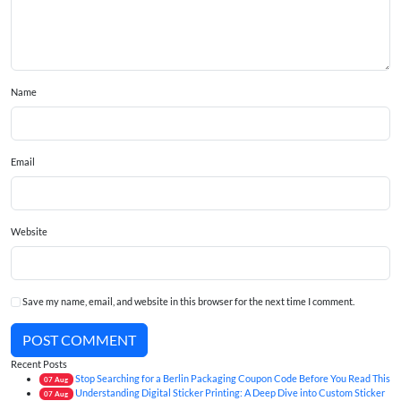
Name
Email
Website
Save my name, email, and website in this browser for the next time I comment.
POST COMMENT
Recent Posts
Stop Searching for a Berlin Packaging Coupon Code Before You Read This
07
Aug
Understanding Digital Sticker Printing: A Deep Dive into Custom Sticker
07
Aug