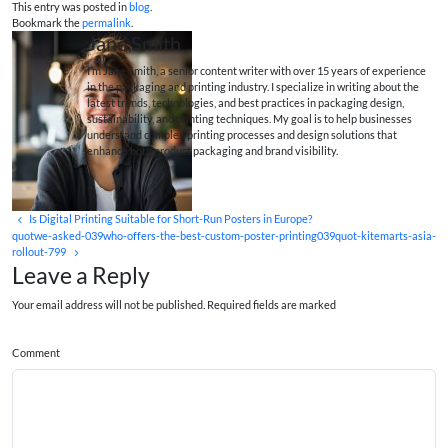
This entry was posted in
blog
.
Bookmark the
permalink
.
Jane Smith
I’m Jane Smith, a senior content writer with over 15 years of experience
in the packaging and printing industry. I specialize in writing about the
latest trends, technologies, and best practices in packaging design,
sustainability, and printing techniques. My goal is to help businesses
understand complex printing processes and design solutions that
enhance both product packaging and brand visibility.
Is Digital Printing Suitable for Short-Run Posters in Europe?
quotwe-asked-039who-offers-the-best-custom-poster-printing039quot-kitemarts-asia-
rollout-799
Leave a Reply
Your email address will not be published. Required fields are marked
Comment