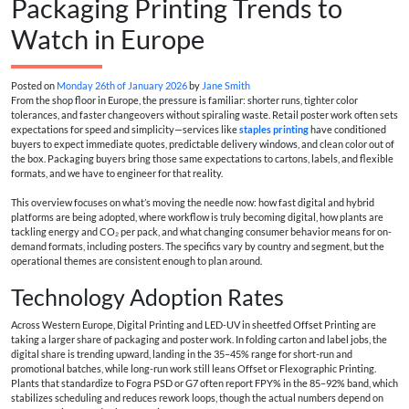
Packaging Printing Trends to
Watch in Europe
Posted on
Monday 26th of January 2026
by
Jane Smith
From the shop floor in Europe, the pressure is familiar: shorter runs, tighter color
tolerances, and faster changeovers without spiraling waste. Retail poster work often sets
expectations for speed and simplicity—services like
staples printing
have conditioned
buyers to expect immediate quotes, predictable delivery windows, and clean color out of
the box. Packaging buyers bring those same expectations to cartons, labels, and flexible
formats, and we have to engineer for that reality.
This overview focuses on what’s moving the needle now: how fast digital and hybrid
platforms are being adopted, where workflow is truly becoming digital, how plants are
tackling energy and CO₂ per pack, and what changing consumer behavior means for on-
demand formats, including posters. The specifics vary by country and segment, but the
operational themes are consistent enough to plan around.
Technology Adoption Rates
Across Western Europe, Digital Printing and LED-UV in sheetfed Offset Printing are
taking a larger share of packaging and poster work. In folding carton and label jobs, the
digital share is trending upward, landing in the 35–45% range for short-run and
promotional batches, while long-run work still leans Offset or Flexographic Printing.
Plants that standardize to Fogra PSD or G7 often report FPY% in the 85–92% band, which
stabilizes scheduling and reduces rework loops, though the actual numbers depend on