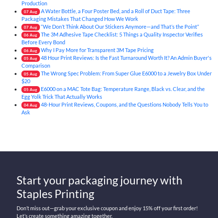
Production
A Water Bottle, a Four Poster Bed, and a Roll of Duct Tape: Three
07
Aug
Packaging Mistakes That Changed How We Work
“We Don’t Think About Our Stickers Anymore—and That’s the Point”
07
Aug
The 3M Adhesive Tape Checklist: 5 Things a Quality Inspector Verifies
06
Aug
Before Every Bond
Why I Pay More for Transparent 3M Tape Pricing
06
Aug
48 Hour Print Reviews: Is the Fast Turnaround Worth It? An Admin Buyer's
05
Aug
Comparison
The Wrong Spec Problem: From Super Glue E6000 to a Jewelry Box Under
05
Aug
$20
E6000 on a MAC Tote Bag: Temperature Range, Black vs. Clear, and the
05
Aug
Egg Yolk Trick That Actually Works
48-Hour Print Reviews, Coupons, and the Questions Nobody Tells You to
04
Aug
Ask
Start your packaging journey with
Staples Printing
Don’t miss out—grab your exclusive coupon and enjoy 15% off your first order!
Let’s create something amazing together.