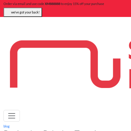
Order via email and use code
XM888888
to enjoy 15% off your purchase
we’ve got your back!
blog