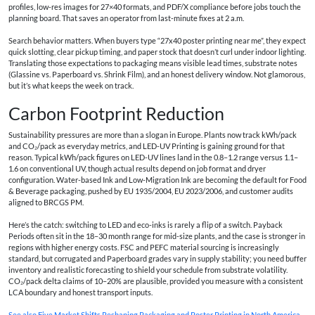
profiles, low-res images for 27×40 formats, and PDF/X compliance before jobs touch the
planning board. That saves an operator from last-minute fixes at 2 a.m.
Search behavior matters. When buyers type “
27x40 poster printing near me
”, they expect
quick slotting, clear pickup timing, and paper stock that doesn’t curl under indoor lighting.
Translating those expectations to packaging means visible lead times, substrate notes
(Glassine vs. Paperboard vs. Shrink Film), and an honest delivery window. Not glamorous,
but it’s what keeps the week on track.
Carbon Footprint Reduction
Sustainability pressures are more than a slogan in Europe. Plants now track kWh/pack
and CO₂/pack as everyday metrics, and LED-UV Printing is gaining ground for that
reason. Typical kWh/pack figures on LED-UV lines land in the 0.8–1.2 range versus 1.1–
1.6 on conventional UV, though actual results depend on job format and dryer
configuration. Water-based Ink and Low-Migration Ink are becoming the default for Food
& Beverage packaging, pushed by EU 1935/2004, EU 2023/2006, and customer audits
aligned to BRCGS PM.
Here’s the catch: switching to LED and eco-inks is rarely a flip of a switch. Payback
Periods often sit in the 18–30 month range for mid-size plants, and the case is stronger in
regions with higher energy costs. FSC and PEFC material sourcing is increasingly
standard, but corrugated and Paperboard grades vary in supply stability; you need buffer
inventory and realistic forecasting to shield your schedule from substrate volatility.
CO₂/pack delta claims of 10–20% are plausible, provided you measure with a consistent
LCA boundary and honest transport inputs.
See also
Five Market Shifts Reshaping Packaging and Poster Printing in North America