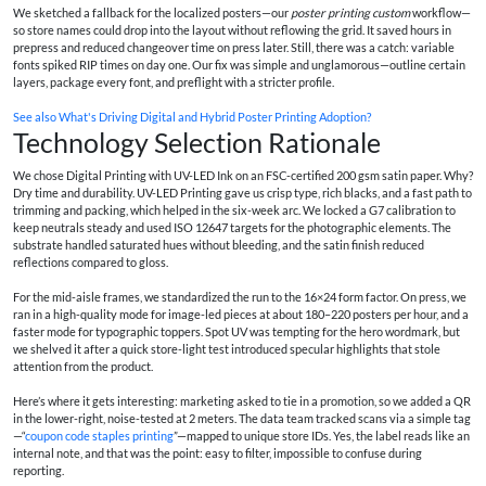
We sketched a fallback for the localized posters—our
poster printing custom
workflow—
so store names could drop into the layout without reflowing the grid. It saved hours in
prepress and reduced changeover time on press later. Still, there was a catch: variable
fonts spiked RIP times on day one. Our fix was simple and unglamorous—outline certain
layers, package every font, and preflight with a stricter profile.
See also
What's Driving Digital and Hybrid Poster Printing Adoption?
Technology Selection Rationale
We chose Digital Printing with UV-LED Ink on an FSC-certified 200 gsm satin paper. Why?
Dry time and durability. UV-LED Printing gave us crisp type, rich blacks, and a fast path to
trimming and packing, which helped in the six-week arc. We locked a G7 calibration to
keep neutrals steady and used ISO 12647 targets for the photographic elements. The
substrate handled saturated hues without bleeding, and the satin finish reduced
reflections compared to gloss.
For the mid-aisle frames, we standardized the run to the 16×24 form factor. On press, we
ran in a high-quality mode for image-led pieces at about 180–220 posters per hour, and a
faster mode for typographic toppers. Spot UV was tempting for the hero wordmark, but
we shelved it after a quick store-light test introduced specular highlights that stole
attention from the product.
Here’s where it gets interesting: marketing asked to tie in a promotion, so we added a QR
in the lower-right, noise-tested at 2 meters. The data team tracked scans via a simple tag
—“
coupon code staples printing
”—mapped to unique store IDs. Yes, the label reads like an
internal note, and that was the point: easy to filter, impossible to confuse during
reporting.