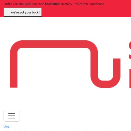
Order via email and use code
XM888888
to enjoy 15% off your purchase
we’ve got your back!
blog