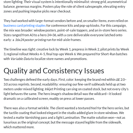
store lighting. Their visual system is intentionally minimalist: strong grid, asymmetrical
balance, generous margins. Posters play the role of silent salespeople, elevating entry
zones and pushing impulse picks near checkout.
They had worked with large-format vendors before and, on smaller items, even relied on
business card printing staples
for conference kits and pop-up kiosks. For this campaign,
the mix was broader: window posters, point-of-sale toppers, and an in-store hero series.
Sizes ranged from A3 to a hero 24×36, with a core deliverable everyone latched onto
early: a
16x24 poster printing
run for mid-aisle frames.
The timeline was tight: creative lock by Week 1, prepress in Week 2, pilot prints by Week
3, regional rollout Weeks 4–5, final top-ups Week 6. We prepared for Short-Run batches
with
Variable Data
to localize store names and promotions.
Quality and Consistency Issues
Two challenges defined the early days. First, color: keeping the brand red within ΔE 2.0–
3.0 across reprints. Second, readability: ensuring our fine-serif subheads held up at two
meters under mixed lighting. Inkjet Printing can sing on coated stock, but not every city’s
light behaves the same. The hero image’s shadow detail was the wildcard—it looked
dramatic on a calibrated screen, muddy on press at lower passes.
There was also a format wrinkle. The client wanted a textured feel for the hero series, but
the tactile coating that looked elegant in the studio added glare in store windows. We
tested a matte Varnishing pass and a light Lamination. The matte solution won—not as
luxurious as the original concept, but the message stayed legible from the sidewalk,
which mattered more.