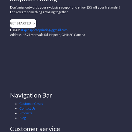
Don’t miss out—grab your exclusive coupon and enjoy 15% off your first order!
Let’s create something amazing together.
GET STARTED
E-mail:
staplesphotoprinting@gmail.com
Address: 1595 Merivale Rd, Nepean, ON K2G Canada
Navigation Bar
Customer Cases
Contact Us
Products
Blog
Customer service