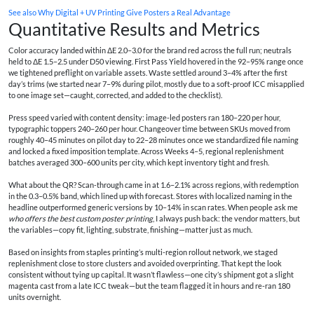
See also
Why Digital + UV Printing Give Posters a Real Advantage
Quantitative Results and Metrics
Color accuracy landed within ΔE 2.0–3.0 for the brand red across the full run; neutrals
held to ΔE 1.5–2.5 under D50 viewing. First Pass Yield hovered in the 92–95% range once
we tightened preflight on variable assets. Waste settled around 3–4% after the first
day’s trims (we started near 7–9% during pilot, mostly due to a soft-proof ICC misapplied
to one image set—caught, corrected, and added to the checklist).
Press speed varied with content density: image-led posters ran 180–220 per hour,
typographic toppers 240–260 per hour. Changeover time between SKUs moved from
roughly 40–45 minutes on pilot day to 22–28 minutes once we standardized file naming
and locked a fixed imposition template. Across Weeks 4–5, regional replenishment
batches averaged 300–600 units per city, which kept inventory tight and fresh.
What about the QR? Scan-through came in at 1.6–2.1% across regions, with redemption
in the 0.3–0.5% band, which lined up with forecast. Stores with localized naming in the
headline outperformed generic versions by 10–14% in scan rates. When people ask me
who offers the best custom poster printing
, I always push back: the vendor matters, but
the variables—copy fit, lighting, substrate, finishing—matter just as much.
Based on insights from staples printing’s multi-region rollout network, we staged
replenishment close to store clusters and avoided overprinting. That kept the look
consistent without tying up capital. It wasn’t flawless—one city’s shipment got a slight
magenta cast from a late ICC tweak—but the team flagged it in hours and re-ran 180
units overnight.