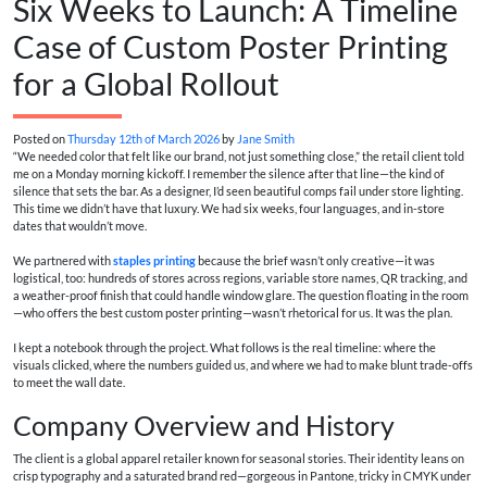
Six Weeks to Launch: A Timeline
Case of Custom Poster Printing
for a Global Rollout
Posted on
Thursday 12th of March 2026
by
Jane Smith
“We needed color that felt like our brand, not just something close,” the retail client told
me on a Monday morning kickoff. I remember the silence after that line—the kind of
silence that sets the bar. As a designer, I’d seen beautiful comps fail under store lighting.
This time we didn’t have that luxury. We had six weeks, four languages, and in-store
dates that wouldn’t move.
We partnered with
staples printing
because the brief wasn’t only creative—it was
logistical, too: hundreds of stores across regions, variable store names, QR tracking, and
a weather-proof finish that could handle window glare. The question floating in the room
—who offers the best custom poster printing—wasn’t rhetorical for us. It was the plan.
I kept a notebook through the project. What follows is the real timeline: where the
visuals clicked, where the numbers guided us, and where we had to make blunt trade-offs
to meet the wall date.
Company Overview and History
The client is a global apparel retailer known for seasonal stories. Their identity leans on
crisp typography and a saturated brand red—gorgeous in Pantone, tricky in CMYK under