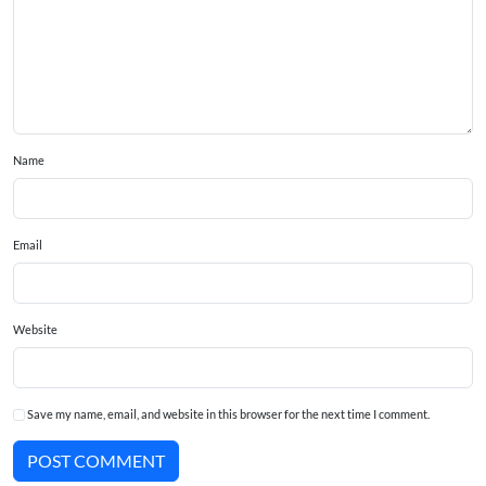
Name
Email
Website
Save my name, email, and website in this browser for the next time I comment.
POST COMMENT