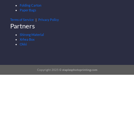
Folding Carton
Paper Bags
Terms of Service
｜
Privacy Policy
Partners
Shirong Material
Xrhea Box
Okki
Copyright 2025 ©
staplesphotoprinting.com