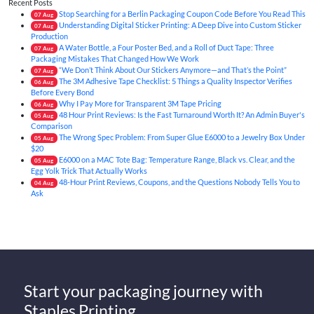
Recent Posts
Stop Searching for a Berlin Packaging Coupon Code Before You Read This
07
Aug
Understanding Digital Sticker Printing: A Deep Dive into Custom Sticker
07
Aug
Production
A Water Bottle, a Four Poster Bed, and a Roll of Duct Tape: Three
07
Aug
Packaging Mistakes That Changed How We Work
“We Don’t Think About Our Stickers Anymore—and That’s the Point”
07
Aug
The 3M Adhesive Tape Checklist: 5 Things a Quality Inspector Verifies
06
Aug
Before Every Bond
Why I Pay More for Transparent 3M Tape Pricing
06
Aug
48 Hour Print Reviews: Is the Fast Turnaround Worth It? An Admin Buyer's
05
Aug
Comparison
The Wrong Spec Problem: From Super Glue E6000 to a Jewelry Box Under
05
Aug
$20
E6000 on a MAC Tote Bag: Temperature Range, Black vs. Clear, and the
05
Aug
Egg Yolk Trick That Actually Works
48-Hour Print Reviews, Coupons, and the Questions Nobody Tells You to
04
Aug
Ask
Start your packaging journey with
Staples Printing