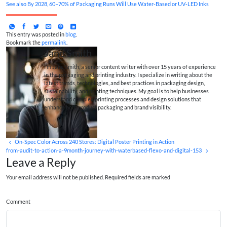
See also
By 2028, 60–70% of Packaging Runs Will Use Water-Based or UV‑LED Inks
This entry was posted in
blog
.
Bookmark the
permalink
.
Jane Smith
I’m Jane Smith, a senior content writer with over 15 years of experience
in the packaging and printing industry. I specialize in writing about the
latest trends, technologies, and best practices in packaging design,
sustainability, and printing techniques. My goal is to help businesses
understand complex printing processes and design solutions that
enhance both product packaging and brand visibility.
On‑Spec Color Across 240 Stores: Digital Poster Printing in Action
from-audit-to-action-a-9month-journey-with-waterbased-flexo-and-digital-153
Leave a Reply
Your email address will not be published. Required fields are marked
Comment