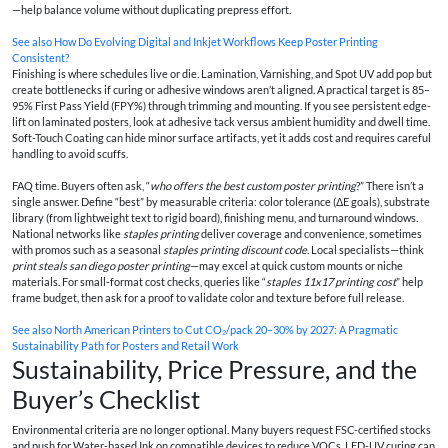
—help balance volume without duplicating prepress effort.
See also
How Do Evolving Digital and Inkjet Workflows Keep Poster Printing
Consistent?
Finishing is where schedules live or die. Lamination, Varnishing, and Spot UV add pop but
create bottlenecks if curing or adhesive windows aren’t aligned. A practical target is 85–
95% First Pass Yield (FPY%) through trimming and mounting. If you see persistent edge-
lift on laminated posters, look at adhesive tack versus ambient humidity and dwell time.
Soft-Touch Coating can hide minor surface artifacts, yet it adds cost and requires careful
handling to avoid scuffs.
FAQ time. Buyers often ask, “
who offers the best custom poster printing
?” There isn’t a
single answer. Define “best” by measurable criteria: color tolerance (ΔE goals), substrate
library (from lightweight text to rigid board), finishing menu, and turnaround windows.
National networks like
staples printing
deliver coverage and convenience, sometimes
with promos such as a seasonal
staples printing discount code
. Local specialists—think
print steals san diego poster printing
—may excel at quick custom mounts or niche
materials. For small-format cost checks, queries like “
staples 11x17 printing cost
” help
frame budget, then ask for a proof to validate color and texture before full release.
See also
North American Printers to Cut CO₂/pack 20–30% by 2027: A Pragmatic
Sustainability Path for Posters and Retail Work
Sustainability, Price Pressure, and the
Buyer’s Checklist
Environmental criteria are no longer optional. Many buyers request FSC-certified stocks
and push for Water-based Ink on compatible devices to reduce VOCs. LED-UV curing can