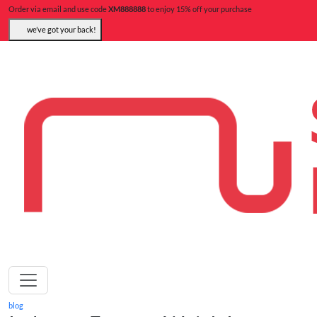
Order via email and use code
XM888888
to enjoy 15% off your purchase
we’ve got your back!
blog