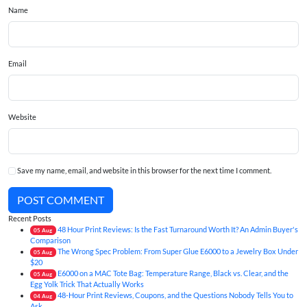
Name
Email
Website
Save my name, email, and website in this browser for the next time I comment.
POST COMMENT
Recent Posts
48 Hour Print Reviews: Is the Fast Turnaround Worth It? An Admin Buyer's
05
Aug
Comparison
The Wrong Spec Problem: From Super Glue E6000 to a Jewelry Box Under
05
Aug
$20
E6000 on a MAC Tote Bag: Temperature Range, Black vs. Clear, and the
05
Aug
Egg Yolk Trick That Actually Works
48-Hour Print Reviews, Coupons, and the Questions Nobody Tells You to
04
Aug
Ask