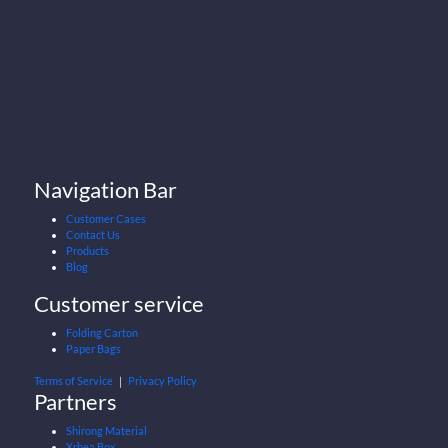
Navigation Bar
Customer Cases
Contact Us
Products
Blog
Customer service
Folding Carton
Paper Bags
Terms of Service
｜
Privacy Policy
Partners
Shirong Material
Xrhea Box