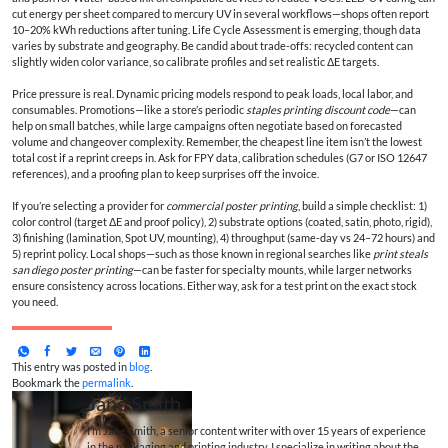
cut energy per sheet compared to mercury UV in several workflows—shops often report
10–20% kWh reductions after tuning. Life Cycle Assessment is emerging, though data
varies by substrate and geography. Be candid about trade-offs: recycled content can
slightly widen color variance, so calibrate profiles and set realistic ΔE targets.
Price pressure is real. Dynamic pricing models respond to peak loads, local labor, and
consumables. Promotions—like a store’s periodic
staples printing discount code
—can
help on small batches, while large campaigns often negotiate based on forecasted
volume and changeover complexity. Remember, the cheapest line item isn’t the lowest
total cost if a reprint creeps in. Ask for FPY data, calibration schedules (G7 or ISO 12647
references), and a proofing plan to keep surprises off the invoice.
If you’re selecting a provider for
commercial poster printing
, build a simple checklist: 1)
color control (target ΔE and proof policy), 2) substrate options (coated, satin, photo, rigid),
3) finishing (lamination, Spot UV, mounting), 4) throughput (same-day vs 24–72 hours) and
5) reprint policy. Local shops—such as those known in regional searches like
print steals
san diego poster printing
—can be faster for specialty mounts, while larger networks
ensure consistency across locations. Either way, ask for a test print on the exact stock
you need.
This entry was posted in
blog
.
Bookmark the
permalink
.
Jane Smith
I’m Jane Smith, a senior content writer with over 15 years of experience
in the packaging and printing industry. I specialize in writing about the