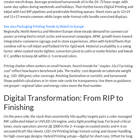
creator merch drops. Average promised turnarounds sit in the 24–72 hour range, with
same-day spikes during weekends and holidays. That rhythm favors Digital Printing and
Inkjet with fast RIP pipelines and predictable finishing queues. Sheet sizes up to 13×19
and 11×17 remain common, while larger wide-format rolls handle oversized displays.
See also
Packaging Printing Trends to Watch in Europe
Regionally, North America and Western Europe show steady demand for
commercial
poster printing
tied to retail cycles and seasonal campaigns. APAC growth leans toward
integrated e-commerce signage and in-store experiences, often with hybrid fleets that
combine roll-to-roll Inkjet and flatbed UV for rigid work. Material availability is a swing
factor: when coated stocks tighten, converters pivot to satin or matte finishes and tweak
ICC profiles to keep ΔE within 2–5 on brand colors.
Pricing chatter often centers on small formats. Search trends for “
staples 11x17 printing
cost
” reflect how buyers benchmark jobs. The reality: cost depends on substrate weight
(e.g., 120–200 gsm), color coverage, finishing (lamination or varnish), and turnaround.
Shops publish calculators or in-store rate cards for transparency. Use them as guidance,
not gospel—regional labor and energy rates move the final number.
Digital Transformation: From RIP to
Finishing
On the press side, the stack that consistently hits quality targets pairs a color-managed
RIP, calibrated Inkjet or UV/LED-UV engine, and a tight proofing loop. For brand-critical
tones, many operators aim for ΔE 2000 in the 2–4 range on coated stocks and 4–6 on
uncoated Kraft-like sheets. LED-UV Printing brings instant curing and cleaner handling
for high-coverage designs. Hybrid Printing setups—digital for short runs, Offset for long