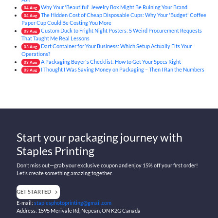
Why Your 'Beautiful' Jewelry Box Might Be Ruining Your Brand
04
Aug
The Hidden Cost of Cheap Disposable Cups: Why Your 'Budget' Coffee
04
Aug
Paper Cup Could Be Costing You More
Custom Duck to Fright Night Posters: 5 Weird Procurement Requests
03
Aug
That Taught Me Real Lessons
Dart Container for Your Business: Which Setup Actually Fits Your
03
Aug
Operations?
A Packaging Buyer's Checklist: How to Get Your Specs Right
03
Aug
I Thought I Was Saving Money on Packaging – Then I Ran the Numbers
03
Aug
Start your packaging journey with
Staples Printing
Don’t miss out—grab your exclusive coupon and enjoy 15% off your first order!
Let’s create something amazing together.
GET STARTED
E-mail:
staplesphotoprinting@gmail.com
Address: 1595 Merivale Rd, Nepean, ON K2G Canada