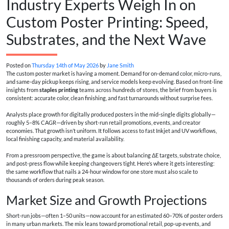
Industry Experts Weigh In on
Custom Poster Printing: Speed,
Substrates, and the Next Wave
Posted on
Thursday 14th of May 2026
by
Jane Smith
The custom poster market is having a moment. Demand for on‑demand color, micro-runs,
and same‑day pickup keeps rising, and service models keep evolving. Based on front-line
insights from
staples printing
teams across hundreds of stores, the brief from buyers is
consistent: accurate color, clean finishing, and fast turnarounds without surprise fees.
Analysts place growth for digitally produced posters in the mid‑single digits globally—
roughly 5–8% CAGR—driven by short-run retail promotions, events, and creator
economies. That growth isn’t uniform. It follows access to fast Inkjet and UV workflows,
local finishing capacity, and material availability.
From a pressroom perspective, the game is about balancing ΔE targets, substrate choice,
and post-press flow while keeping changeovers tight. Here’s where it gets interesting:
the same workflow that nails a 24-hour window for one store must also scale to
thousands of orders during peak season.
Market Size and Growth Projections
Short-run jobs—often 1–50 units—now account for an estimated 60–70% of poster orders
in many urban markets. The mix leans toward promotional retail, pop-up events, and