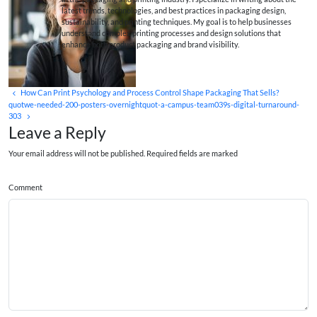
latest trends, technologies, and best practices in packaging design,
sustainability, and printing techniques. My goal is to help businesses
understand complex printing processes and design solutions that
enhance both product packaging and brand visibility.
How Can Print Psychology and Process Control Shape Packaging That Sells?
quotwe-needed-200-posters-overnightquot-a-campus-team039s-digital-turnaround-
303
Leave a Reply
Your email address will not be published. Required fields are marked
Comment