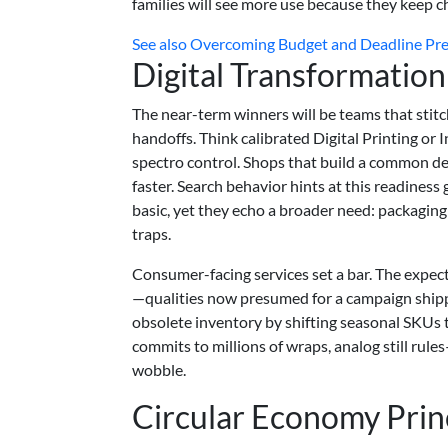
families will see more use because they keep c
See also
Overcoming Budget and Deadline Press
Digital Transformation
The near-term winners will be teams that stit
handoffs. Think calibrated Digital Printing or
spectro control. Shops that build a common de
faster. Search behavior hints at this readiness 
basic, yet they echo a broader need: packaging
traps.
Consumer-facing services set a bar. The expe
—qualities now presumed for a campaign shippe
obsolete inventory by shifting seasonal SKUs
commits to millions of wraps, analog still rul
wobble.
Circular Economy Prin