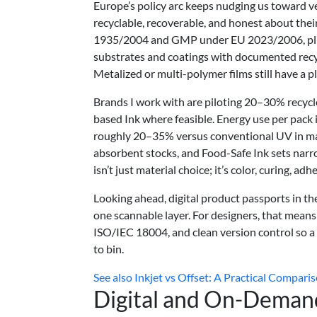
Europe’s policy arc keeps nudging us toward ve
recyclable, recoverable, and honest about thei
1935/2004 and GMP under EU 2023/2006, plus r
substrates and coatings with documented recyc
Metalized or multi-polymer films still have a pl
Brands I work with are piloting 20–30% recyc
based Ink where feasible. Energy use per pack
roughly 20–35% versus conventional UV in man
absorbent stocks, and Food-Safe Ink sets narro
isn’t just material choice; it’s color, curing, ad
Looking ahead, digital product passports in t
one scannable layer. For designers, that mean
ISO/IEC 18004, and clean version control so a f
to bin.
See also
Inkjet vs Offset: A Practical Comparis
Digital and On-Demand