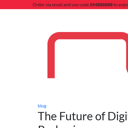
Order via email and use code
XM888888
to enjo
blog
The Future of Digi