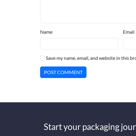
Name
Email
Save my name, email, and website in this br
POST COMMENT
Start your packaging jour