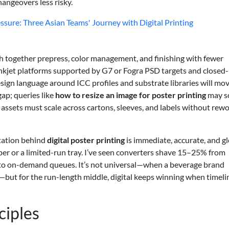
hangeovers less risky.
ure: Three Asian Teams' Journey with Digital Printing
ch together prepress, color management, and finishing with fewer
 Inkjet platforms supported by G7 or Fogra PSD targets and closed
sign language around ICC profiles and substrate libraries will mo
gap; queries like
how to resize an image for poster printing
may s
 assets must scale across cartons, sleeves, and labels without rew
ctation behind
digital poster printing
is immediate, accurate, and g
r or a limited-run tray. I’ve seen converters shave 15–25% from
 to on-demand queues. It’s not universal—when a beverage brand
es—but for the run-length middle, digital keeps winning when timeli
ciples