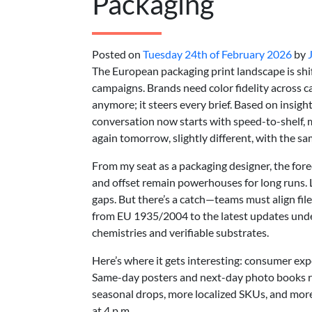
Packaging
Posted on
Tuesday 24th of February 2026
by
The European packaging print landscape is shif
campaigns. Brands need color fidelity across car
anymore; it steers every brief. Based on insigh
conversation now starts with speed-to-shelf, m
again tomorrow, slightly different, with the sa
From my seat as a packaging designer, the forecas
and offset remain powerhouses for long runs. 
gaps. But there’s a catch—teams must align file 
from EU 1935/2004 to the latest updates unde
chemistries and verifiable substrates.
Here’s where it gets interesting: consumer ex
Same-day posters and next-day photo books re
seasonal drops, more localized SKUs, and more
at 4 p.m.