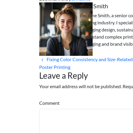
Jane Smith
I’m Jane Smith, a senior c
printing industry. I specia
packaging design, sustaina
understand complex print
packaging and brand visibi
Fixing Color Consistency and Size-Related
Poster Printing
Leave a Reply
Your email address will not be published. Requ
Comment