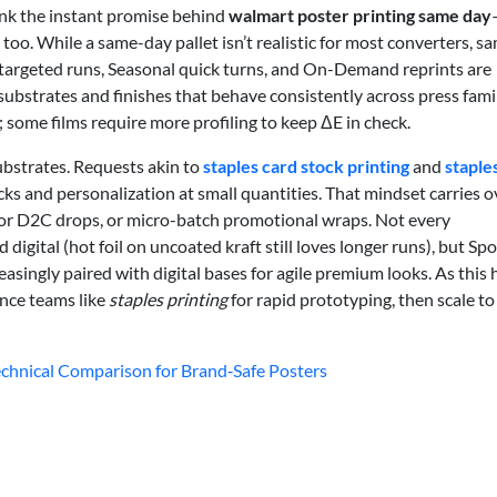
nk the instant promise behind
walmart poster printing same day
too. While a same-day pallet isn’t realistic for most converters, s
-targeted runs, Seasonal quick turns, and On-Demand reprints are
substrates and finishes that behave consistently across press famil
 some films require more profiling to keep ΔE in check.
substrates. Requests akin to
staples card stock printing
and
staples
cks and personalization at small quantities. That mindset carries o
for D2C drops, or micro-batch promotional wraps. Not every
igital (hot foil on uncoated kraft still loves longer runs), but Spo
asingly paired with digital bases for agile premium looks. As this 
nce teams like
staples printing
for rapid prototyping, then scale to
 Technical Comparison for Brand‑Safe Posters