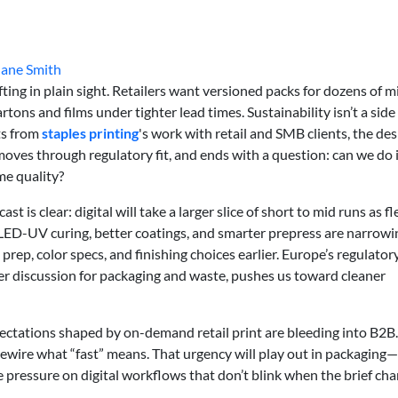
Jane Smith
ting in plain sight. Retailers want versioned packs for dozens of m
tons and films under tighter lead times. Sustainability isn’t a side
ts from
staples printing
's work with retail and SMB clients, the de
oves through regulatory fit, and ends with a question: can we do 
me quality?
t is clear: digital will take a larger slice of short to mid runs as f
LED-UV curing, better coatings, and smarter prepress are narrowi
prep, color specs, and finishing choices earlier. Europe’s regulatory
r discussion for packaging and waste, pushes us toward cleaner
pectations shaped by on-demand retail print are bleeding into B2B.
wire what “fast” means. That urgency will play out in packagin
 pressure on digital workflows that don’t blink when the brief ch