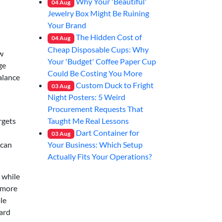
Why Your 'Beautiful'
04
Aug
Jewelry Box Might Be Ruining
Your Brand
The Hidden Cost of
04
Aug
Cheap Disposable Cups: Why
ew
Your 'Budget' Coffee Paper Cup
ge
Could Be Costing You More
balance
Custom Duck to Fright
03
Aug
Night Posters: 5 Weird
Procurement Requests That
Taught Me Real Lessons
rgets
Dart Container for
03
Aug
Your Business: Which Setup
 can
Actually Fits Your Operations?
 while
: more
le
ard