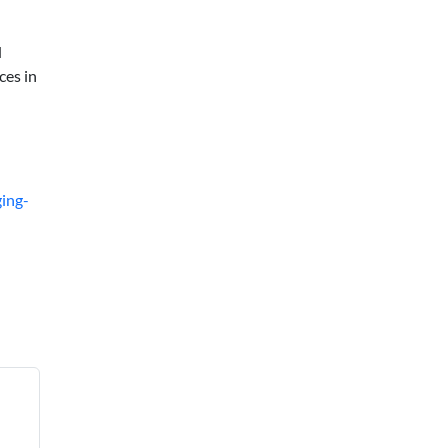
d
ces in
ing-