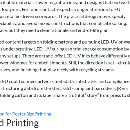
rifiable materials, lower migration inks, and designs that end wel
r footprint. For food-contact, expect stronger attention to EU
etailer-driven scorecards. The practical design move: specify
lability, and avoid mixed constructions that complicate sorting.
ace, but they need a clear rationale and end-of-life plan.
led content targets on folding cartons and pursuing LED-UV or Wa
 is under scrutiny; LED-UV curing can trim energy consumption by
y setups. There are trade-offs: LED-UV inks behave differently 
wer windows for embellishments. Still, the direction is set—circul
hesives, and finishing that play nicely with recycling streams.
he EU could connect artwork metadata, substrates, and compliance
s structuring data from the start: GS1-compliant barcodes, QR via
olding carton and its label share a truthful “story” from press to s
on for Poster Size Printing
 Printing