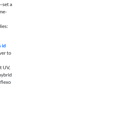
—set a
ame-
ies:
 id
ver to
t UV,
hybrid
 flexo