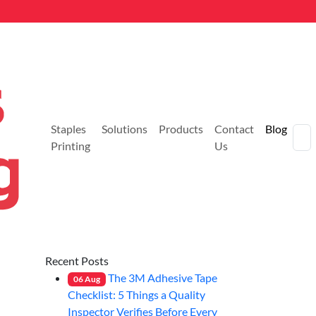
Staples
Solutions
Products
Contact
Blog
Printing
Us
Recent Posts
The 3M Adhesive Tape
06
Aug
Checklist: 5 Things a Quality
Inspector Verifies Before Every