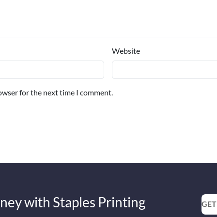
Website
owser for the next time I comment.
ney with Staples Printing
GET