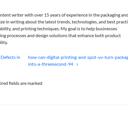
ontent writer with over 15 years of experience in the packaging an
lize in writing about the latest trends, technologies, and best practi
bility, and printing techniques. My goal is to help businesses
ing processes and design solutions that enhance both product
lity.
 Defects in
how-can-digital-printing-and-spot-uv-turn-packag
into-a-threesecond-94
ired fields are marked