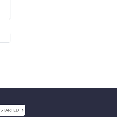
 STARTED