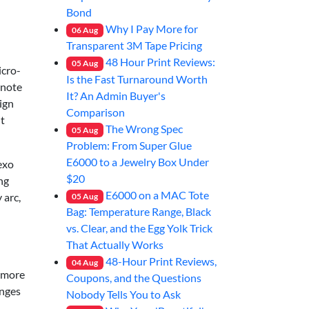
Bond
Why I Pay More for
06
Aug
Transparent 3M Tape Pricing
48 Hour Print Reviews:
05
Aug
icro-
Is the Fast Turnaround Worth
 note
It? An Admin Buyer's
sign
Comparison
it
The Wrong Spec
05
Aug
Problem: From Super Glue
E6000 to a Jewelry Box Under
lexo
$20
ng
E6000 on a MAC Tote
 arc,
05
Aug
Bag: Temperature Range, Black
vs. Clear, and the Egg Yolk Trick
That Actually Works
48-Hour Print Reviews,
04
Aug
g—more
Coupons, and the Questions
anges
Nobody Tells You to Ask