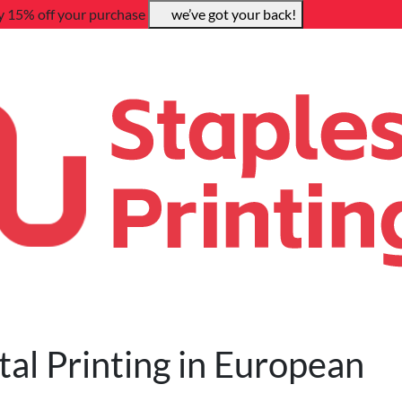
y 15% off your purchase
we’ve got your back!
tal Printing in European