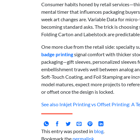
Consumer habits honed by retail services—thi
mental timer that influences packaging buyers 
week art changes are. Variable Data for micro
becoming standard asks. The trick is choosing 
Folding Carton and Labelstock are predictable;
One more clue from the retail side: specialty 
badge printing
signal comfort with thicker sto
packaging—gift sleeves, personalized sleeves 
embellishment travels well between analog and d
Soft-Touch Coating, and Foil Stamping are incre
model matures, expect more projects to refere
or offset once the design is locked.
See also
Inkjet Printing vs Offset Printing: A
This entry was posted in
blog
.
Bookmark the
permalink
.