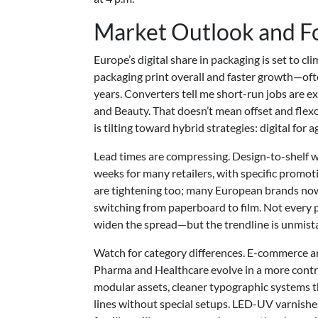
Market Outlook and F
Europe’s digital share in packaging is set to c
packaging print overall and faster growth—oft
years. Converters tell me short-run jobs are 
and Beauty. That doesn’t mean offset and flexo 
is tilting toward hybrid strategies: digital for 
Lead times are compressing. Design-to-shelf w
weeks for many retailers, with specific promot
are tightening too; many European brands now
switching from paperboard to film. Not every 
widen the spread—but the trendline is unmist
Watch for category differences. E-commerce an
Pharma and Healthcare evolve in a more contro
modular assets, cleaner typographic systems th
lines without special setups. LED-UV varnishe