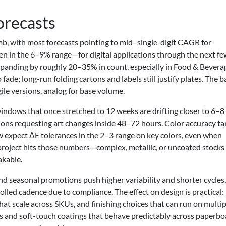
orecasts
limb, with most forecasts pointing to mid–single-digit CAGR for
en in the 6–9% range—for digital applications through the next f
expanding by roughly 20–35% in count, especially in Food & Bevera
fade; long-run folding cartons and labels still justify plates. The 
agile versions, analog for base volume.
indows that once stretched to 12 weeks are drifting closer to 6–8
ions requesting art changes inside 48–72 hours. Color accuracy ta
 expect ΔE tolerances in the 2–3 range on key colors, even when
project hits those numbers—complex, metallic, or uncoated stocks
akable.
d seasonal promotions push higher variability and shorter cycles,
lled cadence due to compliance. The effect on design is practical
at scale across SKUs, and finishing choices that can run on multip
s and soft-touch coatings that behave predictably across paperbo