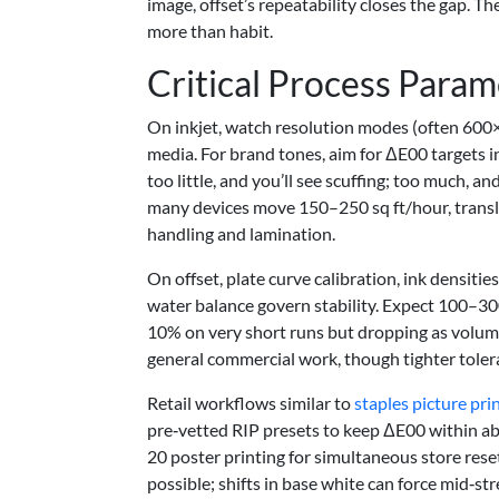
image, offset’s repeatability closes the gap. 
more than habit.
Critical Process Param
On inkjet, watch resolution modes (often 600×
media. For brand tones, aim for ΔE00 targets i
too little, and you’ll see scuffing; too much, an
many devices move 150–250 sq ft/hour, transl
handling and lamination.
On offset, plate curve calibration, ink densitie
water balance govern stability. Expect 100–300
10% on very short runs but dropping as volum
general commercial work, though tighter tolera
Retail workflows similar to
staples picture pri
pre‑vetted RIP presets to keep ΔE00 within ab
20 poster printing for simultaneous store reset
possible; shifts in base white can force mid‑s