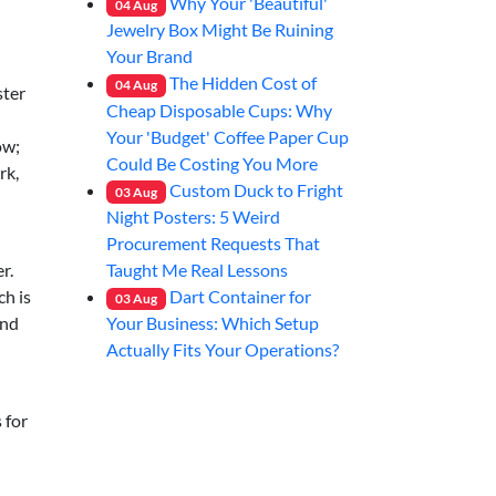
Why Your 'Beautiful'
04
Aug
Jewelry Box Might Be Ruining
Your Brand
The Hidden Cost of
04
Aug
ster
Cheap Disposable Cups: Why
Your 'Budget' Coffee Paper Cup
ow;
Could Be Costing You More
rk,
Custom Duck to Fright
03
Aug
Night Posters: 5 Weird
Procurement Requests That
Taught Me Real Lessons
r.
Dart Container for
ch is
03
Aug
Your Business: Which Setup
and
Actually Fits Your Operations?
 for