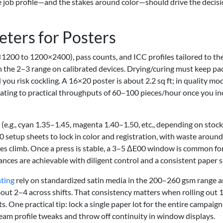
The job profile—and the stakes around color—should drive the decis
eters for Posters
1200 to 1200×2400), pass counts, and ICC profiles tailored to th
n the 2–3 range on calibrated devices. Drying/curing must keep pa
d you risk cockling. A 16×20 poster is about 2.2 sq ft; in quality mo
ating to practical throughputs of 60–100 pieces/hour once you in
s (e.g., cyan 1.35–1.45, magenta 1.40–1.50, etc., depending on stock
 setup sheets to lock in color and registration, with waste aroun
es climb. Once a press is stable, a 3–5 ΔE00 window is common fo
nces are achievable with diligent control and a consistent paper s
nting
rely on standardized satin media in the 200–260 gsm range 
out 2–4 across shifts. That consistency matters when rolling out 
s. One practical tip: lock a single paper lot for the entire campai
tream profile tweaks and throw off continuity in window displays.