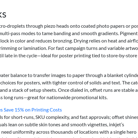
ks
icro‑droplets through piezo heads onto coated photo papers or po
h multi‑pass modes to tame banding and smooth gradients. Pigment
 lock in color and reduces bronzing. Drying relies on heat and airfl
trimming or lamination. For fast campaign turns and variable artwo
l late in the cycle—ideal for poster printing tied to store‑by‑store
water balance to transfer images to paper through a blanket cylinde
hoices for posters, with tighter control of solids and text. The cat
 and a stack of setup sheets. Once dialed in, offset runs are stable 
ss long runs—great for nationwide promotional kits.
es Save 15% on Printing Costs
s for short‑runs, SKU complexity, and fast approvals; offset shines
suals lean on subtle skin tones and smooth vignettes, inkjet’s
u need uniformity across thousands of locations with a single hero