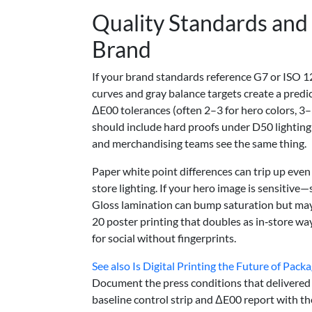
Quality Standards and 
Brand
If your brand standards reference G7 or ISO 12
curves and gray balance targets create a predict
ΔE00 tolerances (often 2–3 for hero colors, 3
should include hard proofs under D50 lighting 
and merchandising teams see the same thing.
Paper white point differences can trip up even
store lighting. If your hero image is sensitive
Gloss lamination can bump saturation but may 
20 poster printing that doubles as in‑store way
for social without fingerprints.
See also
Is Digital Printing the Future of Pack
Document the press conditions that delivered 
baseline control strip and ΔE00 report with th