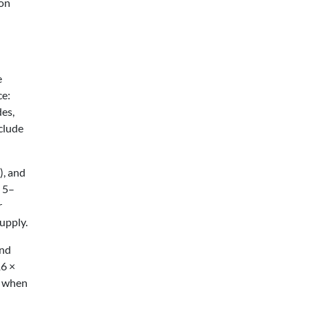
ion
e
ce:
des,
clude
), and
d 5–
r
upply.
and
16 ×
gn when