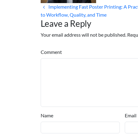
Implementing Fast Poster Printing: A Prac
to Workflow, Quality, and Time
Leave a Reply
Your email address will not be published. Requ
Comment
Name
Email