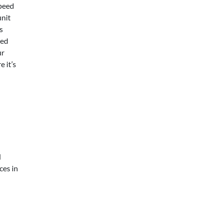
speed
unit
s
xed
ur
 it’s
d
ces in