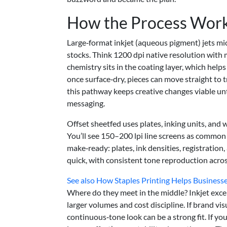
How the Process Wor
Large‑format inkjet (aqueous pigment) jets m
stocks. Think 1200 dpi native resolution wit
chemistry sits in the coating layer, which helps
once surface‑dry, pieces can move straight to 
this pathway keeps creative changes viable unti
messaging.
Offset sheetfed uses plates, inking units, and 
You’ll see 150–200 lpi line screens as common c
make‑ready: plates, ink densities, registration,
quick, with consistent tone reproduction acro
See also
How Staples Printing Helps Business
Where do they meet in the middle? Inkjet excel
larger volumes and cost discipline. If brand vi
continuous‑tone look can be a strong fit. If yo