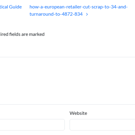
tical Guide
how-a-european-retailer-cut-scrap-to-34-and-
turnaround-to-4872-834
ired fields are marked
Website