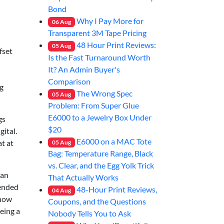
Bond
Why I Pay More for
06
Aug
Transparent 3M Tape Pricing
48 Hour Print Reviews:
05
Aug
fset
Is the Fast Turnaround Worth
It? An Admin Buyer's
Comparison
g
The Wrong Spec
05
Aug
Problem: From Super Glue
E6000 to a Jewelry Box Under
gs
$20
gital.
E6000 on a MAC Tote
t at
05
Aug
Bag: Temperature Range, Black
vs. Clear, and the Egg Yolk Trick
 an
That Actually Works
 ended
48-Hour Print Reviews,
04
Aug
 how
Coupons, and the Questions
eing a
Nobody Tells You to Ask