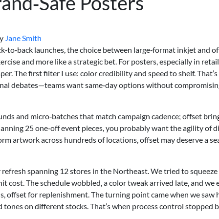
and‑Safe Posters
y
Jane Smith
ack‑to‑back launches, the choice between large‑format inkjet and of
xercise and more like a strategic bet. For posters, especially in retail
r. The first filter I use: color credibility and speed to shelf. That’s
ernal debates—teams want same‑day options without compromisin
rounds and micro‑batches that match campaign cadence; offset brin
anning 25 one‑off event pieces, you probably want the agility of di
form artwork across hundreds of locations, offset may deserve a sea
 refresh spanning 12 stores in the Northeast. We tried to squeeze
it cost. The schedule wobbled, a color tweak arrived late, and we
ds, offset for replenishment. The turning point came when we saw
d tones on different stocks. That’s when process control stopped b