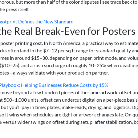
lamorous, but more than half of the color disputes I see trace back to
e press itself.
gotprint Defines the New Standard
 the Real Break-Even for Posters
oster printing cost. In North America, a practical way to estimat
tocks often land in the $7–12 per sq ft range for standard quality an
comes in around $15–30, depending on paper, print mode, and volu
 ($10–25), and a rush surcharge of roughly 10–25% when deadline
uotes—always validate with your production partner.
Playbook: Helping Businesses Reduce Costs by 15%
 move beyond a few hundred pieces of the same artwork, offset un
 at 500–1,000 units, offset can undercut digital on a per‑piece basis
 but you’ll pay in time: plates, make‑ready, drying, and logistics. Dig
it wins when schedules are tight or artwork changes late. On qu
 versus wider swings on offset during setup; after stabilization, b