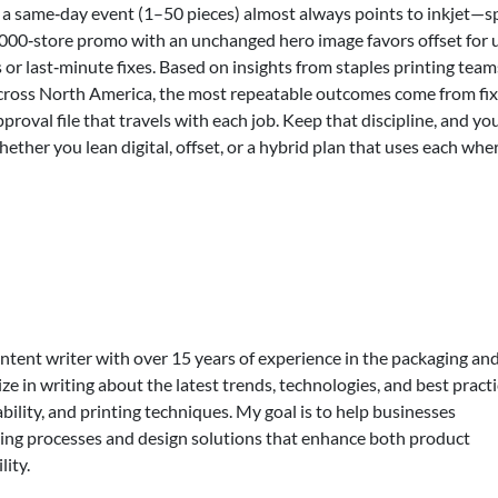
 a same‑day event (1–50 pieces) almost always points to inkjet—
1,000‑store promo with an unchanged hero image favors offset for 
s or last‑minute fixes. Based on insights from staples printing team
cross North America, the most repeatable outcomes come from fi
pproval file that travels with each job. Keep that discipline, and yo
er you lean digital, offset, or a hybrid plan that uses each where
ontent writer with over 15 years of experience in the packaging an
lize in writing about the latest trends, technologies, and best practi
bility, and printing techniques. My goal is to help businesses
ing processes and design solutions that enhance both product
lity.