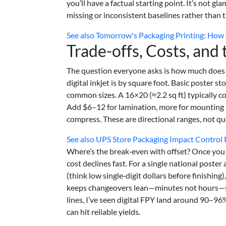
you’ll have a factual starting point. It’s not g
missing or inconsistent baselines rather than th
See also
Tomorrow's Packaging Printing: How 
Trade-offs, Costs, and
The question everyone asks is how much does p
digital inkjet is by square foot. Basic poster s
common sizes. A 16×20 (≈2.2 sq ft) typically 
Add $6–12 for lamination, more for mounting
compress. These are directional ranges, not q
See also
UPS Store Packaging Impact Control 
Where’s the break‑even with offset? Once you
cost declines fast. For a single national poster
(think low single‑digit dollars before finishing),
keeps changeovers lean—minutes not hours—so 
lines, I’ve seen digital FPY land around 90–96%
can hit reliable yields.