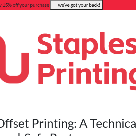
y 15% off your purchase
we’ve got your back!
Offset Printing: A Technica