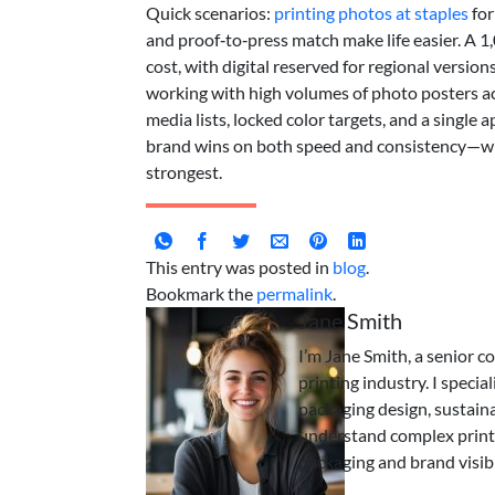
Quick scenarios:
printing photos at staples
for
and proof‑to‑press match make life easier. A 
cost, with digital reserved for regional version
working with high volumes of photo posters a
media lists, locked color targets, and a single a
brand wins on both speed and consistency—wheth
strongest.
This entry was posted in
blog
.
Bookmark the
permalink
.
Jane Smith
I’m Jane Smith, a senior c
printing industry. I specia
packaging design, sustaina
understand complex print
packaging and brand visibi