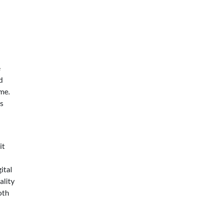
e
d
me.
s
it
ital
ality
oth