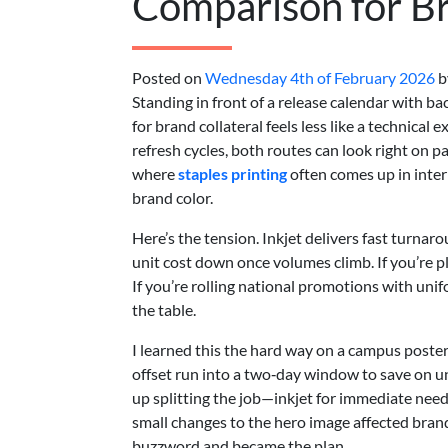
Comparison for Br
Posted on
Wednesday 4th of February 2026
b
Standing in front of a release calendar with b
for brand collateral feels less like a technical e
refresh cycles, both routes can look right on pape
where
staples printing
often comes up in int
brand color.
Here’s the tension. Inkjet delivers fast turna
unit cost down once volumes climb. If you’re pl
If you’re rolling national promotions with uni
the table.
I learned this the hard way on a campus poster
offset run into a two‑day window to save on un
up splitting the job—inkjet for immediate nee
small changes to the hero image affected bran
buzzword and became the plan.