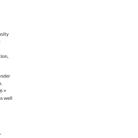
nsity
c
ion,
under
n.
6 ×
s well
,