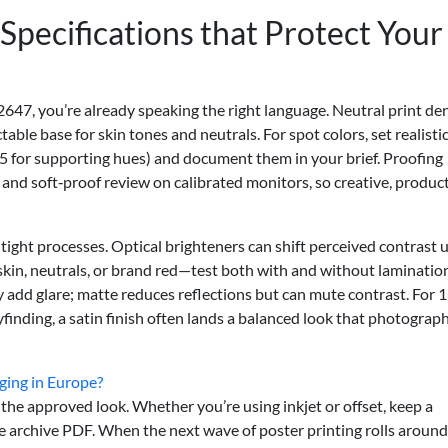
Specifications that Protect Your
647, you’re already speaking the right language. Neutral print de
able base for skin tones and neutrals. For spot colors, set realisti
–5 for supporting hues) and document them in your brief. Proofing
and soft‑proof review on calibrated monitors, so creative, product
 tight processes. Optical brighteners can shift perceived contrast 
—skin, neutrals, or brand red—test both with and without laminatio
add glare; matte reduces reflections but can mute contrast. For 1
finding, a satin finish often lands a balanced look that photograph
aging in Europe?
the approved look. Whether you’re using inkjet or offset, keep a
e archive PDF. When the next wave of poster printing rolls around