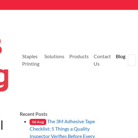
Staples
Solutions
Products
Contact
Blog
Printing
Us
Recent Posts
l
The 3M Adhesive Tape
06
Aug
Checklist: 5 Things a Quality
Inspector Verifies Before Every