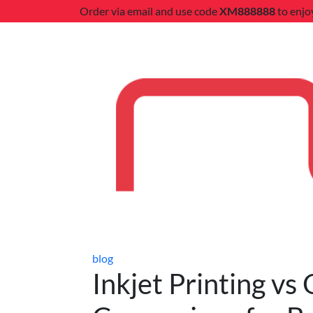
Order via email and use code
XM888888
to enjo
blog
Inkjet Printing vs 