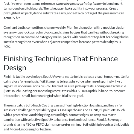
fast. I’ve even seen teams reference
same day poster printing london
to benchmark
turnaround on pitch boards. The takeaway: bake agility into your process. Keep a
preflighted art pack, define substrates early, and set a color target the pressroom can
actually hit.
One hard truth: competitors change weekly. Plan for disruption with a modular design
system—logo lockups, color blocks, and claims badges that can flex without breaking
recognition. In controlled category walks, packs with consistent top-left branding blocks
sustain recognition even when adjacent competitors increase pattern density by 30–
40%.
Finishing Techniques That Enhance
Design
Finish is tactile psychology. Spot UV over a matte field creates a visual tempo—matte for
calm, gloss for emphasis. Foil Stamping telegraphs value when used sparingly, like a
signature underline, not a full-foil blanket. In aisle pick-up tests, adding one tactile cue
(Soft-Touch Coating or Embossing) correlates with a 5–10% uptick in hand-to-product
interaction—small, but meaningful when trial is the goal.
There’s a catch. Soft-Touch Coating can scuff on high-friction logistics, and heavy foil
areas can challenge recyclability goals. On Paperboard and CCNB, I’ll pair Soft-Touch
with a protective Varnishing ring around high-contact edges, or swap to a matte
Lamination with selective Spot UV to balance feel and resilience. Food & Beverage
brands chasing FSC or PEFC claims may prefer minimal foil with high-contrast ink builds
and Micro-Embossing for texture.