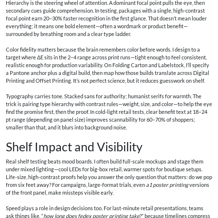
Hierarchy is the steering wheel of attention. A dominant focal point pulls the eye, then
secondary cues guide comprehension. In testing, packages with a single, high-contrast
focal point earn 20–30% faster recognition in the first glance. That doesn’t mean louder
everything; it means one bold element—often a wordmark or product benefit—
surrounded by breathing room and a clear type ladder.
Color fidelity matters because the brain remembers color before words. I design to a
target where ΔE sits in the 2–4 range across print runs—tight enough to feel consistent,
realistic enough for production variability. On Folding Carton and Labelstock, I’ll specify
a Pantone anchor plus a digital build, then map how those builds translate across Digital
Printing and Offset Printing. It’s not perfect science, but it reduces guesswork on shelf.
Typography carries tone. Stacked sans for authority; humanist serifs for warmth. The
trick is pairing type hierarchy with contrast rules—weight, size, and color—to help the eye
find the promise first, then the proof. In cold-light retail tests, clear benefit text at 18–24
pt range (depending on panel size) improves scannability for 60–70% of shoppers;
smaller than that, and it blurs into background noise.
Shelf Impact and Visibility
Real shelf testing beats mood boards. I often build full-scale mockups and stage them
under mixed lighting—cool LEDs for big-box retail, warmer spots for boutique setups.
Life-size, high-contrast proofs help you answer the only question that matters: do we pop
from six feet away? For campaigns, large-format trials, even
a1 poster printing
versions
of the front panel, make missteps visible early.
Speed plays a role in design decisions too. For last-minute retail presentations, teams
ask things like, “
how long does fedex poster printing take
?” because timelines compress