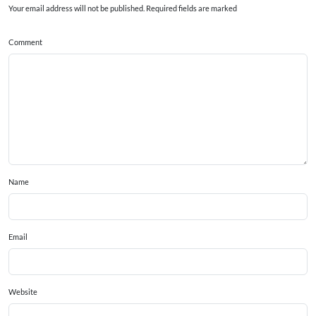
Your email address will not be published. Required fields are marked
Comment
Name
Email
Website