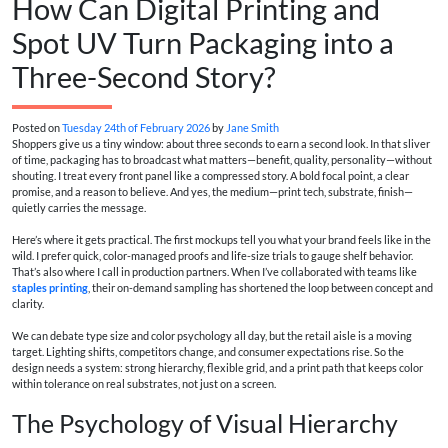
How Can Digital Printing and
Spot UV Turn Packaging into a
Three-Second Story?
Posted on
Tuesday 24th of February 2026
by
Jane Smith
Shoppers give us a tiny window: about three seconds to earn a second look. In that sliver
of time, packaging has to broadcast what matters—benefit, quality, personality—without
shouting. I treat every front panel like a compressed story. A bold focal point, a clear
promise, and a reason to believe. And yes, the medium—print tech, substrate, finish—
quietly carries the message.
Here’s where it gets practical. The first mockups tell you what your brand feels like in the
wild. I prefer quick, color-managed proofs and life-size trials to gauge shelf behavior.
That’s also where I call in production partners. When I’ve collaborated with teams like
staples printing
, their on-demand sampling has shortened the loop between concept and
clarity.
We can debate type size and color psychology all day, but the retail aisle is a moving
target. Lighting shifts, competitors change, and consumer expectations rise. So the
design needs a system: strong hierarchy, flexible grid, and a print path that keeps color
within tolerance on real substrates, not just on a screen.
The Psychology of Visual Hierarchy