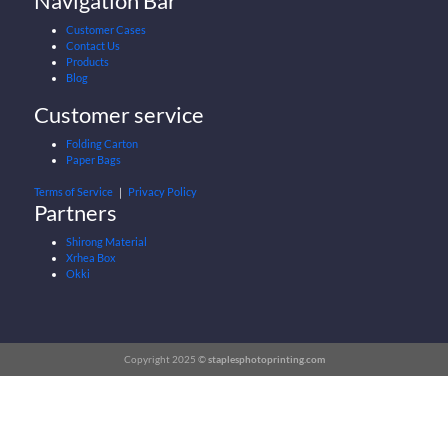
Navigation Bar
Customer Cases
Contact Us
Products
Blog
Customer service
Folding Carton
Paper Bags
Terms of Service
｜
Privacy Policy
Partners
Shirong Material
Xrhea Box
Okki
Copyright 2025 ©
staplesphotoprinting.com