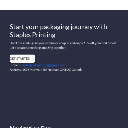
Start your packaging journey with
Staples Printing
Don’t miss out—grab your exclusive coupon and enjoy 15% off your first order!
Let’s create something amazing together.
GET STARTED
E-mail:
staplesphotoprinting@gmail.com
Address: 1595 Merivale Rd, Nepean, ON K2G Canada