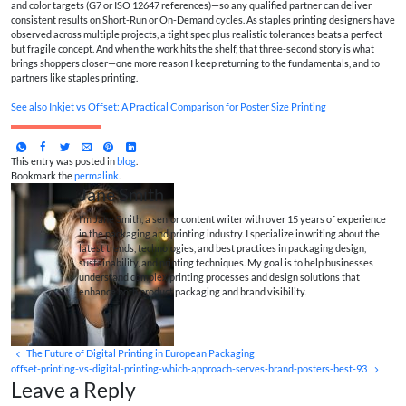
and color targets (G7 or ISO 12647 references)—so any qualified partner can deliver
consistent results on Short-Run or On-Demand cycles. As staples printing designers have
observed across multiple projects, a tight spec plus realistic tolerances beats a perfect
but fragile concept. And when the work hits the shelf, that three-second story is what
brings shoppers closer—one more reason I keep returning to the fundamentals, and to
partners like staples printing.
See also
Inkjet vs Offset: A Practical Comparison for Poster Size Printing
This entry was posted in
blog
.
Bookmark the
permalink
.
Jane Smith
I’m Jane Smith, a senior content writer with over 15 years of experience
in the packaging and printing industry. I specialize in writing about the
latest trends, technologies, and best practices in packaging design,
sustainability, and printing techniques. My goal is to help businesses
understand complex printing processes and design solutions that
enhance both product packaging and brand visibility.
The Future of Digital Printing in European Packaging
offset-printing-vs-digital-printing-which-approach-serves-brand-posters-best-93
Leave a Reply