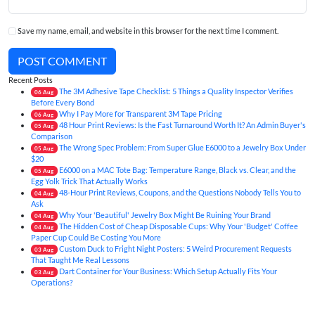
Save my name, email, and website in this browser for the next time I comment.
POST COMMENT
Recent Posts
The 3M Adhesive Tape Checklist: 5 Things a Quality Inspector Verifies
06
Aug
Before Every Bond
Why I Pay More for Transparent 3M Tape Pricing
06
Aug
48 Hour Print Reviews: Is the Fast Turnaround Worth It? An Admin Buyer's
05
Aug
Comparison
The Wrong Spec Problem: From Super Glue E6000 to a Jewelry Box Under
05
Aug
$20
E6000 on a MAC Tote Bag: Temperature Range, Black vs. Clear, and the
05
Aug
Egg Yolk Trick That Actually Works
48-Hour Print Reviews, Coupons, and the Questions Nobody Tells You to
04
Aug
Ask
Why Your 'Beautiful' Jewelry Box Might Be Ruining Your Brand
04
Aug
The Hidden Cost of Cheap Disposable Cups: Why Your 'Budget' Coffee
04
Aug
Paper Cup Could Be Costing You More
Custom Duck to Fright Night Posters: 5 Weird Procurement Requests
03
Aug
That Taught Me Real Lessons
Dart Container for Your Business: Which Setup Actually Fits Your
03
Aug
Operations?