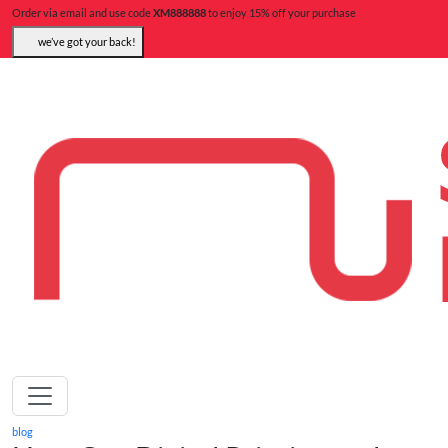
Order via email and use code
XM888888
to enjoy 15% off your purchase
we’ve got your back!
blog