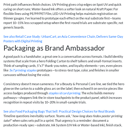
Print path influences finish choices. UV Printing gives crisp edges on Spot UV and quick
curing on short runs; Water-based Ink offers a softer look on natural Kraft Paper. For
flexible lines using PE/PP/PET Film, LED-UV Printing helps maintain registration on
thinner gauges. I’ve learned to prototype each effect on the real substrate first—teams
report 10–15% less scrapped setup when the first-round trials are substrate-specific, not
generic boards.
See also
Retail Case Study: UrbanCart, an Asia Convenience Chain, Delivers Same‑Day
Posters with Digital Printing
Packaging as Brand Ambassador
A good pack is a handshake; a great one is a conversation across formats. I build identity
systems that scale from a hero Folding Carton to shelf talkers and small-format inserts.
Think of sampling cards, 5”x7” thank-you notes, and loyalty elements—yes, even pieces
like
5x7 printing staples
prototypes—to stress-test type, color, and finishes in smaller
canvases without losing the voice.
Consistency doesn’t mean sameness. For a Beauty & Personal Care line, we tied the hero
glow on the carton to a subtle gloss arc on the label, then echoed it on service pieces like
access badges produced through
staples id card printing
. The echo builds memory
pathways—shoppers link the in-store touchpoints to the product panel, which increases
recognition in repeat visits by 10–20% in small-sample trials.
See also
Food Packaging Bags That Sell: Practical Design Choices for Real Brands
Timeline questions inevitably surface. Teams ask, “
how long does fedex poster printing
take
?” when sales sets pull in a sprint. That urgency is a reminder: document a
production-ready spec—substrate, Ink System (UV Ink or Water-based Ink), finish stack,