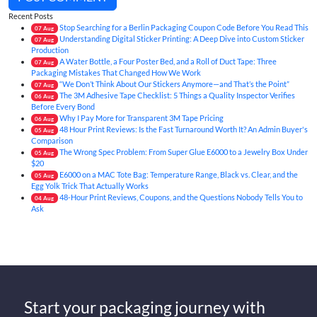
Recent Posts
Stop Searching for a Berlin Packaging Coupon Code Before You Read This
07
Aug
Understanding Digital Sticker Printing: A Deep Dive into Custom Sticker
07
Aug
Production
A Water Bottle, a Four Poster Bed, and a Roll of Duct Tape: Three
07
Aug
Packaging Mistakes That Changed How We Work
“We Don’t Think About Our Stickers Anymore—and That’s the Point”
07
Aug
The 3M Adhesive Tape Checklist: 5 Things a Quality Inspector Verifies
06
Aug
Before Every Bond
Why I Pay More for Transparent 3M Tape Pricing
06
Aug
48 Hour Print Reviews: Is the Fast Turnaround Worth It? An Admin Buyer's
05
Aug
Comparison
The Wrong Spec Problem: From Super Glue E6000 to a Jewelry Box Under
05
Aug
$20
E6000 on a MAC Tote Bag: Temperature Range, Black vs. Clear, and the
05
Aug
Egg Yolk Trick That Actually Works
48-Hour Print Reviews, Coupons, and the Questions Nobody Tells You to
04
Aug
Ask
Start your packaging journey with