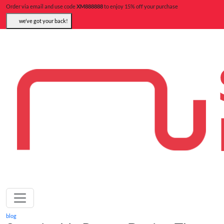
Order via email and use code
XM888888
to enjoy 15% off your purchase
we’ve got your back!
blog