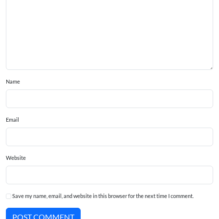
Name
Email
Website
Save my name, email, and website in this browser for the next time I comment.
POST COMMENT