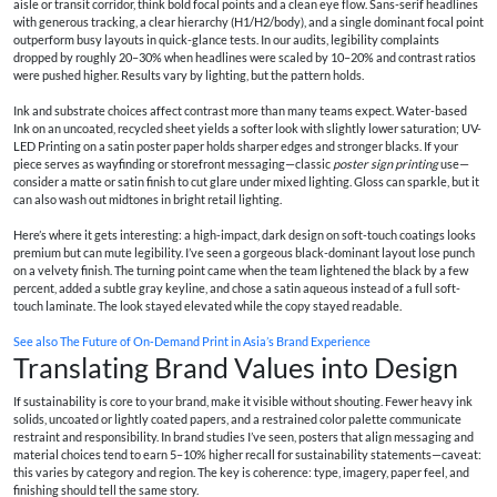
aisle or transit corridor, think bold focal points and a clean eye flow. Sans-serif headlines
with generous tracking, a clear hierarchy (H1/H2/body), and a single dominant focal point
outperform busy layouts in quick-glance tests. In our audits, legibility complaints
dropped by roughly 20–30% when headlines were scaled by 10–20% and contrast ratios
were pushed higher. Results vary by lighting, but the pattern holds.
Ink and substrate choices affect contrast more than many teams expect. Water-based
Ink on an uncoated, recycled sheet yields a softer look with slightly lower saturation; UV-
LED Printing on a satin poster paper holds sharper edges and stronger blacks. If your
piece serves as wayfinding or storefront messaging—classic
poster sign printing
use—
consider a matte or satin finish to cut glare under mixed lighting. Gloss can sparkle, but it
can also wash out midtones in bright retail lighting.
Here’s where it gets interesting: a high-impact, dark design on soft-touch coatings looks
premium but can mute legibility. I’ve seen a gorgeous black-dominant layout lose punch
on a velvety finish. The turning point came when the team lightened the black by a few
percent, added a subtle gray keyline, and chose a satin aqueous instead of a full soft-
touch laminate. The look stayed elevated while the copy stayed readable.
See also
The Future of On‑Demand Print in Asia’s Brand Experience
Translating Brand Values into Design
If sustainability is core to your brand, make it visible without shouting. Fewer heavy ink
solids, uncoated or lightly coated papers, and a restrained color palette communicate
restraint and responsibility. In brand studies I’ve seen, posters that align messaging and
material choices tend to earn 5–10% higher recall for sustainability statements—caveat:
this varies by category and region. The key is coherence: type, imagery, paper feel, and
finishing should tell the same story.