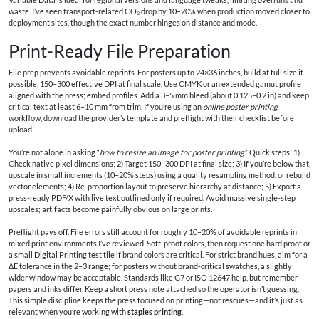
waste. I’ve seen transport-related CO₂ drop by 10–20% when production moved closer to
deployment sites, though the exact number hinges on distance and mode.
Print-Ready File Preparation
File prep prevents avoidable reprints. For posters up to 24×36 inches, build at full size if
possible, 150–300 effective DPI at final scale. Use CMYK or an extended gamut profile
aligned with the press; embed profiles. Add a 3–5 mm bleed (about 0.125–0.2 in) and keep
critical text at least 6–10 mm from trim. If you’re using an
online poster printing
workflow, download the provider’s template and preflight with their checklist before
upload.
You’re not alone in asking “
how to resize an image for poster printing
.” Quick steps: 1)
Check native pixel dimensions; 2) Target 150–300 DPI at final size; 3) If you’re below that,
upscale in small increments (10–20% steps) using a quality resampling method, or rebuild
vector elements; 4) Re-proportion layout to preserve hierarchy at distance; 5) Export a
press-ready PDF/X with live text outlined only if required. Avoid massive single-step
upscales; artifacts become painfully obvious on large prints.
Preflight pays off. File errors still account for roughly 10–20% of avoidable reprints in
mixed print environments I’ve reviewed. Soft-proof colors, then request one hard proof or
a small Digital Printing test tile if brand colors are critical. For strict brand hues, aim for a
ΔE tolerance in the 2–3 range; for posters without brand-critical swatches, a slightly
wider window may be acceptable. Standards like G7 or ISO 12647 help, but remember—
papers and inks differ. Keep a short press note attached so the operator isn’t guessing.
This simple discipline keeps the press focused on printing—not rescues—and it’s just as
relevant when you’re working with
staples printing
.