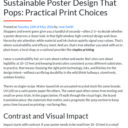
Sustainable Poster Design That
Pops: Practical Print Choices
Posted on
Tuesday 12th of May 2026
by
Jane Smith
Shoppers and event-goers give you a handful of seconds—often 2-3—to decide whether
a poster deserves a closer look. In that tight window, high-contrast design and clean
hierarchy win attention, while material and ink choices quietly signal your values. That’s
where sustainability and efficacy meet. And yes, that’s true whether you work with an in-
plant team, a local shop, or a national provider like
staples printing
.
I wear a sustainability hat, so I care about carbon and waste. But I also care about
legibility at 10–15 feet and keeping brand colors consistent across different substrates.
In practice, that means choosing the right print technology, inks, and finishes for the
design intent—without sacrificing durability in the wild (think hallways, storefronts,
outdoor kiosks).
There’s no single recipe. Water-based ink on uncoated recycled stock fits some brands;
UV-LED on a satin poster paper fits others. The sweet spot often comes from testing and
small on-press trials. In the pages below, I’ll walk through the visual logic, the brand
translation piece, the materials that matter, and a pragmatic file-prep section to keep
press time focused on printing—not fixing files.
Contrast and Visual Impact
Impact starts with contrast. If your poster needs to be read from 10–15 feet in a retail