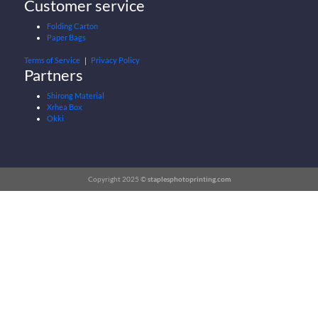
Customer service
Folding Carton
Paper Bags
Terms of Service
｜
Privacy Policy
Partners
Shirong Material
Xrhea Box
Okki
Copyright 2025 ©
staplesphotoprinting.com