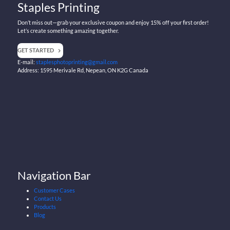
Staples Printing
Don’t miss out—grab your exclusive coupon and enjoy 15% off your first order!
Let’s create something amazing together.
GET STARTED
E-mail:
staplesphotoprinting@gmail.com
Address: 1595 Merivale Rd, Nepean, ON K2G Canada
Navigation Bar
Customer Cases
Contact Us
Products
Blog