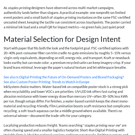
As
staples printing
designers have observed across multi-market campaigns,
authenticity lands better than slogans. A practical example: one nonprofit ran limited
event posters and a small batch of
staples printing invitations
on the same FSC-certified
uncoated sheet, keeping the tactile cue consistent across touchpoints. The poster carried
a minimal ink load and a small QR for impact metrics—no green halo, just quiet proof.
Material Selection for Design Intent
Start with paper that fits both the look and the footprint goal. FSC-certified options with
20–40% post-consumer fiber can trim cradle-to-gate emissions by roughly 5–15% versus
virgin-only equivalents, depending on mill, energy mix, and transport. Kraft or newsback
looks earthy but can mute color; a premium recycled satin can keep imagery crisp. If your
brand leans minimal, leverage the paper’s natural texture and let whitespace breathe.
See also
Is Digital Printing the Future of On‑Demand Posters and Brand Packaging?
See also
Custom Poster Printing: Trends to Watch in Europe
InkSystem choice matters. Water-based Ink on compatible poster stock is a strong pick
when recyclability and lower VOCs are priorities; UV-LED Ink offers fast curing and
abrasion resistance with lower energy draw than mercury UV—often 30–50% less kWh
per run, though setups differ. For finishes, a water-based varnish keeps the sheet mono-
material and recycling-friendly. Film Lamination boosts scuff resistance but complicates
recycling; a soft-touch aqueous can be a middle ground where available. There’s no
universal winner—document the trade-offs for your category.
Localizing production reduces freight. Teams searching “
staples printing near me
” are
often chasing speed and a smaller logistics footprint. Short-Run Digital Printing with
Variable Data is ideal for regional versions and language tweaks, limiting overruns and