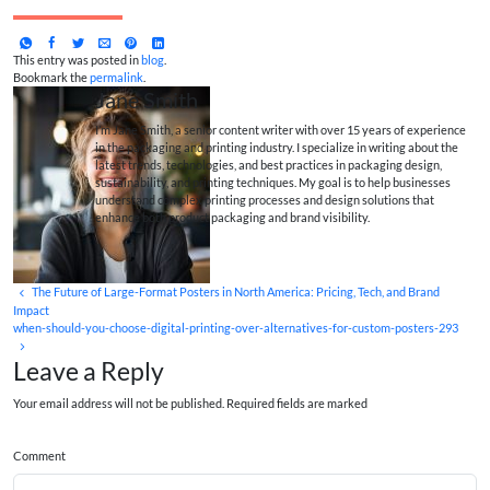
This entry was posted in
blog
.
Bookmark the
permalink
.
Jane Smith
I’m Jane Smith, a senior content writer with over 15 years of experience
in the packaging and printing industry. I specialize in writing about the
latest trends, technologies, and best practices in packaging design,
sustainability, and printing techniques. My goal is to help businesses
understand complex printing processes and design solutions that
enhance both product packaging and brand visibility.
The Future of Large-Format Posters in North America: Pricing, Tech, and Brand
Impact
when-should-you-choose-digital-printing-over-alternatives-for-custom-posters-293
Leave a Reply
Your email address will not be published. Required fields are marked
Comment