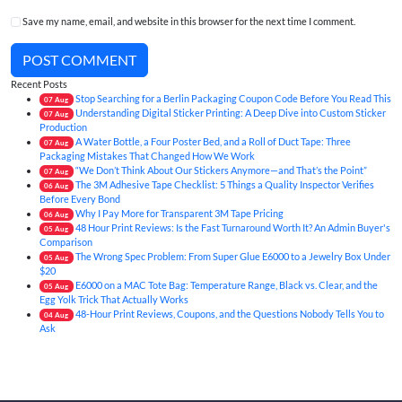
Save my name, email, and website in this browser for the next time I comment.
POST COMMENT
Recent Posts
Stop Searching for a Berlin Packaging Coupon Code Before You Read This
07
Aug
Understanding Digital Sticker Printing: A Deep Dive into Custom Sticker
07
Aug
Production
A Water Bottle, a Four Poster Bed, and a Roll of Duct Tape: Three
07
Aug
Packaging Mistakes That Changed How We Work
“We Don’t Think About Our Stickers Anymore—and That’s the Point”
07
Aug
The 3M Adhesive Tape Checklist: 5 Things a Quality Inspector Verifies
06
Aug
Before Every Bond
Why I Pay More for Transparent 3M Tape Pricing
06
Aug
48 Hour Print Reviews: Is the Fast Turnaround Worth It? An Admin Buyer's
05
Aug
Comparison
The Wrong Spec Problem: From Super Glue E6000 to a Jewelry Box Under
05
Aug
$20
E6000 on a MAC Tote Bag: Temperature Range, Black vs. Clear, and the
05
Aug
Egg Yolk Trick That Actually Works
48-Hour Print Reviews, Coupons, and the Questions Nobody Tells You to
04
Aug
Ask