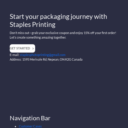
Start your packaging journey with
Staples Printing
Don’t miss out—grab your exclusive coupon and enjoy 15% off your first order!
Let’s create something amazing together.
GET STARTED
E-mail:
staplesphotoprinting@gmail.com
Address: 1595 Merivale Rd, Nepean, ON K2G Canada
Navigation Bar
Customer Cases