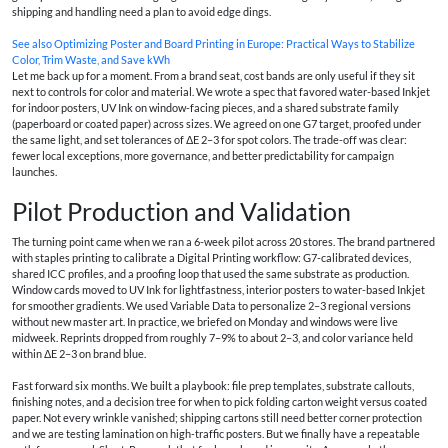
shipping and handling need a plan to avoid edge dings.
See also
Optimizing Poster and Board Printing in Europe: Practical Ways to Stabilize
Color, Trim Waste, and Save kWh
Let me back up for a moment. From a brand seat, cost bands are only useful if they sit
next to controls for color and material. We wrote a spec that favored water-based Inkjet
for indoor posters, UV Ink on window-facing pieces, and a shared substrate family
(paperboard or coated paper) across sizes. We agreed on one G7 target, proofed under
the same light, and set tolerances of ΔE 2–3 for spot colors. The trade-off was clear:
fewer local exceptions, more governance, and better predictability for campaign
launches.
Pilot Production and Validation
The turning point came when we ran a 6-week pilot across 20 stores. The brand partnered
with staples printing to calibrate a Digital Printing workflow: G7-calibrated devices,
shared ICC profiles, and a proofing loop that used the same substrate as production.
Window cards moved to UV Ink for lightfastness, interior posters to water-based Inkjet
for smoother gradients. We used Variable Data to personalize 2–3 regional versions
without new master art. In practice, we briefed on Monday and windows were live
midweek. Reprints dropped from roughly 7–9% to about 2–3, and color variance held
within ΔE 2–3 on brand blue.
Fast forward six months. We built a playbook: file prep templates, substrate callouts,
finishing notes, and a decision tree for when to pick folding carton weight versus coated
paper. Not every wrinkle vanished; shipping cartons still need better corner protection
and we are testing lamination on high-traffic posters. But we finally have a repeatable