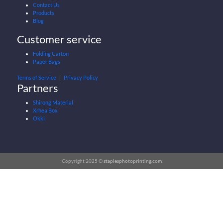
Contact Us
Products
Blog
Customer service
Folding Carton
Paper Bags
Terms of Service
｜
Privacy Policy
Partners
Shirong Material
Xrhea Box
Okki
Copyright 2025 ©
staplesphotoprinting.com