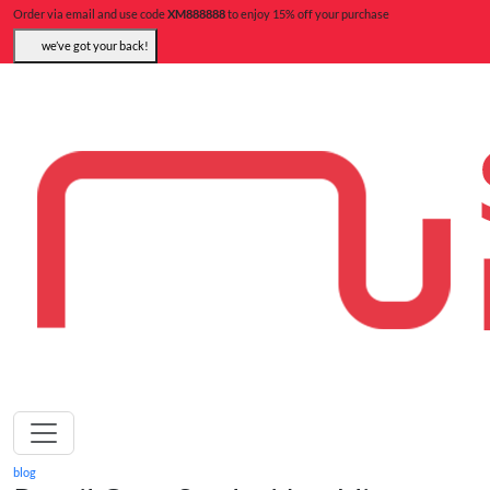
Order via email and use code
XM888888
to enjoy 15% off your purchase
we’ve got your back!
blog