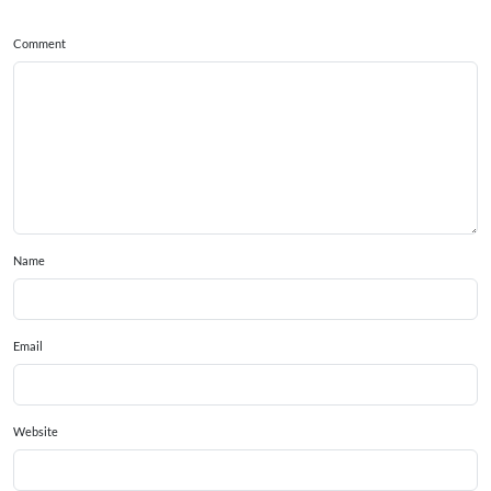
Comment
Name
Email
Website