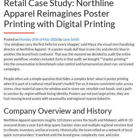
Retail Case Study: Northline
Apparel Reimagines Poster
Printing with Digital Printing
Posted on
Monday 25th of May 2026
by
Jane Smith
'Our windows carry the first hello for every shopper,' said Maya, the visual merchandising
director at Northline Apparel. 'If a poster reads dull blue in one city and electric blue in
another, the brand feels confused.' That was the moment we decided to audit the entire
poster workflow, vendors included. Early in that audit, we brought **staples printing**
into the conversation to benchmark color control and turnaround on short-run, versioned
campaigns.
People often ask a simple question that hides a complex brief: what is poster printing
when it is part of a national retail brand's toolkit? For us, it means consistent color across
stores, clear material specs for window and in-store use, sensible cost bands, and a path
to version-by-region without losing identity. Posters are not just large prints; they are
fast-moving brand assets with seasonality and regional nuance baked in.
Company Overview and History
Northline Apparel operates roughly 120 stores across the South and Midwest, with 8–10
seasonal drops a year. Each drop spans 3 poster sizes and multiple regional versions tied
to climate, inventory, and local events. Historically, the team relied on a network of local
quick-turn providers; it worked until the brand grew, complexity rose, and color