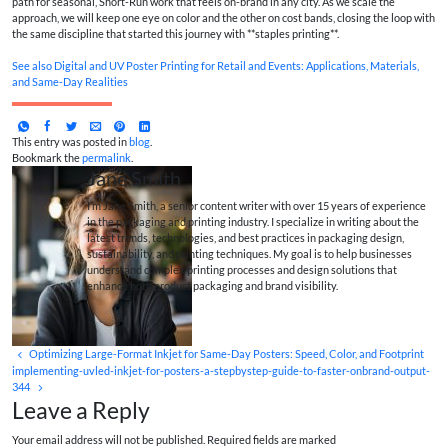
path for seasonal, Short-Run work that feels on-brand in any city. As we scale the
approach, we will keep one eye on color and the other on cost bands, closing the loop with
the same discipline that started this journey with **staples printing**.
See also
Digital and UV Poster Printing for Retail and Events: Applications, Materials,
and Same‑Day Realities
This entry was posted in
blog
.
Bookmark the
permalink
.
Jane Smith
I’m Jane Smith, a senior content writer with over 15 years of experience
in the packaging and printing industry. I specialize in writing about the
latest trends, technologies, and best practices in packaging design,
sustainability, and printing techniques. My goal is to help businesses
understand complex printing processes and design solutions that
enhance both product packaging and brand visibility.
Optimizing Large-Format Inkjet for Same‑Day Posters: Speed, Color, and Footprint
implementing-uvled-inkjet-for-posters-a-stepbystep-guide-to-faster-onbrand-output-
344
Leave a Reply
Your email address will not be published. Required fields are marked