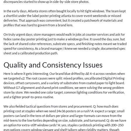
discrepancies started to show up in side-by-side store photos.
In the early days, Atlanta stores often bought locally to hit tight windows. The team kept
a shortlist under the label poster printing atlanta to cover event weekends or missed
deliveries. That approach was convenient, but it created a patchwork of materials and
profiles that was hard to govern from a brand lens.
On truly urgent days, store managers would walk in jobs at counter services and ask for
fedex same day poster printing just to make a window go live. It saved the day, sure, but
the lack of shared color references, substrate specs, and finishing notes meant we traded
speed for consistency. As a brand manager, I knew we needed a single, documented spec
sheet and a calibrated production path.
Quality and Consistency Issues
Here is where it gets interesting. Our brand blue drifted by ΔE 4–6 across vendors when
we targeted ≤2. The root causes were split: mixed profiles, uncalibrated Digital Printing
devices, offset carryovers, and a variety of substrates from coated paper to light board.
Without G7 alignment and shared print conditions, we were solving the wrong problem
store by store. We needed one color target, common lighting conditions for verification,
and a tighter proof-to-press routine.
We also fielded tactical questions from stores and procurement. Q: how much does
printing cost at staples when we need 24x36 posters on a rush? A: expect a range; small
posters can land in the tens of dollars per piece and larger formats can move from the
mid-teens to the low forties depending on size, substrate, and turnaround. Q: do we have
an option for extra-stiff window cards? A: yes, staples cardstock printing with 200–250
gsm options covers window signage and shelf talkers when rigidity matters, though