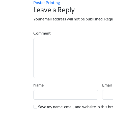
Poster Printing
Leave a Reply
Your email address will not be published. Requ
Comment
Name
Email
Save my name, email, and website in this br