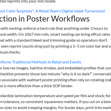
ed reprints into your slot model.
 Color Surprises": A Retail Team's Digital Inkjet Turnaround
ction in Poster Workflows
 with nesting: enforce a hard rule that anything under 2 hours to
tock width. On 1067 mm rolls, smart nesting can bring offcut rate
at with a standard bleed and trimming guide so operators don’t
e seen reprint counts drop just by printing a 3–5 cm color bar and a
isual checks.
forms Traditional Methods in Retail and Events
 for low‑res images, hairline strokes, and embedded profiles that con
hecklist prevents those last‑minute “why is it so dark?” conversat
e associate with
walmart poster printing
often rely on rotating staf
s is more effective than a thick SOP binder.
andardize lamination temperature and speed per film and stock; for
tolerance, so consistent squareness matters. If you cut on a ben
n sizes to avoid creeping margins. For busier days, print trim mar