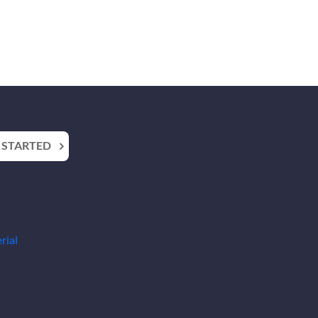
 STARTED
rial