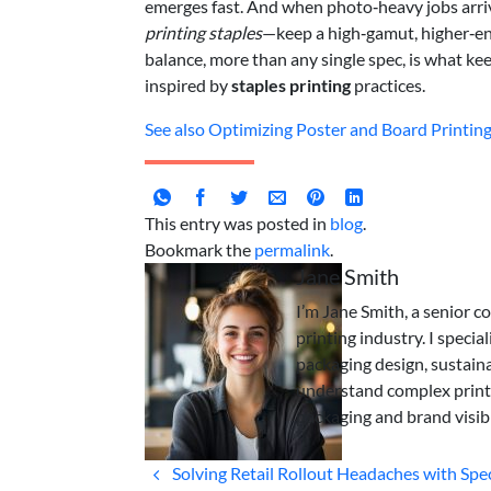
emerges fast. And when photo‑heavy jobs arr
printing staples
—keep a high‑gamut, higher‑ene
balance, more than any single spec, is what k
inspired by
staples printing
practices.
See also
Optimizing Poster and Board Printing 
This entry was posted in
blog
.
Bookmark the
permalink
.
Jane Smith
I’m Jane Smith, a senior c
printing industry. I specia
packaging design, sustaina
understand complex print
packaging and brand visibi
Solving Retail Rollout Headaches with Spe