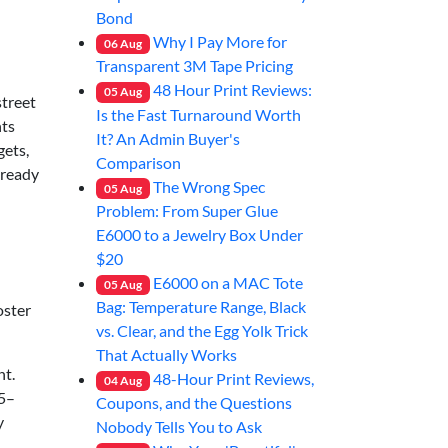
Bond
Why I Pay More for
06
Aug
Transparent 3M Tape Pricing
48 Hour Print Reviews:
05
Aug
street
Is the Fast Turnaround Worth
nts
It? An Admin Buyer's
gets,
Comparison
lready
The Wrong Spec
05
Aug
Problem: From Super Glue
E6000 to a Jewelry Box Under
$20
E6000 on a MAC Tote
05
Aug
Bag: Temperature Range, Black
oster
vs. Clear, and the Egg Yolk Trick
That Actually Works
nt.
48-Hour Print Reviews,
04
Aug
45–
Coupons, and the Questions
y
Nobody Tells You to Ask