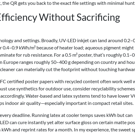
t, the QR gets you back to the exact file settings with minimal hunt
ficiency Without Sacrificing
nology and settings. Broadly, UV‑LED inkjet can land around 0.2–
ear 0.4–0.9 kWh/m² because of heater load; aqueous pigment might
inate for rub resistance. For a 0.5 m² poster, that’s roughly 0.1–0
n Europe ranges roughly 50–400 g depending on country and hour
 cleaner can materially cut the footprint without touching hardwar
FC certified poster papers with recycled content often work well 
must use synthetics for outdoor use, consider recyclability schemes
s accordingly. Water‑based and latex systems tend to have lower 
 indoor air quality—especially important in compact retail sites.
s every deadline. Running latex at cooler temps saves kWh but can
ED can cure instantly yet alter surface gloss on certain matte pos
h kWh and reprint rates for a month. In my experience, the sweet s