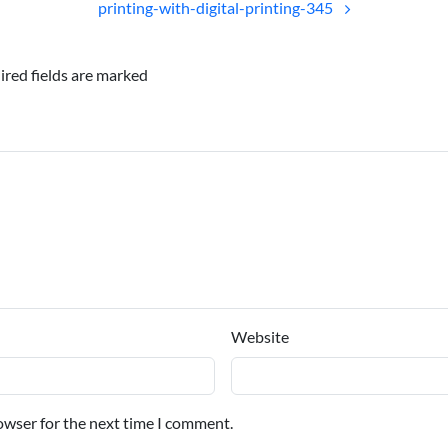
printing-with-digital-printing-345
ired fields are marked
Website
owser for the next time I comment.