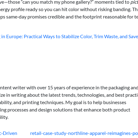
ive—those “can you match my phone gallery?” moments tied to
pic
rgy profile ready so you can hit color without risking banding. Th
eeps same‑day promises credible and the footprint reasonable for 
in Europe: Practical Ways to Stabilize Color, Trim Waste, and Sa
ontent writer with over 15 years of experience in the packaging an
lize in writing about the latest trends, technologies, and best practi
bility, and printing techniques. My goal is to help businesses
ing processes and design solutions that enhance both product
lity.
c‑Driven
retail-case-study-northline-apparel-reimagines-po