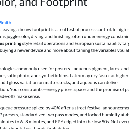
lor, and Footprint
 Smith
eaving a heavy footprint is a real test of process control. In high‑
 juggle color, drying, and finishing, often under energy constrai
es printing
style retail operations and European sustainability tar
t buying a newer device and more about taming the variables you a
echnologies commonly used for posters—aqueous pigment, latex, and
, satin photo, and synthetic films. Latex may dry faster at higher
add gloss variation on matte stocks, and aqueous can deliver
ion. Your constraints—energy prices, space, and the promise of p
ade‑offs make sense.
queue pressure spiked by 40% after a street festival announceme
 presets, standardized two pass modes, and locked humidity at 
nutes to 6–8 minutes, and FPY edged into the low 90s. Not ever
table inputs beat heroic firefighting.