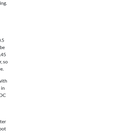
ing.
0.5
 be
.45
, so
e.
with
 in
VOC
ter
pot