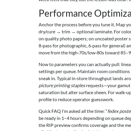
Performance Optimiza
Anchor the process before you tune it. Map you
dry/cure → trim → optional laminate. For color
on quality photo papers; on uncoated poster 
8‑pass for photographic, 6‑pass for general) 
move from the high‑70s/low‑80s toward 85–95
Now to parameters you can actually pull: linea
settings per queue. Maintain room condition
sneak in. Typical in‑store throughput lands a
picture printing staples
requests—your gamut ch
saturation but alter surface sheen. For walk‑up
profile to reduce operator guesswork.
Quick FAQ I’m asked all the time: “
fedex poste
be ready in 1–4 hours depending on queue dep
the RIP preview confirms coverage and the med