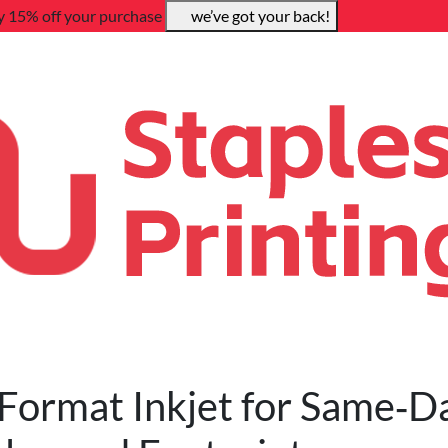
y 15% off your purchase
we’ve got your back!
Format Inkjet for Same‑D