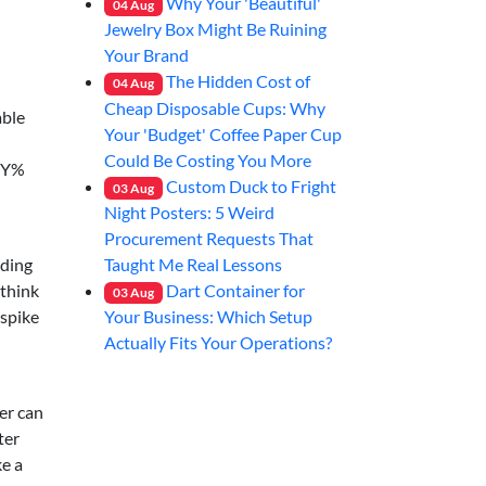
Why Your 'Beautiful'
04
Aug
Jewelry Box Might Be Ruining
Your Brand
The Hidden Cost of
04
Aug
→
Cheap Disposable Cups: Why
able
Your 'Budget' Coffee Paper Cup
Could Be Costing You More
FPY%
Custom Duck to Fright
03
Aug
Night Posters: 5 Weird
Procurement Requests That
Taught Me Real Lessons
nding
Dart Container for
—think
03
Aug
Your Business: Which Setup
 spike
Actually Fits Your Operations?
ter can
ter
ke a