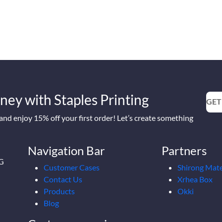
ney with Staples Printing
GET
nd enjoy 15% off your first order! Let’s create something
Navigation Bar
Partners
2G
Customer Cases
Shirong Mate
Contact Us
Xrhea Box
Products
Okki
Blog