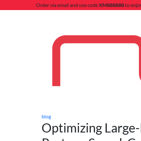
Order via email and use code
XM888888
to enjo
blog
Optimizing Large-