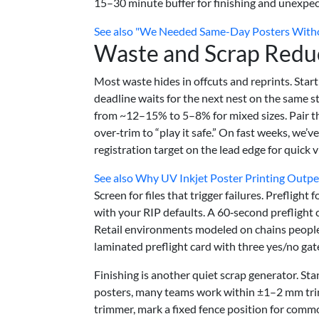
15–30 minute buffer for finishing and unexpect
See also
"We Needed Same-Day Posters Without
Waste and Scrap Redu
Most waste hides in offcuts and reprints. Start
deadline waits for the next nest on the same s
from ~12–15% to 5–8% for mixed sizes. Pair th
over‑trim to “play it safe.” On fast weeks, we’v
registration target on the lead edge for quick v
See also
Why UV Inkjet Poster Printing Outper
Screen for files that trigger failures. Preflight
with your RIP defaults. A 60‑second preflight c
Retail environments modeled on chains peopl
laminated preflight card with three yes/no gate
Finishing is another quiet scrap generator. St
posters, many teams work within ±1–2 mm trim 
trimmer, mark a fixed fence position for commo