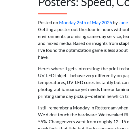
Posters: Speed, Co
Posted on
Monday 25th of May 2026
by
Jane
Getting a poster out the door in hours without l
environments promising same‑day service, teams
and mixed media. Based on insights from
stapl
I’ve found the optimization game is less abou
have.
Here’s where it gets interesting: the print t
UV‑LED inkjet—behave very differently on paper
temperatures, UV‑LED cures instantly but can 
photographic nuance yet needs time or laminat
printing same day pickup—determine which tr
I still remember a Monday in Rotterdam when 
We didn’t touch the hardware. We tweaked RIP
55%. Changeovers went from roughly 12–15 mi
week feels that tidy, but the lesson was clear: s