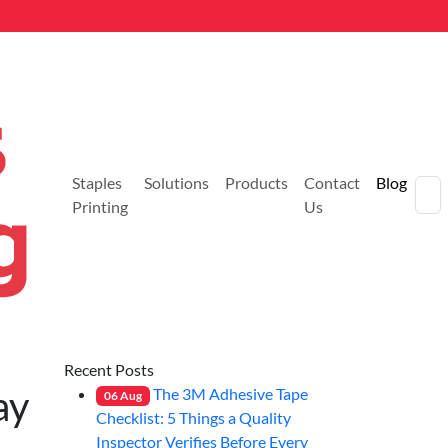
Staples
Solutions
Products
Contact
Blog
Printing
Us
Recent Posts
ay
The 3M Adhesive Tape
06
Aug
Checklist: 5 Things a Quality
Inspector Verifies Before Every