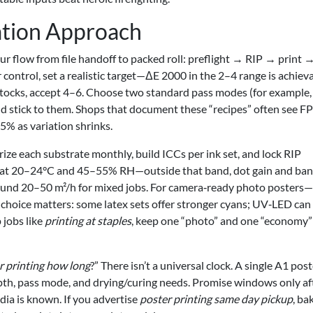
tion Approach
r flow from file handoff to packed roll: preflight → RIP → print 
 control, set a realistic target—ΔE 2000 in the 2–4 range is achiev
stocks, accept 4–6. Choose two standard pass modes (for example,
and stick to them. Shops that document these “recipes” often see 
% as variation shrinks.
rize each substrate monthly, build ICCs per ink set, and lock RIP
s at 20–24°C and 45–55% RH—outside that band, dot gain and ba
round 20–50 m²/h for mixed jobs. For camera‑ready photo posters
oice matters: some latex sets offer stronger cyans; UV‑LED can
 jobs like
printing at staples
, keep one “photo” and one “economy”
r printing how long
?” There isn’t a universal clock. A single A1 pos
th, pass mode, and drying/curing needs. Promise windows only af
ia is known. If you advertise
poster printing same day pickup
, ba