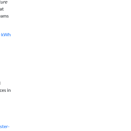
ture
at
teams
ve kWh
d
ces in
ster-