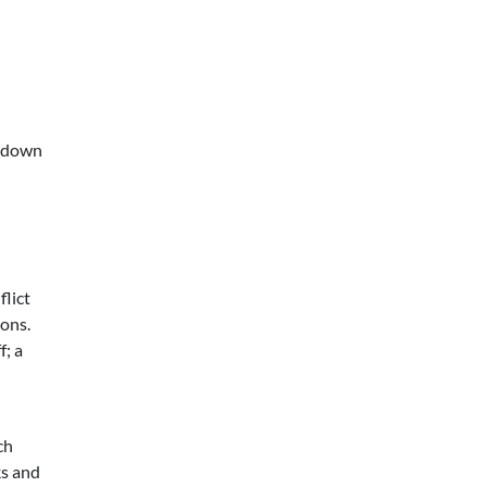
s down
flict
ions.
f; a
ch
ks and