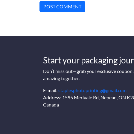
POST COMMENT
Start your packaging jour
Don’t miss out—grab your exclusive coupon a
amazing together.
E-mail:
staplesphotoprinting@gmail.com
Address: 1595 Merivale Rd, Nepean, ON K
Canada