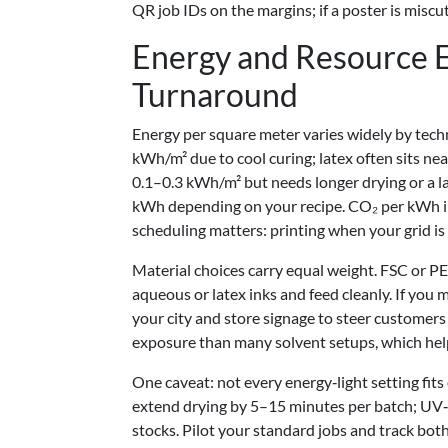
QR job IDs on the margins; if a poster is miscu
Energy and Resource Ef
Turnaround
Energy per square meter varies widely by tech
kWh/m² due to cool curing; latex often sits n
0.1–0.3 kWh/m² but needs longer drying or a lam
kWh depending on your recipe. CO₂ per kWh i
scheduling matters: printing when your grid is
Material choices carry equal weight. FSC or PE
aqueous or latex inks and feed cleanly. If you 
your city and store signage to steer customer
exposure than many solvent setups, which helps
One caveat: not every energy‑light setting fit
extend drying by 5–15 minutes per batch; UV‑L
stocks. Pilot your standard jobs and track bot