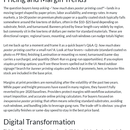
The question buyers keep asking—“
how much does poster printing cost
?”—lands in a
moving target shaped by paper prices, labor availability, and energy rates. In many
markets, a 16×20 poster on premium photo paper or a quality coated stock typically falls
somewhere around the low tens of dollars, often in the $10–$25 band depending on
substrate, finish, and turnaround. Banners priced by linear length vary widely by region,
but commonly sit in the low tens of dollars per meter for standard materials. These are
directional ranges; regional taxes, mounting, and rush windows can nudge totals higher.
Let me back up for a moment and frame it as a quick buyer’s Q&A. Q:
how much does
poster printing cost
for a small run? A: Look at four levers—substrate (standard coated vs
photo vs PP film), finishing (Lamination or mounting vs none), turnaround (same-day
carries a surcharge), and quantity (Short-Run vs gang-run opportunities). If you explore
staples printing options
, you’ll see these levers spelled out in the UI. Need outdoor
signage? Search for
banner printing staples
and check if grommets, hem, or heavier film
stock are included in the base price.
Margins at print providers are normalizing after the volatility of the past two years.
While paper and freight pressures have eased in many regions, they haven’t fully
reverted to pre-2020 baselines. Providers protect margins with workflow automation,
smart imposition, and accurate online pricing calculators. For buyers focused on
inexpensive poster printing
, that often means selecting standard substrates, avoiding
rush windows, and bundling jobs to leverage gang runs. The trade-off is obvious: you give
up specialty finishes or same-day speed to stay in the best price band.
Digital Transformation