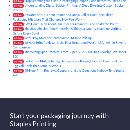
Stop Searching for a Berlin Packaging Coupon Code Before You Read This
07
Aug
Understanding Digital Sticker Printing: A Deep Dive into Custom Sticker
07
Aug
Production
A Water Bottle, a Four Poster Bed, and a Roll of Duct Tape: Three
07
Aug
Packaging Mistakes That Changed How We Work
“We Don’t Think About Our Stickers Anymore—and That’s the Point”
07
Aug
The 3M Adhesive Tape Checklist: 5 Things a Quality Inspector Verifies
06
Aug
Before Every Bond
Why I Pay More for Transparent 3M Tape Pricing
06
Aug
48 Hour Print Reviews: Is the Fast Turnaround Worth It? An Admin Buyer's
05
Aug
Comparison
The Wrong Spec Problem: From Super Glue E6000 to a Jewelry Box Under
05
Aug
$20
E6000 on a MAC Tote Bag: Temperature Range, Black vs. Clear, and the
05
Aug
Egg Yolk Trick That Actually Works
48-Hour Print Reviews, Coupons, and the Questions Nobody Tells You to
04
Aug
Ask
Start your packaging journey with
Staples Printing