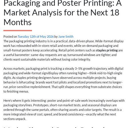
Packaging and Poster Printing: A
Market Analysis for the Next 18
Months
Posted on
Tuesday 12th of May 2026
by
Jane Smith
The packaging printing industry is in a practical, data-driven phase. Wide-format display
work has rebounded with in-store retail and events, while on-demand packaging and
small-format posters keep accelerating. Retail print centers such as
staples printing
are
a useful barometer: same-day requests are up, turnaround windows are tighter, and
clients want sustainable materials without losing color integrity.
Across markets, packaging print is tracking a steady 3–5% growth trajectory, with digital
packaging and wide-format sign/display often running higher—think mid-to-high single
digits. As staples printing designers have observed across multiple projects, buying
behavior is bifurcating: brands want fast pilots and localized promotions next to longer-
run, price-sensitive replenishment. That split shapes everything from substrate choices
to finishing menus.
Here’s where it gets interesting: poster and point-of-sale work increasingly overlaps with
packaging storylines. Prototypes, short-run market tests, and seasonal displays are
ordered through the same portals, often sharing assets and color targets. The result is a
more integrated view of cost, speed, and brand consistency—exactly what the next
sections unpack.