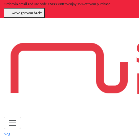
Order via email and use code
XM888888
to enjoy 15% off your purchase
we’ve got your back!
blog