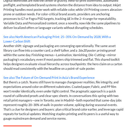
Digital workflows are now the center of gravity. Web-to-print storefronts, automated
preflight, and templated brand systems shorten the distance from idea to output. Inkjet
Printing handles most poster work with reliable color, while UV Printing covers abrasion-
prone or outdoor needs. For color-critical brand assets, providers are anchoring
processes to G7 or Fogra PSD targets, tracking ΔE in the 2–4 range for repeatability.
Variable Data and Personalized content, once a novelty, now ride the same pipelines to
deliver localized offers or language variants without disrupting schedules.
See also
North American Packaging Print: 25–35% On‑Demand by 2028, With a
Lower‑Carbon Shift
Another shift: signage and packaging are converging operationally. The same asset
library can flow into a counter card, a shelf talker, and a
16x20 poster printing
proof
within the same day. Finishing menus—Lamination, Varnishing, Die-Cutting—mirror
packaging’s vocabulary, even if most posters ship trimmed and flat. This shared toolkit
helps designers evaluate visual hierarchy across touchpoints: the hero claim on a carton
should read consistently with the headline on a point-of-sale poster.
See also
The Future of On‑Demand Print in Asia’s Brand Experience
But there’s a catch. Teams still have to manage changeover realities, file integrity, and
expectations around color on different substrates. Coated paper, Fabric, and PP film
won’t render identically, even under tight control. The pragmatic approach is a quick
round of calibrated proofs and clear spec sheets. In conversations this spring with two
retail print managers—one in Toronto, one in Madrid—both reported that same-day jobs
represent roughly 20–30% of walk-in poster volume, spiking during seasonal events.
That’s a clue for designers and buyers: plan critical brand color earlier, and leverage rapid
repeats for tactical updates. Watching staples printing and its peers is a useful way to
gauge mainstream demand and service norms.