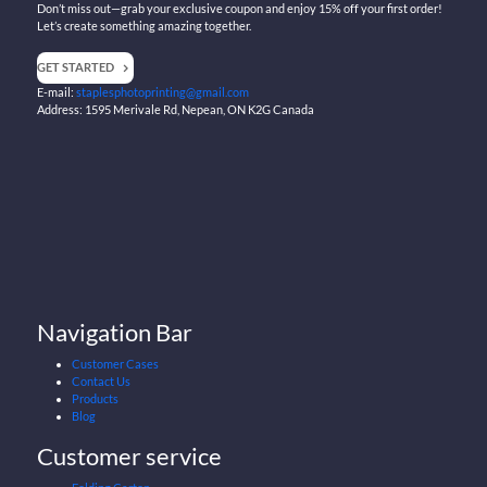
Don’t miss out—grab your exclusive coupon and enjoy 15% off your first order!
Let’s create something amazing together.
GET STARTED
E-mail:
staplesphotoprinting@gmail.com
Address: 1595 Merivale Rd, Nepean, ON K2G Canada
Navigation Bar
Customer Cases
Contact Us
Products
Blog
Customer service