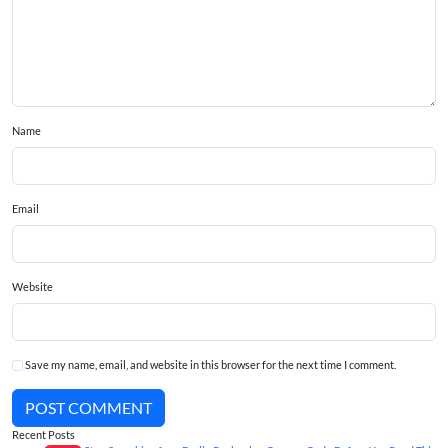
Name
Email
Website
Save my name, email, and website in this browser for the next time I comment.
POST COMMENT
Recent Posts