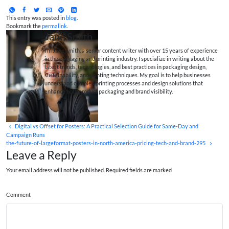
This entry was posted in
blog
.
Bookmark the
permalink
.
Jane Smith
I’m Jane Smith, a senior content writer with over 15 years of experience
in the packaging and printing industry. I specialize in writing about the
latest trends, technologies, and best practices in packaging design,
sustainability, and printing techniques. My goal is to help businesses
understand complex printing processes and design solutions that
enhance both product packaging and brand visibility.
Digital vs Offset for Posters: A Practical Selection Guide for Same‑Day and
Campaign Runs
the-future-of-largeformat-posters-in-north-america-pricing-tech-and-brand-295
Leave a Reply
Your email address will not be published. Required fields are marked
Comment