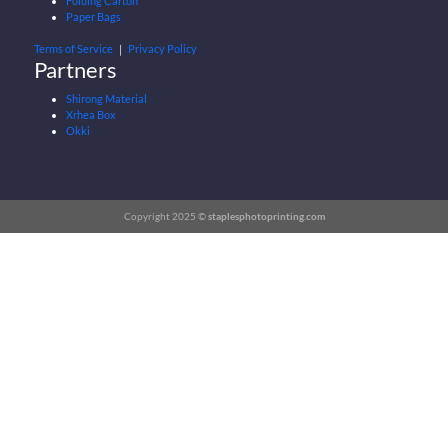
Folding Carton
Paper Bags
Terms of Service
｜
Privacy Policy
Partners
Shirong Material
Xrhea Box
Okki
Copyright 2025 ©
staplesphotoprinting.com