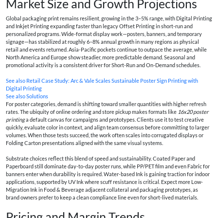
Market Size and Growth Projections
Global packaging print remains resilient, growing in the 3–5% range, with Digital Printing
and Inkjet Printing expanding faster than legacy Offset Printing in short-run and
personalized programs. Wide-format display work—posters, banners, and temporary
signage—has stabilized at roughly 6–8% annual growth in many regions as physical
retail and events returned. Asia-Pacific pockets continue to outpace the average, while
North America and Europe show steadier, more predictable demand. Seasonal and
promotional activity is a consistent driver for Short-Run and On-Demand schedules.
See also
Retail Case Study: Arc & Vale Scales Sustainable Poster Sign Printing with
Digital Printing
See also
Solutions
For poster categories, demand is shifting toward smaller quantities with higher refresh
rates. The ubiquity of online ordering and store pickup makes formats like
16x20 poster
printing
a default canvas for campaigns and prototypes. Clients use it to test creative
quickly, evaluate color in context, and align team consensus before committing to larger
volumes. When those tests succeed, the work often scales into corrugated displays or
Folding Carton presentations aligned with the same visual systems.
Substrate choices reflect this blend of speed and sustainability. Coated Paper and
Paperboard still dominate day-to-day poster runs, while PP/PET film and even Fabric for
banners enter when durability is required. Water-based Ink is gaining traction for indoor
applications, supported by UV Ink where scuff resistance is critical. Expect more Low-
Migration Ink in Food & Beverage adjacent collateral and packaging prototypes, as
brand owners prefer to keep a clean compliance line even for short-lived materials.
Pricing and Margin Trends