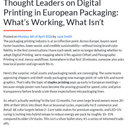
Thought Leaders on Digital
Printing in European Packaging:
What’s Working, What Isn’t
Posted on
Monday 6th of April 2026
by
Jane Smith
The packaging printing industry is at an inflection point. Across Europe, buyers want
faster launches, lower waste, and credible sustainability—without losing brand color
fidelity. In the first conversations I have each week, we’re no longer debating whether to
adopt Digital Printing; we’re mapping where it fits against Offset and Flexographic
Printing in real, messy workflows. Somewhere in that first 10 minutes, someone also asks
how local poster and sign work fits in.
Here’s the surprise: retail assets and packaging needs are converging. The same teams
approving shippers and shelf-ready packaging now manage point-of-sale kits and event
graphics. That’s why the topic of
staples printing
pops up early in European meetings—
because simple poster runs have become the proving ground for speed, color, and price
transparency before brands scale those expectations into packaging lines.
So, what’s actually working? In the last 12 months, I’ve seen large brand owners move 20–
30% of their SKUs into Short-Run or Seasonal cycles, especially for E-commerce and
Retail. ΔE color targets below 2–3 are table stakes for premium segments, and LED-UV
curing is inching into hybrid setups to reduce energy per pack by roughly 10–15%
compared to older UV stacks. This isn’t a silver bullet story. It’s a series of informed trade-
offs.