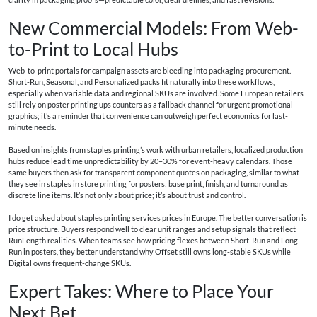
New Commercial Models: From Web-
to-Print to Local Hubs
Web-to-print portals for campaign assets are bleeding into packaging procurement.
Short-Run, Seasonal, and Personalized packs fit naturally into these workflows,
especially when variable data and regional SKUs are involved. Some European retailers
still rely on poster printing ups counters as a fallback channel for urgent promotional
graphics; it’s a reminder that convenience can outweigh perfect economics for last-
minute needs.
Based on insights from staples printing’s work with urban retailers, localized production
hubs reduce lead time unpredictability by 20–30% for event-heavy calendars. Those
same buyers then ask for transparent component quotes on packaging, similar to what
they see in staples in store printing for posters: base print, finish, and turnaround as
discrete line items. It’s not only about price; it’s about trust and control.
I do get asked about staples printing services prices in Europe. The better conversation is
price structure. Buyers respond well to clear unit ranges and setup signals that reflect
RunLength realities. When teams see how pricing flexes between Short-Run and Long-
Run in posters, they better understand why Offset still owns long-stable SKUs while
Digital owns frequent-change SKUs.
Expert Takes: Where to Place Your
Next Bet