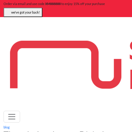
Order via email and use code
XM888888
to enjoy 15% off your purchase
we’ve got your back!
blog