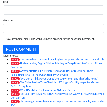
Email
Website
Save my name, email, and website in this browser for the next time I comment.
POST COMMENT
Recent Posts
Stop Searching for a Berlin Packaging Coupon Code Before You Read This
07
Aug
Understanding Digital Sticker Printing: A Deep Dive into Custom Sticker
07
Aug
Production
A Water Bottle, a Four Poster Bed, and a Roll of Duct Tape: Three
07
Aug
Packaging Mistakes That Changed How We Work
“We Don’t Think About Our Stickers Anymore—and That’s the Point”
07
Aug
The 3M Adhesive Tape Checklist: 5 Things a Quality Inspector Verifies
06
Aug
Before Every Bond
Why I Pay More for Transparent 3M Tape Pricing
06
Aug
48 Hour Print Reviews: Is the Fast Turnaround Worth It? An Admin Buyer's
05
Aug
Comparison
The Wrong Spec Problem: From Super Glue E6000 to a Jewelry Box Under
05
Aug
$20