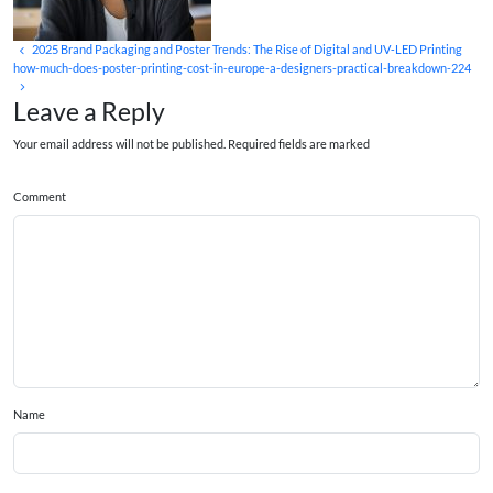
2025 Brand Packaging and Poster Trends: The Rise of Digital and UV‑LED Printing
how-much-does-poster-printing-cost-in-europe-a-designers-practical-breakdown-224
Leave a Reply
Your email address will not be published. Required fields are marked
Comment
Name