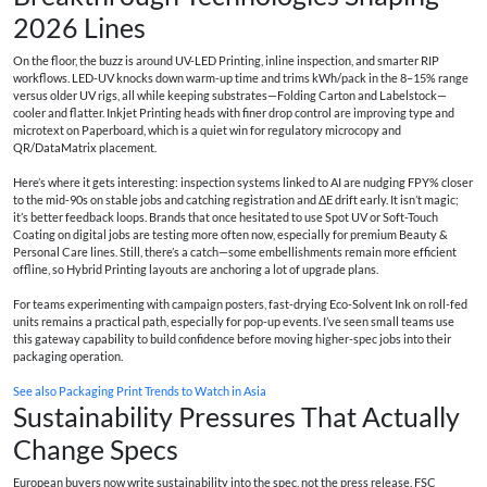
2026 Lines
On the floor, the buzz is around UV-LED Printing, inline inspection, and smarter RIP
workflows. LED-UV knocks down warm-up time and trims kWh/pack in the 8–15% range
versus older UV rigs, all while keeping substrates—Folding Carton and Labelstock—
cooler and flatter. Inkjet Printing heads with finer drop control are improving type and
microtext on Paperboard, which is a quiet win for regulatory microcopy and
QR/DataMatrix placement.
Here’s where it gets interesting: inspection systems linked to AI are nudging FPY% closer
to the mid-90s on stable jobs and catching registration and ΔE drift early. It isn’t magic;
it’s better feedback loops. Brands that once hesitated to use Spot UV or Soft-Touch
Coating on digital jobs are testing more often now, especially for premium Beauty &
Personal Care lines. Still, there’s a catch—some embellishments remain more efficient
offline, so Hybrid Printing layouts are anchoring a lot of upgrade plans.
For teams experimenting with campaign posters, fast-drying Eco-Solvent Ink on roll-fed
units remains a practical path, especially for pop-up events. I’ve seen small teams use
this gateway capability to build confidence before moving higher-spec jobs into their
packaging operation.
See also
Packaging Print Trends to Watch in Asia
Sustainability Pressures That Actually
Change Specs
European buyers now write sustainability into the spec, not the press release. FSC