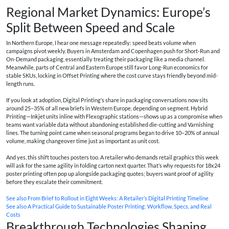
Regional Market Dynamics: Europe’s
Split Between Speed and Scale
In Northern Europe, I hear one message repeatedly: speed beats volume when
campaigns pivot weekly. Buyers in Amsterdam and Copenhagen push for Short-Run and
On-Demand packaging, essentially treating their packaging like a media channel.
Meanwhile, parts of Central and Eastern Europe still favor Long-Run economics for
stable SKUs, locking in Offset Printing where the cost curve stays friendly beyond mid-
length runs.
If you look at adoption, Digital Printing’s share in packaging conversations now sits
around 25–35% of all new briefs in Western Europe, depending on segment. Hybrid
Printing—Inkjet units inline with Flexographic stations—shows up as a compromise when
teams want variable data without abandoning established die-cutting and Varnishing
lines. The turning point came when seasonal programs began to drive 10–20% of annual
volume, making changeover time just as important as unit cost.
And yes, this shift touches posters too. A retailer who demands retail graphics this week
will ask for the same agility in folding carton next quarter. That’s why requests for 18x24
poster printing often pop up alongside packaging quotes; buyers want proof of agility
before they escalate their commitment.
See also
From Brief to Rollout in Eight Weeks: A Retailer’s Digital Printing Timeline
See also
A Practical Guide to Sustainable Poster Printing: Workflow, Specs, and Real
Costs
Breakthrough Technologies Shaping