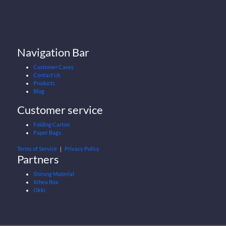
Navigation Bar
Customer Cases
Contact Us
Products
Blog
Customer service
Folding Carton
Paper Bags
Terms of Service
｜
Privacy Policy
Partners
Shirong Material
Xrhea Box
Okki