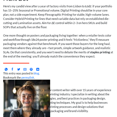
Here’s my candid view after a year of factory visits from Lisbon to Łódź: if your portfolio
has 15–25% Seasonal or Promotional volume, Digital Printing should be in your core
plan, not a side experiment. Keep Flexographic Printing for stable, high-volume lanes.
Consider Hybrid Printing for lines that need variable data but rely on established die-
cutting and Lamination assets. Aim for ΔE control within 2–3 on hero SKUs and build
SOPs that actually live on the floor.
One more thought on posters and packaging living together: when a retailer tests color
and workflow through 18x24 poster printing and it feels “frictionless,” they’ll measure
packaging vendors against that benchmark. If you want those buyers for the long haul,
meet them where they already are—fast proofs, simple artwork guidance, and realistic
SLAs. Do that consistently, and you won’t need to debate the merits of
staples printing
at
the end of the meeting; you’ll already match the convenience they expect.
This entry was posted in
blog
.
Bookmark the
permalink
.
Jane Smith
I’m Jane Smith, a senior content writer with over 15 years of experience
in the packaging and printing industry. I specialize in writing about the
latest trends, technologies, and best practices in packaging design,
sustainability, and printing techniques. My goal is to help businesses
understand complex printing processes and design solutions that
enhance both product packaging and brand visibility.