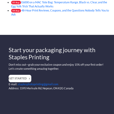
E6000 on a MAC Tote Bag: Temperature Range, Black vs. Clear, and the
05
Aug
Egg Yolk Trick That Actually Works
48-Hour Print Reviews, Coupons, and the Questions Nobody Tells You to
04
Aug
Ask
Start your packaging journey with
Staples Printing
Don’t miss out—grab your exclusive coupon and enjoy 15% off your first order!
Let’s create something amazing together.
GET STARTED
E-mail:
staplesphotoprinting@gmail.com
Address: 1595 Merivale Rd, Nepean, ON K2G Canada