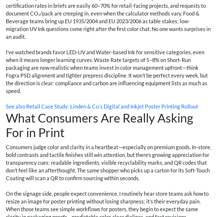
certification rates in briefs are easily 60–70% for retail-facing projects, and requests to
document CO₂/pack are creeping in, even when the calculator methods vary. Food &
Beverage teams bring up EU 1935/2004 and EU 2023/2006 as table stakes; low-
migration UV Ink questions come right after the first color chat. No one wants surprises in
an audit.
I’ve watched brands favor LED-UV and Water-based Ink for sensitive categories, even
when it means longer learning curves. Waste Rate targets of 5–8% on Short-Run
packaging are now realistic when teams invest in color management upfront—think
Fogra PSD alignment and tighter prepress discipline. It won’t be perfect every week, but
the direction is clear: compliance and carbon are influencing equipment lists as much as
speed.
See also
Retail Case Study: Linden & Co.’s Digital and Inkjet Poster Printing Rollout
What Consumers Are Really Asking
For in Print
Consumers judge color and clarity in a heartbeat—especially on premium goods. In-store,
bold contrasts and tactile finishes still win attention, but there’s growing appreciation for
transparency cues: readable ingredients, visible recyclability marks, and QR codes that
don’t feel like an afterthought. The same shopper who picks up a carton for its Soft-Touch
Coating will scan a QR to confirm sourcing within seconds.
On the signage side, people expect convenience. I routinely hear store teams ask how to
resize an image for poster printing without losing sharpness; it’s their everyday pain.
When those teams see simple workflows for posters, they begin to expect the same
clarity in packaging proofs—predictable color, clear dielines, and fast revisions.