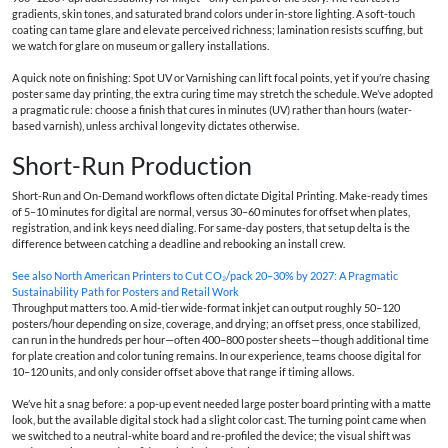
gradients, skin tones, and saturated brand colors under in-store lighting. A soft-touch
coating can tame glare and elevate perceived richness; lamination resists scuffing, but
we watch for glare on museum or gallery installations.
A quick note on finishing: Spot UV or Varnishing can lift focal points, yet if you’re chasing
poster same day printing, the extra curing time may stretch the schedule. We’ve adopted
a pragmatic rule: choose a finish that cures in minutes (UV) rather than hours (water-
based varnish), unless archival longevity dictates otherwise.
Short-Run Production
Short-Run and On-Demand workflows often dictate Digital Printing. Make-ready times
of 5–10 minutes for digital are normal, versus 30–60 minutes for offset when plates,
registration, and ink keys need dialing. For same-day posters, that setup delta is the
difference between catching a deadline and rebooking an install crew.
See also
North American Printers to Cut CO₂/pack 20–30% by 2027: A Pragmatic
Sustainability Path for Posters and Retail Work
Throughput matters too. A mid-tier wide-format inkjet can output roughly 50–120
posters/hour depending on size, coverage, and drying; an offset press, once stabilized,
can run in the hundreds per hour—often 400–800 poster sheets—though additional time
for plate creation and color tuning remains. In our experience, teams choose digital for
10–120 units, and only consider offset above that range if timing allows.
We’ve hit a snag before: a pop-up event needed large poster board printing with a matte
look, but the available digital stock had a slight color cast. The turning point came when
we switched to a neutral-white board and re-profiled the device; the visual shift was