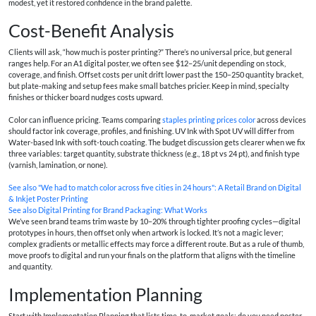
modest, yet it restored confidence in the brand palette.
Cost-Benefit Analysis
Clients will ask, “how much is poster printing?” There’s no universal price, but general
ranges help. For an A1 digital poster, we often see $12–25/unit depending on stock,
coverage, and finish. Offset costs per unit drift lower past the 150–250 quantity bracket,
but plate-making and setup fees make small batches pricier. Keep in mind, specialty
finishes or thicker board nudges costs upward.
Color can influence pricing. Teams comparing
staples printing prices color
across devices
should factor ink coverage, profiles, and finishing. UV Ink with Spot UV will differ from
Water-based Ink with soft-touch coating. The budget discussion gets clearer when we fix
three variables: target quantity, substrate thickness (e.g., 18 pt vs 24 pt), and finish type
(varnish, lamination, or none).
See also
"We had to match color across five cities in 24 hours": A Retail Brand on Digital
& Inkjet Poster Printing
See also
Digital Printing for Brand Packaging: What Works
We’ve seen brand teams trim waste by 10–20% through tighter proofing cycles—digital
prototypes in hours, then offset only when artwork is locked. It’s not a magic lever;
complex gradients or metallic effects may force a different route. But as a rule of thumb,
move proofs to digital and run your finals on the platform that aligns with the timeline
and quantity.
Implementation Planning
Start with Implementation Planning that lists time-to-market goals: do you need poster