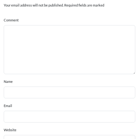
Your email address will not be published. Required fields are marked
Comment
Name
Email
Website