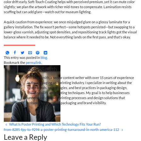
color drift early. Soft-Touch Coating helps with perceived premium, yet it can mute color
slightly; we plan the artwork with richer mid-tones to compensate. Lamination resists
scuffing but can add glare—watch out for museum lighting.
A quick caution from experience: we once misjudged glare on a glossy laminate for a
gallery installation. The fix wasn’t perfect—some hotspots persisted—but swapping to a
lower-gloss varnish, adjusting spot densities, and repositioning track lights got the visual
balance where it needed to be. Not everything lands on the first pass, and that’s okay.
This entry was posted in
blog
.
Bookmark the
permalink
.
Jane Smith
I’m Jane Smith, a senior content writer with over 15 years of experience
in the packaging and printing industry. I specialize in writing about the
latest trends, technologies, and best practices in packaging design,
sustainability, and printing techniques. My goal is to help businesses
understand complex printing processes and design solutions that
enhance both product packaging and brand visibility.
What Is Poster Printing and Which Technology Fits Your Run?
from-8285-fpy-to-9294-a-poster-printing-turnaround-in-north-america-112
Leave a Reply