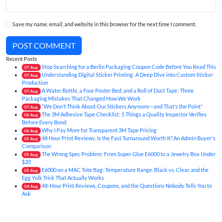
Save my name, email, and website in this browser for the next time I comment.
POST COMMENT
Recent Posts
Stop Searching for a Berlin Packaging Coupon Code Before You Read This
07
Aug
Understanding Digital Sticker Printing: A Deep Dive into Custom Sticker
07
Aug
Production
A Water Bottle, a Four Poster Bed, and a Roll of Duct Tape: Three
07
Aug
Packaging Mistakes That Changed How We Work
“We Don’t Think About Our Stickers Anymore—and That’s the Point”
07
Aug
The 3M Adhesive Tape Checklist: 5 Things a Quality Inspector Verifies
06
Aug
Before Every Bond
Why I Pay More for Transparent 3M Tape Pricing
06
Aug
48 Hour Print Reviews: Is the Fast Turnaround Worth It? An Admin Buyer's
05
Aug
Comparison
The Wrong Spec Problem: From Super Glue E6000 to a Jewelry Box Under
05
Aug
$20
E6000 on a MAC Tote Bag: Temperature Range, Black vs. Clear, and the
05
Aug
Egg Yolk Trick That Actually Works
48-Hour Print Reviews, Coupons, and the Questions Nobody Tells You to
04
Aug
Ask