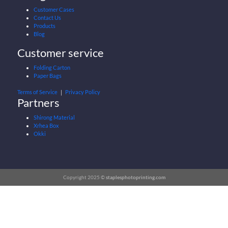
Customer Cases
Contact Us
Products
Blog
Customer service
Folding Carton
Paper Bags
Terms of Service
｜
Privacy Policy
Partners
Shirong Material
Xrhea Box
Okki
Copyright 2025 ©
staplesphotoprinting.com