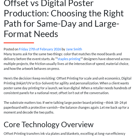
Offset vs Digital Poster
Production: Choosing the Right
Path for Same-Day and Large-
Format Needs
Posted on
Friday 27th of February 2026
by
Jane Smith
Many teams ask for the same two things: color that matches the mood boards and
delivery before the event starts. As **
staples printing
** designers have observed across
multiple projects, the friction usually lives at the intersection of speed, material choice,
and how the artwork behaves on press.
Here’s the decision I keep revisiting: Offset Printing for scale and unit economics, Digital
Printing (Inkjet/UV or Eco-Solvent) for agility and personalization. When a client wants
poster same day printing for a launch, we lean digital. When a retailer needs hundreds of
consistent panels for a national reset, offset isn’t out of the conversation.
The substrate matters too. If we’re talking large poster board printing—think 18–24 pt
paperboard with a protective varnish—the balance changes again. Let me back up for a
moment and decode the two paths.
Core Technology Overview
Offset Printing transfers ink via plates and blankets, excelling at long-run efficiency