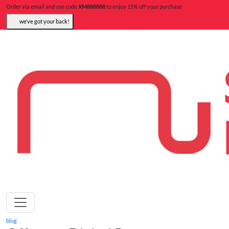
Order via email and use code
XM888888
to enjoy 15% off your purchase
we’ve got your back!
blog