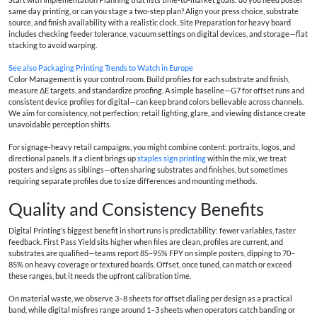
same day printing, or can you stage a two-step plan? Align your press choice, substrate
source, and finish availability with a realistic clock. Site Preparation for heavy board
includes checking feeder tolerance, vacuum settings on digital devices, and storage—flat
stacking to avoid warping.
See also
Packaging Printing Trends to Watch in Europe
Color Management is your control room. Build profiles for each substrate and finish,
measure ΔE targets, and standardize proofing. A simple baseline—G7 for offset runs and
consistent device profiles for digital—can keep brand colors believable across channels.
We aim for consistency, not perfection; retail lighting, glare, and viewing distance create
unavoidable perception shifts.
For signage-heavy retail campaigns, you might combine content: portraits, logos, and
directional panels. If a client brings up
staples sign printing
within the mix, we treat
posters and signs as siblings—often sharing substrates and finishes, but sometimes
requiring separate profiles due to size differences and mounting methods.
Quality and Consistency Benefits
Digital Printing’s biggest benefit in short runs is predictability: fewer variables, faster
feedback. First Pass Yield sits higher when files are clean, profiles are current, and
substrates are qualified—teams report 85–95% FPY on simple posters, dipping to 70–
85% on heavy coverage or textured boards. Offset, once tuned, can match or exceed
these ranges, but it needs the upfront calibration time.
On material waste, we observe 3–8 sheets for offset dialing per design as a practical
band, while digital misfires range around 1–3 sheets when operators catch banding or