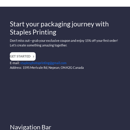
Start your packaging journey with
Staples Printing
Don’t miss out—grab your exclusive coupon and enjoy 15% off your first order!
Let’s create something amazing together.
GET STARTED
E-mail:
staplesphotoprinting@gmail.com
Address: 1595 Merivale Rd, Nepean, ON K2G Canada
Navigation Bar