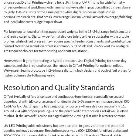
once set up. Digital Printing—chiefly Inkjet Printing or UV Printing for wide format—
drives on-demand workflows with minimal make-ready. In practice, offset thrives above
roughly 150–250 units of the same poster, while digital shines in Short-Run or
personalized variants. That break-even range isn’t universal; artwork coverage, finishing,
and local labor costs nudge it up or down.
For large poster board printing, paperboard weights in the 18–24 pt range hold structure
and resist warping. Digital wide-format devices tolerate these substrates with suitable
profiles, while offset presses may require specific feeder adjustments and careful caliper
control. Water-based Ink on offset is common, but UV Ink and Eco-Solvent Ink on digital
are frequent choices for faster curing and scuff resistance.
Here’s where it gets interesting: a hybrid approach. Use Digital Printing for same-day
samples and short regional drops, then move to Offset Printing for national rollout.
We’ve seen teams prototype in 2–6 hours digitally, lock design, and push offset plates for
higher volumes the following week.
Resolution and Quality Standards
Offset typically offers crisp type and continuous-tone finesse, especially on coated
paperboard, with ΔE (color accuracy) landing in the 1–3 range when managed under ISO
12647 or G7. Digital quality has caught up for posters—these devices routinely hit ΔE
around 2–4 with proper profiling—and the perceived difference on a retail wall is often
minimal if the artwork is color-managed and the viewing distance is a meter or more.
UV-LED Printing adds robustness, but pay attention to gloss variation and potential
banding on heavy coverage. Resolution specs—say 600–1200 dpi for offset plates and
900–1200+ dpi addressability for inkjet—only tell part of the story. The real test is