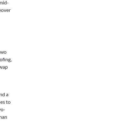
 mid-
eover
two
ofing,
swap
nd a
es to
yo-
than