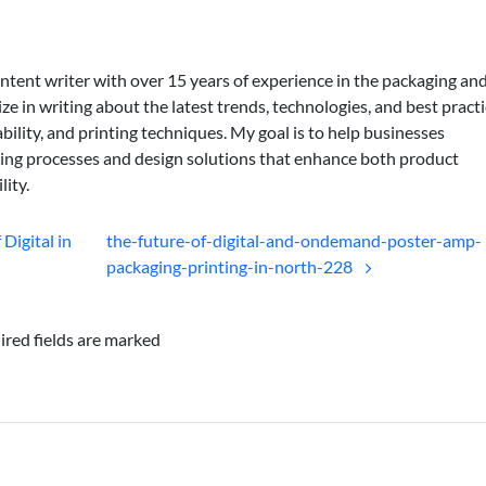
ontent writer with over 15 years of experience in the packaging an
lize in writing about the latest trends, technologies, and best practi
bility, and printing techniques. My goal is to help businesses
ing processes and design solutions that enhance both product
lity.
Digital in
the-future-of-digital-and-ondemand-poster-amp-
packaging-printing-in-north-228
ired fields are marked