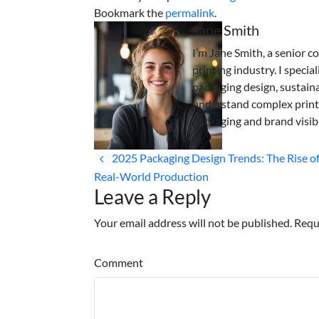
Bookmark the
permalink
.
Jane Smith
I’m Jane Smith, a senior c
printing industry. I specia
packaging design, sustaina
understand complex print
packaging and brand visibi
2025 Packaging Design Trends: The Rise of 
Real-World Production
Leave a Reply
Your email address will not be published. Requ
Comment