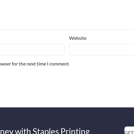
Website
owser for the next time I comment.
ney with Staples Printing
GET