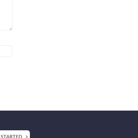
 STARTED