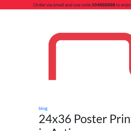
Order via email and use code
XM888888
to enjo
blog
24x36 Poster Print