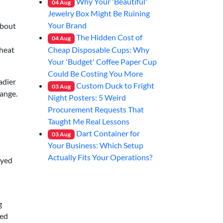
Why Your 'Beautiful'
04
Aug
Jewelry Box Might Be Ruining
Your Brand
about
The Hidden Cost of
04
Aug
Cheap Disposable Cups: Why
eheat
Your 'Budget' Coffee Paper Cup
Could Be Costing You More
adier
Custom Duck to Fright
03
Aug
range.
Night Posters: 5 Weird
Procurement Requests That
Taught Me Real Lessons
Dart Container for
03
Aug
Your Business: Which Setup
Actually Fits Your Operations?
ayed
g
ted