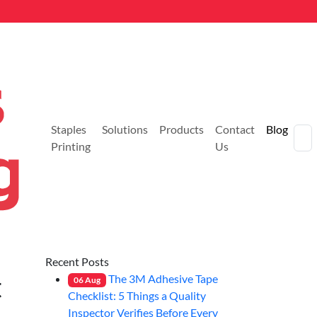
Staples
Solutions
Products
Contact
Blog
Printing
Us
Recent Posts
t
The 3M Adhesive Tape
06
Aug
Checklist: 5 Things a Quality
Inspector Verifies Before Every