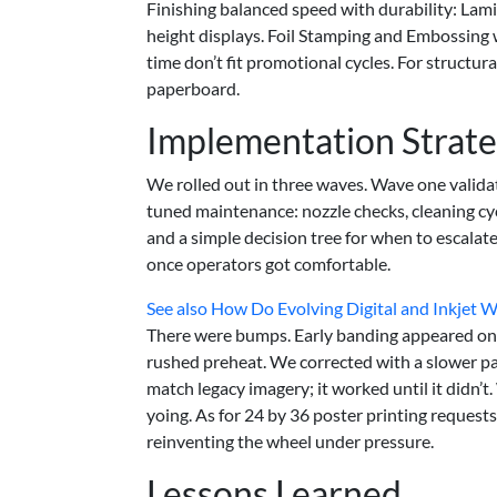
Finishing balanced speed with durability: Lami
height displays. Foil Stamping and Embossing 
time don’t fit promotional cycles. For structu
paperboard.
Implementation Strat
We rolled out in three waves. Wave one valida
tuned maintenance: nozzle checks, cleaning cy
and a simple decision tree for when to escal
once operators got comfortable.
See also
How Do Evolving Digital and Inkjet 
There were bumps. Early banding appeared on a
rushed preheat. We corrected with a slower pa
match legacy imagery; it worked until it didn’
yoing. As for 24 by 36 poster printing request
reinventing the wheel under pressure.
Lessons Learned