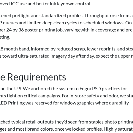
oved ICC use and better ink laydown control.
tened preflight and standardized profiles. Throughput rose from 
IP queues and limited deep clean cycles to scheduled windows. On
per 24 by 36 poster printing job, varying with ink coverage and pr
eting.
8 month band, informed by reduced scrap, fewer reprints, and ste
ews toward ultra-saturated imagery day after day, expect the upper 
ce Requirements
than the U.S. We anchored the system to Fogra PSD practices for
s tight on critical campaigns. For in-store safety and odor, we st
LED Printing was reserved for window graphics where durability
hed typical retail outputs they’d seen from staples photo printin
ages and most brand colors, once we locked profiles. Highly satura