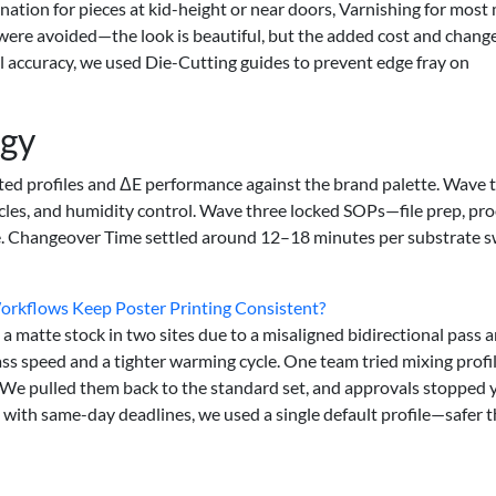
nation for pieces at kid-height or near doors, Varnishing for most
were avoided—the look is beautiful, but the added cost and chang
ral accuracy, we used Die-Cutting guides to prevent edge fray on
egy
ted profiles and ΔE performance against the brand palette. Wave 
cles, and humidity control. Wave three locked SOPs—file prep, pro
ate. Changeover Time settled around 12–18 minutes per substrate 
Workflows Keep Poster Printing Consistent?
 matte stock in two sites due to a misaligned bidirectional pass a
ss speed and a tighter warming cycle. One team tried mixing profil
t. We pulled them back to the standard set, and approvals stopped 
s with same-day deadlines, we used a single default profile—safer 