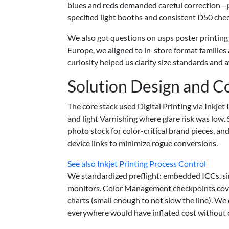
blues and reds demanded careful correction—p
specified light booths and consistent D50 chec
We also got questions on usps poster printing
Europe, we aligned to in-store format families a
curiosity helped us clarify size standards and 
Solution Design and C
The core stack used Digital Printing via Inkje
and light Varnishing where glare risk was low
photo stock for color-critical brand pieces, 
device links to minimize rogue conversions.
See also
Inkjet Printing Process Control
We standardized preflight: embedded ICCs, sin
monitors. Color Management checkpoints covere
charts (small enough to not slow the line). We
everywhere would have inflated cost without cl