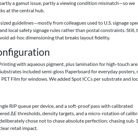
artly a gamut issue, partly a viewing condition mismatch—so we
ks at the central hub.
 sized guidelines—mostly from colleagues used to U.S. signage spec
nd local safety signage rules rather than postal constraints. Still, 
avoid ad-hoc dimensioning that breaks layout fidelity.
onfiguration
t Printing with aqueous pigment, plus lamination for high-touch are
. Substrates included semi-gloss Paperboard for everyday posters,
and PET Film for windows. We added Spot ICCs per substrate and lo
gle RIP queue per device, and a soft-proof pass with calibrated
d ΔE thresholds, density targets, and a micro-rotation of calibr
 deliberately chose not to chase absolute perfection; chasing sub-
ear retail impact.