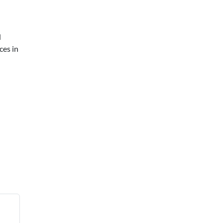
d
ces in