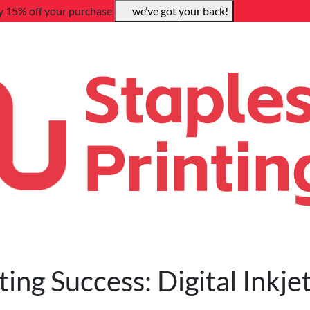
y 15% off your purchase
we’ve got your back!
ing Success: Digital Inkje