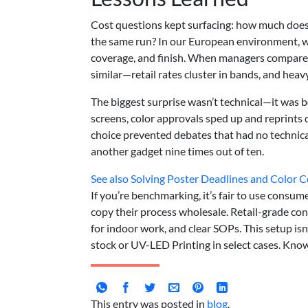
Cost questions kept surfacing: how much does
the same run? In our European environment, we
coverage, and finish. When managers compared t
similar—retail rates cluster in bands, and hea
The biggest surprise wasn’t technical—it was 
screens, color approvals sped up and reprints
choice prevented debates that had no technica
another gadget nine times out of ten.
See also
Solving Poster Deadlines and Color C
If you’re benchmarking, it’s fair to use consumer
copy their process wholesale. Retail-grade con
for indoor work, and clear SOPs. This setup isn
stock or UV-LED Printing in select cases. Kno
This entry was posted in
blog
.