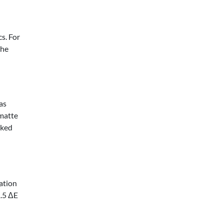
s. For
the
as
 matte
cked
ation
1.5 ΔE