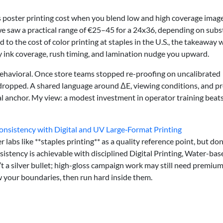
 poster printing cost when you blend low and high coverage image
 saw a practical range of €25–45 for a 24x36, depending on subst
o the cost of color printing at staples in the U.S., the takeaway 
vy ink coverage, rush timing, and lamination nudge you upward.
behavioral. Once store teams stopped re-proofing on uncalibrated
 dropped. A shared language around ΔE, viewing conditions, and pr
l anchor. My view: a modest investment in operator training beat
onsistency with Digital and UV Large‑Format Printing
 labs like **staples printing** as a quality reference point, but don
sistency is achievable with disciplined Digital Printing, Water-bas
’t a silver bullet; high-gloss campaign work may still need premiu
w your boundaries, then run hard inside them.