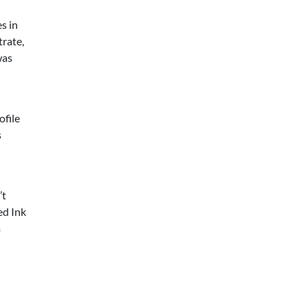
s in
rate,
was
ofile
s
’t
ed Ink
m