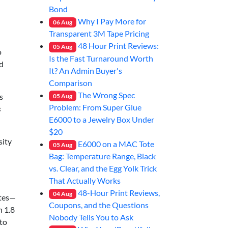
Bond
Why I Pay More for
06
Aug
Transparent 3M Tape Pricing
48 Hour Print Reviews:
05
Aug
o
Is the Fast Turnaround Worth
ld
It? An Admin Buyer's
Comparison
The Wrong Spec
s
05
Aug
Problem: From Super Glue
s
E6000 to a Jewelry Box Under
$20
sity
E6000 on a MAC Tote
05
Aug
Bag: Temperature Range, Black
vs. Clear, and the Egg Yolk Trick
That Actually Works
48-Hour Print Reviews,
04
Aug
ates—
Coupons, and the Questions
n 1.8
Nobody Tells You to Ask
to