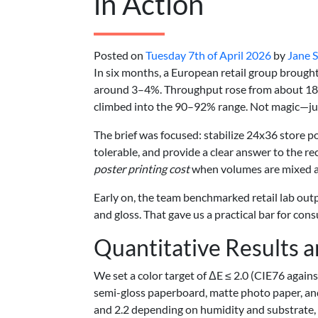
in Action
Posted on
Tuesday 7th of April 2026
by
Jane 
In six months, a European retail group brought
around 3–4%. Throughput rose from about 180 t
climbed into the 90–92% range. Not magic—just 
The brief was focused: stabilize 24x36 store 
tolerable, and provide a clear answer to the r
poster printing cost
when volumes are mixed an
Early on, the team benchmarked retail lab outpu
and gloss. That gave us a practical bar for co
Quantitative Results 
We set a color target of ΔE ≤ 2.0 (CIE76 again
semi-gloss paperboard, matte photo paper, an
and 2.2 depending on humidity and substrate, 