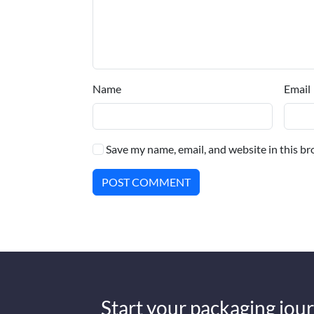
Name
Email
Save my name, email, and website in this br
POST COMMENT
Start your packaging jour