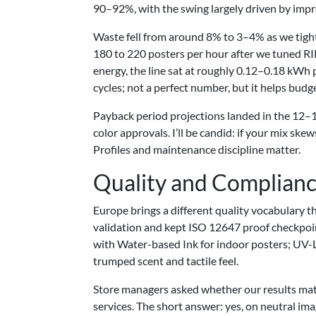
90–92%, with the swing largely driven by impr
Waste fell from around 8% to 3–4% as we tigh
180 to 220 posters per hour after we tuned R
energy, the line sat at roughly 0.12–0.18 kWh 
cycles; not a perfect number, but it helps budg
Payback period projections landed in the 12–1
color approvals. I’ll be candid: if your mix sk
Profiles and maintenance discipline matter.
Quality and Complian
Europe brings a different quality vocabulary 
validation and kept ISO 12647 proof checkpoint
with Water-based Ink for indoor posters; UV-
trumped scent and tactile feel.
Store managers asked whether our results matc
services. The short answer: yes, on neutral im