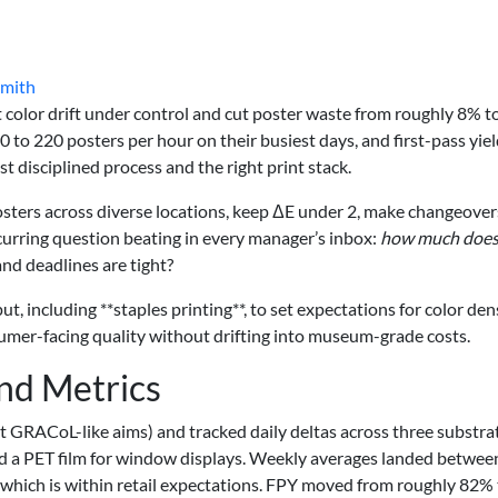
Smith
 color drift under control and cut poster waste from roughly 8% t
o 220 posters per hour on their busiest days, and first-pass yie
disciplined process and the right print stack.
posters across diverse locations, keep ΔE under 2, make changeover
ecurring question beating in every manager’s inbox:
how much doe
d deadlines are tight?
t, including **staples printing**, to set expectations for color den
nsumer-facing quality without drifting into museum-grade costs.
and Metrics
st GRACoL-like aims) and tracked daily deltas across three substr
d a PET film for window displays. Weekly averages landed betwee
which is within retail expectations. FPY moved from roughly 82% 