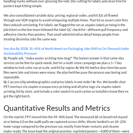
handling marks without over‑glossing the reds. Die‑cutting for labels and clean trim for
posters kept kitting simple.
We also consolidated variable data: pricing, regional codes, and kit IDs all flowed
through one VDP engine to avoid reimposing multiple times. That let us assert color first,
then unleash versioning. For labels, we flagged the run as
staples labels printing
in the
job ticket so the line team followed the label QC checklist—different pull frequency and
adhesive checks than posters. That small administrative detail keeps people from
treating dissimilar jobs the same way.
See also
By 2028: 35–45% of North American Packaging Jobs Shift to On‑Demand Under
Sustainability Pressure
Q:
People ask, “
fedex poster printing how long
?” The honest answer is that same‑day
service can be fine for quick needs, but for a multi‑store campaign we plan a 5–7 day
window to lock color, run at scale, and kit by region.
A:
We hit twelve days here because
files were late and stores were many; the plan held because the process was boring and
repeatable.
Q:
Can you ship window graphics and price labels in one order?
A:
Yes. We bundle clear
PET overlays via
staples transparency printing
and all price tags via
staples labels
printing
, kit by store, and include a color swatch in each carton so installers know they’ve
got the right batch.
Quantitative Results and Metrics
On the reprint, FPY moved into the 94–96% band. The measured ΔE on brand red stayed
at or below 2.0 on the audit pulls we captured across shifts. Waste landed in an 18–22%
lower range compared to the previous run, mostly from fewer restarts and cleaner
make‑ready. The team kept the original promise: reprinted posters—4,000 of them—were