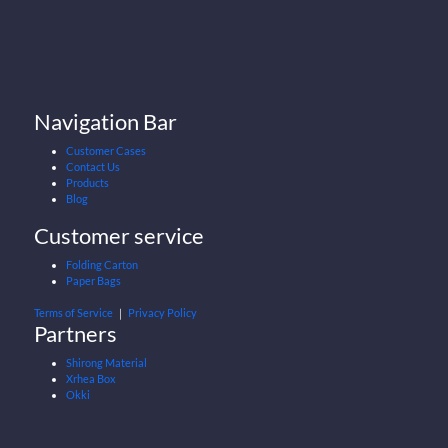
Navigation Bar
Customer Cases
Contact Us
Products
Blog
Customer service
Folding Carton
Paper Bags
Terms of Service
｜
Privacy Policy
Partners
Shirong Material
Xrhea Box
Okki