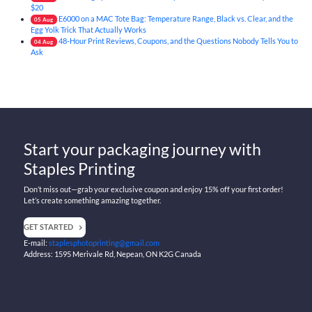
$20
E6000 on a MAC Tote Bag: Temperature Range, Black vs. Clear, and the
05
Aug
Egg Yolk Trick That Actually Works
48-Hour Print Reviews, Coupons, and the Questions Nobody Tells You to
04
Aug
Ask
Start your packaging journey with
Staples Printing
Don’t miss out—grab your exclusive coupon and enjoy 15% off your first order!
Let’s create something amazing together.
GET STARTED
E-mail:
staplesphotoprinting@gmail.com
Address: 1595 Merivale Rd, Nepean, ON K2G Canada