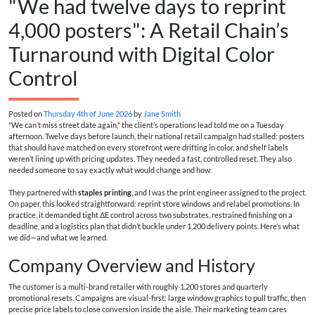
"We had twelve days to reprint
4,000 posters": A Retail Chain’s
Turnaround with Digital Color
Control
Posted on
Thursday 4th of June 2026
by
Jane Smith
"We can’t miss street date again," the client’s operations lead told me on a Tuesday
afternoon. Twelve days before launch, their national retail campaign had stalled: posters
that should have matched on every storefront were drifting in color, and shelf labels
weren’t lining up with pricing updates. They needed a fast, controlled reset. They also
needed someone to say exactly what would change and how.
They partnered with
staples printing
, and I was the print engineer assigned to the project.
On paper, this looked straightforward: reprint store windows and relabel promotions. In
practice, it demanded tight ΔE control across two substrates, restrained finishing on a
deadline, and a logistics plan that didn’t buckle under 1,200 delivery points. Here’s what
we did—and what we learned.
Company Overview and History
The customer is a multi-brand retailer with roughly 1,200 stores and quarterly
promotional resets. Campaigns are visual-first: large window graphics to pull traffic, then
precise price labels to close conversion inside the aisle. Their marketing team cares