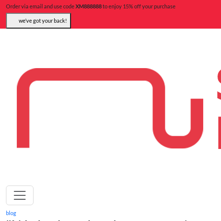
Order via email and use code
XM888888
to enjoy 15% off your purchase
we’ve got your back!
blog