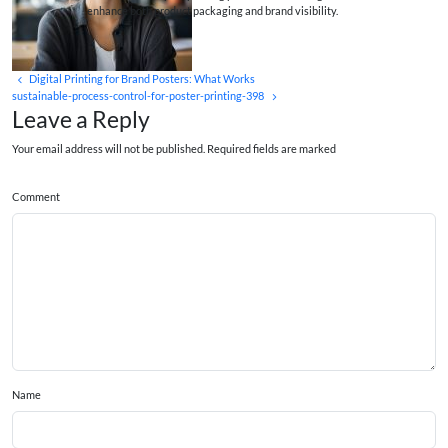
enhance both product packaging and brand visibility.
Digital Printing for Brand Posters: What Works
sustainable-process-control-for-poster-printing-398
Leave a Reply
Your email address will not be published. Required fields are marked
Comment
Name