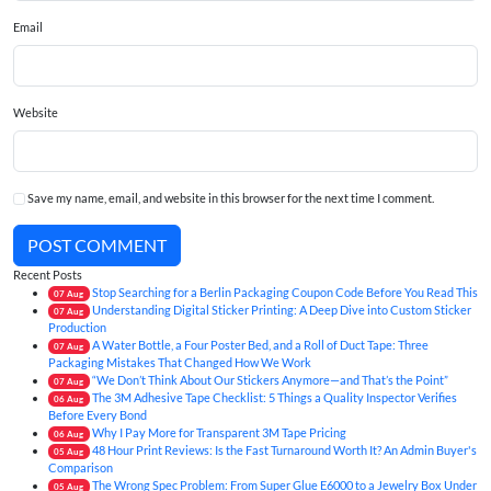
Email
Website
Save my name, email, and website in this browser for the next time I comment.
POST COMMENT
Recent Posts
Stop Searching for a Berlin Packaging Coupon Code Before You Read This
07
Aug
Understanding Digital Sticker Printing: A Deep Dive into Custom Sticker
07
Aug
Production
A Water Bottle, a Four Poster Bed, and a Roll of Duct Tape: Three
07
Aug
Packaging Mistakes That Changed How We Work
“We Don’t Think About Our Stickers Anymore—and That’s the Point”
07
Aug
The 3M Adhesive Tape Checklist: 5 Things a Quality Inspector Verifies
06
Aug
Before Every Bond
Why I Pay More for Transparent 3M Tape Pricing
06
Aug
48 Hour Print Reviews: Is the Fast Turnaround Worth It? An Admin Buyer's
05
Aug
Comparison
The Wrong Spec Problem: From Super Glue E6000 to a Jewelry Box Under
05
Aug