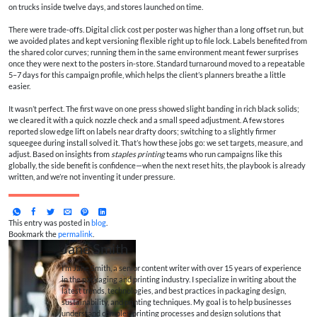
on trucks inside twelve days, and stores launched on time.
There were trade‑offs. Digital click cost per poster was higher than a long offset run, but
we avoided plates and kept versioning flexible right up to file lock. Labels benefited from
the shared color curves; running them in the same environment meant fewer surprises
once they were next to the posters in-store. Standard turnaround moved to a repeatable
5–7 days for this campaign profile, which helps the client’s planners breathe a little
easier.
It wasn’t perfect. The first wave on one press showed slight banding in rich black solids;
we cleared it with a quick nozzle check and a small speed adjustment. A few stores
reported slow edge lift on labels near drafty doors; switching to a slightly firmer
squeegee during install solved it. That’s how these jobs go: we set targets, measure, and
adjust. Based on insights from
staples printing
teams who run campaigns like this
globally, the side benefit is confidence—when the next reset hits, the playbook is already
written, and we’re not inventing it under pressure.
This entry was posted in
blog
.
Bookmark the
permalink
.
Jane Smith
I’m Jane Smith, a senior content writer with over 15 years of experience
in the packaging and printing industry. I specialize in writing about the
latest trends, technologies, and best practices in packaging design,
sustainability, and printing techniques. My goal is to help businesses
understand complex printing processes and design solutions that