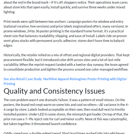
about the red in the brand mark—if it’s off, shoppers notice. Their operations team cares
about store kits that open easily, install quickly, and survive three weeks under mixed
lighting.
Print needs were split between two anchors: campaign posters for window and entry
(national creative, few versions) and price labels (regionalized offers, many versions). In
promo windows, 24 by 36 poster printing is the standard frame format; it’s a practical
sheet size that balances readability, shipping, and ease of install. Labels ride on proven
semi‑gloss stocks with permanent acrylic adhesive; stores don’t have time to babysit
edges.
Historically, the retailer relied on a mix of offset and regional digital providers. That kept
procurement flexible, but it introduced color drift across sites and a lot of last‑mile
variability. When the reprint request landed with a twelve‑day runway, the team agreed
to consolidate production and tighten the process around one color-managed workflow.
See also
Retail Case Study: Northline Apparel Reimagines Poster Printing with Digital
Printing
Quality and Consistency Issues
The core problem wasn’t one dramatic failure; it was a pattern of small misses. On the
posters, the brand red crept warm on some lots and cool on others—ΔE variance in the 4–
6 range by store. Labels looked acceptable on their own, then read dull next to freshly
installed posters. Under LED in some stores, the mismatch got louder. On top of that, the
prior run saw a 7–9% reject rate for curl and minor scuffs. None of this was catastrophic,
but taken together, it threatened launch confidence.
Oddly, speed was a double‑edged sword. Short lead times pushed jobs into whichever