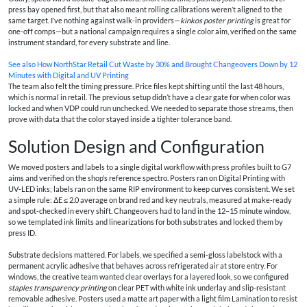
press bay opened first, but that also meant rolling calibrations weren’t aligned to the
same target. I’ve nothing against walk‑in providers—
kinkos poster printing
is great for
one‑off comps—but a national campaign requires a single color aim, verified on the same
instrument standard, for every substrate and line.
See also
How NorthStar Retail Cut Waste by 30% and Brought Changeovers Down by 12
Minutes with Digital and UV Printing
The team also felt the timing pressure. Price files kept shifting until the last 48 hours,
which is normal in retail. The previous setup didn’t have a clear gate for when color was
locked and when VDP could run unchecked. We needed to separate those streams, then
prove with data that the color stayed inside a tighter tolerance band.
Solution Design and Configuration
We moved posters and labels to a single digital workflow with press profiles built to G7
aims and verified on the shop’s reference spectro. Posters ran on Digital Printing with
UV‑LED inks; labels ran on the same RIP environment to keep curves consistent. We set
a simple rule: ΔE ≤ 2.0 average on brand red and key neutrals, measured at make‑ready
and spot‑checked in every shift. Changeovers had to land in the 12–15 minute window,
so we templated ink limits and linearizations for both substrates and locked them by
press ID.
Substrate decisions mattered. For labels, we specified a semi‑gloss labelstock with a
permanent acrylic adhesive that behaves across refrigerated air at store entry. For
windows, the creative team wanted clear overlays for a layered look, so we configured
staples transparency printing
on clear PET with white ink underlay and slip-resistant
removable adhesive. Posters used a matte art paper with a light film Lamination to resist