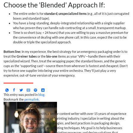
Choose the 'Blended' Approach If:
The entire order is for
standard, unspecialized items
(e.g., all of it is just corrugated
boxes and standard tape).
You have a long-standing, deeply-integrated relationship with a single supplier
who has proven they can handle sub-contracting at a small, transparent markup.
Time is so short (say, < 24 hours) that you are willing to pay a massive premium for
the convenience of dealing with one phone call. In this case, expect the cost to be
double or triple the specialized approach.
Bottom line:
In my experience, the best strategy for an emergency packaging order is to
treat the
Greiner tubes
or the
bio-one
items as your 'VIPs'—handle them with their
specialized wizard. Then, treat the wrapping paper, the standard boxes, and the generic
cups as the 'supporting cast'—source them from wherever is fastest and cheapest. Don't
try to force one supplier into being your entire orchestra. They'll just play a very
expensive, out-of-tune version of your emergency.
This entry was posted in
blog
.
Bookmark the
permalink
.
Jane Smith
I’m Jane Smith, a senior content writer with over 15 years of experience
in the packaging and printing industry. I specialize in writing about the
latest trends, technologies, and best practices in packaging design,
sustainability, and printing techniques. My goal is to help businesses
understand complex printing processes and design solutions that