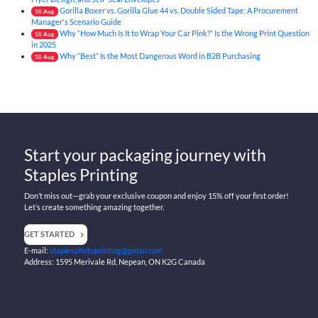
Gorilla Boxer vs. Gorilla Glue 44 vs. Double Sided Tape: A Procurement
10
Aug
Manager's Scenario Guide
Why “How Much Is It to Wrap Your Car Pink?” Is the Wrong Print Question
10
Aug
in 2025
Why “Best” Is the Most Dangerous Word in B2B Purchasing
10
Aug
Start your packaging journey with
Staples Printing
Don’t miss out—grab your exclusive coupon and enjoy 15% off your first order!
Let’s create something amazing together.
GET STARTED
E-mail:
staplesphotoprinting@gmail.com
Address: 1595 Merivale Rd, Nepean, ON K2G Canada