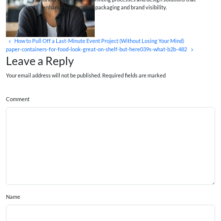
enhance both product packaging and brand visibility.
How to Pull Off a Last-Minute Event Project (Without Losing Your Mind)
paper-containers-for-food-look-great-on-shelf-but-here039s-what-b2b-482
Leave a Reply
Your email address will not be published. Required fields are marked
Comment
Name