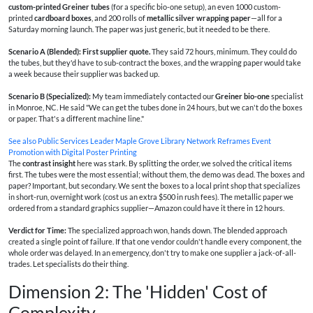
custom-printed Greiner tubes
(for a specific bio-one setup), an even 1000 custom-
printed
cardboard boxes
, and 200 rolls of
metallic silver wrapping paper
—all for a
Saturday morning launch. The paper was just generic, but it needed to be there.
Scenario A (Blended): First supplier quote.
They said 72 hours, minimum. They could do
the tubes, but they'd have to sub-contract the boxes, and the wrapping paper would take
a week because their supplier was backed up.
Scenario B (Specialized):
My team immediately contacted our
Greiner bio-one
specialist
in Monroe, NC. He said "We can get the tubes done in 24 hours, but we can't do the boxes
or paper. That's a different machine line."
See also
Public Services Leader Maple Grove Library Network Reframes Event
Promotion with Digital Poster Printing
The
contrast insight
here was stark. By splitting the order, we solved the critical items
first. The tubes were the most essential; without them, the demo was dead. The boxes and
paper? Important, but secondary. We sent the boxes to a local print shop that specializes
in short-run, overnight work (cost us an extra $500 in rush fees). The metallic paper we
ordered from a standard graphics supplier—Amazon could have it there in 12 hours.
Verdict for Time:
The specialized approach won, hands down. The blended approach
created a single point of failure. If that one vendor couldn't handle every component, the
whole order was delayed. In an emergency, don't try to make one supplier a jack-of-all-
trades. Let specialists do their thing.
Dimension 2: The 'Hidden' Cost of
Complexity