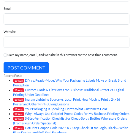
Email
Website
Save my name, email, and website in this browser for the next time I comment.
POST COMMENT
Recent Posts
DIY vs. Ready-Made: Why Your Packaging Labels Make or Break Brand
10
Aug
Perception
Custom Cards & Gift Boxes for Business: Traditional Offset vs. Digital
10
Aug
Printing Under Deadlines
Ingram Lightning Source vs. Local Print: How Much to Print a 24x36
10
Aug
Poster and Other Print-Buying Lessons
Your Packaging Is Speaking. Here's What Customers Hear.
10
Aug
Why I Always Use Gotprint Promo Codes for My Business Printing Orders
10
Aug
5-Step Verification Checklist for Cheap Spray Bottles Wholesale Orders
10
Aug
(From a Rush Order Specialist)
GotPrint Coupon Code 2025: A 7-Step Checklist for Login, Black & White
10
Aug
Flyer Design, and Self-Seal Envelopes