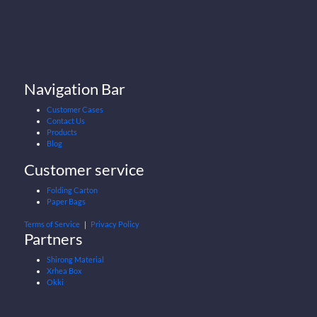
Navigation Bar
Customer Cases
Contact Us
Products
Blog
Customer service
Folding Carton
Paper Bags
Terms of Service
｜
Privacy Policy
Partners
Shirong Material
Xrhea Box
Okki