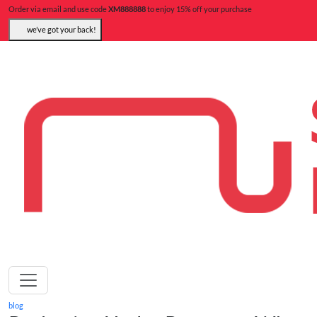
Order via email and use code
XM888888
to enjoy 15% off your purchase
we’ve got your back!
blog