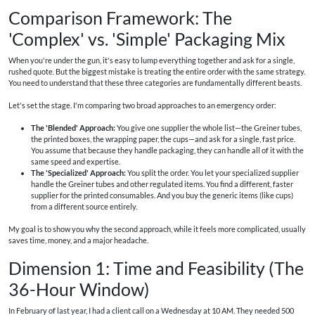
Comparison Framework: The
'Complex' vs. 'Simple' Packaging Mix
When you're under the gun, it's easy to lump everything together and ask for a single,
rushed quote. But the biggest mistake is treating the entire order with the same strategy.
You need to understand that these three categories are fundamentally different beasts.
Let's set the stage. I'm comparing two broad approaches to an emergency order:
The 'Blended' Approach:
You give one supplier the whole list—the Greiner tubes,
the printed boxes, the wrapping paper, the cups—and ask for a single, fast price.
You assume that because they handle packaging, they can handle all of it with the
same speed and expertise.
The 'Specialized' Approach:
You split the order. You let your specialized supplier
handle the Greiner tubes and other regulated items. You find a different, faster
supplier for the printed consumables. And you buy the generic items (like cups)
from a different source entirely.
My goal is to show you why the second approach, while it feels more complicated, usually
saves time, money, and a major headache.
Dimension 1: Time and Feasibility (The
36-Hour Window)
In February of last year, I had a client call on a Wednesday at 10 AM. They needed 500