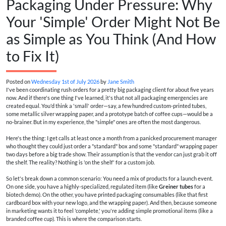
Packaging Under Pressure: Why
Your 'Simple' Order Might Not Be
as Simple as You Think (And How
to Fix It)
Posted on
Wednesday 1st of July 2026
by
Jane Smith
I've been coordinating rush orders for a pretty big packaging client for about five years
now. And if there's one thing I've learned, it's that not all packaging emergencies are
created equal. You'd think a 'small' order—say, a few hundred custom-printed tubes,
some metallic silver wrapping paper, and a prototype batch of coffee cups—would be a
no-brainer. But in my experience, the "simple" ones are often the most dangerous.
Here's the thing: I get calls at least once a month from a panicked procurement manager
who thought they could just order a "standard" box and some "standard" wrapping paper
two days before a big trade show. Their assumption is that the vendor can just grab it off
the shelf. The reality? Nothing is 'on the shelf' for a custom job.
So let's break down a common scenario: You need a mix of products for a launch event.
On one side, you have a highly-specialized, regulated item (like
Greiner tubes
for a
biotech demo). On the other, you have printed packaging consumables (like that first
cardboard box with your new logo, and the wrapping paper). And then, because someone
in marketing wants it to feel 'complete,' you're adding simple promotional items (like a
branded coffee cup). This is where the comparison starts.