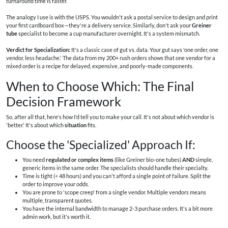
turnaround time is faster.
The analogy I use is with the USPS. You wouldn't ask a postal service to design and print
your first cardboard box—they're a delivery service. Similarly, don't ask your
Greiner
tube
specialist to become a cup manufacturer overnight. It's a system mismatch.
Verdict for Specialization:
It's a classic case of gut vs. data. Your gut says 'one order, one
vendor, less headache.' The data from my 200+ rush orders shows that one vendor for a
mixed order is a recipe for delayed, expensive, and poorly-made components.
When to Choose Which: The Final
Decision Framework
So, after all that, here's how I'd tell you to make your call. It's not about which vendor is
'better.' It's about which
situation
fits.
Choose the 'Specialized' Approach If:
You need
regulated or complex items
(like Greiner bio-one tubes)
AND
simple,
generic items in the same order. The specialists should handle their specialty.
Time is tight (< 48 hours) and you can't afford a single point of failure. Split the
order to improve your odds.
You are prone to 'scope creep' from a single vendor. Multiple vendors means
multiple, transparent quotes.
You have the internal bandwidth to manage 2-3 purchase orders. It's a bit more
admin work, but it's worth it.