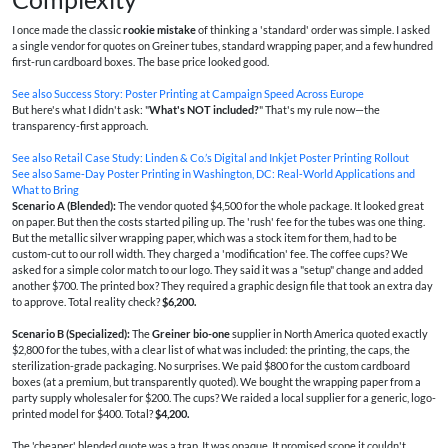
I once made the classic
rookie mistake
of thinking a 'standard' order was simple. I asked
a single vendor for quotes on Greiner tubes, standard wrapping paper, and a few hundred
first-run cardboard boxes. The base price looked good.
See also
Success Story: Poster Printing at Campaign Speed Across Europe
But here's what I didn't ask: "
What's NOT included?
" That's my rule now—the
transparency-first approach.
See also
Retail Case Study: Linden & Co.’s Digital and Inkjet Poster Printing Rollout
See also
Same‑Day Poster Printing in Washington, DC: Real‑World Applications and
What to Bring
Scenario A (Blended):
The vendor quoted $4,500 for the whole package. It looked great
on paper. But then the costs started piling up. The 'rush' fee for the tubes was one thing.
But the metallic silver wrapping paper, which was a stock item for them, had to be
custom-cut to our roll width. They charged a 'modification' fee. The coffee cups? We
asked for a simple color match to our logo. They said it was a "setup" change and added
another $700. The printed box? They required a graphic design file that took an extra day
to approve. Total reality check?
$6,200.
Scenario B (Specialized):
The
Greiner bio-one
supplier in North America quoted exactly
$2,800 for the tubes, with a clear list of what was included: the printing, the caps, the
sterilization-grade packaging. No surprises. We paid $800 for the custom cardboard
boxes (at a premium, but transparently quoted). We bought the wrapping paper from a
party supply wholesaler for $200. The cups? We raided a local supplier for a generic, logo-
printed model for $400. Total?
$4,200.
The 'cheaper' blended quote was a trap. It was opaque. It promised scope it couldn't