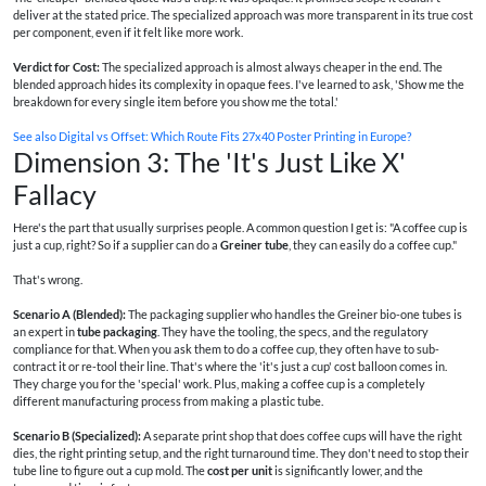
deliver at the stated price. The specialized approach was more transparent in its true cost
per component, even if it felt like more work.
Verdict for Cost:
The specialized approach is almost always cheaper in the end. The
blended approach hides its complexity in opaque fees. I've learned to ask, 'Show me the
breakdown for every single item before you show me the total.'
See also
Digital vs Offset: Which Route Fits 27x40 Poster Printing in Europe?
Dimension 3: The 'It's Just Like X'
Fallacy
Here's the part that usually surprises people. A common question I get is: "A coffee cup is
just a cup, right? So if a supplier can do a
Greiner tube
, they can easily do a coffee cup."
That's wrong.
Scenario A (Blended):
The packaging supplier who handles the Greiner bio-one tubes is
an expert in
tube packaging
. They have the tooling, the specs, and the regulatory
compliance for that. When you ask them to do a coffee cup, they often have to sub-
contract it or re-tool their line. That's where the 'it's just a cup' cost balloon comes in.
They charge you for the 'special' work. Plus, making a coffee cup is a completely
different manufacturing process from making a plastic tube.
Scenario B (Specialized):
A separate print shop that does coffee cups will have the right
dies, the right printing setup, and the right turnaround time. They don't need to stop their
tube line to figure out a cup mold. The
cost per unit
is significantly lower, and the