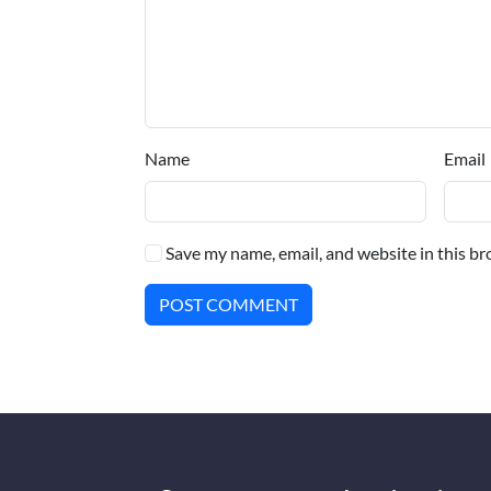
Name
Email
Save my name, email, and website in this br
POST COMMENT