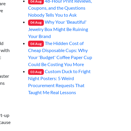
48-Hour Print Reviews,
04
Aug
are
Coupons, and the Questions
ve
Nobody Tells You to Ask
Why Your 'Beautiful'
04
Aug
Jewelry Box Might Be Ruining
Your Brand
The Hidden Cost of
ld
04
Aug
Cheap Disposable Cups: Why
 with
Your 'Budget' Coffee Paper Cup
:
Could Be Costing You More
Custom Duck to Fright
03
Aug
aster
Night Posters: 5 Weird
uns
Procurement Requests That
Taught Me Real Lessons
rt-up
ecause