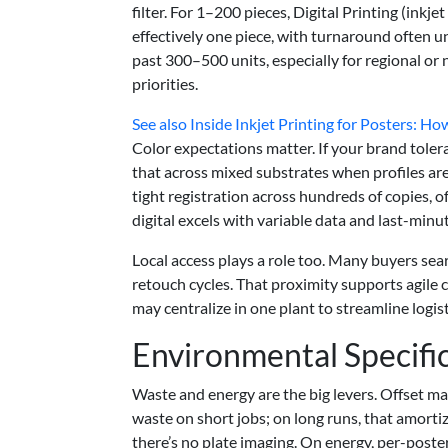
filter. For 1–200 pieces, Digital Printing (inkj
effectively one piece, with turnaround often 
past 300–500 units, especially for regional or
priorities.
See also
Inside Inkjet Printing for Posters: Ho
Color expectations matter. If your brand toler
that across mixed substrates when profiles are
tight registration across hundreds of copies, of
digital excels with variable data and last-minu
Local access plays a role too. Many buyers sea
retouch cycles. That proximity supports agile 
may centralize in one plant to streamline log
Environmental Specifi
Waste and energy are the big levers. Offset 
waste on short jobs; on long runs, that amortiz
there’s no plate imaging. On energy, per-poster