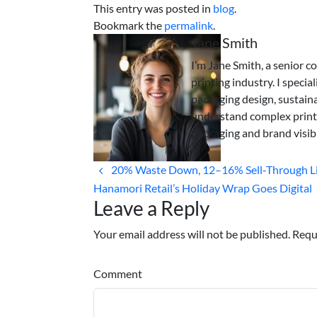
This entry was posted in
blog
.
Bookmark the
permalink
.
Jane Smith
I’m Jane Smith, a senior c
printing industry. I specia
packaging design, sustaina
understand complex print
packaging and brand visibi
20% Waste Down, 12–16% Sell‑Through Li
Hanamori Retail’s Holiday Wrap Goes Digital
Leave a Reply
Your email address will not be published. Requ
Comment