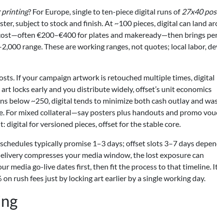
 printing
? For Europe, single to ten-piece digital runs of
27x40 pos
, subject to stock and finish. At ~100 pieces, digital can land a
p cost—often €200–€400 for plates and makeready—then brings pe
,000 range. These are working ranges, not quotes; local labor, de
sts. If your campaign artwork is retouched multiple times, digital
 art locks early and you distribute widely, offset’s unit economics
uns below ~250, digital tends to minimize both cash outlay and was
rice. For mixed collateral—say posters plus handouts and promo vo
 digital for versioned pieces, offset for the stable core.
l schedules typically promise 1–3 days; offset slots 3–7 days depe
e delivery compresses your media window, the lost exposure can
 media go-live dates first, then fit the process to that timeline. I
n rush fees just by locking art earlier by a single working day.
ing