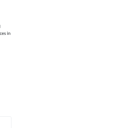
d
ces in