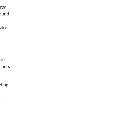
ter
round
r-
vice
te;
uchers
nding
t