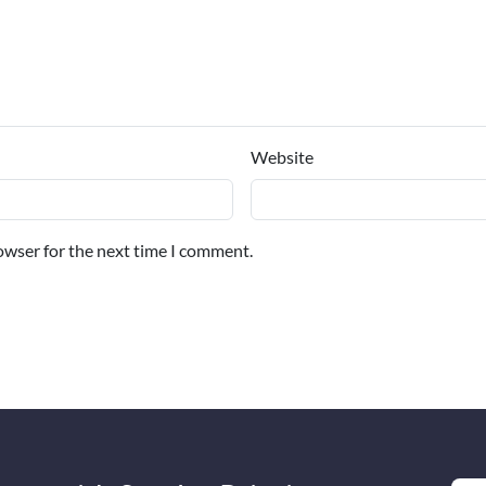
Website
owser for the next time I comment.