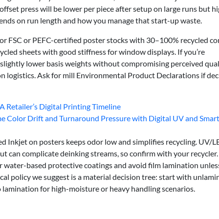
fset press will be lower per piece after setup on large runs but h
pends on run length and how you manage that start-up waste.
for FSC or PEFC-certified poster stocks with 30–100% recycled co
led sheets with good stiffness for window displays. If you’re
slightly lower basis weights without compromising perceived qual
logistics. Ask for mill Environmental Product Declarations if dec
A Retailer’s Digital Printing Timeline
Color Drift and Turnaround Pressure with Digital UV and Smar
ed Inkjet on posters keeps odor low and simplifies recycling. UV/
but can complicate deinking streams, so confirm with your recycler.
or water-based protective coatings and avoid film lamination unles
al policy we suggest is a material decision tree: start with unlami
o lamination for high-moisture or heavy handling scenarios.