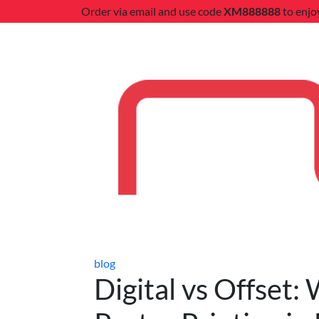
Order via email and use code
XM888888
to enjo
blog
Digital vs Offset: