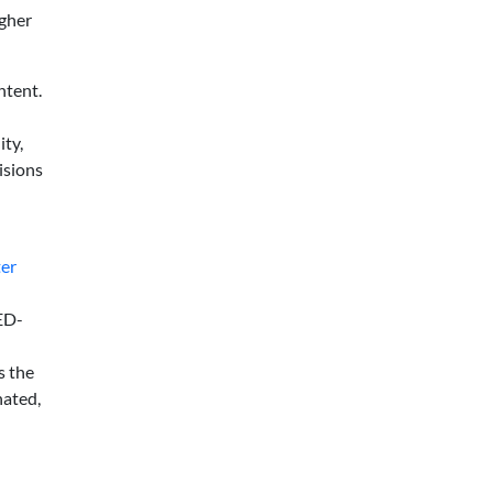
igher
ntent.
ity,
isions
ter
LED-
s the
nated,