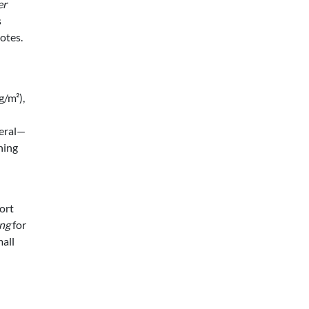
er
s
otes.
g/m²),
teral—
ning
ort
ing
for
mall