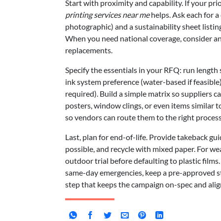
Start with proximity and capability. If your pri
printing services near me
helps. Ask each for a 
photographic) and a sustainability sheet listi
When you need national coverage, consider an o
replacements.
Specify the essentials in your RFQ: run length
ink system preference (water-based if feasible)
required). Build a simple matrix so suppliers c
posters, window clings, or even items similar 
so vendors can route them to the right process
Last, plan for end-of-life. Provide takeback g
possible, and recycle with mixed paper. For w
outdoor trial before defaulting to plastic films
same-day emergencies, keep a pre-approved stock
step that keeps the campaign on-spec and align