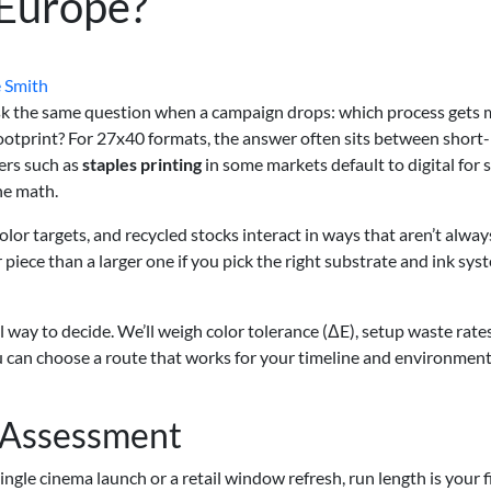
 Europe?
 Smith
k the same question when a campaign drops: which process gets 
footprint? For 27x40 formats, the answer often sits between short
ters such as
staples printing
in some markets default to digital for
he math.
olor targets, and recycled stocks interact in ways that aren’t alway
 piece than a larger one if you pick the right substrate and ink sy
cal way to decide. We’ll weigh color tolerance (ΔE), setup waste rates
ou can choose a route that works for your timeline and environment
y Assessment
single cinema launch or a retail window refresh, run length is your f