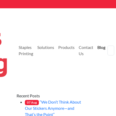
Staples
Solutions
Products
Contact
Blog
Printing
Us
Recent Posts
“We Don’t Think About
07
Aug
Our Stickers Anymore—and
That’s the Point”