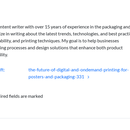
ontent writer with over 15 years of experience in the packaging an
lize in writing about the latest trends, technologies, and best practi
bility, and printing techniques. My goal is to help businesses
ing processes and design solutions that enhance both product
lity.
ft:
the-future-of-digital-and-ondemand-printing-for-
posters-and-packaging-331
ired fields are marked