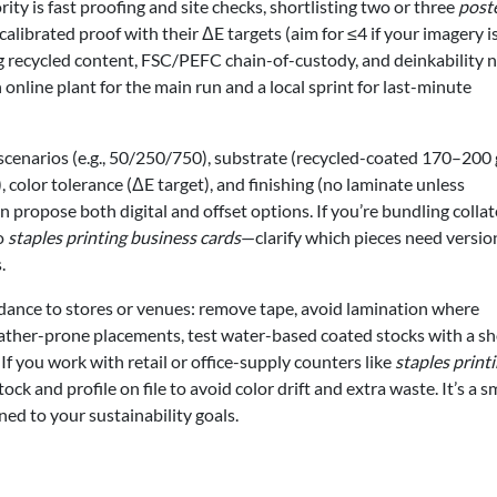
ority is fast proofing and site checks, shortlisting two or three
post
calibrated proof with their ΔE targets (aim for ≤4 if your imagery i
ng recycled content, FSC/PEFC chain-of-custody, and deinkability n
nline plant for the main run and a local sprint for last-minute
 scenarios (e.g., 50/250/750), substrate (recycled-coated 170–200 
, color tolerance (ΔE target), and finishing (no laminate unless
an propose both digital and offset options. If you’re bundling colla
to
staples printing business cards
—clarify which pieces need versio
.
uidance to stores or venues: remove tape, avoid lamination where
eather-prone placements, test water-based coated stocks with a sh
. If you work with retail or office-supply counters like
staples print
 and profile on file to avoid color drift and extra waste. It’s a s
ed to your sustainability goals.