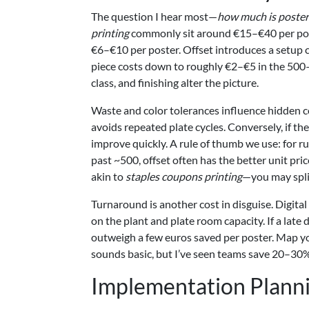
The question I hear most—
how much is poster
printing
commonly sit around €15–€40 per poster
€6–€10 per poster. Offset introduces a setu
piece costs down to roughly €2–€5 in the 500–2
class, and finishing alter the picture.
Waste and color tolerances influence hidden co
avoids repeated plate cycles. Conversely, if the
improve quickly. A rule of thumb we use: for r
past ~500, offset often has the better unit p
akin to
staples coupons printing
—you may split:
Turnaround is another cost in disguise. Digita
on the plant and plate room capacity. If a lat
outweigh a few euros saved per poster. Map your
sounds basic, but I’ve seen teams save 20–30% o
Implementation Plann