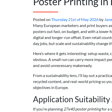
Poster Printing in
Posted on
Thursday 21st of May 2026
by
Jane
Many European marketers and print buyers as
posters out fast, on budget, and with a lower 
digital and longer-run offset. Even retail coun
day jobs, but scale and sustainability change t
Here’s where it gets interesting: setup waste, c
obvious. A small run can carry more impact per
and avoid unnecessary makeready.
From a sustainability lens, I’ll lay out a practi
recycled content, and real-world pricing so y
objectives in Europe.
Application Suitabilit
If you’re planning
27x40 poster printing
for a 