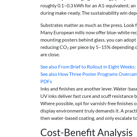
roughly 0.1–0.3 kWh for an A1-equivalent; an of
during make-ready. The sustainability win de
Substrates matter as much as the press. Look 
Many European mills now offer blue-white recyc
mounting posters behind glass, you can adopt 
reducing CO₂ per piece by 5–15% depending on 
are close.
See also
From Brief to Rollout in Eight Weeks: 
See also
How Three Poster Programs Overcame 
PDFs
Inks and finishes are another lever. Water-bas
UV inks deliver fast cure and scuff resistance 
Where possible, opt for varnish-free finishes 
display environment truly demands it. A practic
then water-based coating, and only escalate t
Cost-Benefit Analysis