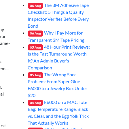
The 3M Adhesive Tape
06
Aug
Checklist: 5 Things a Quality
Inspector Verifies Before Every
Bond
my
Why I Pay More for
06
Aug
-run
Transparent 3M Tape Pricing
 same-
48 Hour Print Reviews:
05
Aug
Is the Fast Turnaround Worth
It? An Admin Buyer's
s
Comparison
stem—
The Wrong Spec
05
Aug
Problem: From Super Glue
,
E6000 to a Jewelry Box Under
al
$20
E6000 on a MAC Tote
05
Aug
Bag: Temperature Range, Black
vs. Clear, and the Egg Yolk Trick
That Actually Works
irst