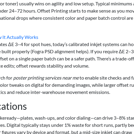
et or toner) usually wins on agility and low setup. Typical minimums 
under 24–72 hours. Offset Printing starts to make sense as you mo
 national drops where consistent color and paper batch control are
w It Actually Works
ates ΔE 3–4 for spot hues, today’s calibrated inkjet systems can ho
 built properly (Fogra PSD alignment helps). If you require ΔE 2–3
fset on a single paper batch can be a safer path. There’s a trade-off
te edits; offset rewards stability and volume.
rch for
poster printing services near me
to enable site checks and f
color tweaks on digital for demanding images, while larger offset r
istics and reduce inter-warehouse movement emissions.
cations
makeready—plates, wash-ups, and color dialing—can drive 3–8% sta
es. Digital typically stays under 1% waste for short runs, partly b
 figures vary by device and format, but a mid-size inkjet can draw