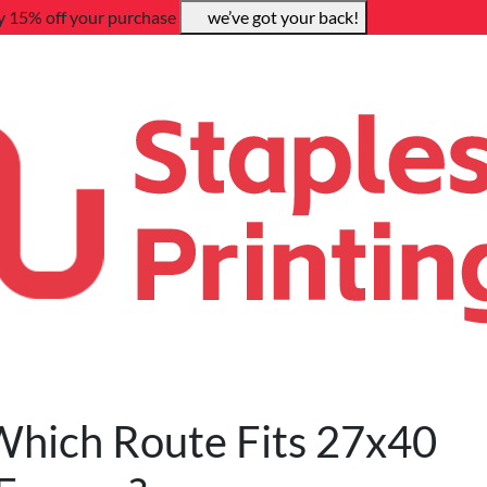
y 15% off your purchase
we’ve got your back!
 Which Route Fits 27x40