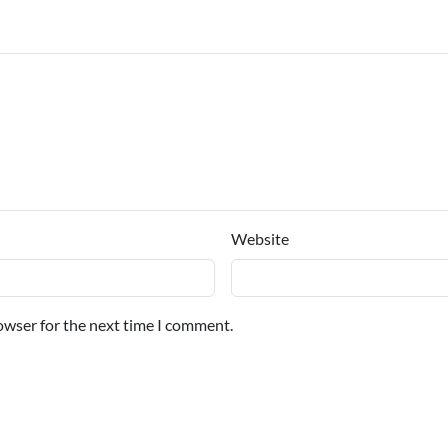
Website
owser for the next time I comment.