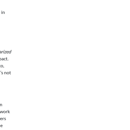
 in
arized
pact.
xo,
’s not
wn
twork
ters
le