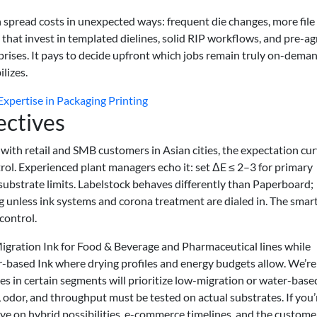
spread costs in unexpected ways: frequent die changes, more file
 that invest in templated dielines, solid RIP workflows, and pre-a
rprises. It pays to decide upfront which jobs remain truly on-dema
lizes.
xpertise in Packaging Printing
ectives
with retail and SMB customers in Asian cities, the expectation cur
rol. Experienced plant managers echo it: set ΔE ≤ 2–3 for primary
 substrate limits. Labelstock behaves differently than Paperboard;
g unless ink systems and corona treatment are dialed in. The smar
control.
igration Ink for Food & Beverage and Pharmaceutical lines while
er-based Ink where drying profiles and energy budgets allow. We’re
s in certain segments will prioritize low-migration or water-base
, odor, and throughput must be tested on actual substrates. If you’
ye on hybrid possibilities, e-commerce timelines, and the custome