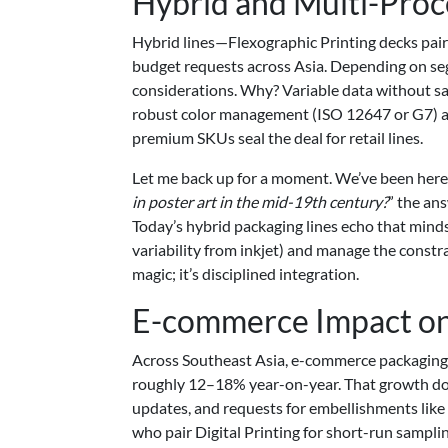
Hybrid and Multi-Proc
Hybrid lines—Flexographic Printing decks pai
budget requests across Asia. Depending on s
considerations. Why? Variable data without sacr
robust color management (ISO 12647 or G7) an
premium SKUs seal the deal for retail lines.
Let me back up for a moment. We’ve been here b
in poster art in the mid-19th century?
” the an
Today’s hybrid packaging lines echo that mindse
variability from inkjet) and manage the constra
magic; it’s disciplined integration.
E-commerce Impact on
Across Southeast Asia, e-commerce packaging 
roughly 12–18% year-on-year. That growth does
updates, and requests for embellishments like
who pair Digital Printing for short-run sampli