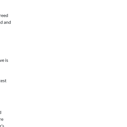
greed
nd and
ve is
test
d
re
r’s