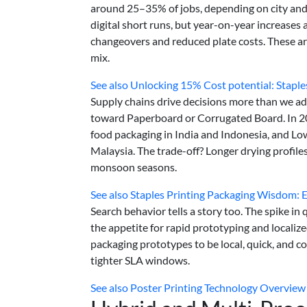
around 25–35% of jobs, depending on city and
digital short runs, but year-on-year increases
changeovers and reduced plate costs. These are
mix.
See also
Unlocking 15% Cost potential: Stapl
Supply chains drive decisions more than we ad
toward Paperboard or Corrugated Board. In 2
food packaging in India and Indonesia, and Lo
Malaysia. The trade-off? Longer drying profile
monsoon seasons.
See also
Staples Printing Packaging Wisdom: 
Search behavior tells a story too. The spike in q
the appetite for rapid prototyping and localiz
packaging prototypes to be local, quick, and
tighter SLA windows.
See also
Poster Printing Technology Overview