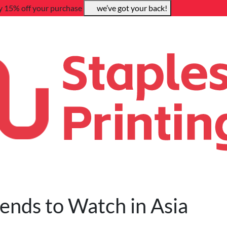
y 15% off your purchase
we’ve got your back!
rends to Watch in Asia