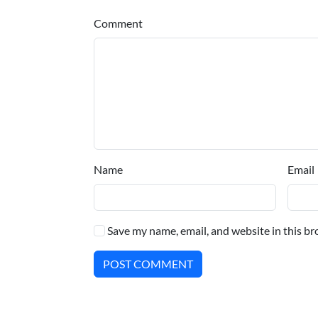
Comment
Name
Email
Save my name, email, and website in this br
POST COMMENT