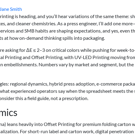
Jane Smith
inting is heading, and you’ll hear variations of the same theme: s
ces, and cleaner chemistries. As a press engineer, I’ll add one more
services and SMB habits are shaping expectations, and yes, even t
ts at how on-demand thinking spills into packaging.
are asking for ΔE ≤ 2–3 on critical colors while pushing for week-t
tal Printing and Offset Printing, with UV-LED Printing moving fro
rton embellishments. Numbers vary by market and segment, but the
angles: regional dynamics, hybrid press adoption, e-commerce pack
 what experienced operators say when the spreadsheet meets the
nsider this a field guide, not a prescription.
mics
na) leans heavily into Offset Printing for premium folding carton 
lization. For short-run label and carton work, digital penetration 