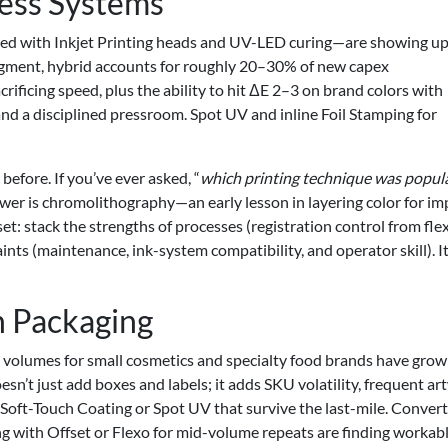
ess Systems
red with Inkjet Printing heads and UV-LED curing—are showing up
egment, hybrid accounts for roughly 20–30% of new capex
ificing speed, plus the ability to hit ΔE 2–3 on brand colors with
d a disciplined pressroom. Spot UV and inline Foil Stamping for
efore. If you’ve ever asked, “
which printing technique was popul
swer is chromolithography—an early lesson in layering color for im
t: stack the strengths of processes (registration control from fle
ints (maintenance, ink-system compatibility, and operator skill). It
 Packaging
volumes for small cosmetics and specialty food brands have gro
n’t just add boxes and labels; it adds SKU volatility, frequent ar
 Soft-Touch Coating or Spot UV that survive the last-mile. Conver
ng with Offset or Flexo for mid-volume repeats are finding workab