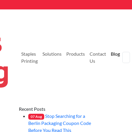
Staples
Solutions
Products
Contact
Blog
Printing
Us
Recent Posts
Stop Searching for a
07
Aug
Berlin Packaging Coupon Code
Before You Read This