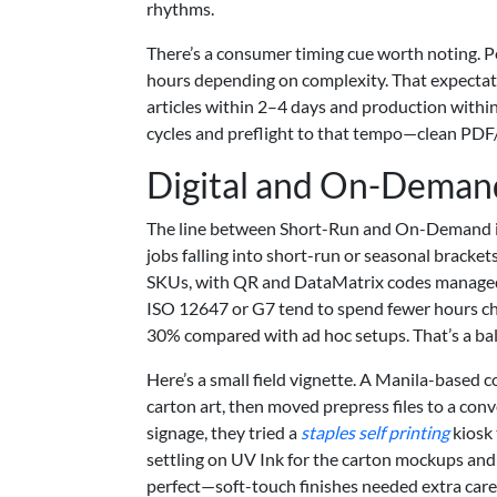
rhythms.
There’s a consumer timing cue worth noting. Pe
hours depending on complexity. That expectat
articles within 2–4 days and production within 
cycles and preflight to that tempo—clean PDF/
Digital and On-Demand
The line between Short-Run and On-Demand is 
jobs falling into short-run or seasonal bracke
SKUs, with QR and DataMatrix codes managed 
ISO 12647 or G7 tend to spend fewer hours cha
30% compared with ad hoc setups. That’s a bal
Here’s a small field vignette. A Manila-based 
carton art, then moved prepress files to a conv
signage, they tried a
staples self printing
kiosk 
settling on UV Ink for the carton mockups and 
perfect—soft-touch finishes needed extra car