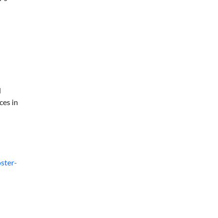
d
ces in
ster-