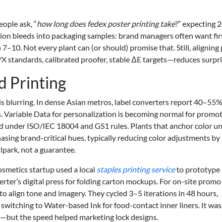
ople ask, “
how long does fedex poster printing take
?” expecting 
ion bleeds into packaging samples: brand managers often want fir
7–10. Not every plant can (or should) promise that. Still, aligning
X standards, calibrated proofer, stable ΔE targets—reduces surpri
 Printing
blurring. In dense Asian metros, label converters report 40–55%
ts. Variable Data for personalization is becoming normal for promo
under ISO/IEC 18004 and GS1 rules. Plants that anchor color u
sing brand-critical hues, typically reducing color adjustments by
lpark, not a guarantee.
cosmetics startup used a local
staples printing service
to prototype
erter’s digital press for folding carton mockups. For on-site promo
to align tone and imagery. They cycled 3–5 iterations in 48 hours,
switching to Water-based Ink for food-contact inner liners. It was
e—but the speed helped marketing lock designs.