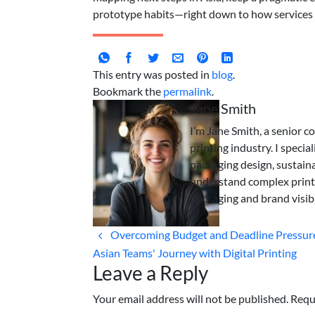
prototype habits—right down to how services 
This entry was posted in
blog
.
Bookmark the
permalink
.
Jane Smith
I’m Jane Smith, a senior c
printing industry. I specia
packaging design, sustaina
understand complex print
packaging and brand visibi
Overcoming Budget and Deadline Pressure
Asian Teams' Journey with Digital Printing
Leave a Reply
Your email address will not be published. Requ