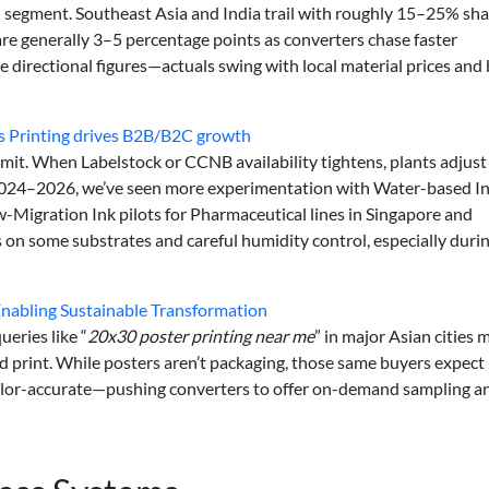
 segment. Southeast Asia and India trail with roughly 15–25% sha
 are generally 3–5 percentage points as converters chase faster
 directional figures—actuals swing with local material prices and
es Printing drives B2B/B2C growth
mit. When Labelstock or CCNB availability tightens, plants adjust
024–2026, we’ve seen more experimentation with Water-based In
w-Migration Ink pilots for Pharmaceutical lines in Singapore and
s on some substrates and careful humidity control, especially duri
Enabling Sustainable Transformation
ueries like “
20x30 poster printing near me
” in major Asian cities 
ed print. While posters aren’t packaging, those same buyers expect
 color-accurate—pushing converters to offer on-demand sampling a