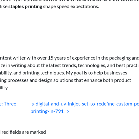
like
staples printing
shape speed expectations.
ontent writer with over 15 years of experience in the packaging an
lize in writing about the latest trends, technologies, and best practi
bility, and printing techniques. My goal is to help businesses
ing processes and design solutions that enhance both product
lity.
: Three
is-digital-and-uv-inkjet-set-to-redefine-custom-po
printing-in-791
ired fields are marked