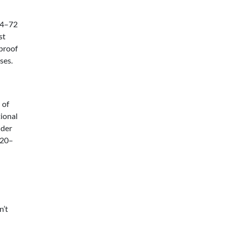
24–72
st
 proof
ses.
 of
tional
nder
 20–
n’t