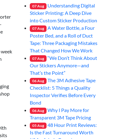
Understanding Digital
07
Aug
Sticker Printing: A Deep Dive
horter
into Custom Sticker Production
—
A Water Bottle, a Four
07
Aug
he
Poster Bed, and a Roll of Duct
Tape: Three Packaging Mistakes
That Changed How We Work
o-week
“We Don’t Think About
m
07
Aug
Our Stickers Anymore—and
That’s the Point”
The 3M Adhesive Tape
06
Aug
aging
Checklist: 5 Things a Quality
 shop
Inspector Verifies Before Every
Bond
Why I Pay More for
06
Aug
Transparent 3M Tape Pricing
48 Hour Print Reviews:
05
Aug
with
Is the Fast Turnaround Worth
sits