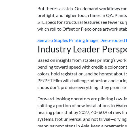
But there’s a catch. On-demand workflows can 
preflight, and higher touch times in QA. Plants
STL specs for structural features see fewer su
which roll to Offset or Flexo once artwork stabi
See also
Staples Printing Image: Deep-rooted E
Industry Leader Persp
Based on insights from staples printing’s work 
bending toward speed with credible color cont
colors, hold registration, and be honest about
PE/PET Film will challenge adhesion and curin
shops don’t promise everything; they promise 
Forward-looking operators are piloting Low-M
shifting a portion of new installations to Wat
hearing plans that by 2027, 40–60% of new line
systems. Not universal, and not trivial—drying
mapping next steps in Asia, keep a pragmatic e