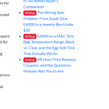
It? An Admin Buyer's
re for
Comparison
The Wrong Spec
05
Aug
 brand
Problem: From Super Glue
E6000 to a Jewelry Box Under
$20
E6000 on a MAC Tote
 specs
05
Aug
Bag: Temperature Range, Black
k for
vs. Clear, and the Egg Yolk Trick
That Actually Works
ng
48-Hour Print Reviews,
04
Aug
Coupons, and the Questions
Nobody Tells You to Ask
mirrors
nd