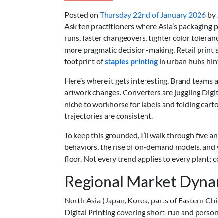
Posted on
Thursday 22nd of January 2026
by
Ask ten practitioners where Asia’s packaging pr
runs, faster changeovers, tighter color toleran
more pragmatic decision-making. Retail print 
footprint of
staples printing
in urban hubs hin
Here’s where it gets interesting. Brand teams 
artwork changes. Converters are juggling Digi
niche to workhorse for labels and folding ca
trajectories are consistent.
To keep this grounded, I’ll walk through five 
behaviors, the rise of on-demand models, and
floor. Not every trend applies to every plant; co
Regional Market Dyna
North Asia (Japan, Korea, parts of Eastern Chi
Digital Printing covering short-run and persona