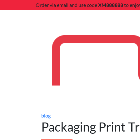
Order via email and use code
XM888888
to enjo
blog
Packaging Print T