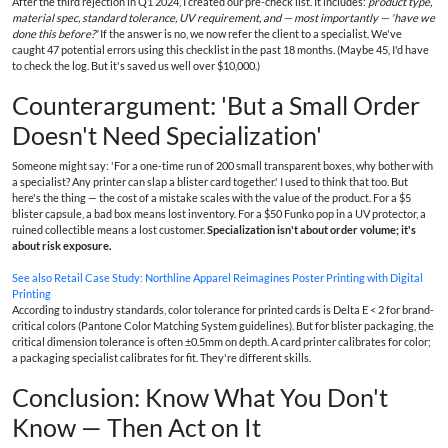
After the third rejection in Q1 2024, I created our pre-check list. It includes:
product type,
material spec, standard tolerance, UV requirement, and — most importantly — 'have we
done this before?'
If the answer is no, we now refer the client to a specialist. We've
caught 47 potential errors using this checklist in the past 18 months. (Maybe 45, I'd have
to check the log. But it's saved us well over $10,000.)
Counterargument: 'But a Small Order
Doesn't Need Specialization'
Someone might say: 'For a one-time run of 200 small transparent boxes, why bother with
a specialist? Any printer can slap a blister card together.' I used to think that too. But
here's the thing — the cost of a mistake scales with the value of the product. For a $5
blister capsule, a bad box means lost inventory. For a $50 Funko pop in a UV protector, a
ruined collectible means a lost customer.
Specialization isn't about order volume; it's
about risk exposure.
See also
Retail Case Study: Northline Apparel Reimagines Poster Printing with Digital
Printing
According to industry standards, color tolerance for printed cards is Delta E < 2 for brand-
critical colors (Pantone Color Matching System guidelines). But for blister packaging, the
critical dimension tolerance is often ±0.5mm on depth. A card printer calibrates for color;
a packaging specialist calibrates for fit. They're different skills.
Conclusion: Know What You Don't
Know — Then Act on It