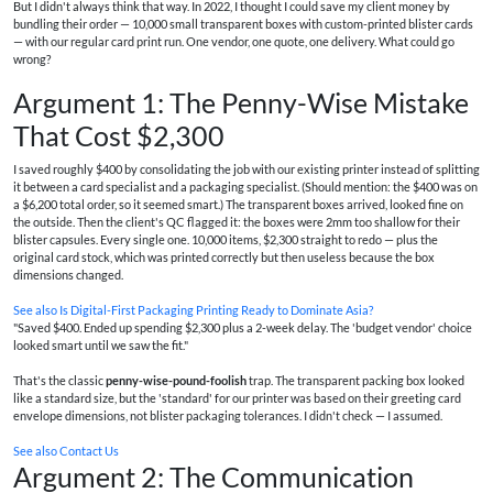
But I didn't always think that way. In 2022, I thought I could save my client money by
bundling their order — 10,000 small transparent boxes with custom-printed blister cards
— with our regular card print run. One vendor, one quote, one delivery. What could go
wrong?
Argument 1: The Penny-Wise Mistake
That Cost $2,300
I saved roughly $400 by consolidating the job with our existing printer instead of splitting
it between a card specialist and a packaging specialist. (Should mention: the $400 was on
a $6,200 total order, so it seemed smart.) The transparent boxes arrived, looked fine on
the outside. Then the client's QC flagged it: the boxes were 2mm too shallow for their
blister capsules. Every single one. 10,000 items, $2,300 straight to redo — plus the
original card stock, which was printed correctly but then useless because the box
dimensions changed.
See also
Is Digital-First Packaging Printing Ready to Dominate Asia?
"Saved $400. Ended up spending $2,300 plus a 2-week delay. The 'budget vendor' choice
looked smart until we saw the fit."
That's the classic
penny-wise-pound-foolish
trap. The transparent packing box looked
like a standard size, but the 'standard' for our printer was based on their greeting card
envelope dimensions, not blister packaging tolerances. I didn't check — I assumed.
See also
Contact Us
Argument 2: The Communication