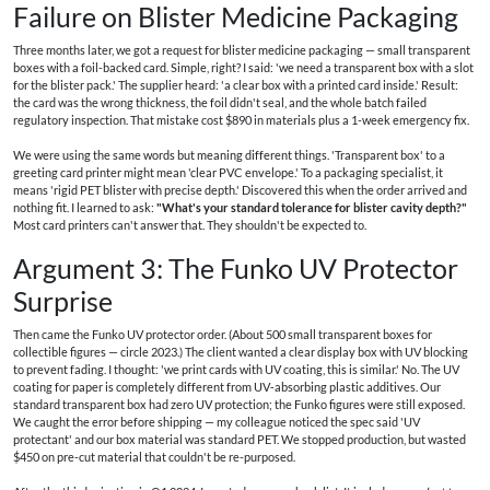
Failure on Blister Medicine Packaging
Three months later, we got a request for blister medicine packaging — small transparent
boxes with a foil-backed card. Simple, right? I said: 'we need a transparent box with a slot
for the blister pack.' The supplier heard: 'a clear box with a printed card inside.' Result:
the card was the wrong thickness, the foil didn't seal, and the whole batch failed
regulatory inspection. That mistake cost $890 in materials plus a 1-week emergency fix.
We were using the same words but meaning different things. 'Transparent box' to a
greeting card printer might mean 'clear PVC envelope.' To a packaging specialist, it
means 'rigid PET blister with precise depth.' Discovered this when the order arrived and
nothing fit. I learned to ask:
"What's your standard tolerance for blister cavity depth?"
Most card printers can't answer that. They shouldn't be expected to.
Argument 3: The Funko UV Protector
Surprise
Then came the Funko UV protector order. (About 500 small transparent boxes for
collectible figures — circle 2023.) The client wanted a clear display box with UV blocking
to prevent fading. I thought: 'we print cards with UV coating, this is similar.' No. The UV
coating for paper is completely different from UV‐absorbing plastic additives. Our
standard transparent box had zero UV protection; the Funko figures were still exposed.
We caught the error before shipping — my colleague noticed the spec said 'UV
protectant' and our box material was standard PET. We stopped production, but wasted
$450 on pre-cut material that couldn't be re-purposed.