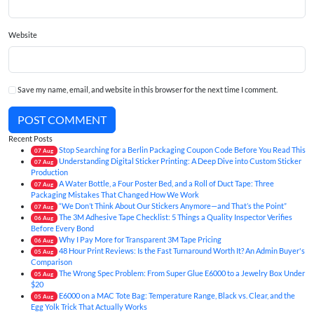
Website
Save my name, email, and website in this browser for the next time I comment.
POST COMMENT
Recent Posts
Stop Searching for a Berlin Packaging Coupon Code Before You Read This
07
Aug
Understanding Digital Sticker Printing: A Deep Dive into Custom Sticker
07
Aug
Production
A Water Bottle, a Four Poster Bed, and a Roll of Duct Tape: Three
07
Aug
Packaging Mistakes That Changed How We Work
“We Don’t Think About Our Stickers Anymore—and That’s the Point”
07
Aug
The 3M Adhesive Tape Checklist: 5 Things a Quality Inspector Verifies
06
Aug
Before Every Bond
Why I Pay More for Transparent 3M Tape Pricing
06
Aug
48 Hour Print Reviews: Is the Fast Turnaround Worth It? An Admin Buyer's
05
Aug
Comparison
The Wrong Spec Problem: From Super Glue E6000 to a Jewelry Box Under
05
Aug
$20
E6000 on a MAC Tote Bag: Temperature Range, Black vs. Clear, and the
05
Aug
Egg Yolk Trick That Actually Works