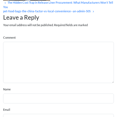
The Hidden Cost Trap in Release Liner Procurement: What Manufacturers Won't Tell
You
pet-food-bags-the-china-factor-vs-local-convenience--an-admin-505
Leave a Reply
Your email address will not be published. Required fields are marked
Comment
Name
Email