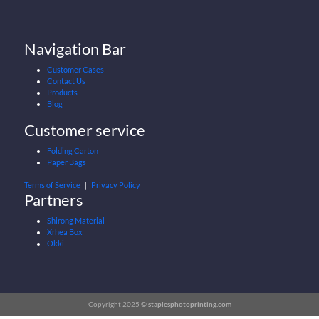
Navigation Bar
Customer Cases
Contact Us
Products
Blog
Customer service
Folding Carton
Paper Bags
Terms of Service
｜
Privacy Policy
Partners
Shirong Material
Xrhea Box
Okki
Copyright 2025 ©
staplesphotoprinting.com