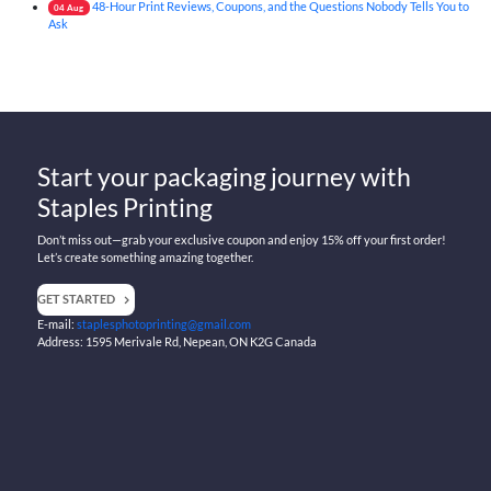
48-Hour Print Reviews, Coupons, and the Questions Nobody Tells You to
04
Aug
Ask
Start your packaging journey with
Staples Printing
Don’t miss out—grab your exclusive coupon and enjoy 15% off your first order!
Let’s create something amazing together.
GET STARTED
E-mail:
staplesphotoprinting@gmail.com
Address: 1595 Merivale Rd, Nepean, ON K2G Canada