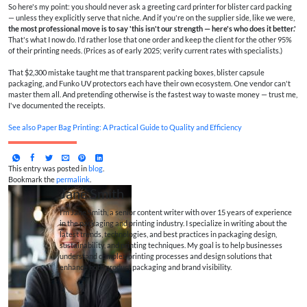
So here's my point: you should never ask a greeting card printer for blister card packing
— unless they explicitly serve that niche. And if you're on the supplier side, like we were,
the most professional move is to say 'this isn't our strength — here's who does it better.'
That's what I now do. I'd rather lose that one order and keep the client for the other 95%
of their printing needs. (Prices as of early 2025; verify current rates with specialists.)
That $2,300 mistake taught me that transparent packing boxes, blister capsule
packaging, and Funko UV protectors each have their own ecosystem. One vendor can't
master them all. And pretending otherwise is the fastest way to waste money — trust me,
I've documented the receipts.
See also
Paper Bag Printing: A Practical Guide to Quality and Efficiency
This entry was posted in
blog
.
Bookmark the
permalink
.
Jane Smith
I’m Jane Smith, a senior content writer with over 15 years of experience
in the packaging and printing industry. I specialize in writing about the
latest trends, technologies, and best practices in packaging design,
sustainability, and printing techniques. My goal is to help businesses
understand complex printing processes and design solutions that
enhance both product packaging and brand visibility.