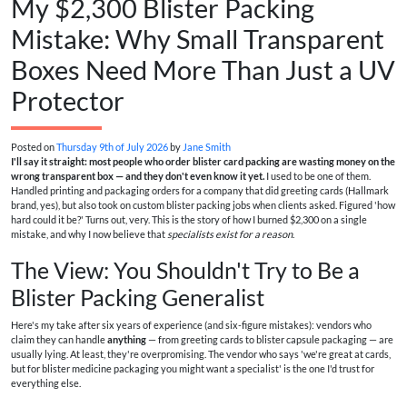
My $2,300 Blister Packing
Mistake: Why Small Transparent
Boxes Need More Than Just a UV
Protector
Posted on
Thursday 9th of July 2026
by
Jane Smith
I'll say it straight: most people who order blister card packing are wasting money on the
wrong transparent box — and they don't even know it yet.
I used to be one of them.
Handled printing and packaging orders for a company that did greeting cards (Hallmark
brand, yes), but also took on custom blister packing jobs when clients asked. Figured 'how
hard could it be?' Turns out, very. This is the story of how I burned $2,300 on a single
mistake, and why I now believe that
specialists exist for a reason
.
The View: You Shouldn't Try to Be a
Blister Packing Generalist
Here's my take after six years of experience (and six-figure mistakes): vendors who
claim they can handle
anything
— from greeting cards to blister capsule packaging — are
usually lying. At least, they're overpromising. The vendor who says 'we're great at cards,
but for blister medicine packaging you might want a specialist' is the one I'd trust for
everything else.