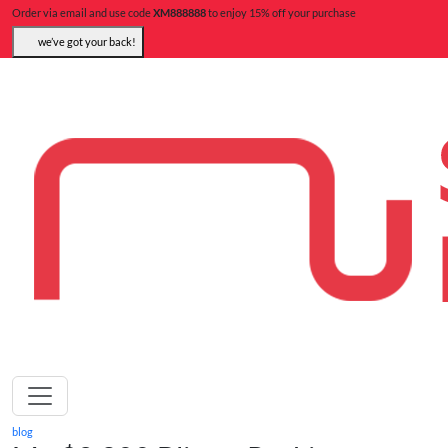
Order via email and use code
XM888888
to enjoy 15% off your purchase
we’ve got your back!
blog