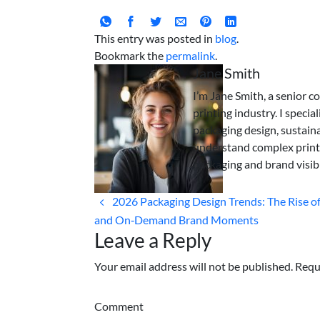
This entry was posted in
blog
.
Bookmark the
permalink
.
Jane Smith
I’m Jane Smith, a senior c
printing industry. I specia
packaging design, sustaina
understand complex print
packaging and brand visibi
2026 Packaging Design Trends: The Rise 
and On‑Demand Brand Moments
Leave a Reply
Your email address will not be published. Requ
Comment