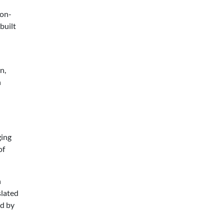
 on-
built
n,
n
ging
of
n
slated
ed by