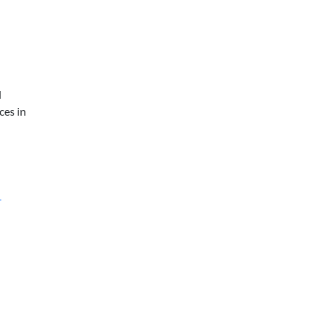
d
ces in
-