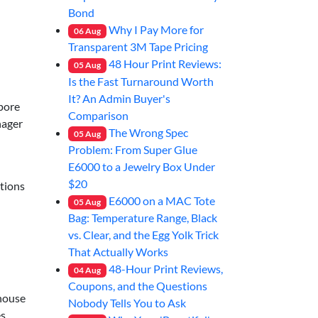
Bond
Why I Pay More for
06
Aug
Transparent 3M Tape Pricing
48 Hour Print Reviews:
05
Aug
Is the Fast Turnaround Worth
It? An Admin Buyer's
pore
Comparison
nager
The Wrong Spec
05
Aug
Problem: From Super Glue
E6000 to a Jewelry Box Under
$20
ations
E6000 on a MAC Tote
05
Aug
Bag: Temperature Range, Black
vs. Clear, and the Egg Yolk Trick
That Actually Works
48-Hour Print Reviews,
04
Aug
Coupons, and the Questions
-house
Nobody Tells You to Ask
es