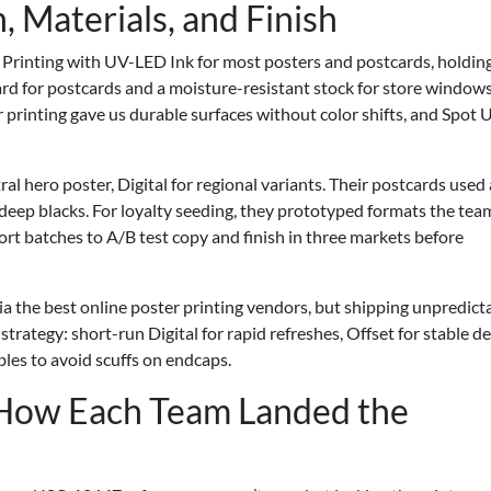
, Materials, and Finish
 Printing with UV-LED Ink for most posters and postcards, holdin
rd for postcards and a moisture-resistant stock for store windows
 printing gave us durable surfaces without color shifts, and Spot 
al hero poster, Digital for regional variants. Their postcards used 
 deep blacks. For loyalty seeding, they prototyped formats the tea
ort batches to A/B test copy and finish in three markets before
via the best online poster printing vendors, but shipping unpredicta
 strategy: short-run Digital for rapid refreshes, Offset for stable 
les to avoid scuffs on endcaps.
: How Each Team Landed the