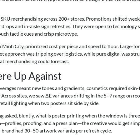
h-SKU merchandising across 200+ stores. Promotions shifted weekl
 drops and in-aisle sign refreshes. They were open to technology s
uch tactile cues and crisp microtype.
 Minh City, prioritized cost per piece and speed to floor. Large-fo
t approach was tripping over logistics, while pure digital was stru
hat merchandising could forecast.
re Up Against
beverages meant new tones and gradients; cosmetics required skin
 Across sites, we saw ΔE variances drifting in the 5–7 range on reo
tail lighting when two posters sit side by side.
g asked, bluntly, what is poster printing when the window is three
h—profiles, proofing, and a press plan—the creative would get simp
ach brand had 30–50 artwork variants per refresh cycle.