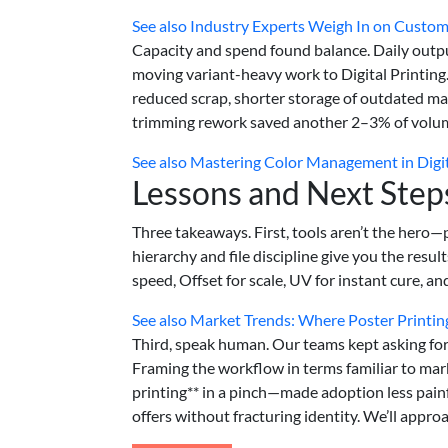
See also
Industry Experts Weigh In on Custom 
Capacity and spend found balance. Daily outp
moving variant-heavy work to Digital Printi
reduced scrap, shorter storage of outdated mat
trimming rework saved another 2–3% of volum
See also
Mastering Color Management in Digita
Lessons and Next Step
Three takeaways. First, tools aren’t the hero—
hierarchy and file discipline give you the resul
speed, Offset for scale, UV for instant cure, a
See also
Market Trends: Where Poster Printin
Third, speak human. Our teams kept asking for 
Framing the workflow in terms familiar to mar
printing** in a pinch—made adoption less painf
offers without fracturing identity. We’ll appro