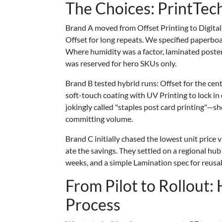
The Choices: PrintTech
Brand A moved from Offset Printing to Digital
Offset for long repeats. We specified paperboa
Where humidity was a factor, laminated poster
was reserved for hero SKUs only.
Brand B tested hybrid runs: Offset for the centr
soft-touch coating with UV Printing to lock in
jokingly called "staples post card printing"—sh
committing volume.
Brand C initially chased the lowest unit price 
ate the savings. They settled on a regional hub
weeks, and a simple Lamination spec for reusab
From Pilot to Rollout
Process