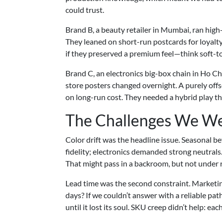
could trust.
Brand B, a beauty retailer in Mumbai, ran hig
They leaned on short-run postcards for loyalty
if they preserved a premium feel—think soft-to
Brand C, an electronics big-box chain in Ho Chi
store posters changed overnight. A purely offse
on long-run cost. They needed a hybrid play t
The Challenges We We
Color drift was the headline issue. Seasonal 
fidelity; electronics demanded strong neutrals.
That might pass in a backroom, but not under re
Lead time was the second constraint. Marketin
days? If we couldn’t answer with a reliable pat
until it lost its soul. SKU creep didn’t help: e