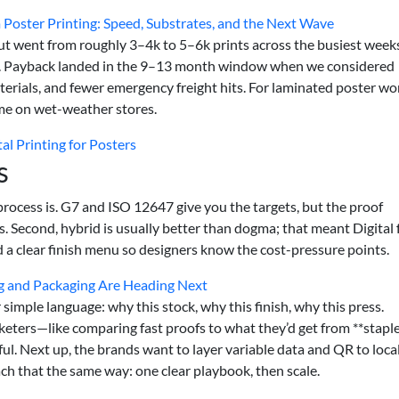
Poster Printing: Speed, Substrates, and the Next Wave
ut went from roughly 3–4k to 5–6k prints across the busiest week
ng. Payback landed in the 9–13 month window when we considered
erials, and fewer emergency freight hits. For laminated poster wo
e on wet-weather stores.
l Printing for Posters
s
process is. G7 and ISO 12647 give you the targets, but the proof
ts. Second, hybrid is usually better than dogma; that meant Digital 
nd a clear finish menu so designers know the cost-pressure points.
g and Packaging Are Heading Next
simple language: why this stock, why this finish, why this press.
keters—like comparing fast proofs to what they’d get from **stapl
ul. Next up, the brands want to layer variable data and QR to loca
ach that the same way: one clear playbook, then scale.