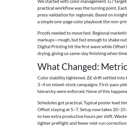
We started with color management. G7 targets
practical workflow was the turning point. Each
press validation for regionals. Based on insigh
a simple one-page color playbook the non-prin
Proofs needed to move fast. Regional marketin
markups—rough, but fast enough to shake out co
Digital Printing hit the first wave while Offse
drying, giving us same-day finishing when time
What Changed: Metric
Color stability tightened. ΔE drift settled in
3–4 on mixed-stock campaigns. First-pass yi
hierarchy were enforced. None of this happened
Schedules got practical. Typical poster lead ti
Offset staying at 5–7. Setup now takes 20–25 m
to two extra productive hours per shift. Wast
tighter preflight and fewer mid-run correction