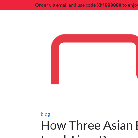
Order via email and use code
XM888888
to enjo
blog
How Three Asian B