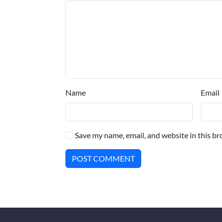
Name
Email
Save my name, email, and website in this br
POST COMMENT