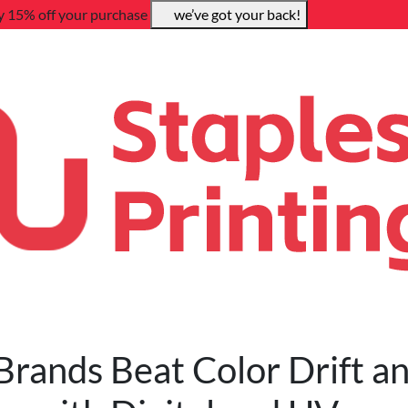
y 15% off your purchase
we’ve got your back!
rands Beat Color Drift a