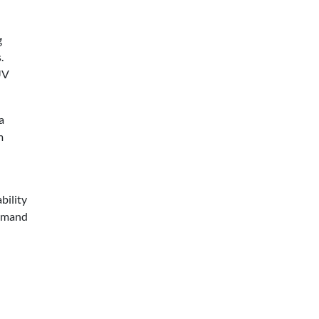
g
.
UV
a
m
bility
demand