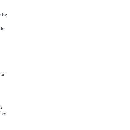
s by
rk,
for
es
lize