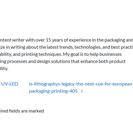
ontent writer with over 15 years of experience in the packaging an
lize in writing about the latest trends, technologies, and best practi
bility, and printing techniques. My goal is to help businesses
ing processes and design solutions that enhance both product
lity.
of UV‑LED
is-lithographys-legacy-the-next-cue-for-european
packaging-printing-405
ired fields are marked