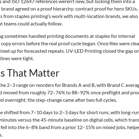
 and ISO 12647 references weren’t new, but locking them into a
 brand agreed on a proof hierarchy: contract proof for hero SKUs,
ts from staples printing’s work with multi-location brands, we also 
t teams could actually follow.
g sometimes handled printing documents at staples for internal
py errors before the real proof cycle began. Once files were clea
t lined up for forecasted repeats. UV-LED Printing closed the gap o
lines were tight.
s That Matter
to the 2–3 range on reorders for Brands A and B, with Brand C avera
eld moved from roughly 72–76% to 88–92% once preflight and pro
 overnight; the step-change came after two full cycles.
me shifted from 7–10 days to 2–3 days for short runs, with long-ru
inutes versus the 45-minute baseline on digital cells, which tran
e fell into the 6–8% band from a prior 12–15% on mixed jobs, help
s.