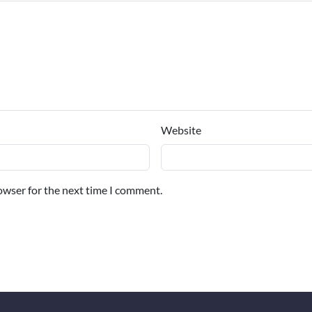
Website
owser for the next time I comment.