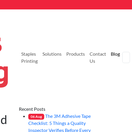
Staples
Solutions
Products
Contact
Blog
Printing
Us
Recent Posts
nd
The 3M Adhesive Tape
06
Aug
Checklist: 5 Things a Quality
Inspector Verifies Before Every