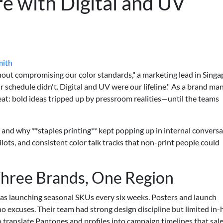
e with Digital and UV
mith
out compromising our color standards," a marketing lead in Singa
ur schedule didn't. Digital and UV were our lifeline." As a brand ma
peat: bold ideas tripped up by pressroom realities—until the teams
, and why **staples printing** kept popping up in internal convers
ilots, and consistent color talk tracks that non-print people could
hree Brands, One Region
was launching seasonal SKUs every six weeks. Posters and launch
o excuses. Their team had strong design discipline but limited in
ranslate Pantones and profiles into campaign timelines that sal