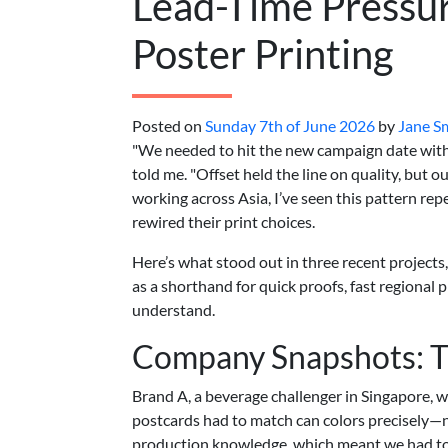
Lead-Time Pressur
Poster Printing
Posted on
Sunday 7th of June 2026
by
Jane S
"We needed to hit the new campaign date with
told me. "Offset held the line on quality, but o
working across Asia, I’ve seen this pattern re
rewired their print choices.
Here’s what stood out in three recent projects
as a shorthand for quick proofs, fast regional p
understand.
Company Snapshots: T
Brand A, a beverage challenger in Singapore, 
postcards had to match can colors precisely—n
production knowledge, which meant we had to t