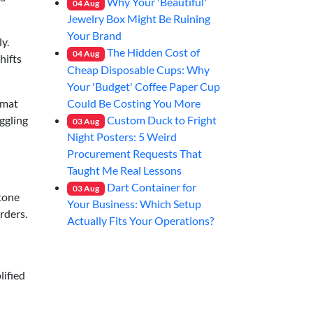
Why Your 'Beautiful'
04
Aug
Jewelry Box Might Be Ruining
Your Brand
y.
The Hidden Cost of
04
Aug
hifts
Cheap Disposable Cups: Why
Your 'Budget' Coffee Paper Cup
Could Be Costing You More
rmat
Custom Duck to Fright
ggling
03
Aug
Night Posters: 5 Weird
Procurement Requests That
Taught Me Real Lessons
Dart Container for
03
Aug
-tone
Your Business: Which Setup
rders.
Actually Fits Your Operations?
lified