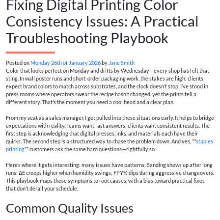
Fixing Digital Printing Color
Consistency Issues: A Practical
Troubleshooting Playbook
Posted on
Monday 26th of January 2026
by
Jane Smith
Color that looks perfect on Monday and drifts by Wednesday—every shop has felt that
sting. In wall poster runs and short-order packaging work, the stakes are high: clients
expect brand colors to match across substrates, and the clock doesn’t stop. I’ve stood in
press rooms where operators swear the recipe hasn’t changed, yet the prints tell a
different story. That’s the moment you need a cool head and a clear plan.
From my seat as a sales manager, I get pulled into these situations early. It helps to bridge
expectations with reality. Teams want fast answers; clients want consistent results. The
first step is acknowledging that digital presses, inks, and materials each have their
quirks. The second step is a structured way to chase the problem down. And yes, **
staples
printing
** customers ask the same hard questions—rightfully so.
Here’s where it gets interesting: many issues have patterns. Banding shows up after long
runs; ΔE creeps higher when humidity swings; FPY% dips during aggressive changeovers.
This playbook maps those symptoms to root causes, with a bias toward practical fixes
that don’t derail your schedule.
Common Quality Issues