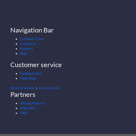
Navigation Bar
Customer Cases
Contact Us
Products
Blog
Customer service
Folding Carton
Paper Bags
Terms of Service
｜
Privacy Policy
Partners
Shirong Material
Xrhea Box
Okki