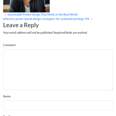
Sustainable Poster Design That Works in the Real World
effective-poster-board-design-strategies-for-realworld-printing-794
Leave a Reply
Your email address will not be published. Required fields are marked
Comment
Name