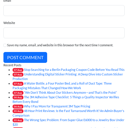
Email
Website
Save my name, email, and website in this browser for the next time I comment.
POST COMMENT
Recent Posts
Stop Searching for a Berlin Packaging Coupon Code Before You Read This
07
Aug
Understanding Digital Sticker Printing: A Deep Dive into Custom Sticker
07
Aug
Production
A Water Bottle, a Four Poster Bed, and a Roll of Duct Tape: Three
07
Aug
Packaging Mistakes That Changed How We Work
“We Don’t Think About Our Stickers Anymore—and That’s the Point”
07
Aug
The 3M Adhesive Tape Checklist: 5 Things a Quality Inspector Verifies
06
Aug
Before Every Bond
Why I Pay More for Transparent 3M Tape Pricing
06
Aug
48 Hour Print Reviews: Is the Fast Turnaround Worth It? An Admin Buyer's
05
Aug
Comparison
The Wrong Spec Problem: From Super Glue E6000 to a Jewelry Box Under
05
Aug
$20