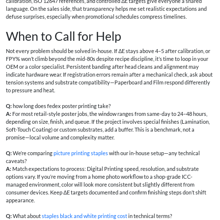
calibration, ISO 12647 references, and controlled ΔE targets give everyone a shared
language. On the sales side, that transparency helps me set realistic expectations and
defuse surprises, especially when promotional schedules compress timelines.
When to Call for Help
Not every problem should be solved in-house. If ΔE stays above 4–5 after calibration, or
FPY% won’t climb beyond the mid-80s despite recipe discipline, it’s time to loop in your
OEM or a color specialist. Persistent banding after head cleans and alignment may
indicate hardware wear. If registration errors remain after a mechanical check, ask about
tension systems and substrate compatibility—Paperboard and Film respond differently
to pressure and heat.
Q:
how long does fedex poster printing take?
A:
For most retail-style poster jobs, the window ranges from same-day to 24–48 hours,
depending on size, finish, and queue. If the project involves special finishes (Lamination,
Soft-Touch Coating) or custom substrates, add a buffer. This is a benchmark, not a
promise—local volume and complexity matter.
Q:
We’re comparing
picture printing staples
with our in-house setup—any technical
caveats?
A:
Match expectations to process: Digital Printing speed, resolution, and substrate
options vary. If you’re moving from a home photo workflow to a shop-grade ICC-
managed environment, color will look more consistent but slightly different from
consumer devices. Keep ΔE targets documented and confirm finishing steps don’t shift
appearance.
Q:
What about
staples black and white printing cost
in technical terms?