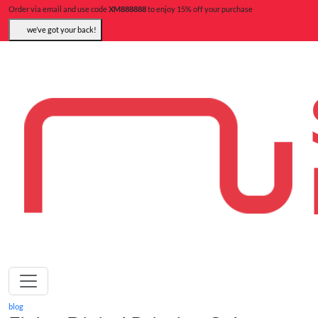
Order via email and use code
XM888888
to enjoy 15% off your purchase
we’ve got your back!
blog