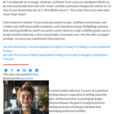
A:
Cost depends on coverage, substrate, and finish. From a process standpoint, B&W can
be more predictable than full-color: fewer variables and faster changeovers (often 12–15
min). If your Waste Rate sits at 2–3% in B&W versus 5–7% in color, that tracks with what
many shops report.
Fast forward six months: if your team documents recipes, stabilizes environment, and
verifies color with measurable standards, you’ll spend less energy firefighting and more
time meeting deadlines. And if you need a sanity check on a high-visibility poster run or a
brand-sensitive label job, a short consult with a seasoned crew—like the folks at staples
printing—can save you a weekend of trial and error.
See also
Mastering Color Management in Digital Printing for Folding Cartons and Retail
Posters
See also
The Future of Digital and Hybrid Printing in Everyday Packaging: A Designer’s
Forecast
This entry was posted in
blog
.
Bookmark the
permalink
.
Jane Smith
I’m Jane Smith, a senior content writer with over 15 years of experience
in the packaging and printing industry. I specialize in writing about the
latest trends, technologies, and best practices in packaging design,
sustainability, and printing techniques. My goal is to help businesses
understand complex printing processes and design solutions that
enhance both product packaging and brand visibility.