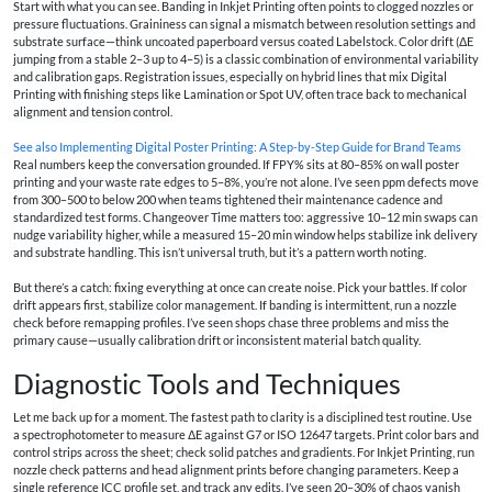
Start with what you can see. Banding in Inkjet Printing often points to clogged nozzles or
pressure fluctuations. Graininess can signal a mismatch between resolution settings and
substrate surface—think uncoated paperboard versus coated Labelstock. Color drift (ΔE
jumping from a stable 2–3 up to 4–5) is a classic combination of environmental variability
and calibration gaps. Registration issues, especially on hybrid lines that mix Digital
Printing with finishing steps like Lamination or Spot UV, often trace back to mechanical
alignment and tension control.
See also
Implementing Digital Poster Printing: A Step-by-Step Guide for Brand Teams
Real numbers keep the conversation grounded. If FPY% sits at 80–85% on wall poster
printing and your waste rate edges to 5–8%, you’re not alone. I’ve seen ppm defects move
from 300–500 to below 200 when teams tightened their maintenance cadence and
standardized test forms. Changeover Time matters too: aggressive 10–12 min swaps can
nudge variability higher, while a measured 15–20 min window helps stabilize ink delivery
and substrate handling. This isn’t universal truth, but it’s a pattern worth noting.
But there’s a catch: fixing everything at once can create noise. Pick your battles. If color
drift appears first, stabilize color management. If banding is intermittent, run a nozzle
check before remapping profiles. I’ve seen shops chase three problems and miss the
primary cause—usually calibration drift or inconsistent material batch quality.
Diagnostic Tools and Techniques
Let me back up for a moment. The fastest path to clarity is a disciplined test routine. Use
a spectrophotometer to measure ΔE against G7 or ISO 12647 targets. Print color bars and
control strips across the sheet; check solid patches and gradients. For Inkjet Printing, run
nozzle check patterns and head alignment prints before changing parameters. Keep a
single reference ICC profile set, and track any edits. I’ve seen 20–30% of chaos vanish