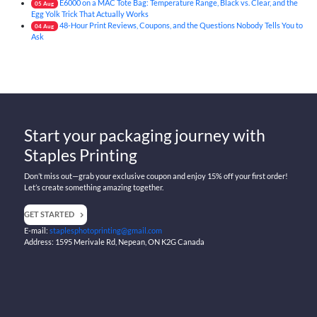
E6000 on a MAC Tote Bag: Temperature Range, Black vs. Clear, and the
05
Aug
Egg Yolk Trick That Actually Works
48-Hour Print Reviews, Coupons, and the Questions Nobody Tells You to
04
Aug
Ask
Start your packaging journey with
Staples Printing
Don’t miss out—grab your exclusive coupon and enjoy 15% off your first order!
Let’s create something amazing together.
GET STARTED
E-mail:
staplesphotoprinting@gmail.com
Address: 1595 Merivale Rd, Nepean, ON K2G Canada