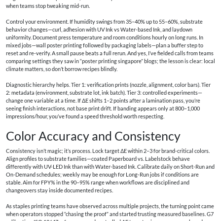
when teams stop tweaking mid-run.
Control your environment. If humidity swings from 35–40% up to 55–60%, substrate
behavior changes—curl, adhesion with UV Ink vs Water-based Ink, and laydown
uniformity. Document press temperature and room conditions hourly on long runs. In
mixed jobs—wall poster printing followed by packaging labels—plan a buffer step to
reset and re-verify. A small pause beats a full rerun. And yes, I’ve fielded calls from teams
comparing settings they saw in “poster printing singapore” blogs; the lesson is clear: local
climate matters, so don’t borrow recipes blindly.
Diagnostic hierarchy helps. Tier 1: verification prints (nozzle, alignment, color bars). Tier
2: metadata (environment, substrate lot, ink batch). Tier 3: controlled experiments—
change one variable at a time. If ΔE shifts 1–2 points after a lamination pass, you’re
seeing finish interactions, not base print drift. If banding appears only at 800–1,000
impressions/hour, you’ve found a speed threshold worth respecting.
Color Accuracy and Consistency
Consistency isn’t magic; it’s process. Lock target ΔE within 2–3 for brand-critical colors.
Align profiles to substrate families—coated Paperboard vs. Labelstock behave
differently with UV-LED Ink than with Water-based Ink. Calibrate daily on Short-Run and
On-Demand schedules; weekly may be enough for Long-Run jobs if conditions are
stable. Aim for FPY% in the 90–95% range when workflows are disciplined and
changeovers stay inside documented recipes.
As staples printing teams have observed across multiple projects, the turning point came
when operators stopped “chasing the proof” and started trusting measured baselines. G7