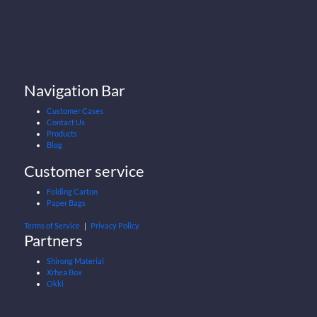
Navigation Bar
Customer Cases
Contact Us
Products
Blog
Customer service
Folding Carton
Paper Bags
Terms of Service
｜
Privacy Policy
Partners
Shirong Material
Xrhea Box
Okki