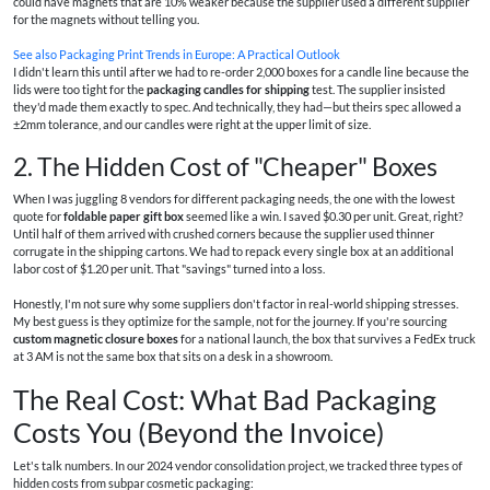
could have magnets that are 10% weaker because the supplier used a different supplier
for the magnets without telling you.
See also
Packaging Print Trends in Europe: A Practical Outlook
I didn't learn this until after we had to re-order 2,000 boxes for a candle line because the
lids were too tight for the
packaging candles for shipping
test. The supplier insisted
they'd made them exactly to spec. And technically, they had—but theirs spec allowed a
±2mm tolerance, and our candles were right at the upper limit of size.
2. The Hidden Cost of "Cheaper" Boxes
When I was juggling 8 vendors for different packaging needs, the one with the lowest
quote for
foldable paper gift box
seemed like a win. I saved $0.30 per unit. Great, right?
Until half of them arrived with crushed corners because the supplier used thinner
corrugate in the shipping cartons. We had to repack every single box at an additional
labor cost of $1.20 per unit. That "savings" turned into a loss.
Honestly, I'm not sure why some suppliers don't factor in real-world shipping stresses.
My best guess is they optimize for the sample, not for the journey. If you're sourcing
custom magnetic closure boxes
for a national launch, the box that survives a FedEx truck
at 3 AM is not the same box that sits on a desk in a showroom.
The Real Cost: What Bad Packaging
Costs You (Beyond the Invoice)
Let's talk numbers. In our 2024 vendor consolidation project, we tracked three types of
hidden costs from subpar cosmetic packaging: