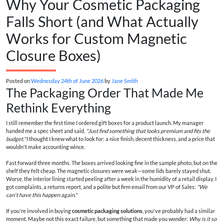
Why Your Cosmetic Packaging
Falls Short (and What Actually
Works for Custom Magnetic
Closure Boxes)
Posted on
Wednesday 24th of June 2026
by
Jane Smith
The Packaging Order That Made Me
Rethink Everything
I still remember the first time I ordered gift boxes for a product launch. My manager
handed me a spec sheet and said,
"Just find something that looks premium and fits the
budget."
I thought I knew what to look for: a nice finish, decent thickness, and a price that
wouldn't make accounting wince.
Fast forward three months. The boxes arrived looking fine in the sample photo, but on the
shelf they felt cheap. The magnetic closures were weak—some lids barely stayed shut.
Worse, the interior lining started peeling after a week in the humidity of a retail display. I
got complaints, a returns report, and a polite but firm email from our VP of Sales:
"We
can't have this happen again."
If you're involved in buying
cosmetic packaging solutions
, you've probably had a similar
moment. Maybe not this exact failure, but something that made you wonder:
Why is it so