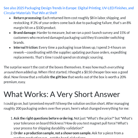
See also
2025 Packaging Design Trends in Europe: Digital Printing, UV‑LED Finishes, and
Circular Materials That Win at Shelf
Return processing:
Each returned item cost roughly $8 in labor, shipping, and
restocking. If 2% of your orders come back due to packaging failure, that's an 8%
margin hit on a $100 product.
Brand damage:
Harder to measure, but we ran a post-launch survey and 15% of
customers who received damaged packaging said they'd consider switching
brands.
Internal friction:
Every time a packaging issue blows up, I spend 3-4 hours on
rework—coordinating with the supplier, updating purchase orders, expediting
replacements. That's time I could spend on strategic sourcing.
The surprise wasn't the cost of the boxes themselves. It was how much
everything
around them
added up. When I first started, I thought a $0.50 cheaper box was a good
deal. Now I know that a reliable
the gift box
that works out of the box is worth a 20%
premium, easy.
What Works: A Very Short Answer
I could go on, but I promised myself I'd keep the solution section short. After managing
roughly 200 packaging orders over five years, here's what changed everything for me:
Ask the right questions before ordering.
Not just "What's the price?" but "What's
your tolerance on board thickness? How do you test magnet pull force? What's
your process for shipping durability validation?"
Order a production sample, not a showroom sample.
Ask for a piece from a
random production run—not the hand-picked one.