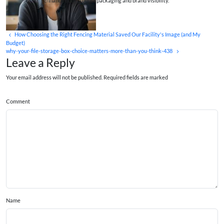
enhance both product packaging and brand visibility.
How Choosing the Right Fencing Material Saved Our Facility's Image (and My
Budget)
why-your-file-storage-box-choice-matters-more-than-you-think-438
Leave a Reply
Your email address will not be published. Required fields are marked
Comment
Name