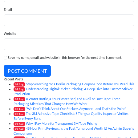
Email
Website
Save my name, email, and website in this browser for the next time I comment.
POST COMMENT
Recent Posts
Stop Searching for a Berlin Packaging Coupon Code Before You Read This
07
Aug
Understanding Digital Sticker Printing: A Deep Dive into Custom Sticker
07
Aug
Production
A Water Bottle, a Four Poster Bed, and a Roll of Duct Tape: Three
07
Aug
Packaging Mistakes That Changed How We Work
“We Don’t Think About Our Stickers Anymore—and That’s the Point”
07
Aug
The 3M Adhesive Tape Checklist: 5 Things a Quality Inspector Verifies
06
Aug
Before Every Bond
Why I Pay More for Transparent 3M Tape Pricing
06
Aug
48 Hour Print Reviews: Is the Fast Turnaround Worth It? An Admin Buyer's
05
Aug
Comparison