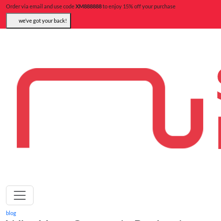
Order via email and use code
XM888888
to enjoy 15% off your purchase
we’ve got your back!
blog