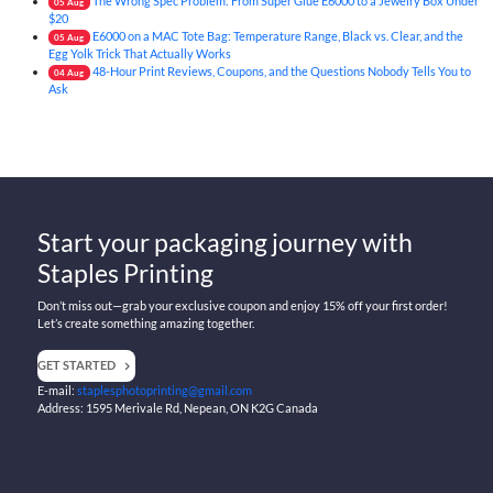
The Wrong Spec Problem: From Super Glue E6000 to a Jewelry Box Under
05
Aug
$20
E6000 on a MAC Tote Bag: Temperature Range, Black vs. Clear, and the
05
Aug
Egg Yolk Trick That Actually Works
48-Hour Print Reviews, Coupons, and the Questions Nobody Tells You to
04
Aug
Ask
Start your packaging journey with
Staples Printing
Don’t miss out—grab your exclusive coupon and enjoy 15% off your first order!
Let’s create something amazing together.
GET STARTED
E-mail:
staplesphotoprinting@gmail.com
Address: 1595 Merivale Rd, Nepean, ON K2G Canada