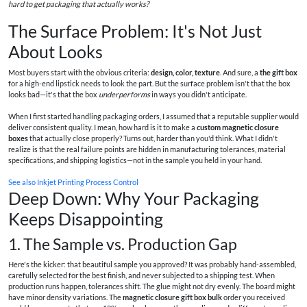
hard to get packaging that actually works?
The Surface Problem: It's Not Just
About Looks
Most buyers start with the obvious criteria:
design, color, texture
. And sure, a
the gift box
for a high-end lipstick needs to look the part. But the surface problem isn't that the box
looks bad—it's that the box
underperforms
in ways you didn't anticipate.
When I first started handling packaging orders, I assumed that a reputable supplier would
deliver consistent quality. I mean, how hard is it to make a
custom magnetic closure
boxes
that actually close properly? Turns out, harder than you'd think. What I didn't
realize is that the real failure points are hidden in manufacturing tolerances, material
specifications, and shipping logistics—not in the sample you held in your hand.
See also
Inkjet Printing Process Control
Deep Down: Why Your Packaging
Keeps Disappointing
1. The Sample vs. Production Gap
Here's the kicker: that beautiful sample you approved? It was probably hand-assembled,
carefully selected for the best finish, and never subjected to a shipping test. When
production runs happen, tolerances shift. The glue might not dry evenly. The board might
have minor density variations. The
magnetic closure gift box bulk
order you received