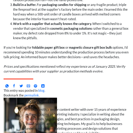
Build in a buffer.
For
packaging candles for shipping
or any fragile product, triple
the fireproof test at the supplier's factory before the main order. I learned this the
hard way when a 500-unit order of candle boxes arrived with melted corners
because the interior foam wasn't heat-rated.
Work with a supplier that actually knows the category.
When I switched to a
vendor that specialized in
cosmetic packaging solutions
rather than a general box
maker, my defect rate dropped from 8% to under 1%. It's not magic—they just
knew the pitfalls.
If you're looking for
foldable paper gift box
or
magnetic closure gift box bulk
options, I'd
recommend spending 10 minutes understanding the production process before you even
talk pricing. An informed buyer makes better decisions—and saves the headaches.
Prices and specifications mentioned reflect my experience as of January 2025. Verify
current capabilities with your supplier as production methods evolve.
This entry was posted in
blog
.
Bookmark the
permalink
.
Jane Smith
I’m Jane Smith, a senior content writer with over 15 years of experience
in the packaging and printing industry. I specialize in writing about the
latest trends, technologies, and best practices in packaging design,
sustainability, and printing techniques. My goal is to help businesses
understand complex printing processes and design solutions that