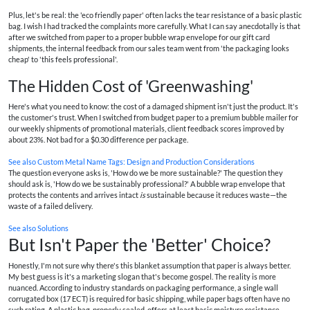
Plus, let's be real: the 'eco friendly paper' often lacks the tear resistance of a basic plastic
bag. I wish I had tracked the complaints more carefully. What I can say anecdotally is that
after we switched from paper to a proper bubble wrap envelope for our gift card
shipments, the internal feedback from our sales team went from 'the packaging looks
cheap' to 'this feels professional'.
The Hidden Cost of 'Greenwashing'
Here's what you need to know: the cost of a damaged shipment isn't just the product. It's
the customer's trust. When I switched from budget paper to a premium bubble mailer for
our weekly shipments of promotional materials, client feedback scores improved by
about 23%. Not bad for a $0.30 difference per package.
See also
Custom Metal Name Tags: Design and Production Considerations
The question everyone asks is, 'How do we be more sustainable?' The question they
should ask is, 'How do we be sustainably professional?' A bubble wrap envelope that
protects the contents and arrives intact
is
sustainable because it reduces waste—the
waste of a failed delivery.
See also
Solutions
But Isn't Paper the 'Better' Choice?
Honestly, I'm not sure why there's this blanket assumption that paper is always better.
My best guess is it's a marketing slogan that's become gospel. The reality is more
nuanced. According to industry standards on packaging performance, a single wall
corrugated box (17 ECT) is required for basic shipping, while paper bags often have no
such rating. A plastic bag, properly sealed, offers at least basic moisture resistance—