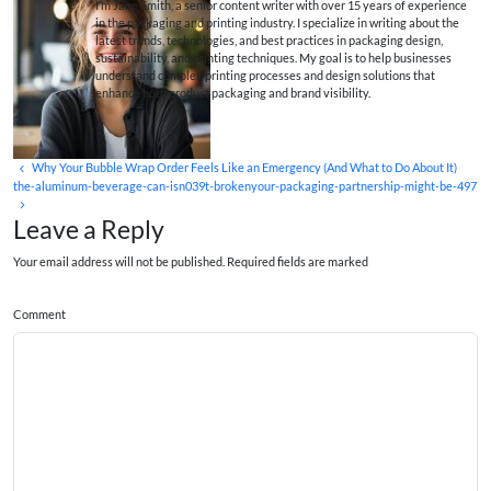
I’m Jane Smith, a senior content writer with over 15 years of experience
in the packaging and printing industry. I specialize in writing about the
latest trends, technologies, and best practices in packaging design,
sustainability, and printing techniques. My goal is to help businesses
understand complex printing processes and design solutions that
enhance both product packaging and brand visibility.
Why Your Bubble Wrap Order Feels Like an Emergency (And What to Do About It)
the-aluminum-beverage-can-isn039t-brokenyour-packaging-partnership-might-be-497
Leave a Reply
Your email address will not be published. Required fields are marked
Comment