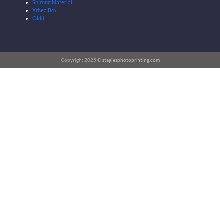
Shirong Material
Xrhea Box
Okki
Copyright 2025 ©
staplesphotoprinting.com