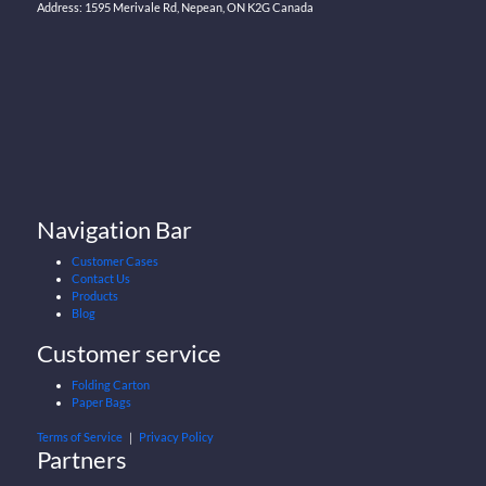
Address: 1595 Merivale Rd, Nepean, ON K2G Canada
Navigation Bar
Customer Cases
Contact Us
Products
Blog
Customer service
Folding Carton
Paper Bags
Terms of Service
｜
Privacy Policy
Partners