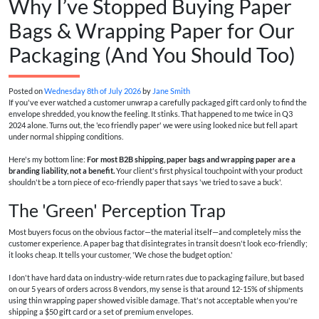
Why I’ve Stopped Buying Paper
Bags & Wrapping Paper for Our
Packaging (And You Should Too)
Posted on
Wednesday 8th of July 2026
by
Jane Smith
If you've ever watched a customer unwrap a carefully packaged gift card only to find the
envelope shredded, you know the feeling. It stinks. That happened to me twice in Q3
2024 alone. Turns out, the 'eco friendly paper' we were using looked nice but fell apart
under normal shipping conditions.
Here's my bottom line:
For most B2B shipping, paper bags and wrapping paper are a
branding liability, not a benefit.
Your client's first physical touchpoint with your product
shouldn't be a torn piece of eco-friendly paper that says 'we tried to save a buck'.
The 'Green' Perception Trap
Most buyers focus on the obvious factor—the material itself—and completely miss the
customer experience. A paper bag that disintegrates in transit doesn't look eco-friendly;
it looks cheap. It tells your customer, 'We chose the budget option.'
I don't have hard data on industry-wide return rates due to packaging failure, but based
on our 5 years of orders across 8 vendors, my sense is that around 12-15% of shipments
using thin wrapping paper showed visible damage. That's not acceptable when you're
shipping a $50 gift card or a set of premium envelopes.