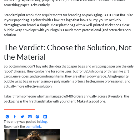
something paper lacks entirely.
Standard print resolution requirements for branding on packaging? 300 DPI at final size.
If your paper bag is printed with a low-res logo that looks blurry, you're actively
damaging your brand. A simple, clear plastic bag with a well-printed sticker or a clear
bubble wrap envelope with your logo is a much more professional (and often cheaper)
solution.
The Verdict: Choose the Solution, Not
the Material
So, bottom line: don't buy into the idea that paper bags and wrapping paper are the only
'good' choices. They can be fine for some uses, but for B2B shipping of things like gift
cards, envelopes, and promotional items, they are often a downgrade. A high-quality
bubble wrap bag or even a simple poly mailer is often a better, more professional, and
actually more effective solution.
Take it from someone who has managed 60-80 orders annually across 8 vendors: the
packaging is the first handshake with your client. Make it a good one.
This entry was posted in
blog
.
Bookmark the
permalink
.
Jane Smith