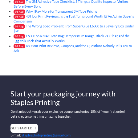
The 3M Adhesive Tape Checklist: 5 Things a Quality Inspector Verifies
06
Aug
Before Every Bond
Why I Pay More for Transparent 3M Tape Pricing
06
Aug
48 Hour Print Reviews: Is the Fast Turnaround Worth It? An Admin Buyer's
05
Aug
Comparison
The Wrong Spec Problem: From Super Glue E6000 to a Jewelry Box Under
05
Aug
$20
E6000 on a MAC Tote Bag: Temperature Range, Black vs. Clear, and the
05
Aug
Egg Yolk Trick That Actually Works
48-Hour Print Reviews, Coupons, and the Questions Nobody Tells You to
04
Aug
Ask
Start your packaging journey with
Staples Printing
Don’t miss out—grab your exclusive coupon and enjoy 15% off your first order!
Let’s create something amazing together.
GET STARTED
E-mail:
staplesphotoprinting@gmail.com