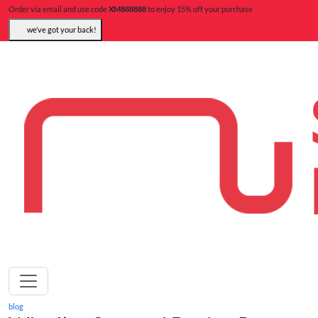
Order via email and use code
XM888888
to enjoy 15% off your purchase
we’ve got your back!
blog