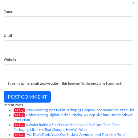
Name
Email
Website
Save my name, email, and website in this browser for the next time I comment.
POST COMMENT
Recent Posts
Stop Searching for a Berlin Packaging Coupon Code Before You Read This
07
Aug
Understanding Digital Sticker Printing: A Deep Dive into Custom Sticker
07
Aug
Production
A Water Bottle, a Four Poster Bed, and a Roll of Duct Tape: Three
07
Aug
Packaging Mistakes That Changed How We Work
“We Don’t Think About Our Stickers Anymore—and That’s the Point”
07
Aug