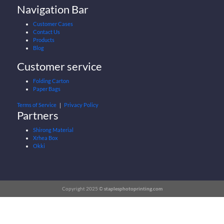
Navigation Bar
Customer Cases
Contact Us
Products
Blog
Customer service
Folding Carton
Paper Bags
Terms of Service
｜
Privacy Policy
Partners
Shirong Material
Xrhea Box
Okki
Copyright 2025 ©
staplesphotoprinting.com