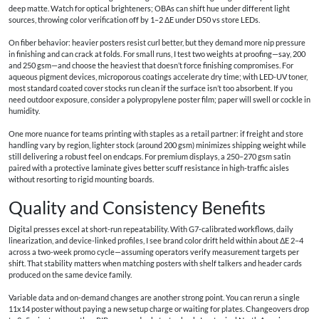
deep matte. Watch for optical brighteners; OBAs can shift hue under different light
sources, throwing color verification off by 1–2 ΔE under D50 vs store LEDs.
On fiber behavior: heavier posters resist curl better, but they demand more nip pressure
in finishing and can crack at folds. For small runs, I test two weights at proofing—say, 200
and 250 gsm—and choose the heaviest that doesn’t force finishing compromises. For
aqueous pigment devices, microporous coatings accelerate dry time; with LED-UV toner,
most standard coated cover stocks run clean if the surface isn’t too absorbent. If you
need outdoor exposure, consider a polypropylene poster film; paper will swell or cockle in
humidity.
One more nuance for teams printing with staples as a retail partner: if freight and store
handling vary by region, lighter stock (around 200 gsm) minimizes shipping weight while
still delivering a robust feel on endcaps. For premium displays, a 250–270 gsm satin
paired with a protective laminate gives better scuff resistance in high-traffic aisles
without resorting to rigid mounting boards.
Quality and Consistency Benefits
Digital presses excel at short-run repeatability. With G7-calibrated workflows, daily
linearization, and device-linked profiles, I see brand color drift held within about ΔE 2–4
across a two-week promo cycle—assuming operators verify measurement targets per
shift. That stability matters when matching posters with shelf talkers and header cards
produced on the same device family.
Variable data and on-demand changes are another strong point. You can rerun a single
11x14 poster without paying a new setup charge or waiting for plates. Changeovers drop