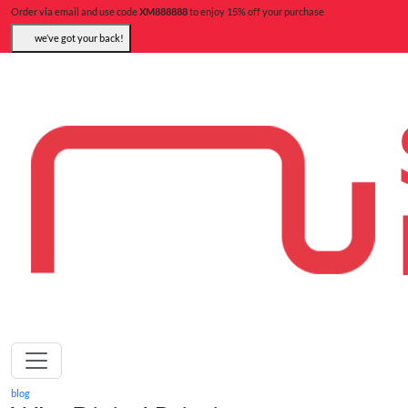
Order via email and use code
XM888888
to enjoy 15% off your purchase
we’ve got your back!
blog