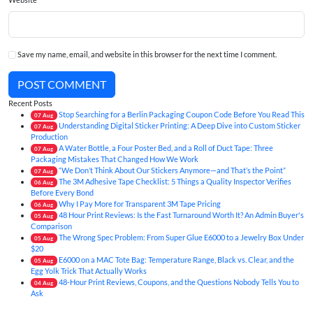
Save my name, email, and website in this browser for the next time I comment.
POST COMMENT
Recent Posts
Stop Searching for a Berlin Packaging Coupon Code Before You Read This
07
Aug
Understanding Digital Sticker Printing: A Deep Dive into Custom Sticker
07
Aug
Production
A Water Bottle, a Four Poster Bed, and a Roll of Duct Tape: Three
07
Aug
Packaging Mistakes That Changed How We Work
“We Don’t Think About Our Stickers Anymore—and That’s the Point”
07
Aug
The 3M Adhesive Tape Checklist: 5 Things a Quality Inspector Verifies
06
Aug
Before Every Bond
Why I Pay More for Transparent 3M Tape Pricing
06
Aug
48 Hour Print Reviews: Is the Fast Turnaround Worth It? An Admin Buyer's
05
Aug
Comparison
The Wrong Spec Problem: From Super Glue E6000 to a Jewelry Box Under
05
Aug
$20
E6000 on a MAC Tote Bag: Temperature Range, Black vs. Clear, and the
05
Aug
Egg Yolk Trick That Actually Works
48-Hour Print Reviews, Coupons, and the Questions Nobody Tells You to
04
Aug
Ask