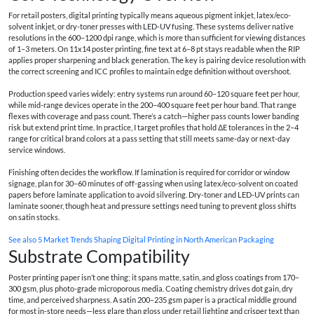
For retail posters, digital printing typically means aqueous pigment inkjet, latex/eco-
solvent inkjet, or dry-toner presses with LED-UV fusing. These systems deliver native
resolutions in the 600–1200 dpi range, which is more than sufficient for viewing distances
of 1–3 meters. On 11x14 poster printing, fine text at 6–8 pt stays readable when the RIP
applies proper sharpening and black generation. The key is pairing device resolution with
the correct screening and ICC profiles to maintain edge definition without overshoot.
Production speed varies widely: entry systems run around 60–120 square feet per hour,
while mid-range devices operate in the 200–400 square feet per hour band. That range
flexes with coverage and pass count. There’s a catch—higher pass counts lower banding
risk but extend print time. In practice, I target profiles that hold ΔE tolerances in the 2–4
range for critical brand colors at a pass setting that still meets same-day or next-day
service windows.
Finishing often decides the workflow. If lamination is required for corridor or window
signage, plan for 30–60 minutes of off-gassing when using latex/eco-solvent on coated
papers before laminate application to avoid silvering. Dry-toner and LED-UV prints can
laminate sooner, though heat and pressure settings need tuning to prevent gloss shifts
on satin stocks.
See also
5 Market Trends Shaping Digital Printing in North American Packaging
Substrate Compatibility
Poster printing paper isn’t one thing; it spans matte, satin, and gloss coatings from 170–
300 gsm, plus photo-grade microporous media. Coating chemistry drives dot gain, dry
time, and perceived sharpness. A satin 200–235 gsm paper is a practical middle ground
for most in-store needs—less glare than gloss under retail lighting and crisper text than