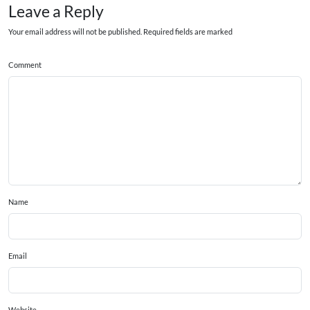
Leave a Reply
Your email address will not be published. Required fields are marked
Comment
Name
Email
Website