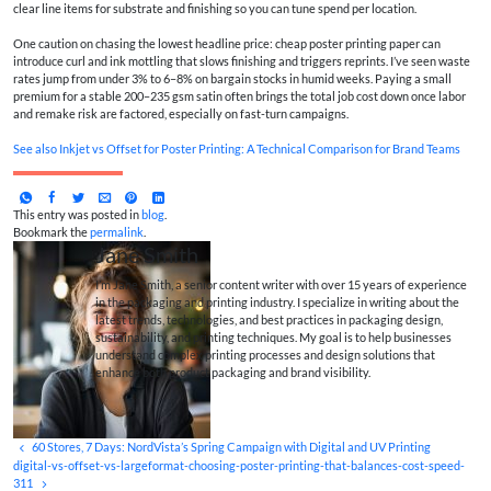
clear line items for substrate and finishing so you can tune spend per location.
One caution on chasing the lowest headline price: cheap poster printing paper can
introduce curl and ink mottling that slows finishing and triggers reprints. I’ve seen waste
rates jump from under 3% to 6–8% on bargain stocks in humid weeks. Paying a small
premium for a stable 200–235 gsm satin often brings the total job cost down once labor
and remake risk are factored, especially on fast-turn campaigns.
See also
Inkjet vs Offset for Poster Printing: A Technical Comparison for Brand Teams
This entry was posted in
blog
.
Bookmark the
permalink
.
Jane Smith
I’m Jane Smith, a senior content writer with over 15 years of experience
in the packaging and printing industry. I specialize in writing about the
latest trends, technologies, and best practices in packaging design,
sustainability, and printing techniques. My goal is to help businesses
understand complex printing processes and design solutions that
enhance both product packaging and brand visibility.
60 Stores, 7 Days: NordVista’s Spring Campaign with Digital and UV Printing
digital-vs-offset-vs-largeformat-choosing-poster-printing-that-balances-cost-speed-
311