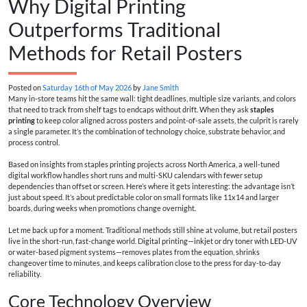
Why Digital Printing
Outperforms Traditional
Methods for Retail Posters
Posted on
Saturday 16th of May 2026
by
Jane Smith
Many in-store teams hit the same wall: tight deadlines, multiple size variants, and colors
that need to track from shelf tags to endcaps without drift. When they ask
staples
printing
to keep color aligned across posters and point-of-sale assets, the culprit is rarely
a single parameter. It’s the combination of technology choice, substrate behavior, and
process control.
Based on insights from staples printing projects across North America, a well-tuned
digital workflow handles short runs and multi-SKU calendars with fewer setup
dependencies than offset or screen. Here’s where it gets interesting: the advantage isn’t
just about speed. It’s about predictable color on small formats like 11x14 and larger
boards, during weeks when promotions change overnight.
Let me back up for a moment. Traditional methods still shine at volume, but retail posters
live in the short-run, fast-change world. Digital printing—inkjet or dry toner with LED-UV
or water-based pigment systems—removes plates from the equation, shrinks
changeover time to minutes, and keeps calibration close to the press for day-to-day
reliability.
Core Technology Overview