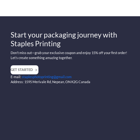
Start your packaging journey with
Staples Printing
Don’t miss out—grab your exclusive coupon and enjoy 15% off your first order!
Let’s create something amazing together.
GET STARTED
E-mail:
staplesphotoprinting@gmail.com
Address: 1595 Merivale Rd, Nepean, ON K2G Canada