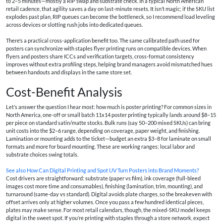
to 2–5 minutes—mostly a RIP swap and substrate check. In a typical North American
retail cadence, that agility saves a day on last-minute resets. It isn’t magic; if the SKU list
explodes past plan, RIP queues can become the bottleneck, so I recommend load leveling
across devices or slotting rush jobs into dedicated queues.
There’s a practical cross-application benefit too. The same calibrated path used for
posters can synchronize with staples flyer printing runs on compatible devices. When
flyers and posters share ICCs and verification targets, cross-format consistency
improves without extra profiling steps, helping brand managers avoid mismatched hues
between handouts and displays in the same store set.
Cost-Benefit Analysis
Let’s answer the question I hear most: how much is poster printing? For common sizes in
North America, one-off or small batch 11x14 poster printing typically lands around $8–15
per piece on standard satin/matte stocks. Bulk runs (say 50–200 mixed SKUs) can bring
unit costs into the $2–6 range, depending on coverage, paper weight, and finishing.
Lamination or mounting adds to the ticket—budget an extra $3–8 for laminate on small
formats and more for board mounting. These are working ranges; local labor and
substrate choices swing totals.
See also
How Can Digital Printing and Spot UV Turn Posters into Brand Moments?
Cost drivers are straightforward: substrate (paper vs film), ink coverage (full-bleed
images cost more time and consumables), finishing (lamination, trim, mounting), and
turnaround (same-day vs standard). Digital avoids plate charges, so the breakeven with
offset arrives only at higher volumes. Once you pass a few hundred identical pieces,
plates may make sense. For most retail calendars, though, the mixed-SKU model keeps
digital in the sweet spot. If you’re printing with staples through a store network, expect