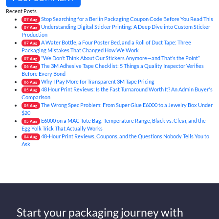
Recent Posts
Stop Searching for a Berlin Packaging Coupon Code Before You Read This
07
Aug
Understanding Digital Sticker Printing: A Deep Dive into Custom Sticker
07
Aug
Production
A Water Bottle, a Four Poster Bed, and a Roll of Duct Tape: Three
07
Aug
Packaging Mistakes That Changed How We Work
“We Don’t Think About Our Stickers Anymore—and That’s the Point”
07
Aug
The 3M Adhesive Tape Checklist: 5 Things a Quality Inspector Verifies
06
Aug
Before Every Bond
Why I Pay More for Transparent 3M Tape Pricing
06
Aug
48 Hour Print Reviews: Is the Fast Turnaround Worth It? An Admin Buyer's
05
Aug
Comparison
The Wrong Spec Problem: From Super Glue E6000 to a Jewelry Box Under
05
Aug
$20
E6000 on a MAC Tote Bag: Temperature Range, Black vs. Clear, and the
05
Aug
Egg Yolk Trick That Actually Works
48-Hour Print Reviews, Coupons, and the Questions Nobody Tells You to
04
Aug
Ask
Start your packaging journey with