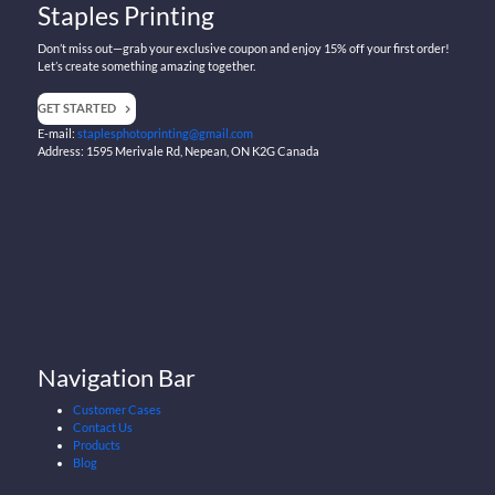
Staples Printing
Don’t miss out—grab your exclusive coupon and enjoy 15% off your first order!
Let’s create something amazing together.
GET STARTED
E-mail:
staplesphotoprinting@gmail.com
Address: 1595 Merivale Rd, Nepean, ON K2G Canada
Navigation Bar
Customer Cases
Contact Us
Products
Blog