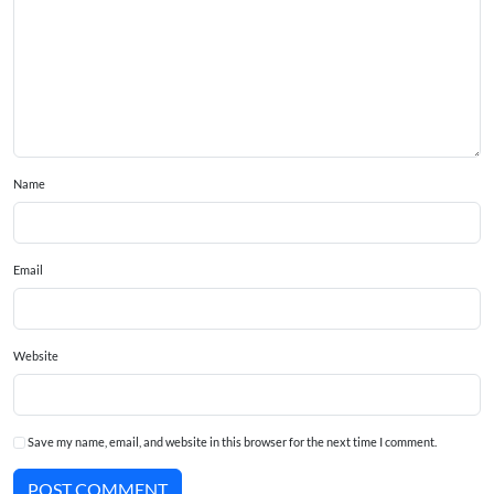
Name
Email
Website
Save my name, email, and website in this browser for the next time I comment.
POST COMMENT