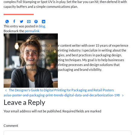
complex Foil Stamping or Spot UV is in play. Set the bar you can hit, then defend it with
capacity buffers and a simple communications plan.
This entry was posted in
blog
.
Bookmark the
permalink
.
Jane Smith
I’m Jane Smith, a senior content writer with over 15 years of experience
in the packaging and printing industry. I specialize in writing about the
latest trends, technologies, and best practices in packaging design,
sustainability, and printing techniques. My goal is to help businesses
understand complex printing processes and design solutions that
enhance both product packaging and brand visibility.
The Designer’s Guide to Digital Printing for Packaging and Retail Posters
asias-poster-and-packaging-print-trends-digital-data-and-decarbonization-198
Leave a Reply
Your email address will not be published. Required fields are marked
Comment