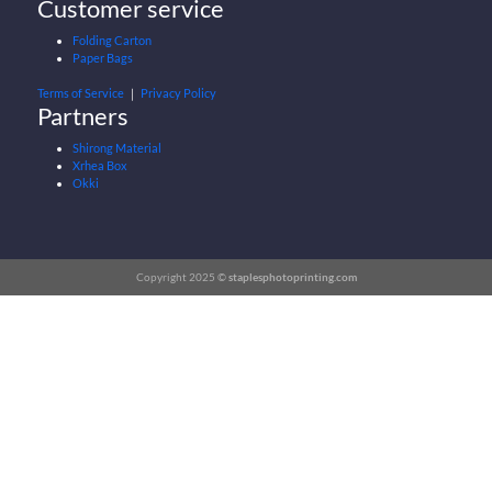
Customer service
Folding Carton
Paper Bags
Terms of Service
｜
Privacy Policy
Partners
Shirong Material
Xrhea Box
Okki
Copyright 2025 ©
staplesphotoprinting.com