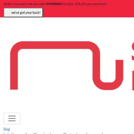
Order via email and use code
XM888888
to enjoy 15% off your purchase
we’ve got your back!
blog