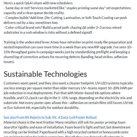
Here’s a quick Q&A I share with new schedulers:
- Same day or not? Services marketed like “
staples printing same day
” set expectations;
capacity and a clean queue decide reality.
- Complex builds? Add time. Die-Cutting, Lamination, or Soft-Touch Coating can push
delivery out by a day, sometimes two.
- Color-critical brand sets? Build a proof path; chasing ΔE under 2–3 across mixed
substrates in a rush window is risky without a defined signoff.
Training is the underrated lever. A two-hour refresher on print-ready file preparation and
nested imposition can save more time in a week than any new RIP upgrade. I’ve seen 10–
15% throughput gains in campaign weeks just by standardizing preflight and keeping a
shared log of corrective actions for recurring defects (banding, head strikes, adhesion
issues).
Sustainable Technologies
Customers want speed, and they also want a cleaner footprint. UV-LED systems typically
use less energy per square meter than older mercury UV—teams report 10–20% kWh per
job reduction in real deployments. Pair that with Water-based Ink options where
feasible, and CO₂/pack can dip in the 5–15% range, depending on the electricity mix and
substrate. Not every poster spec allows this—adhesion on certain films still favors UV Ink
or Eco-Solvent Ink, especially for outdoor durability.
See also
From 8% Rejects to Sub‑5%: A Data‑Led Poster Rollout
Material choice is the next frontier. Many retailers still ask for
poster printing foam
board
for rigidity and ease of installation. Foam board is light and fast, but downstream
recycling can be limited. Paperboard with a high recycled content or honeycomb cores
are gaining traction for indoor campaigns, though they can demand adjustments in