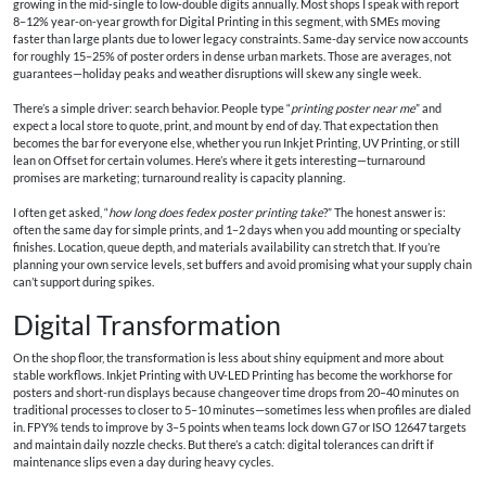
growing in the mid‑single to low‑double digits annually. Most shops I speak with report
8–12% year-on-year growth for Digital Printing in this segment, with SMEs moving
faster than large plants due to lower legacy constraints. Same-day service now accounts
for roughly 15–25% of poster orders in dense urban markets. Those are averages, not
guarantees—holiday peaks and weather disruptions will skew any single week.
There’s a simple driver: search behavior. People type “
printing poster near me
” and
expect a local store to quote, print, and mount by end of day. That expectation then
becomes the bar for everyone else, whether you run Inkjet Printing, UV Printing, or still
lean on Offset for certain volumes. Here’s where it gets interesting—turnaround
promises are marketing; turnaround reality is capacity planning.
I often get asked, “
how long does fedex poster printing take
?” The honest answer is:
often the same day for simple prints, and 1–2 days when you add mounting or specialty
finishes. Location, queue depth, and materials availability can stretch that. If you’re
planning your own service levels, set buffers and avoid promising what your supply chain
can’t support during spikes.
Digital Transformation
On the shop floor, the transformation is less about shiny equipment and more about
stable workflows. Inkjet Printing with UV-LED Printing has become the workhorse for
posters and short-run displays because changeover time drops from 20–40 minutes on
traditional processes to closer to 5–10 minutes—sometimes less when profiles are dialed
in. FPY% tends to improve by 3–5 points when teams lock down G7 or ISO 12647 targets
and maintain daily nozzle checks. But there’s a catch: digital tolerances can drift if
maintenance slips even a day during heavy cycles.