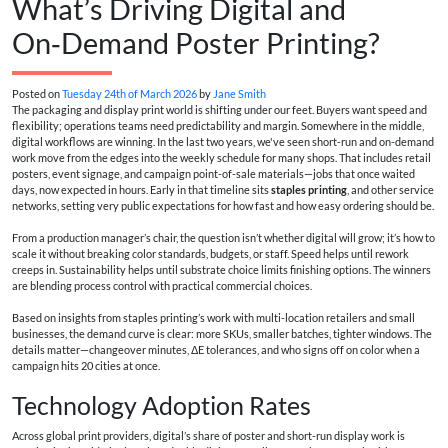
What’s Driving Digital and
On‑Demand Poster Printing?
Posted on
Tuesday 24th of March 2026
by
Jane Smith
The packaging and display print world is shifting under our feet. Buyers want speed and
flexibility; operations teams need predictability and margin. Somewhere in the middle,
digital workflows are winning. In the last two years, we've seen short-run and on-demand
work move from the edges into the weekly schedule for many shops. That includes retail
posters, event signage, and campaign point-of-sale materials—jobs that once waited
days, now expected in hours. Early in that timeline sits
staples printing
, and other service
networks, setting very public expectations for how fast and how easy ordering should be.
From a production manager’s chair, the question isn’t whether digital will grow; it’s how to
scale it without breaking color standards, budgets, or staff. Speed helps until rework
creeps in. Sustainability helps until substrate choice limits finishing options. The winners
are blending process control with practical commercial choices.
Based on insights from staples printing’s work with multi-location retailers and small
businesses, the demand curve is clear: more SKUs, smaller batches, tighter windows. The
details matter—changeover minutes, ΔE tolerances, and who signs off on color when a
campaign hits 20 cities at once.
Technology Adoption Rates
Across global print providers, digital’s share of poster and short-run display work is