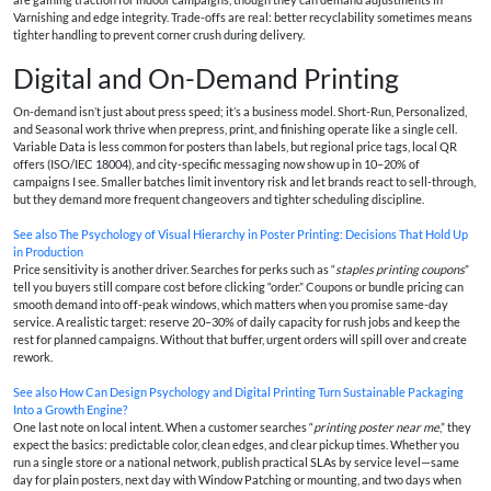
Varnishing and edge integrity. Trade-offs are real: better recyclability sometimes means
tighter handling to prevent corner crush during delivery.
Digital and On-Demand Printing
On-demand isn’t just about press speed; it’s a business model. Short-Run, Personalized,
and Seasonal work thrive when prepress, print, and finishing operate like a single cell.
Variable Data is less common for posters than labels, but regional price tags, local QR
offers (ISO/IEC 18004), and city-specific messaging now show up in 10–20% of
campaigns I see. Smaller batches limit inventory risk and let brands react to sell-through,
but they demand more frequent changeovers and tighter scheduling discipline.
See also
The Psychology of Visual Hierarchy in Poster Printing: Decisions That Hold Up
in Production
Price sensitivity is another driver. Searches for perks such as “
staples printing coupons
”
tell you buyers still compare cost before clicking “order.” Coupons or bundle pricing can
smooth demand into off-peak windows, which matters when you promise same-day
service. A realistic target: reserve 20–30% of daily capacity for rush jobs and keep the
rest for planned campaigns. Without that buffer, urgent orders will spill over and create
rework.
See also
How Can Design Psychology and Digital Printing Turn Sustainable Packaging
Into a Growth Engine?
One last note on local intent. When a customer searches “
printing poster near me
,” they
expect the basics: predictable color, clean edges, and clear pickup times. Whether you
run a single store or a national network, publish practical SLAs by service level—same
day for plain posters, next day with Window Patching or mounting, and two days when