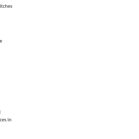
itches
ce
d
ces in