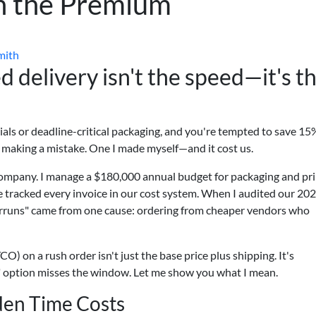
th the Premium
mith
 delivery isn't the speed—it's t
terials or deadline-critical packaging, and you're tempted to save 15
e making a mistake. One I made myself—and it cost us.
company. I manage a $180,000 annual budget for packaging and pr
ve tracked every invoice in our cost system. When I audited our 20
erruns" came from one cause: ordering from cheaper vendors who
CO) on a rush order isn't just the base price plus shipping. It's
p" option misses the window. Let me show you what I mean.
den Time Costs