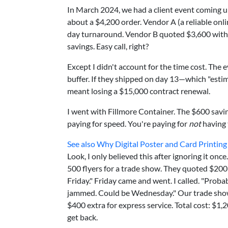
In March 2024, we had a client event coming 
about a $4,200 order. Vendor A (a reliable onl
day turnaround. Vendor B quoted $3,600 with "
savings. Easy call, right?
Except I didn't account for the time cost. The 
buffer. If they shipped on day 13—which "esti
meant losing a $15,000 contract renewal.
I went with Fillmore Container. The $600 savin
paying for speed. You're paying for
not
having 
See also
Why Digital Poster and Card Printing
Look, I only believed this after ignoring it onc
500 flyers for a trade show. They quoted $200 
Friday." Friday came and went. I called. "Pro
jammed. Could be Wednesday." Our trade show
$400 extra for express service. Total cost: $1,2
get back.