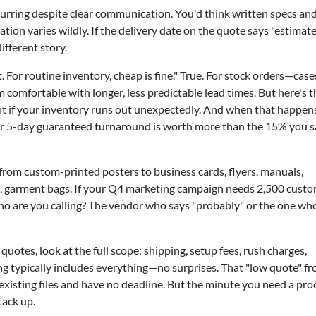
curring despite clear communication. You'd think written specs and
tion varies wildly. If the delivery date on the quote says "estimate
ifferent story.
 For routine inventory, cheap is fine." True. For stock orders—case
comfortable with longer, less predictable lead times. But here's t
t if your inventory runs out unexpectedly. And when that happens
or 5-day guaranteed turnaround is worth more than the 15% you 
from custom-printed posters to business cards, flyers, manuals,
gs, garment bags. If your Q4 marketing campaign needs 2,500 cust
ho are you calling? The vendor who says "probably" or the one wh
otes, look at the full scope: shipping, setup fees, rush charges,
icing typically includes everything—no surprises. That "low quote" f
existing files and have no deadline. But the minute you need a pro
tack up.