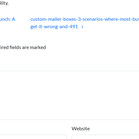
lity.
unch: A
custom-mailer-boxes-3-scenarios-where-most-bu
get-it-wrong-and-491
ired fields are marked
Website