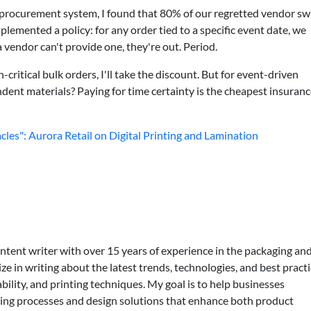
r procurement system, I found that 80% of our regretted vendor sw
lemented a policy: for any order tied to a specific event date, we
 vendor can't provide one, they're out. Period.
critical bulk orders, I'll take the discount. But for event-driven
dent materials? Paying for time certainty is the cheapest insuran
cles": Aurora Retail on Digital Printing and Lamination
ontent writer with over 15 years of experience in the packaging an
lize in writing about the latest trends, technologies, and best practi
bility, and printing techniques. My goal is to help businesses
ing processes and design solutions that enhance both product