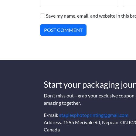
Save my name, email, and website in this br
POST COMMENT
Start your packaging jour
Don’t miss out—grab your exclusive coupon a
amazing together.
E-mail:
staplesphotoprinting@gmail.com
Address: 1595 Merivale Rd, Nepean, ON K
Canada