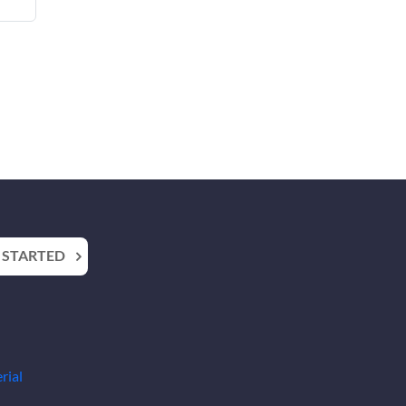
 STARTED
rial