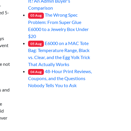
It? An Admin Buyer's
—
Comparison
ed 5-
The Wrong Spec
05
Aug
Problem: From Super Glue
E6000 to a Jewelry Box Under
$20
ays
E6000 on a MAC Tote
05
Aug
event
Bag: Temperature Range, Black
vs. Clear, and the Egg Yolk Trick
e not
That Actually Works
48-Hour Print Reviews,
04
Aug
Coupons, and the Questions
Nobody Tells You to Ask
ds and
ne
id
ever