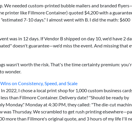
up. We needed custom-printed bubble mailers and branded flyers
ine printer like Fillmore Container) quoted $4,200 with a guarante
estimated 7-10 days." I almost went with B. I did the math: $600
event was in 12 days. If Vendor B shipped on day 10, we'd have 2 d
mated" doesn't guarantee—we'd miss the event. And missing that 
gs wasn't worth the risk. That's the time certainty premium: you'r
to wonder.
 Wins on Consistency, Speed, and Scale
e. In 2022, I chose a local print shop for 1,000 custom business car
less than Fillmore Container. Delivery date? "Should be ready by
bably Monday." Monday at 4:30 PM, they called: "The die-cut machi
 was Thursday. We scrambled to get rush printing elsewhere—pa
00 more than Fillmore's original quote, and 3 hours of my life I'll n