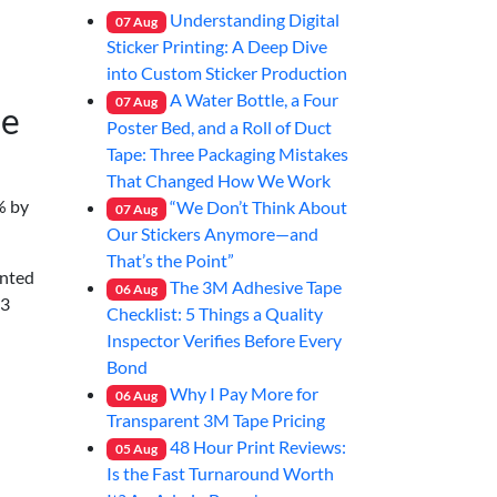
Understanding Digital
07
Aug
Sticker Printing: A Deep Dive
into Custom Sticker Production
A Water Bottle, a Four
07
Aug
he
Poster Bed, and a Roll of Duct
Tape: Three Packaging Mistakes
That Changed How We Work
% by
“We Don’t Think About
07
Aug
Our Stickers Anymore—and
That’s the Point”
inted
The 3M Adhesive Tape
06
Aug
23
Checklist: 5 Things a Quality
Inspector Verifies Before Every
Bond
Why I Pay More for
06
Aug
Transparent 3M Tape Pricing
48 Hour Print Reviews:
05
Aug
Is the Fast Turnaround Worth