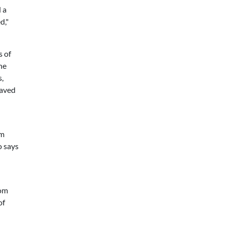
 a
d,"
s of
he
,
saved
om
o says
rom
of