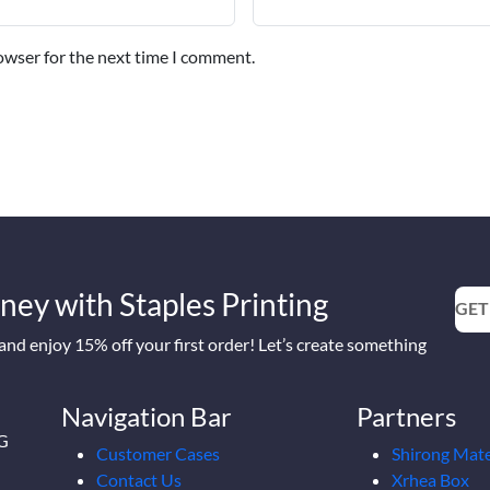
owser for the next time I comment.
ney with Staples Printing
GET
nd enjoy 15% off your first order! Let’s create something
Navigation Bar
Partners
2G
Customer Cases
Shirong Mate
Contact Us
Xrhea Box