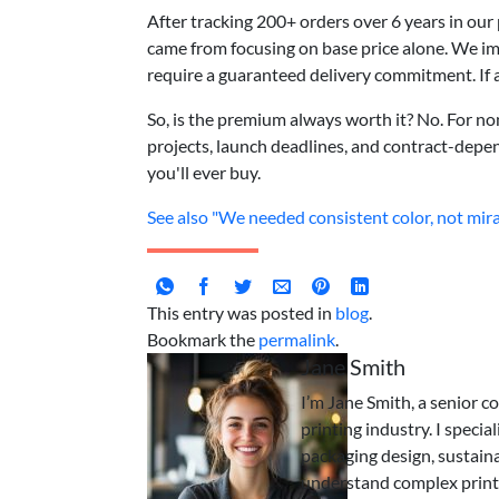
After tracking 200+ orders over 6 years in ou
came from focusing on base price alone. We imp
require a guaranteed delivery commitment. If a
So, is the premium always worth it? No. For non-
projects, launch deadlines, and contract-depen
you'll ever buy.
See also
"We needed consistent color, not mira
This entry was posted in
blog
.
Bookmark the
permalink
.
Jane Smith
I’m Jane Smith, a senior c
printing industry. I specia
packaging design, sustaina
understand complex print