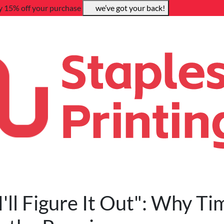
y 15% off your purchase
we’ve got your back!
I'll Figure It Out": Why Ti