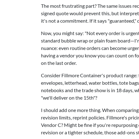
The most frustrating part? The same issues re
signed quote would prevent this, but interpreta
it's not a commitment. If it says "guaranteed," d
Now, you might say: "Not every order is urgent.
standard bubble wrap or plain foam board—I'm 
nuance: even routine orders can become urgen
having a vendor you know you can count on f
on the last order.
Consider Fillmore Container's product range: 
envelopes, letterhead, water bottles, tote ba
notebooks and the trade show is in 18 days, w
"we'll deliver on the 15th"?
I should add one more thing. When comparing qu
revision limits, reprint policies. Fillmore's pr
Vendor C? Might be fine if you're repurposing 
revision or a tighter schedule, those add-ons s