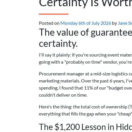
Certainty Is Wor
Posted on
Monday 6th of July 2026
by
Jane S
The value of guaranteed
certainty.
I'll say it plainly: if you're sourcing event ma
going with a "probably on time" vendor, you'r
Procurement manager at a mid-size logistics 
marketing materials. Over the past 6 years, I'
spending, I found that 11% of our "budget ov
couldn't deliver on time.
Here's the thing: the total cost of ownership (T
everything that fills the gap when your "chea
The $1,200 Lesson in Hid