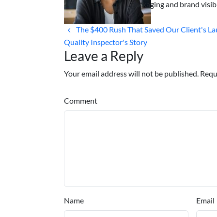
packaging and brand visibi
The $400 Rush That Saved Our Client's La
Quality Inspector's Story
Leave a Reply
Your email address will not be published. Requ
Comment
Name
Email