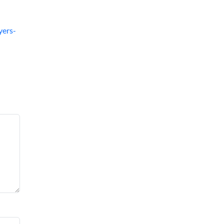
yers-