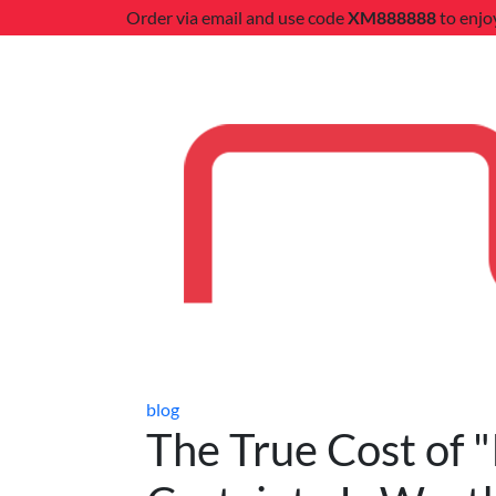
Order via email and use code
XM888888
to enjo
blog
The True Cost of "