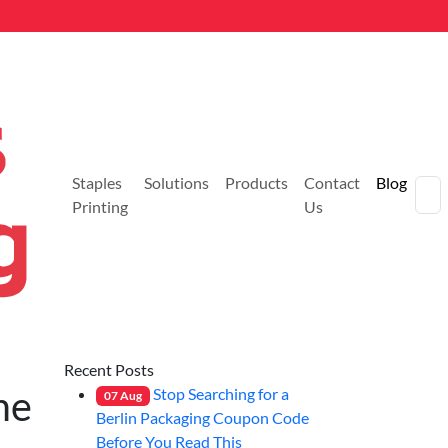
Staples
Solutions
Products
Contact
Blog
Printing
Us
Recent Posts
me
Stop Searching for a
07
Aug
Berlin Packaging Coupon Code
Before You Read This