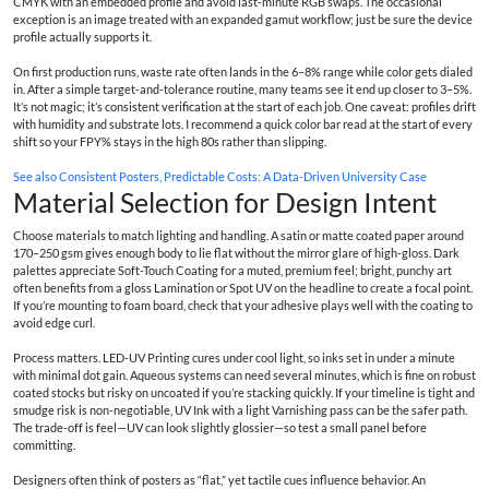
CMYK with an embedded profile and avoid last-minute RGB swaps. The occasional
exception is an image treated with an expanded gamut workflow; just be sure the device
profile actually supports it.
On first production runs, waste rate often lands in the 6–8% range while color gets dialed
in. After a simple target-and-tolerance routine, many teams see it end up closer to 3–5%.
It’s not magic; it’s consistent verification at the start of each job. One caveat: profiles drift
with humidity and substrate lots. I recommend a quick color bar read at the start of every
shift so your FPY% stays in the high 80s rather than slipping.
See also
Consistent Posters, Predictable Costs: A Data-Driven University Case
Material Selection for Design Intent
Choose materials to match lighting and handling. A satin or matte coated paper around
170–250 gsm gives enough body to lie flat without the mirror glare of high-gloss. Dark
palettes appreciate Soft-Touch Coating for a muted, premium feel; bright, punchy art
often benefits from a gloss Lamination or Spot UV on the headline to create a focal point.
If you’re mounting to foam board, check that your adhesive plays well with the coating to
avoid edge curl.
Process matters. LED-UV Printing cures under cool light, so inks set in under a minute
with minimal dot gain. Aqueous systems can need several minutes, which is fine on robust
coated stocks but risky on uncoated if you’re stacking quickly. If your timeline is tight and
smudge risk is non-negotiable, UV Ink with a light Varnishing pass can be the safer path.
The trade-off is feel—UV can look slightly glossier—so test a small panel before
committing.
Designers often think of posters as “flat,” yet tactile cues influence behavior. An