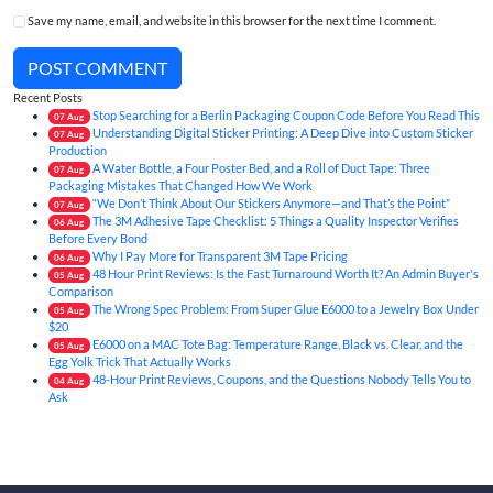
Save my name, email, and website in this browser for the next time I comment.
POST COMMENT
Recent Posts
Stop Searching for a Berlin Packaging Coupon Code Before You Read This
07
Aug
Understanding Digital Sticker Printing: A Deep Dive into Custom Sticker
07
Aug
Production
A Water Bottle, a Four Poster Bed, and a Roll of Duct Tape: Three
07
Aug
Packaging Mistakes That Changed How We Work
“We Don’t Think About Our Stickers Anymore—and That’s the Point”
07
Aug
The 3M Adhesive Tape Checklist: 5 Things a Quality Inspector Verifies
06
Aug
Before Every Bond
Why I Pay More for Transparent 3M Tape Pricing
06
Aug
48 Hour Print Reviews: Is the Fast Turnaround Worth It? An Admin Buyer's
05
Aug
Comparison
The Wrong Spec Problem: From Super Glue E6000 to a Jewelry Box Under
05
Aug
$20
E6000 on a MAC Tote Bag: Temperature Range, Black vs. Clear, and the
05
Aug
Egg Yolk Trick That Actually Works
48-Hour Print Reviews, Coupons, and the Questions Nobody Tells You to
04
Aug
Ask