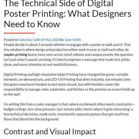
The Technical Side of Digital
Poster Printing: What Designers
Need to Know
Posted on
Saturday 16th of May 2026
by
Jane Smith
People decide in about 3 seconds whether to engage with a poster or walk past it. That
tiny window is where design and production either work in sync or stall each other. As
staples printing
teams have seen across retail rollouts and campus events, the question
isn’t just
what is poster printing
; it’s how to engineer a message that reads fast, prints
clean, and earns attention at real-world distances.
Digital Printing and high-resolution Inkjet Printing have changed the game: variable
elements, on-demand runs, and LED-UV Printing that dries instantly, not minutes later.
Designers now have freedom to test more visuals, but with freedom comes the
responsibility to manage color, substrates, and finishes so the promise on screen holds up
on the wall.
I’m writing this from a sales manager’s chair, where excitement often meets constraints—
budget ceilings, turn-time pressure, last-minute edits. Here’s where it gets interesting: a
few technical decisions, made early, consistently separate posters that get read from
those that blend into the background.
Contrast and Visual Impact