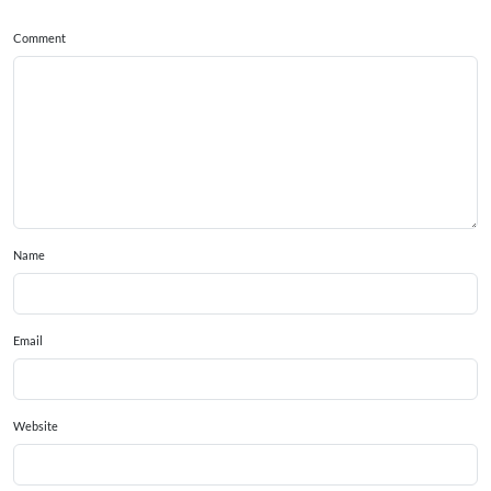
Comment
Name
Email
Website