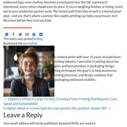
embossed logo, even shallow, becomes a touchpoint near the QR. Just keep it
intentional; every effect should earn its place. If you’re weighing finishes or timing, reach
out to your production partner early. The fastest path from idea to wall is a shared proof
plan—and yes, that’s where a partner like staples printing can help you pressure-test
decisions before they cost you time.
This entry was posted in
blog
.
Bookmark the
permalink
.
Jane Smith
I’m Jane Smith, a senior content writer with over 15 years of experience
in the packaging and printing industry. I specialize in writing about the
latest trends, technologies, and best practices in packaging design,
sustainability, and printing techniques. My goal is to help businesses
understand complex printing processes and design solutions that
enhance both product packaging and brand visibility.
Digital vs Offset vs Large-Format: Choosing Poster Printing That Balances Cost,
Speed, and Sustainability
is-digital-offset-or-screen-right-for-your-posters-the-practical-answer-309
Leave a Reply
Your email address will not be published. Required fields are marked