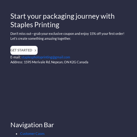
Start your packaging journey with
Staples Printing
Don’t miss out—grab your exclusive coupon and enjoy 15% off your first order!
Let’s create something amazing together.
GET STARTED
E-mail:
staplesphotoprinting@gmail.com
Address: 1595 Merivale Rd, Nepean, ON K2G Canada
Navigation Bar
Customer Cases