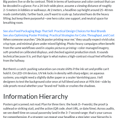
Big posters live or die by contrast. Think in terms of luminance and color contrast that can
be decoded in a glance. For a 24-inch-wide piece, assume a viewing distance of roughly
2–5 meters in lobbies or walkways. At 2 meters, a headline cap height around 25–40 mm
reads comfortably; farther back, you’ll want to scale up. Saturated hues do the heavy
lifting, but keep them purposeful—one hero color, one support, and neutral space for
breathing room.
See also
Food Packaging Bags That Sell: Practical Design Choices for Real Brands
See also
Optimizing Poster Printing: Practical Strategies for Color, Throughput, and Cost
When someone searches “24x36 poster printing near me,” they usually expect vivid color,
crisp type, and minimal glare under mixed lighting. Photo-heavy campaigns often benefit
from the same workflows used in
staples pictures printing
—color-managed imagery,
soft-proofed on calibrated displays, and checked against production stock. It sounds
technical because it is, yet that rigor is what makes a high-contrast visual feel effortless
from the hallway.
But there’s a catch: pushing saturation can create shifts if the ink set and profile can’t
hold it. On LED-UV devices, UV Ink locks in density with sharp edges; on aqueous
systems, you might need a slightly duller paper or a sealer Varnishing pass. I tell
designers to test the background color once at full bleed and once at 95% tint—side by
side proofs reveal whether your “brand red” holds or crushes the shadows.
Information Hierarchy
Posters get scanned, not read. Plan for three tiers: the hook (5–9 words), the proof (a
subhead or striking stat), and the action (QR code, short URL, or date/time). Across audits,
we see dwell time on casual passersby land in the 3–7 second range; that’s your canvas
for comprehension. If a stranger can repeat your headline a step later, your hierarchy is