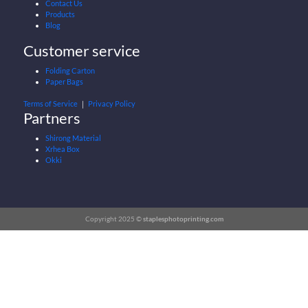
Contact Us
Products
Blog
Customer service
Folding Carton
Paper Bags
Terms of Service
｜
Privacy Policy
Partners
Shirong Material
Xrhea Box
Okki
Copyright 2025 ©
staplesphotoprinting.com