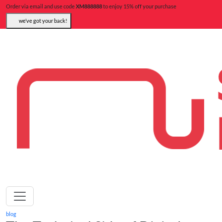
Order via email and use code
XM888888
to enjoy 15% off your purchase
we’ve got your back!
blog