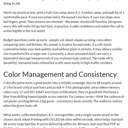
doing its job.
Here’s my practical test: print a half-size comp, place it 2–3 meters away, and walk by at a
comfortable pace. If your eye jumps twice, the layout’s too busy. If your eye stops once
but lingers, good. Then remove one element—the poster should still function. Designers
worry this will make things feel bare; in practice, it adds confidence and makes the call to
action legible in the real world.
Budget questions come up early—people ask about
staples printing rates
when
comparing sizes and finishes. My answer is to price for outcomes: if a soft-touch
Lamination helps your dark palette read without glare in atriums, it may allow a smaller
size to perform like a larger one. Conversely, a clean uncoated stock can carry a
minimalist message inexpensively if you maintain type contrast. The trade-off is
durability; uncoated looks refined but scuffs more easily in high-traffic corridors.
Color Management and Consistency
Color discipline turns a good poster into a reliable campaign. Aim for ΔE targets around
2–3 for brand-critical spot hues and accept 4–5 for photographic areas where memory
colors vary. G7 and ISO 12647 aren’t just certifications; they’re guardrails that keep a
blue from drifting toward purple across reprints. For campus series—think the cadence of
usf poster printing
before a big game—consistency beats novelty. The audience notices
when the green looks off.
What works: calibrated displays, ICC-managed files, and a single master proof on the
chosen stock. Inkjet Printing with UV-LED Ink dries within seconds, which helps maintain
ΔE across large batches. If you’re delivering within 24–48 hours, lock your final PDF as