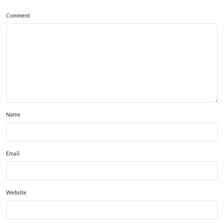
Comment
Name
Email
Website