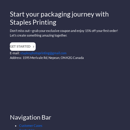
Start your packaging journey with
Staples Printing
Don’t miss out—grab your exclusive coupon and enjoy 15% off your first order!
Let’s create something amazing together.
GET STARTED
E-mail:
staplesphotoprinting@gmail.com
Address: 1595 Merivale Rd, Nepean, ON K2G Canada
Navigation Bar
Customer Cases