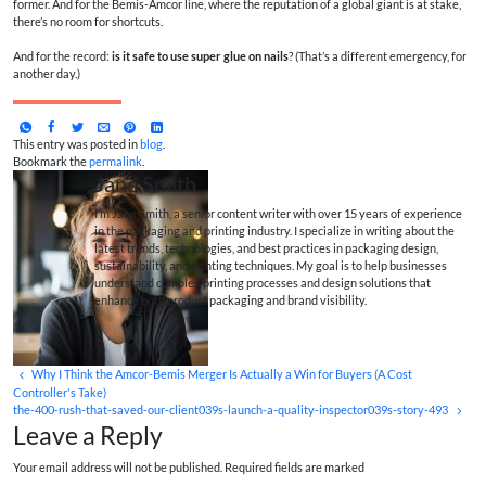
former. And for the Bemis-Amcor line, where the reputation of a global giant is at stake,
there’s no room for shortcuts.
And for the record:
is it safe to use super glue on nails
? (That’s a different emergency, for
another day.)
This entry was posted in
blog
.
Bookmark the
permalink
.
Jane Smith
I’m Jane Smith, a senior content writer with over 15 years of experience
in the packaging and printing industry. I specialize in writing about the
latest trends, technologies, and best practices in packaging design,
sustainability, and printing techniques. My goal is to help businesses
understand complex printing processes and design solutions that
enhance both product packaging and brand visibility.
Why I Think the Amcor-Bemis Merger Is Actually a Win for Buyers (A Cost
Controller's Take)
the-400-rush-that-saved-our-client039s-launch-a-quality-inspector039s-story-493
Leave a Reply
Your email address will not be published. Required fields are marked