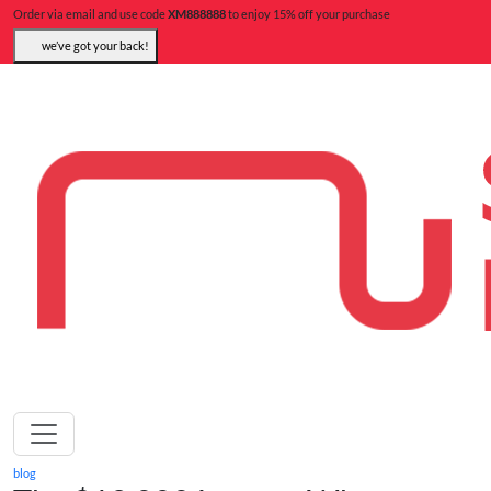
Order via email and use code
XM888888
to enjoy 15% off your purchase
we’ve got your back!
blog