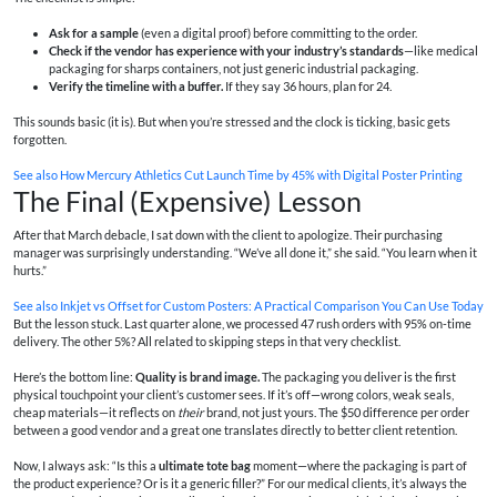
Ask for a sample
(even a digital proof) before committing to the order.
Check if the vendor has experience with your industry’s standards
—like medical
packaging for sharps containers, not just generic industrial packaging.
Verify the timeline with a buffer.
If they say 36 hours, plan for 24.
This sounds basic (it is). But when you’re stressed and the clock is ticking, basic gets
forgotten.
See also
How Mercury Athletics Cut Launch Time by 45% with Digital Poster Printing
The Final (Expensive) Lesson
After that March debacle, I sat down with the client to apologize. Their purchasing
manager was surprisingly understanding. “We’ve all done it,” she said. “You learn when it
hurts.”
See also
Inkjet vs Offset for Custom Posters: A Practical Comparison You Can Use Today
But the lesson stuck. Last quarter alone, we processed 47 rush orders with 95% on-time
delivery. The other 5%? All related to skipping steps in that very checklist.
Here’s the bottom line:
Quality is brand image.
The packaging you deliver is the first
physical touchpoint your client’s customer sees. If it’s off—wrong colors, weak seals,
cheap materials—it reflects on
their
brand, not just yours. The $50 difference per order
between a good vendor and a great one translates directly to better client retention.
Now, I always ask: “Is this a
ultimate tote bag
moment—where the packaging is part of
the product experience? Or is it a generic filler?” For our medical clients, it’s always the