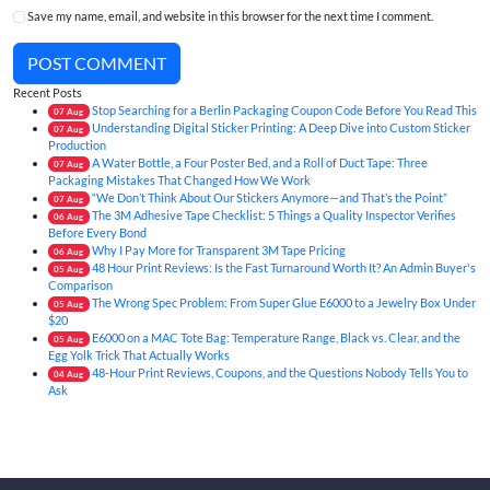
Save my name, email, and website in this browser for the next time I comment.
POST COMMENT
Recent Posts
Stop Searching for a Berlin Packaging Coupon Code Before You Read This
07
Aug
Understanding Digital Sticker Printing: A Deep Dive into Custom Sticker
07
Aug
Production
A Water Bottle, a Four Poster Bed, and a Roll of Duct Tape: Three
07
Aug
Packaging Mistakes That Changed How We Work
“We Don’t Think About Our Stickers Anymore—and That’s the Point”
07
Aug
The 3M Adhesive Tape Checklist: 5 Things a Quality Inspector Verifies
06
Aug
Before Every Bond
Why I Pay More for Transparent 3M Tape Pricing
06
Aug
48 Hour Print Reviews: Is the Fast Turnaround Worth It? An Admin Buyer's
05
Aug
Comparison
The Wrong Spec Problem: From Super Glue E6000 to a Jewelry Box Under
05
Aug
$20
E6000 on a MAC Tote Bag: Temperature Range, Black vs. Clear, and the
05
Aug
Egg Yolk Trick That Actually Works
48-Hour Print Reviews, Coupons, and the Questions Nobody Tells You to
04
Aug
Ask