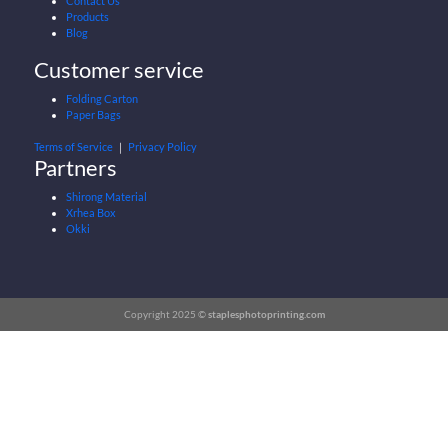
Contact Us
Products
Blog
Customer service
Folding Carton
Paper Bags
Terms of Service
｜
Privacy Policy
Partners
Shirong Material
Xrhea Box
Okki
Copyright 2025 ©
staplesphotoprinting.com