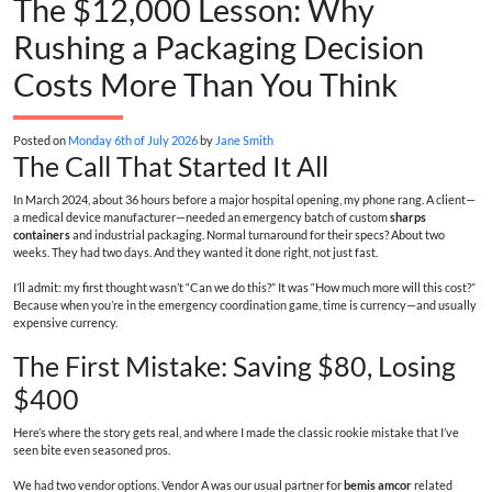
The $12,000 Lesson: Why
Rushing a Packaging Decision
Costs More Than You Think
Posted on
Monday 6th of July 2026
by
Jane Smith
The Call That Started It All
In March 2024, about 36 hours before a major hospital opening, my phone rang. A client—
a medical device manufacturer—needed an emergency batch of custom
sharps
containers
and industrial packaging. Normal turnaround for their specs? About two
weeks. They had two days. And they wanted it done right, not just fast.
I’ll admit: my first thought wasn’t “Can we do this?” It was “How much more will this cost?”
Because when you’re in the emergency coordination game, time is currency—and usually
expensive currency.
The First Mistake: Saving $80, Losing
$400
Here’s where the story gets real, and where I made the classic rookie mistake that I’ve
seen bite even seasoned pros.
We had two vendor options. Vendor A was our usual partner for
bemis amcor
related