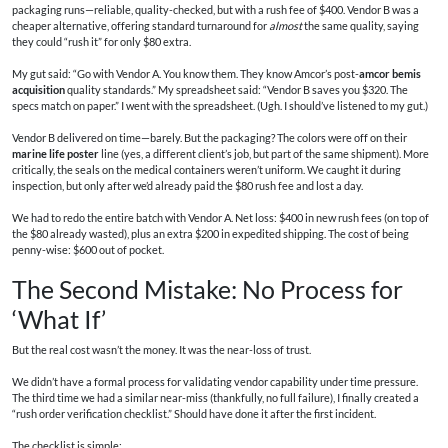
packaging runs—reliable, quality-checked, but with a rush fee of $400. Vendor B was a
cheaper alternative, offering standard turnaround for
almost
the same quality, saying
they could “rush it” for only $80 extra.
My gut said: “Go with Vendor A. You know them. They know Amcor’s post-
amcor bemis
acquisition
quality standards.” My spreadsheet said: “Vendor B saves you $320. The
specs match on paper.” I went with the spreadsheet. (Ugh. I should’ve listened to my gut.)
Vendor B delivered on time—barely. But the packaging? The colors were off on their
marine life poster
line (yes, a different client’s job, but part of the same shipment). More
critically, the seals on the medical containers weren’t uniform. We caught it during
inspection, but only after we’d already paid the $80 rush fee and lost a day.
We had to redo the entire batch with Vendor A. Net loss: $400 in new rush fees (on top of
the $80 already wasted), plus an extra $200 in expedited shipping. The cost of being
penny-wise: $600 out of pocket.
The Second Mistake: No Process for
‘What If’
But the real cost wasn’t the money. It was the near-loss of trust.
We didn’t have a formal process for validating vendor capability under time pressure.
The third time we had a similar near-miss (thankfully, no full failure), I finally created a
“rush order verification checklist.” Should have done it after the first incident.
The checklist is simple: