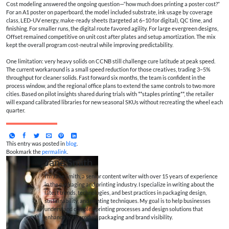
Cost modeling answered the ongoing question—“how much does printing a poster cost?”
For an A1 poster on paperboard, the model included substrate, ink usage by coverage
class, LED-UV energy, make-ready sheets (targeted at 6–10 for digital), QC time, and
finishing. For smaller runs, the digital route favored agility. For large evergreen designs,
Offset remained competitive on unit cost after plates and setup amortization. The mix
kept the overall program cost-neutral while improving predictability.
One limitation: very heavy solids on CCNB still challenge cure latitude at peak speed.
The current workaround is a small speed reduction for those creatives, trading 3–5%
throughput for cleaner solids. Fast forward six months, the team is confident in the
process window, and the regional office plans to extend the same controls to two more
cities. Based on pilot insights shared during trials with **staples printing**, the retailer
will expand calibrated libraries for new seasonal SKUs without recreating the wheel each
quarter.
This entry was posted in
blog
.
Bookmark the
permalink
.
Jane Smith
I’m Jane Smith, a senior content writer with over 15 years of experience
in the packaging and printing industry. I specialize in writing about the
latest trends, technologies, and best practices in packaging design,
sustainability, and printing techniques. My goal is to help businesses
understand complex printing processes and design solutions that
enhance both product packaging and brand visibility.