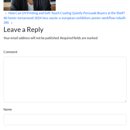
How Can UV Printing and Soft‑Touch Coating Quietly Persuade Buyers at the Shelf?
40-faster-turnaround-2024-less-waste-a-european-exhibitors-poster-workflow-rebuilt-
390
Leave a Reply
Your email address will not be published. Required fields are marked
Comment
Name