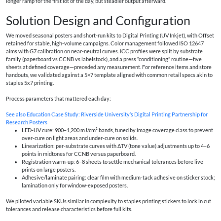
longer ramp for the first lot of the day, but steadier output afterward.
Solution Design and Configuration
We moved seasonal posters and short-run kits to Digital Printing (UV Inkjet), with Offset
retained for stable, high-volume campaigns. Color management followed ISO 12647
aims with G7 calibration on near-neutral curves. ICC profiles were split by substrate
family (paperboard vs CCNB vs labelstock), and a press “conditioning” routine—five
sheets at defined coverage—preceded any measurement. For reference items and store
handouts, we validated against a 5×7 template aligned with common retail specs akin to
staples 5x7 printing.
Process parameters that mattered each day:
See also
Education Case Study: Riverside University’s Digital Printing Partnership for
Research Posters
LED-UV cure: 900–1,200 mJ/cm² bands, tuned by image coverage class to prevent
over-cure on light areas and under-cure on solids.
Linearization: per-substrate curves with ΔTV (tone value) adjustments up to 4–6
points in midtones for CCNB versus paperboard.
Registration warm-up: 6–8 sheets to settle mechanical tolerances before live
prints on large posters.
Adhesive/laminate pairing: clear film with medium-tack adhesive on sticker stock;
lamination only for window-exposed posters.
We piloted variable SKUs similar in complexity to staples printing stickers to lock in cut
tolerances and release characteristics before full kits.