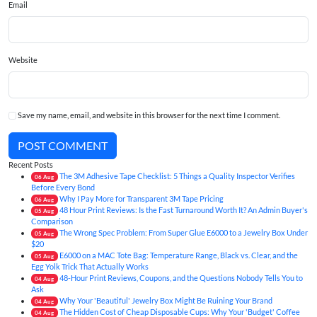
Email
Website
Save my name, email, and website in this browser for the next time I comment.
POST COMMENT
Recent Posts
The 3M Adhesive Tape Checklist: 5 Things a Quality Inspector Verifies
06
Aug
Before Every Bond
Why I Pay More for Transparent 3M Tape Pricing
06
Aug
48 Hour Print Reviews: Is the Fast Turnaround Worth It? An Admin Buyer's
05
Aug
Comparison
The Wrong Spec Problem: From Super Glue E6000 to a Jewelry Box Under
05
Aug
$20
E6000 on a MAC Tote Bag: Temperature Range, Black vs. Clear, and the
05
Aug
Egg Yolk Trick That Actually Works
48-Hour Print Reviews, Coupons, and the Questions Nobody Tells You to
04
Aug
Ask
Why Your 'Beautiful' Jewelry Box Might Be Ruining Your Brand
04
Aug
The Hidden Cost of Cheap Disposable Cups: Why Your 'Budget' Coffee
04
Aug