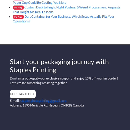
Paper Cup Could Be Costing You More
Custom Duck to Fright Night Posters: 5 Weird Procurement Requests
03
Aug
That Taught Me Real Lessons
Dart Container for Your Business: Which Setup Actually Fits Your
03
Aug
Operations?
Start your packaging journey with
Staples Printing
Don’t miss out—grab your exclusive coupon and enjoy 15% off your first order!
Let’s create something amazing together.
GET STARTED
E-mail:
staplesphotoprinting@gmail.com
Address: 1595 Merivale Rd, Nepean, ON K2G Canada