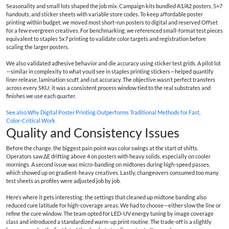
Seasonality and small lots shaped the job mix. Campaign kits bundled A1/A2 posters, 5×7
handouts, and sticker sheets with variable store codes. To keep affordable poster
printing within budget, we moved most short-run posters to digital and reserved Offset
for a few evergreen creatives. For benchmarking, we referenced small-format test pieces
equivalent to staples 5x7 printing to validate color targets and registration before
scaling the larger posters.
We also validated adhesive behavior and die accuracy using sticker test grids. A pilot lot
—similar in complexity to what you’d see in staples printing stickers—helped quantify
liner release, lamination scuff, and cut accuracy. The objective wasn’t perfect transfers
across every SKU; it was a consistent process window tied to the real substrates and
finishes we use each quarter.
See also
Why Digital Poster Printing Outperforms Traditional Methods for Fast,
Color‑Critical Work
Quality and Consistency Issues
Before the change, the biggest pain point was color swings at the start of shifts.
Operators saw ΔE drifting above 4 on posters with heavy solids, especially on cooler
mornings. A second issue was micro-banding on midtones during high-speed passes,
which showed up on gradient-heavy creatives. Lastly, changeovers consumed too many
test sheets as profiles were adjusted job by job.
Here’s where it gets interesting: the settings that cleaned up midtone banding also
reduced cure latitude for high-coverage areas. We had to choose—either slow the line or
refine the cure window. The team opted for LED-UV energy tuning by image coverage
class and introduced a standardized warm-up print routine. The trade-off is a slightly