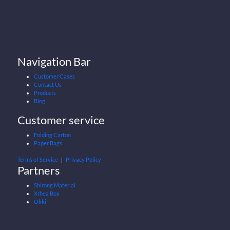
Navigation Bar
Customer Cases
Contact Us
Products
Blog
Customer service
Folding Carton
Paper Bags
Terms of Service
｜
Privacy Policy
Partners
Shirong Material
Xrhea Box
Okki