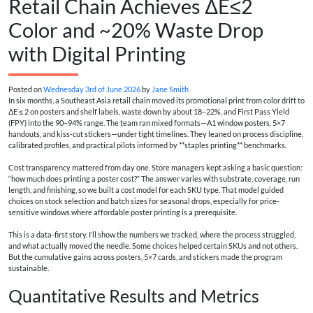
Retail Chain Achieves ΔE≤2
Color and ~20% Waste Drop
with Digital Printing
Posted on
Wednesday 3rd of June 2026
by
Jane Smith
In six months, a Southeast Asia retail chain moved its promotional print from color drift to
ΔE ≤ 2 on posters and shelf labels, waste down by about 18–22%, and First Pass Yield
(FPY) into the 90–94% range. The team ran mixed formats—A1 window posters, 5×7
handouts, and kiss-cut stickers—under tight timelines. They leaned on process discipline,
calibrated profiles, and practical pilots informed by **staples printing** benchmarks.
Cost transparency mattered from day one. Store managers kept asking a basic question:
“how much does printing a poster cost?” The answer varies with substrate, coverage, run
length, and finishing, so we built a cost model for each SKU type. That model guided
choices on stock selection and batch sizes for seasonal drops, especially for price-
sensitive windows where affordable poster printing is a prerequisite.
This is a data-first story. I’ll show the numbers we tracked, where the process struggled,
and what actually moved the needle. Some choices helped certain SKUs and not others.
But the cumulative gains across posters, 5×7 cards, and stickers made the program
sustainable.
Quantitative Results and Metrics