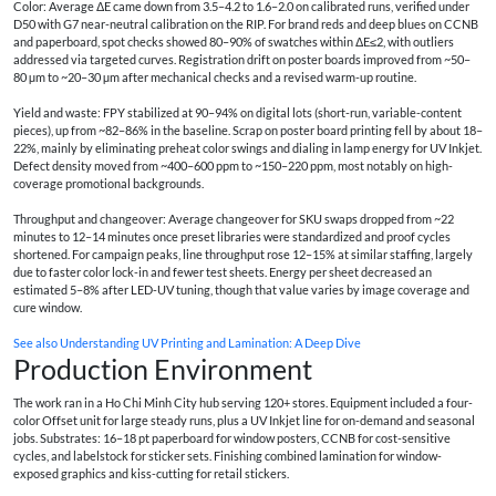
Color: Average ΔE came down from 3.5–4.2 to 1.6–2.0 on calibrated runs, verified under
D50 with G7 near-neutral calibration on the RIP. For brand reds and deep blues on CCNB
and paperboard, spot checks showed 80–90% of swatches within ΔE≤2, with outliers
addressed via targeted curves. Registration drift on poster boards improved from ~50–
80 µm to ~20–30 µm after mechanical checks and a revised warm-up routine.
Yield and waste: FPY stabilized at 90–94% on digital lots (short-run, variable-content
pieces), up from ~82–86% in the baseline. Scrap on poster board printing fell by about 18–
22%, mainly by eliminating preheat color swings and dialing in lamp energy for UV Inkjet.
Defect density moved from ~400–600 ppm to ~150–220 ppm, most notably on high-
coverage promotional backgrounds.
Throughput and changeover: Average changeover for SKU swaps dropped from ~22
minutes to 12–14 minutes once preset libraries were standardized and proof cycles
shortened. For campaign peaks, line throughput rose 12–15% at similar staffing, largely
due to faster color lock-in and fewer test sheets. Energy per sheet decreased an
estimated 5–8% after LED-UV tuning, though that value varies by image coverage and
cure window.
See also
Understanding UV Printing and Lamination: A Deep Dive
Production Environment
The work ran in a Ho Chi Minh City hub serving 120+ stores. Equipment included a four-
color Offset unit for large steady runs, plus a UV Inkjet line for on-demand and seasonal
jobs. Substrates: 16–18 pt paperboard for window posters, CCNB for cost-sensitive
cycles, and labelstock for sticker sets. Finishing combined lamination for window-
exposed graphics and kiss-cutting for retail stickers.