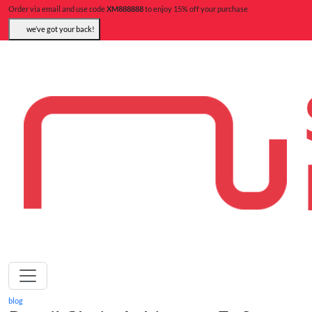
Order via email and use code
XM888888
to enjoy 15% off your purchase
we’ve got your back!
blog