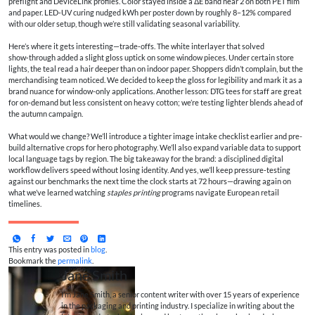
preflight and DeviceLink profiles. Color stayed inside a ΔE band near 2 on both PET film
and paper. LED‑UV curing nudged kWh per poster down by roughly 8–12% compared
with our older setup, though we’re still validating seasonal variability.
Here’s where it gets interesting—trade‑offs. The white interlayer that solved
show‑through added a slight gloss uptick on some window pieces. Under certain store
lights, the teal read a hair deeper than on indoor paper. Shoppers didn’t complain, but the
merchandising team noticed. We decided to keep the gloss for legibility and mark it as a
brand nuance for window-only applications. Another lesson: DTG tees for staff are great
for on‑demand but less consistent on heavy cotton; we’re testing lighter blends ahead of
the autumn campaign.
What would we change? We’ll introduce a tighter image intake checklist earlier and pre-
build alternative crops for hero photography. We’ll also expand variable data to support
local language tags by region. The big takeaway for the brand: a disciplined digital
workflow delivers speed without losing identity. And yes, we’ll keep pressure‑testing
against our benchmarks the next time the clock starts at 72 hours—drawing again on
what we’ve learned watching
staples printing
programs navigate European retail
timelines.
This entry was posted in
blog
.
Bookmark the
permalink
.
Jane Smith
I’m Jane Smith, a senior content writer with over 15 years of experience
in the packaging and printing industry. I specialize in writing about the