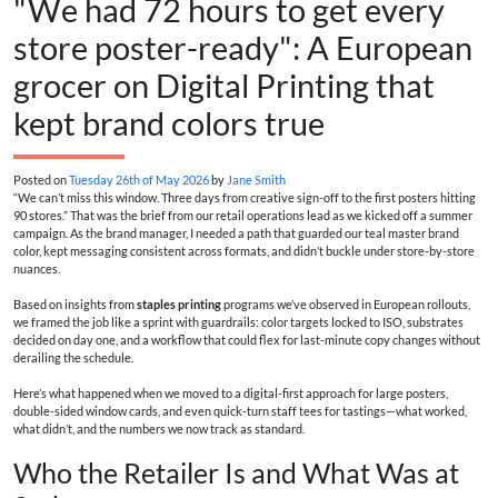
"We had 72 hours to get every
store poster-ready": A European
grocer on Digital Printing that
kept brand colors true
Posted on
Tuesday 26th of May 2026
by
Jane Smith
“We can’t miss this window. Three days from creative sign-off to the first posters hitting
90 stores.” That was the brief from our retail operations lead as we kicked off a summer
campaign. As the brand manager, I needed a path that guarded our teal master brand
color, kept messaging consistent across formats, and didn’t buckle under store-by-store
nuances.
Based on insights from
staples printing
programs we’ve observed in European rollouts,
we framed the job like a sprint with guardrails: color targets locked to ISO, substrates
decided on day one, and a workflow that could flex for last-minute copy changes without
derailing the schedule.
Here’s what happened when we moved to a digital-first approach for large posters,
double‑sided window cards, and even quick-turn staff tees for tastings—what worked,
what didn’t, and the numbers we now track as standard.
Who the Retailer Is and What Was at