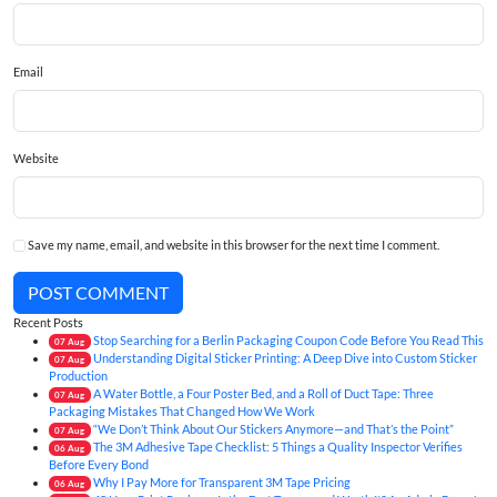
Email
Website
Save my name, email, and website in this browser for the next time I comment.
POST COMMENT
Recent Posts
Stop Searching for a Berlin Packaging Coupon Code Before You Read This
07
Aug
Understanding Digital Sticker Printing: A Deep Dive into Custom Sticker
07
Aug
Production
A Water Bottle, a Four Poster Bed, and a Roll of Duct Tape: Three
07
Aug
Packaging Mistakes That Changed How We Work
“We Don’t Think About Our Stickers Anymore—and That’s the Point”
07
Aug
The 3M Adhesive Tape Checklist: 5 Things a Quality Inspector Verifies
06
Aug
Before Every Bond
Why I Pay More for Transparent 3M Tape Pricing
06
Aug