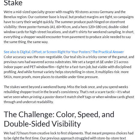
Stake
We’re a mid-sized specialty grocer with roughly 90 stores across Germany and the
Benelux region. Our customer base is loyal, but product margins are tight, so campaigns
have to carry their weight quickly. The summer produce push hinged on storefront
visibility: three poster formats (A1, 60×90 cm, and a hero 120×180 cm), double‑sided
window cards for high-street locations, and staff t‑shirts for weekend sampling. In short,
everything a shopper would encounter from pavement to produce aisle needed to say
the same thing, the same way.
See also
Is Digital, Offset, or Screen Right for Your Posters? The Practical Answer
Color accuracy was the non-negotiable. Our teal sits in a tricky corner of the gamut, and
previous runs had wavered across substrates. We set a target of ΔE under 2.5 across
indoor paper and PET window film—tight for a fast-turn job, but viable with disciplined
profiling. And while format variety helps storytelling in-store, it multiplies risk: more
SKUs, more proofs, more places to stumble under time pressure.
The stakes went beyond a weekend bump. Miss the look once, and you spend weeks
rebuilding shopper trust in the brand’s consistency. That’s not a scare tactic—it’s what
we’ve seen when
printing a poster
doesn’t match shelf tags or when window cards ghost
through and undercut readability.
The Challenge: Color, Speed, and
Double‑Sided Visibility
We had 72 hours from creative lock to first shipments. That meant prepress choices had
to be right the first time. Our previous approach struggled with store-by-store text