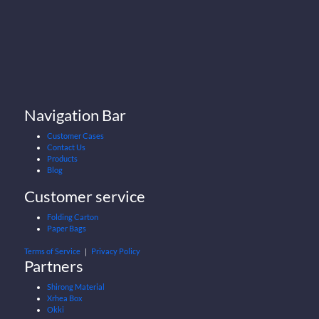
Navigation Bar
Customer Cases
Contact Us
Products
Blog
Customer service
Folding Carton
Paper Bags
Terms of Service
｜
Privacy Policy
Partners
Shirong Material
Xrhea Box
Okki