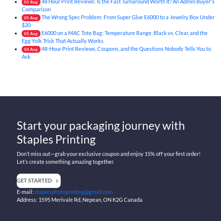
48 Hour Print Reviews: Is the Fast Turnaround Worth It? An Admin Buyer's
05
Aug
Comparison
The Wrong Spec Problem: From Super Glue E6000 to a Jewelry Box Under
05
Aug
$20
E6000 on a MAC Tote Bag: Temperature Range, Black vs. Clear, and the
05
Aug
Egg Yolk Trick That Actually Works
48-Hour Print Reviews, Coupons, and the Questions Nobody Tells You to
04
Aug
Ask
Start your packaging journey with
Staples Printing
Don’t miss out—grab your exclusive coupon and enjoy 15% off your first order!
Let’s create something amazing together.
GET STARTED
E-mail:
staplesphotoprinting@gmail.com
Address: 1595 Merivale Rd, Nepean, ON K2G Canada