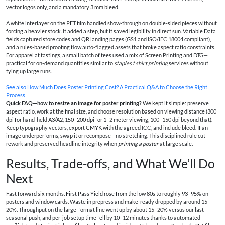
vector logos only, and a mandatory 3 mm bleed.
A white interlayer on the PET film handled show-through on double-sided pieces without
forcing a heavier stock. It added a step, but it saved legibility in direct sun. Variable Data
fields captured store codes and QR landing pages (GS1 and ISO/IEC 18004 compliant),
and a rules-based proofing flow auto-flagged assets that broke aspect ratio constraints.
For apparel at tastings, a small batch of tees used a mix of Screen Printing and DTG—
practical for on-demand quantities similar to
staples t shirt printing
services without
tying up large runs.
See also
How Much Does Poster Printing Cost? A Practical Q&A to Choose the Right
Process
Quick FAQ—how to resize an image for poster printing?
We kept it simple: preserve
aspect ratio, work at the final size, and choose resolution based on viewing distance (300
dpi for hand‑held A3/A2, 150–200 dpi for 1–2 meter viewing, 100–150 dpi beyond that).
Keep typography vectors, export CMYK with the agreed ICC, and include bleed. If an
image underperforms, swap it or recompose—no stretching. This disciplined rule cut
rework and preserved headline integrity when
printing a poster
at large scale.
Results, Trade‑offs, and What We’ll Do
Next
Fast forward six months. First Pass Yield rose from the low 80s to roughly 93–95% on
posters and window cards. Waste in prepress and make‑ready dropped by around 15–
20%. Throughput on the large-format line went up by about 15–20% versus our last
seasonal push, and per‑job setup time fell by 10–12 minutes thanks to automated