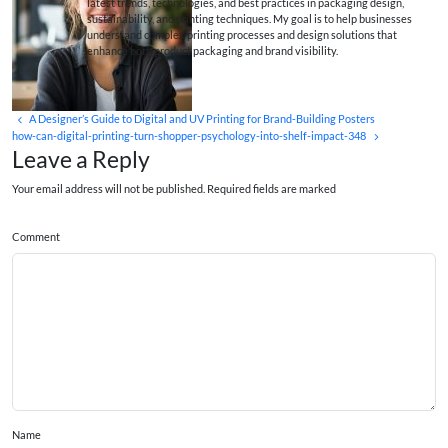
latest trends, technologies, and best practices in packaging design,
sustainability, and printing techniques. My goal is to help businesses
understand complex printing processes and design solutions that
enhance both product packaging and brand visibility.
A Designer’s Guide to Digital and UV Printing for Brand‑Building Posters
how-can-digital-printing-turn-shopper-psychology-into-shelf-impact-348
Leave a Reply
Your email address will not be published. Required fields are marked
Comment
Name