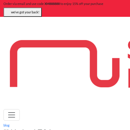
Order via email and use code
XM888888
to enjoy 15% off your purchase
we’ve got your back!
blog