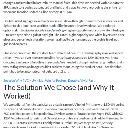
changes and resulted in last-minute manual fixes. This time, we needed variable data for
SKUs and store codes, automated preflight, and a way to avoid reproofing the entire run
when one location updated a line of copy at 10 p.m.
Double‑sided signage raised a classic issue: show-through. Thinner stock is cheaper and
lighter to ship, but it can sacrifice readability in street-level windows. We explored
options akin to
staples double sided printing
—higher-opacity media or a white interlayer
—to keep type crisp against daylight. The catch: higher opacity and white layers can alter
gloss and perceived saturation, so our teal had to be managed at the profile level, not
guessed on press.
One more curveball: the creative team delivered beautiful photography in mixed aspect
ratios. If you’ve ever been responsible for
printing a poster
at 120×180 cm, you know
cropping can break a headline in seconds. We needed a disciplined resizing method and a
way to flag when an image couldn’t scale without losing the product hero. That decision
point had to be automated, not debated at 2 a.m.
See also
Why PVC + UV Inkjet Win for Posters: Durable, Vivid, Fast
The Solution We Chose (and Why It
Worked)
We went digital front to back. Large visuals ran on UV Inkjet Printing with LED‑UV curing
for speed and durability on PET window film; indoor posters used water‑based ink on
FSC-certified paper to keep odor low. Devices were calibrated under Fogra PSD with ISO
12647-conformant targets, and DeviceLink profiles ensured our teal held within roughly
ΔE 1.8–2.3 across substrates. For big visuals—think
staples large poster printing
equivalents—we locked a viewing-distance rule: 150 dpi at final size for 2+ meters,