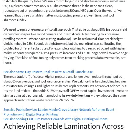
batch hits the quality table. We run a mix of long-run and short-run orders – sometimes
50,000 pieces, sometimes only 800. The common thread is the need for a clean,
repeatable cut on paperboard grades between 300 and 450 gsm. Over the years, I've
learned that three variables matter most: cutting pressure, dwell time, and tool
sharpness index.
We used to run a one-pressure-fits-all approach. That gave us about 80% first-pass yield
on complex shapes like round corners and internal cuts. After moving to a pressure
profiling system – where each cutting station adjusts based on real-time stack height –
yield climbed to 93%. Sounds straightforward, but the real effort was calibrating the
profiled for different substrates. For example, switching to a recycled board with higher
moisture content required a 12% pressure increase and a 10% longer dwell to avoid edge
fraying. That kind of fine-tuning only comes from tracking process data over weeks, not
hours.
See also
Same-Day Posters, Real Results: A Retail Launch Case
There's a trade-off, of course. Higher pressure and longer dwell reduce throughput by
about 8% on average, and tool wear accelerates. We balance this by scheduling heavier
runs after tool changes and lighter runs before replacements. It's not rocket science, but
it's the kind of detail that adds 5–7% to overall OEE without capital investment. I've seen
similar gains at a partner plant producing
heavy duty key tags
– they adopted the same
approach and cut their waste rate from 9% to 5.5%.
See also
Public Services Leader Maple Grove Library Network Reframes Event
Promotion with Digital Poster Printing
See also
Solving Fast-Turn Poster Demands with Digital Printing Solutions
Achieving Reliable Lamination Across