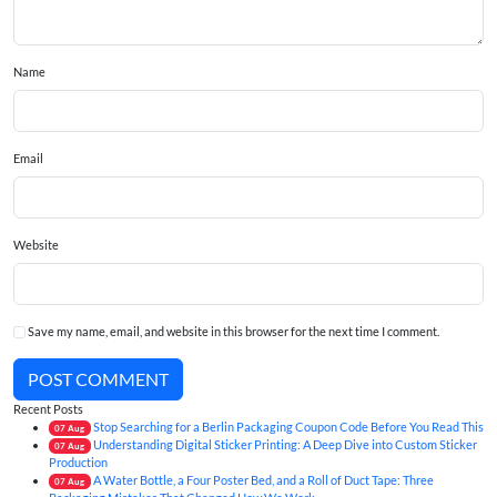
Name
Email
Website
Save my name, email, and website in this browser for the next time I comment.
POST COMMENT
Recent Posts
Stop Searching for a Berlin Packaging Coupon Code Before You Read This
07
Aug
Understanding Digital Sticker Printing: A Deep Dive into Custom Sticker
07
Aug
Production
A Water Bottle, a Four Poster Bed, and a Roll of Duct Tape: Three
07
Aug