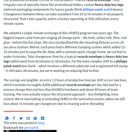
irregular runs of specialty items like promotional folders, custom
heavy duty key tags
,
and even packaging components for luxury goods (think
philippe patek watch
boxes).
Changeovers between these can take anywhere from 25 to 55 minutes if not properly
structured. That's lost capacity, and in a factory operating at 92% utilization, every
minute counts.
We adopted a single-minute exchange of dies (SMED) program two years ago. The
biggest impact came from pre-staging all change parts – die tools, anilox rolls, films, and
glue – before the line stops. We also standardized the die-mounting fixtures across all
our press stations. Before, each press had a different clamping system, which added 12–
15 minutes just to swap the die. Now, with a common quick-change frame, we cut that to
under 4 minutes. Total changeover time for a typical
records envelope
to
heavy duty key
tags
switch went from 42 minutes to 18 minutes. For the more complex shift to a
philippe
patek watch
box blank – which involves a different substrate and a registered foil stamp
– it still takes 28 minutes, but we're working on reducing that further.
The savings are tangible: an extra 1.2 hours of productive time per shift across two lines,
which translates to roughly 8,000 additional
records envelope
per day. Not bad for a
process change that cost less than €4,000 in hardware and about 40 hours of team
training. The crew actually enjoys the structured approach – less firefighting, more
control. We're now looking at extending SMED to the lamination station, where we still
lose about 15 minutes per changeover due to cleaning and re-threading.
This entry was posted in
blog
.
Bookmark the
permalink
.