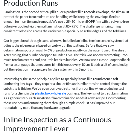
Production Runs
Lamination is the second critical pillar. For a product like
records envelope
, the film must
protect the paper from moisture and handling while keeping the envelope flexible
enough for insertion and removal. We use a 25–30 micron BOPP film with a solvent-free
adhesive, applied via thermal lamination at 85–95°C. The challenge is maintaining
consistent adhesion across the entire web, especially near the edges and the fold lines.
Our biggest breakthrough came when we installed an inline tension control system that
adjusts the nip pressure based on web width fluctuations. Before that, we saw
delamination spots on roughly 6% of production, mostly on the outer 3 cm of the sheet.
After tuning, that number dropped to under 1.5%. The trick was not overcorrecting – too
much tension creates curl, too little leads to bubbles. We now use a closed-loop feedback
from a laser gauge that measures film thickness every 10 cm. It adds a bit of complexity,
but the reduction in scrap pays for the system within 8 months.
Interestingly, the same principle applies to specialty items like
round corner self
laminating key tags
– they require a similar film and similar tension control, though the
substrate is thicker. We've even borrowed settings from our line when producing test
runs for a client in the
plastic box wholesale
business. The key is not to treat lamination
as a generic step; each substrate-film combination needs its own recipe. Documenting
those recipes and enforcing them through a simple checklist has improved our
repeatability more than any hardware upgrade.
Inline Inspection as a Continuous
Improvement Lever