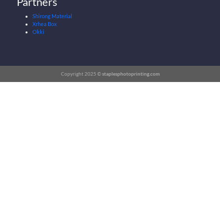
Partners
Shirong Material
Xrhea Box
Okki
Copyright 2025 ©
staplesphotoprinting.com