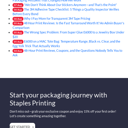
Packaging Mistakes That Changed How We Work
“We Don’t Think About Our Stickers Anymore—and That’s the Point”
07
Aug
The 3M Adhesive Tape Checklist: 5 Things a Quality Inspector Verifies
06
Aug
Before Every Bond
Why I Pay More for Transparent 3M Tape Pricing
06
Aug
48 Hour Print Reviews: Is the Fast Turnaround Worth It? An Admin Buyer's
05
Aug
Comparison
The Wrong Spec Problem: From Super Glue E6000 to a Jewelry Box Under
05
Aug
$20
E6000 on a MAC Tote Bag: Temperature Range, Black vs. Clear, and the
05
Aug
Egg Yolk Trick That Actually Works
48-Hour Print Reviews, Coupons, and the Questions Nobody Tells You to
04
Aug
Ask
Start your packaging journey with
Staples Printing
Don’t miss out—grab your exclusive coupon and enjoy 15% off your first order!
Let’s create something amazing together.
GET STARTED