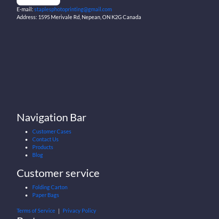
E-mail:
staplesphotoprinting@gmail.com
Address: 1595 Merivale Rd, Nepean, ON K2G Canada
Navigation Bar
Customer Cases
Contact Us
Products
Blog
Customer service
Folding Carton
Paper Bags
Terms of Service
｜
Privacy Policy