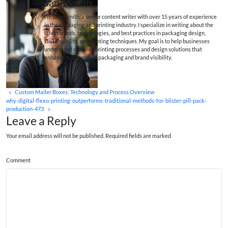
Jane Smith
I’m Jane Smith, a senior content writer with over 15 years of experience
in the packaging and printing industry. I specialize in writing about the
latest trends, technologies, and best practices in packaging design,
sustainability, and printing techniques. My goal is to help businesses
understand complex printing processes and design solutions that
enhance both product packaging and brand visibility.
Custom Mailer Boxes: Technology and Process Overview
why-digital-flexo-printing-outperforms-traditional-methods-for-blister-pill-pack-
production-473
Leave a Reply
Your email address will not be published. Required fields are marked
Comment