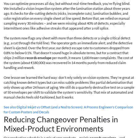
You can optimize processes all day, but without real-time feedback, you're flying blind.
We installed a vision inspection system after the lamination station about three years
ago. It checks for die-cutting defects (nicks, incomplete cuts), lamination bubbles, and
color registration on every single sheet at line speed. Before that, we relied on manual
sampling every 30 minutes – and we were missing about 40% of defects, especially
intermittent ones like adhesive streaks that appeared after a roll splice.
The system now flags any sheet with more than three defects or a single critical defect
(e.g., a cut through the fold line). The operator gets an immediate alert, and the defective
sheet is ejected. Over the first year, our defect escape rate to customers dropped from
0.8% to below 0.1%. That doesn't sound huge in absolute terms, but for a contract that
ships 2 million
records envelope
per month, it means 1,600 fewer complaints. The cost of
the system (about €180,000) was recovered in 14 months purely from reduced claim
handling and rework.
One lesson we learned the hard way: don't rely solely on vision systems. They're great at
catching known defect types but can miss subtle problems like partial delamination that
only shows up after 24 hours of aging. We still do a quarterly destructive test on a sample
of 50 envelopes per shift to validate the system's sensitivity. That mix of automated and
manual checks feels old-fashioned, but it works.
See also
Digital Inkjet vs Offset (and a Nod to Screen): A Process Engineer’s Comparison
for Custom Posters and Decals
Reducing Changeover Penalties in
Mixed-Product Environments
Our production schedule is a mix of core products – mainly
records envelope
– and