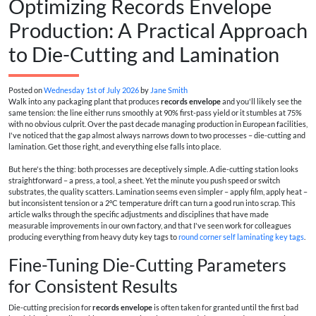
Optimizing Records Envelope
Production: A Practical Approach
to Die-Cutting and Lamination
Posted on
Wednesday 1st of July 2026
by
Jane Smith
Walk into any packaging plant that produces
records envelope
and you'll likely see the
same tension: the line either runs smoothly at 90% first-pass yield or it stumbles at 75%
with no obvious culprit. Over the past decade managing production in European facilities,
I've noticed that the gap almost always narrows down to two processes – die-cutting and
lamination. Get those right, and everything else falls into place.
But here's the thing: both processes are deceptively simple. A die-cutting station looks
straightforward – a press, a tool, a sheet. Yet the minute you push speed or switch
substrates, the quality scatters. Lamination seems even simpler – apply film, apply heat –
but inconsistent tension or a 2°C temperature drift can turn a good run into scrap. This
article walks through the specific adjustments and disciplines that have made
measurable improvements in our own factory, and that I've seen work for colleagues
producing everything from heavy duty key tags to
round corner self laminating key tags
.
Fine-Tuning Die-Cutting Parameters
for Consistent Results
Die-cutting precision for
records envelope
is often taken for granted until the first bad