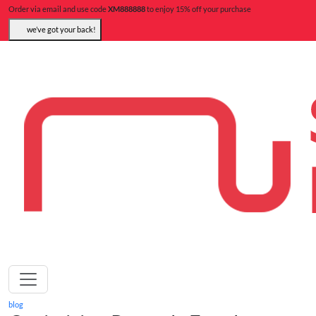
Order via email and use code
XM888888
to enjoy 15% off your purchase
we’ve got your back!
blog