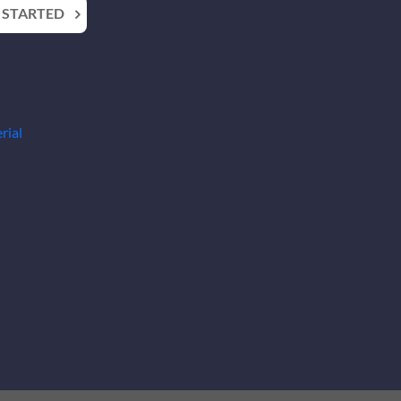
 STARTED
rial