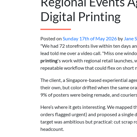
Regional Events A
Digital Printing
Posted on
Sunday 17th of May 2026
by
Jane 
"We had 72 storefronts live within ten days an
lead told me over a video call. "Miss one win
printing
's work with regional retail launches
repeatable workflow that could flex on short no
The client, a Singapore-based experiential age
their own, but color drifted when the same or
9% of posters were being remade, and courier
Here’s where it gets interesting. We mapped th
orders flagged urgent) and proposed a single di
target was ambitious but practical: cut scrap 
headcount.