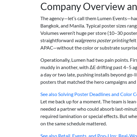
Company Overview an
The agency—let’s call them Lumen Events—hand
Bangkok, and Manila. Typical poster sizes rang
Volumes weren’t huge per store (10–30 poste
straightforward
walgreens poster printing
felt
APAC—without the color or substrate surprise
Operationally, Lumen had two pain points. Fir
muddy in another, with ΔE drifting past 4–5 ag
a day or two late, pushing installs beyond go-l
posters that matched the hero campaigns and
See also
Solving Poster Deadlines and Color C
Let me back up for a moment. The team is lean
needed a partner who could absorb last‑minute 
required lamination or special effects. But when
on the same schedule mattered.
See also
Retail, Events, and Pop-Ups: Real-Wor