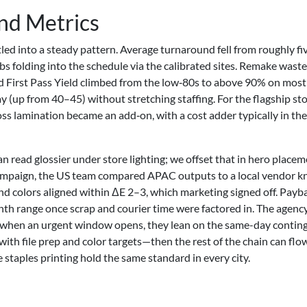
and Metrics
ed into a steady pattern. Average turnaround fell from roughly fi
bs folding into the schedule via the calibrated sites. Remake waste
First Pass Yield climbed from the low‑80s to above 90% on most
(up from 40–45) without stretching staffing. For the flagship st
oss lamination became an add‑on, with a cost adder typically in th
n read glossier under store lighting; we offset that in hero place
campaign, the US team compared APAC outputs to a local vendor 
and colors aligned within ΔE 2–3, which marketing signed off. Payb
th range once scrap and courier time were factored in. The agen
 when an urgent window opens, they lean on the same-day conting
t with file prep and color targets—then the rest of the chain can flo
e staples printing hold the same standard in every city.