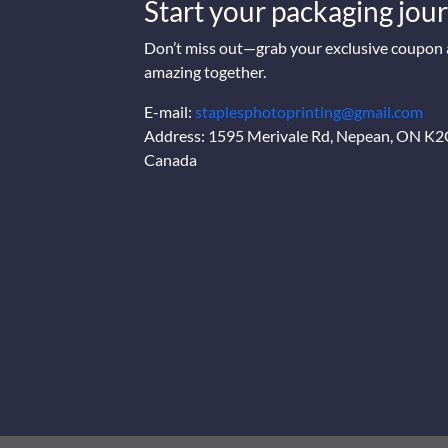
Start your packaging jour
Don’t miss out—grab your exclusive coupon a
amazing together.
E-mail:
staplesphotoprinting@gmail.com
Address: 1595 Merivale Rd, Nepean, ON K
Canada