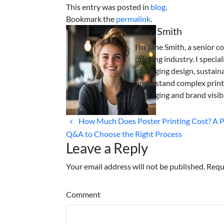
This entry was posted in
blog
.
Bookmark the
permalink
.
Jane Smith
I’m Jane Smith, a senior c
printing industry. I specia
packaging design, sustaina
understand complex print
packaging and brand visibi
How Much Does Poster Printing Cost? A P
Q&A to Choose the Right Process
Leave a Reply
Your email address will not be published. Requ
Comment