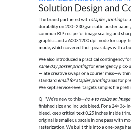
Solution Design and C
The brand partnered with
staples printing
to p
durability on 200–230 gsm satin poster paper;
common RIP recipe for image scaling and sharp
graphics and a 600×1200 dpi mode for copy-hea
mode, which covered their peak days with a buf
We also introduced a practical contingency fo
same day poster printing
for emergency pick-up
—late creative swaps or a courier miss—within
standard
email for staples printing
alias for pr
We kept service-level targets simple: file pre
Q: "We’re new to this—
how to resize an image 
finished size and include bleed. For a 24×36-i
bleed, keep critical text 0.25 inches inside trim
original is smaller, upscale in one pass with m
rasterization. We built this into a one-page h