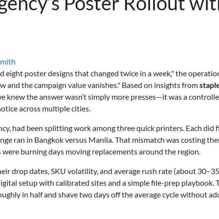
gency’s Poster Rollout wit
Smith
d eight poster designs that changed twice in a week," the operatio
dow and the campaign value vanishes." Based on insights from
stapl
, we knew the answer wasn’t simply more presses—it was a controlle
tice across multiple cities.
ncy, had been splitting work among three quick printers. Each did f
ange ran in Bangkok versus Manila. That mismatch was costing th
s were burning days moving replacements around the region.
eir drop dates, SKU volatility, and average rush rate (about 30–3
gital setup with calibrated sites and a simple file-prep playbook. 
roughly in half and shave two days off the average cycle without ad