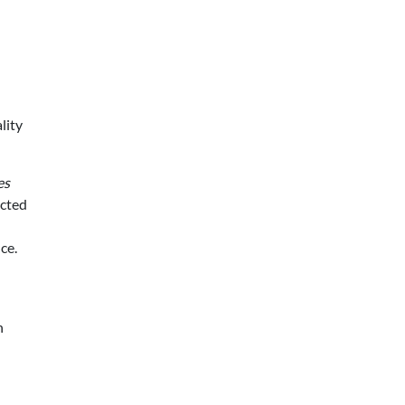
lity
es
ected
ce.
h
d