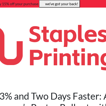
y 15% off your purchase
we’ve got your back!
3% and Two Days Faster: 