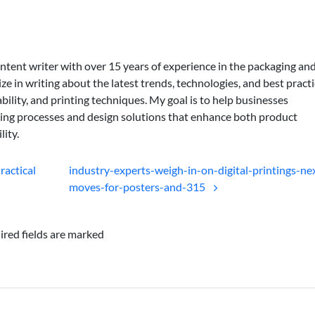
ontent writer with over 15 years of experience in the packaging an
lize in writing about the latest trends, technologies, and best practi
bility, and printing techniques. My goal is to help businesses
ing processes and design solutions that enhance both product
lity.
ractical
industry-experts-weigh-in-on-digital-printings-ne
moves-for-posters-and-315
ired fields are marked