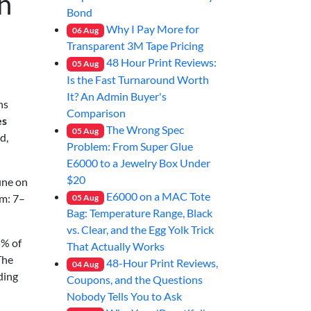
h
Bond
Why I Pay More for
06
Aug
Transparent 3M Tape Pricing
48 Hour Print Reviews:
05
Aug
Is the Fast Turnaround Worth
It? An Admin Buyer's
ns
Comparison
es
The Wrong Spec
05
Aug
d,
Problem: From Super Glue
E6000 to a Jewelry Box Under
$20
ine on
E6000 on a MAC Tote
em: 7–
05
Aug
Bag: Temperature Range, Black
vs. Clear, and the Egg Yolk Trick
5% of
That Actually Works
The
48-Hour Print Reviews,
04
Aug
ding
Coupons, and the Questions
Nobody Tells You to Ask