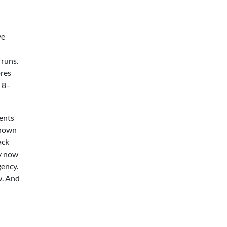
ve
 runs.
ores
e 8–
ments
known
ack
cy now
ency.
w. And