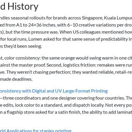
d History
les seasonal rollouts for brands across Singapore, Kuala Lumpur
ed from A1 to 24×36 inches, with 6–10 creative variations per dro
rs), but the time pressure was. When US colleagues mentioned ho
 for local runs, Lumen asked for that same sense of predictability i
s they’d been seeing.
st, color consistency: the same orange would swing warm in one ci
ainst the master proof. Second, logistics friction: remakes were r
ive. They weren’t chasing perfection; they wanted reliable, retail-r
 made deadlines.
onsistency with Digital and UV Large‑Format Printing
—three coordinators and one designer covering four countries. Th
edits, lock color to a standard, and dispatch locally. Not every po
 a flagship store asked for a satin finish, the ability to add lamina
ld Applications for staples printing