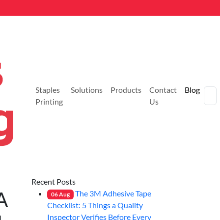
Staples
Solutions
Products
Contact
Blog
Printing
Us
Recent Posts
A
The 3M Adhesive Tape
06
Aug
Checklist: 5 Things a Quality
Inspector Verifies Before Every