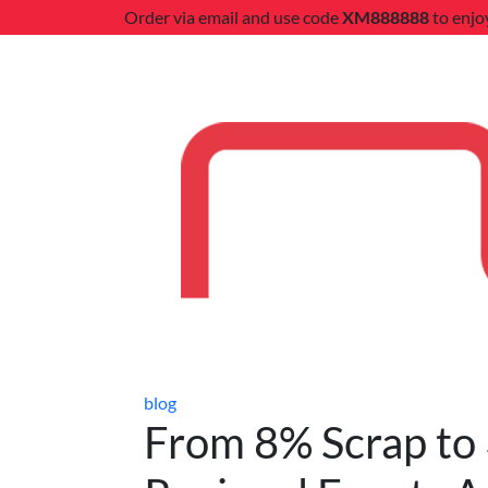
Order via email and use code
XM888888
to enjo
blog
From 8% Scrap to 