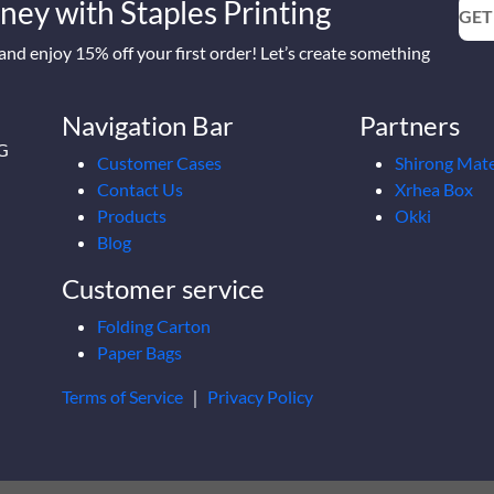
ney with Staples Printing
GET
nd enjoy 15% off your first order! Let’s create something
Navigation Bar
Partners
2G
Customer Cases
Shirong Mate
Contact Us
Xrhea Box
Products
Okki
Blog
Customer service
Folding Carton
Paper Bags
Terms of Service
｜
Privacy Policy