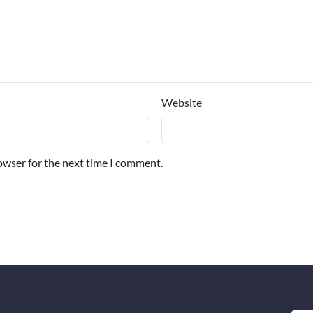
Website
owser for the next time I comment.