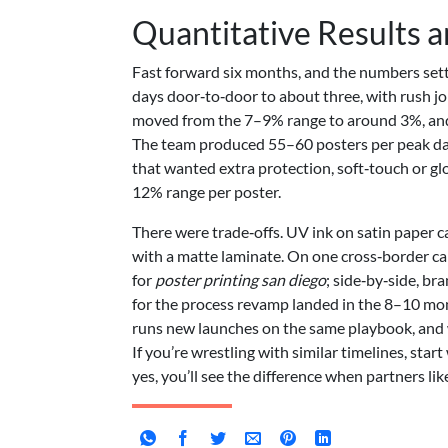
Quantitative Results 
Fast forward six months, and the numbers settl
days door‑to‑door to about three, with rush jo
moved from the 7–9% range to around 3%, and 
The team produced 55–60 posters per peak day 
that wanted extra protection, soft‑touch or gl
12% range per poster.
There were trade‑offs. UV ink on satin paper ca
with a matte laminate. On one cross‑border 
for
poster printing san diego
; side‑by‑side, br
for the process revamp landed in the 8–10 mon
runs new launches on the same playbook, and
If you’re wrestling with similar timelines, star
yes, you’ll see the difference when partners lik