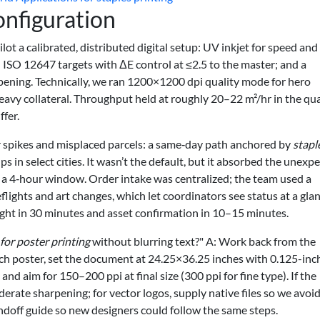
onfiguration
ilot a calibrated, distributed digital setup: UV inkjet for speed and
 ISO 12647 targets with ΔE control at ≤2.5 to the master; and a
ening. Technically, we ran 1200×1200 dpi quality mode for hero
vy collateral. Throughput held at roughly 20–22 m²/hr in the qua
fer.
r spikes and misplaced parcels: a same‑day path anchored by
stapl
s in select cities. It wasn’t the default, but it absorbed the unexp
 a 4‑hour window. Order intake was centralized; the team used a
eflights and art changes, which let coordinators see status at a glan
flight in 30 minutes and asset confirmation in 10–15 minutes.
for poster printing
without blurring text?" A: Work back from the
nch poster, set the document at 24.25×36.25 inches with 0.125-inc
, and aim for 150–200 ppi at final size (300 ppi for fine type). If the
oderate sharpening; for vector logos, supply native files so we avoi
andoff guide so new designers could follow the same steps.