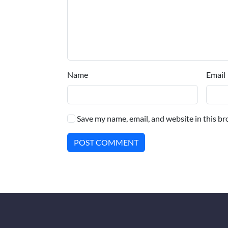
Name
Email
Save my name, email, and website in this br
POST COMMENT