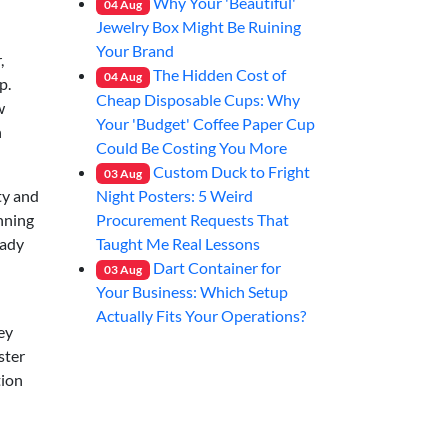
Why Your 'Beautiful'
04
Aug
Jewelry Box Might Be Ruining
Your Brand
,
The Hidden Cost of
04
Aug
p.
Cheap Disposable Cups: Why
w
Your 'Budget' Coffee Paper Cup
n
Could Be Costing You More
Custom Duck to Fright
03
Aug
Night Posters: 5 Weird
ty and
Procurement Requests That
unning
Taught Me Real Lessons
eady
Dart Container for
03
Aug
Your Business: Which Setup
Actually Fits Your Operations?
ey
ster
tion