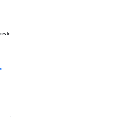
d
ces in
xt-