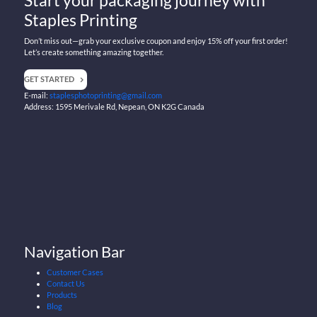
Staples Printing
Don’t miss out—grab your exclusive coupon and enjoy 15% off your first order!
Let’s create something amazing together.
GET STARTED
E-mail:
staplesphotoprinting@gmail.com
Address: 1595 Merivale Rd, Nepean, ON K2G Canada
Navigation Bar
Customer Cases
Contact Us
Products
Blog