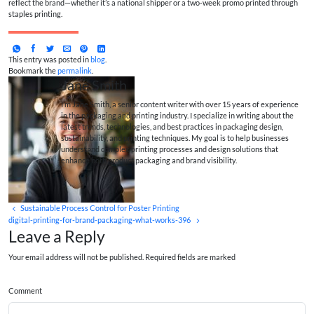
reflect the brand—whether it’s a national shipper or a two‑week promo printed through
staples printing.
This entry was posted in
blog
.
Bookmark the
permalink
.
Jane Smith
I’m Jane Smith, a senior content writer with over 15 years of experience
in the packaging and printing industry. I specialize in writing about the
latest trends, technologies, and best practices in packaging design,
sustainability, and printing techniques. My goal is to help businesses
understand complex printing processes and design solutions that
enhance both product packaging and brand visibility.
Sustainable Process Control for Poster Printing
digital-printing-for-brand-packaging-what-works-396
Leave a Reply
Your email address will not be published. Required fields are marked
Comment