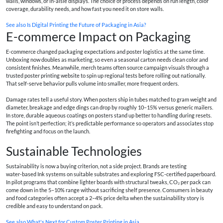
walls, windows, or in‑aisle displays. The choice of process depends on run length, color
coverage, durability needs, and how fast you need it on store walls.
See also
Is Digital Printing the Future of Packaging in Asia?
E-commerce Impact on Packaging
E‑commerce changed packaging expectations and poster logistics at the same time.
Unboxing now doubles as marketing, so even a seasonal carton needs clean color and
consistent finishes. Meanwhile, merch teams often source campaign visuals through a
trusted
poster printing website
to spin up regional tests before rolling out nationally.
That self‑serve behavior pulls volume into smaller, more frequent orders.
Damage rates tell a useful story. When posters ship in tubes matched to gram weight and
diameter, breakage and edge dings can drop by roughly 10–15% versus generic mailers.
In store, durable aqueous coatings on posters stand up better to handling during resets.
The point isn’t perfection; it’s predictable performance so operators and associates stop
firefighting and focus on the launch.
Sustainable Technologies
Sustainability is now a buying criterion, not a side project. Brands are testing
water‑based Ink systems on suitable substrates and exploring FSC‑certified paperboard.
In pilot programs that combine lighter boards with structural tweaks, CO₂ per pack can
come down in the 5–10% range without sacrificing shelf presence. Consumers in beauty
and food categories often accept a 2–4% price delta when the sustainability story is
credible and easy to understand on pack.
See also
What's Next for Custom Poster Printing in Asia