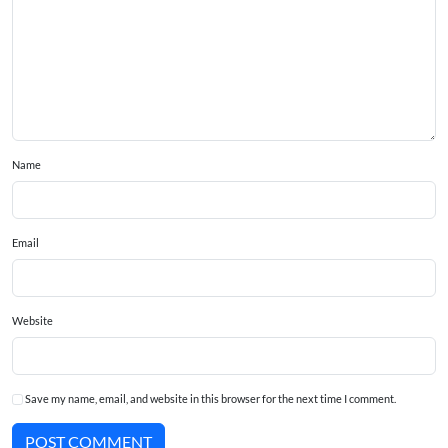
Name
Email
Website
Save my name, email, and website in this browser for the next time I comment.
POST COMMENT