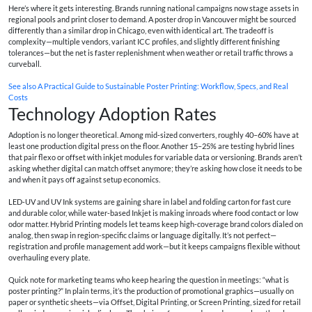
Here’s where it gets interesting. Brands running national campaigns now stage assets in
regional pools and print closer to demand. A poster drop in Vancouver might be sourced
differently than a similar drop in Chicago, even with identical art. The tradeoff is
complexity—multiple vendors, variant ICC profiles, and slightly different finishing
tolerances—but the net is faster replenishment when weather or retail traffic throws a
curveball.
See also
A Practical Guide to Sustainable Poster Printing: Workflow, Specs, and Real
Costs
Technology Adoption Rates
Adoption is no longer theoretical. Among mid‑sized converters, roughly 40–60% have at
least one production digital press on the floor. Another 15–25% are testing hybrid lines
that pair flexo or offset with inkjet modules for variable data or versioning. Brands aren’t
asking whether digital can match offset anymore; they’re asking how close it needs to be
and when it pays off against setup economics.
LED‑UV and UV Ink systems are gaining share in label and folding carton for fast cure
and durable color, while water‑based Inkjet is making inroads where food contact or low
odor matter. Hybrid Printing models let teams keep high‑coverage brand colors dialed on
analog, then swap in region‑specific claims or language digitally. It’s not perfect—
registration and profile management add work—but it keeps campaigns flexible without
overhauling every plate.
Quick note for marketing teams who keep hearing the question in meetings: “what is
poster printing?” In plain terms, it’s the production of promotional graphics—usually on
paper or synthetic sheets—via Offset, Digital Printing, or Screen Printing, sized for retail