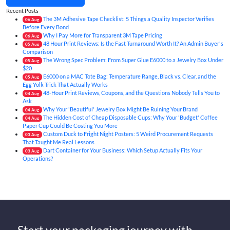
Recent Posts
The 3M Adhesive Tape Checklist: 5 Things a Quality Inspector Verifies
06
Aug
Before Every Bond
Why I Pay More for Transparent 3M Tape Pricing
06
Aug
48 Hour Print Reviews: Is the Fast Turnaround Worth It? An Admin Buyer's
05
Aug
Comparison
The Wrong Spec Problem: From Super Glue E6000 to a Jewelry Box Under
05
Aug
$20
E6000 on a MAC Tote Bag: Temperature Range, Black vs. Clear, and the
05
Aug
Egg Yolk Trick That Actually Works
48-Hour Print Reviews, Coupons, and the Questions Nobody Tells You to
04
Aug
Ask
Why Your 'Beautiful' Jewelry Box Might Be Ruining Your Brand
04
Aug
The Hidden Cost of Cheap Disposable Cups: Why Your 'Budget' Coffee
04
Aug
Paper Cup Could Be Costing You More
Custom Duck to Fright Night Posters: 5 Weird Procurement Requests
03
Aug
That Taught Me Real Lessons
Dart Container for Your Business: Which Setup Actually Fits Your
03
Aug
Operations?
Start your packaging journey with