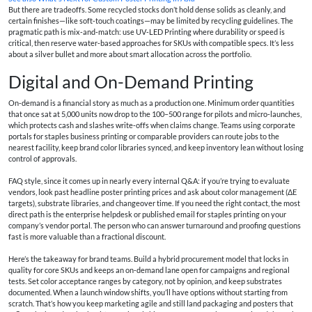
But there are tradeoffs. Some recycled stocks don’t hold dense solids as cleanly, and
certain finishes—like soft‑touch coatings—may be limited by recycling guidelines. The
pragmatic path is mix‑and‑match: use UV‑LED Printing where durability or speed is
critical, then reserve water‑based approaches for SKUs with compatible specs. It’s less
about a silver bullet and more about smart allocation across the portfolio.
Digital and On-Demand Printing
On‑demand is a financial story as much as a production one. Minimum order quantities
that once sat at 5,000 units now drop to the 100–500 range for pilots and micro‑launches,
which protects cash and slashes write‑offs when claims change. Teams using corporate
portals for
staples business printing
or comparable providers can route jobs to the
nearest facility, keep brand color libraries synced, and keep inventory lean without losing
control of approvals.
FAQ style, since it comes up in nearly every internal Q&A: if you’re trying to evaluate
vendors, look past headline
poster printing prices
and ask about color management (ΔE
targets), substrate libraries, and changeover time. If you need the right contact, the most
direct path is the enterprise helpdesk or published
email for staples printing
on your
company’s vendor portal. The person who can answer turnaround and proofing questions
fast is more valuable than a fractional discount.
Here’s the takeaway for brand teams. Build a hybrid procurement model that locks in
quality for core SKUs and keeps an on‑demand lane open for campaigns and regional
tests. Set color acceptance ranges by category, not by opinion, and keep substrates
documented. When a launch window shifts, you’ll have options without starting from
scratch. That’s how you keep marketing agile and still land packaging and posters that