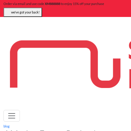
Order via email and use code
XM888888
to enjoy 15% off your purchase
we’ve got your back!
blog