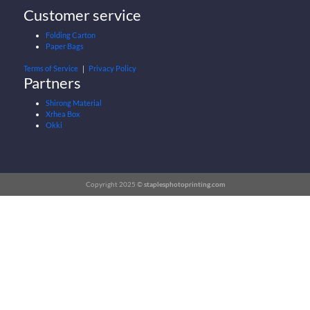
Customer service
Folding Carton
Paper Bags
Terms of Service
｜
Privacy Policy
Partners
Shirong Material
Xrhea Box
Okki
Copyright 2025 ©
staplesphotoprinting.com