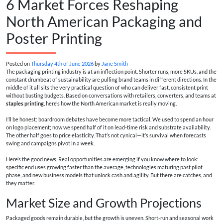
6 Market Forces Reshaping
North American Packaging and
Poster Printing
Posted on
Thursday 4th of June 2026
by
Jane Smith
The packaging printing industry is at an inflection point. Shorter runs, more SKUs, and the
constant drumbeat of sustainability are pulling brand teams in different directions. In the
middle of it all sits the very practical question of who can deliver fast, consistent print
without busting budgets. Based on conversations with retailers, converters, and teams at
staples printing
, here’s how the North American market is really moving.
I’ll be honest: boardroom debates have become more tactical. We used to spend an hour
on logo placement; now we spend half of it on lead-time risk and substrate availability.
The other half goes to price elasticity. That’s not cynical—it’s survival when forecasts
swing and campaigns pivot in a week.
Here’s the good news. Real opportunities are emerging if you know where to look:
specific end uses growing faster than the average, technologies maturing past pilot
phase, and new business models that unlock cash and agility. But there are catches, and
they matter.
Market Size and Growth Projections
Packaged goods remain durable, but the growth is uneven. Short-run and seasonal work