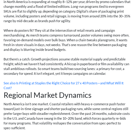
in North America is expanding at roughly 8–12% per year, driven by promo calendars that
change monthly and a flood of limited editions. Long-run programs tied to evergreen
SKUs are flat to slightly up, depending on category. Digital’s share of packaging print
volume, including posters and retail signage, is moving from around 20% into the 30–35%
range by mid‑decade as brands push for agility.
Where do posters fit? They sit at the intersection of retail resets and campaign
merchandising. As merch teams compress turnaround, poster volumes swing more often,
favoring on‑demand models over bulk buys. When a chain tweaks planograms, it wants
fresh in‑store visuals in days, not weeks. That’s one reason the line between packaging
and display is blurring inside brand budgets.
But there’s a catch. Growth projections assume stable material supply and predictable
freight, which we haven’t had consistently. A hiccup in paperboard or film availability can
stall ambitious rollouts. So smart teams build two sourcing lanes: a primary for cost, a
secondary for speed. It isn’t elegant, yet it keeps campaigns on calendar.
See also
Is Printing at Staples the Right Choice for 27 x 40 Posters—and What Will It
Cost?
Regional Market Dynamics
North America isn’t one market. Coastal retailers with heavy e‑commerce push faster
toward just‑in‑time signage and shorter packaging runs, while some central regions still
prefer larger buys with steadier replenishment. Over the past 24 months, substrate costs
in the U.S. and Canada have swung in the 10–20% band, which forces quarterly re‑bids
for many programs. That volatility reshapes the conversation from spec‑perfect to
spec‑sufficient.