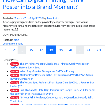
Poster into a Brand Moment?
Posted on
Tuesday 7th of April 2026
by
Jane Smith
A packaging designer’s take on the psychology of poster design—how visual
hierarchy, culture, and the right print tech turn quick-turn posters into lasting brand
memories. [...]
CONTINUE READING
→
Posted in
blog
Leave a comment
1
2
...
36
37
38
39
40
...
60
61
Recent Posts
The 3M Adhesive Tape Checklist: 5 Things a Quality Inspector
06
Aug
Verifies Before Every Bond
Why I Pay More for Transparent 3M Tape Pricing
06
Aug
48 Hour Print Reviews: Is the Fast Turnaround Worth It? An Admin
05
Aug
Buyer's Comparison
The Wrong Spec Problem: From Super Glue E6000 to a Jewelry Box
05
Aug
Under $20
E6000 on a MAC Tote Bag: Temperature Range, Black vs. Clear, and
05
Aug
the Egg Yolk Trick That Actually Works
48-Hour Print Reviews, Coupons, and the Questions Nobody Tells
04
Aug
You to Ask
Why Your 'Beautiful' Jewelry Box Might Be Ruining Your Brand