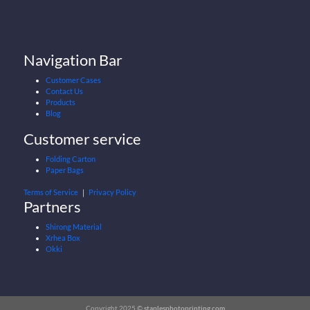
Navigation Bar
Customer Cases
Contact Us
Products
Blog
Customer service
Folding Carton
Paper Bags
Terms of Service
｜
Privacy Policy
Partners
Shirong Material
Xrhea Box
Okki
Copyright 2025 ©
staplesphotoprinting.com