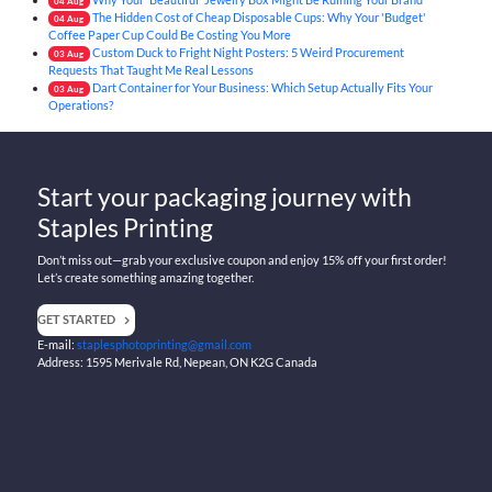
04
Aug
The Hidden Cost of Cheap Disposable Cups: Why Your 'Budget'
04
Aug
Coffee Paper Cup Could Be Costing You More
Custom Duck to Fright Night Posters: 5 Weird Procurement
03
Aug
Requests That Taught Me Real Lessons
Dart Container for Your Business: Which Setup Actually Fits Your
03
Aug
Operations?
Start your packaging journey with
Staples Printing
Don’t miss out—grab your exclusive coupon and enjoy 15% off your first order!
Let’s create something amazing together.
GET STARTED
E-mail:
staplesphotoprinting@gmail.com
Address: 1595 Merivale Rd, Nepean, ON K2G Canada