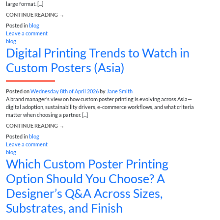
large format. [...]
CONTINUE READING
→
Posted in
blog
Leave a comment
blog
Digital Printing Trends to Watch in
Custom Posters (Asia)
Posted on
Wednesday 8th of April 2026
by
Jane Smith
A brand manager’s view on how custom poster printing is evolving across Asia—
digital adoption, sustainability drivers, e‑commerce workflows, and what criteria
matter when choosing a partner. [...]
CONTINUE READING
→
Posted in
blog
Leave a comment
blog
Which Custom Poster Printing
Option Should You Choose? A
Designer’s Q&A Across Sizes,
Substrates, and Finish