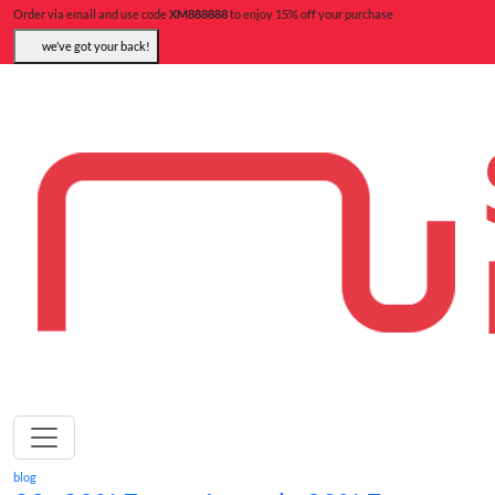
Order via email and use code
XM888888
to enjoy 15% off your purchase
we’ve got your back!
blog