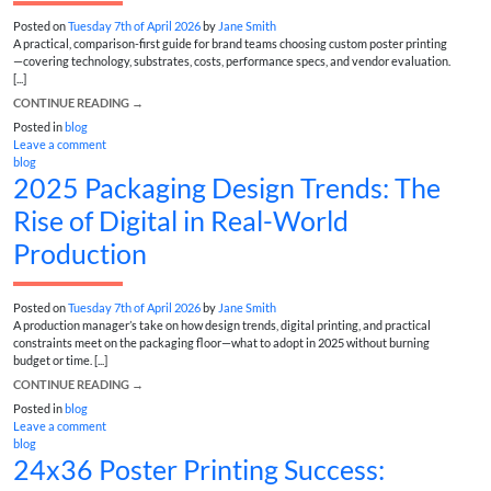
Posted on
Tuesday 7th of April 2026
by
Jane Smith
A practical, comparison-first guide for brand teams choosing custom poster printing
—covering technology, substrates, costs, performance specs, and vendor evaluation.
[...]
CONTINUE READING
→
Posted in
blog
Leave a comment
blog
2025 Packaging Design Trends: The
Rise of Digital in Real-World
Production
Posted on
Tuesday 7th of April 2026
by
Jane Smith
A production manager’s take on how design trends, digital printing, and practical
constraints meet on the packaging floor—what to adopt in 2025 without burning
budget or time. [...]
CONTINUE READING
→
Posted in
blog
Leave a comment
blog
24x36 Poster Printing Success: