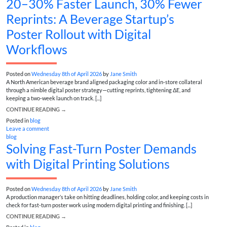
20–30% Faster Launch, 30% Fewer
Reprints: A Beverage Startup’s
Poster Rollout with Digital
Workflows
Posted on
Wednesday 8th of April 2026
by
Jane Smith
A North American beverage brand aligned packaging color and in‑store collateral
through a nimble digital poster strategy—cutting reprints, tightening ΔE, and
keeping a two‑week launch on track. [...]
CONTINUE READING
→
Posted in
blog
Leave a comment
blog
Solving Fast-Turn Poster Demands
with Digital Printing Solutions
Posted on
Wednesday 8th of April 2026
by
Jane Smith
A production manager’s take on hitting deadlines, holding color, and keeping costs in
check for fast-turn poster work using modern digital printing and finishing. [...]
CONTINUE READING
→