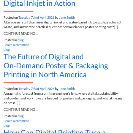
Digital Inkjet in Action
Posted on
Tuesday 7th of April 2026
by
Jane Smith
A European retail chain uses digital inkjet and water-based ink to stabilize color, cut
waste, and answer the practical question: how much does poster printing cost? [...]
CONTINUE READING
→
Posted in
blog
Leave a comment
blog
The Future of Digital and
On‑Demand Poster & Packaging
Printing in North America
Posted on
Tuesday 7th of April 2026
by
Jane Smith
A pragmatic forecast from a printing engineer’s lens: where digital, sustainability,
and on‑demand workflows are headed for posters and packaging, and what it means
on press. [...]
CONTINUE READING
→
Posted in
blog
Leave a comment
blog
How Can Digital Printing Turn a