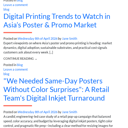
Posted in
blog
Leave a comment
blog
Digital Printing Trends to Watch in
Asia’s Poster & Promo Market
Posted on
Wednesday 8th of April 2026
by
Jane Smith
Expert viewpoints on where Asia’s poster and promo printing is heading: market
dynamics, digital adoption, sustainable substrates, and practical cost signals
customers ask about every week. [...]
CONTINUE READING
→
Posted in
blog
Leave a comment
blog
"We Needed Same-Day Posters
Without Color Surprises": A Retail
Team's Digital Inkjet Turnaround
Posted on
Wednesday 8th of April 2026
by
Jane Smith
A candid, engineering-led case study of a retail pop-up campaign that balanced
speed, color accuracy, and budget by leveraging digital inkjet posters, tight color
control, and pragmatic file prep—including a clear method for resizing images for