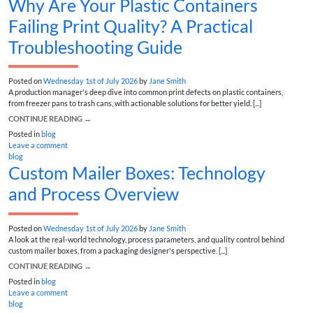
Why Are Your Plastic Containers
Failing Print Quality? A Practical
Troubleshooting Guide
Posted on
Wednesday 1st of July 2026
by
Jane Smith
A production manager's deep dive into common print defects on plastic containers,
from freezer pans to trash cans, with actionable solutions for better yield. [...]
CONTINUE READING
→
Posted in
blog
Leave a comment
blog
Custom Mailer Boxes: Technology
and Process Overview
Posted on
Wednesday 1st of July 2026
by
Jane Smith
A look at the real-world technology, process parameters, and quality control behind
custom mailer boxes, from a packaging designer's perspective. [...]
CONTINUE READING
→
Posted in
blog
Leave a comment
blog