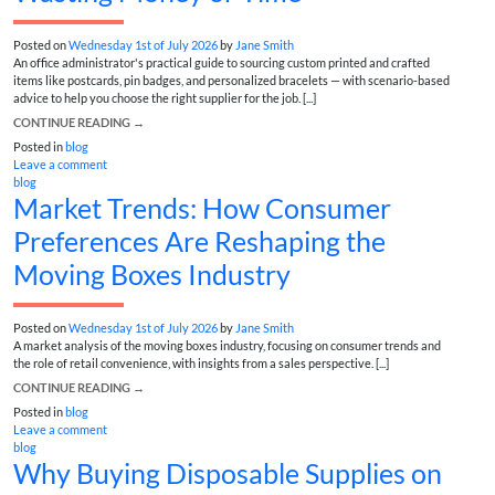
Posted on
Wednesday 1st of July 2026
by
Jane Smith
An office administrator's practical guide to sourcing custom printed and crafted
items like postcards, pin badges, and personalized bracelets — with scenario-based
advice to help you choose the right supplier for the job. [...]
CONTINUE READING
→
Posted in
blog
Leave a comment
blog
Market Trends: How Consumer
Preferences Are Reshaping the
Moving Boxes Industry
Posted on
Wednesday 1st of July 2026
by
Jane Smith
A market analysis of the moving boxes industry, focusing on consumer trends and
the role of retail convenience, with insights from a sales perspective. [...]
CONTINUE READING
→
Posted in
blog
Leave a comment
blog
Why Buying Disposable Supplies on