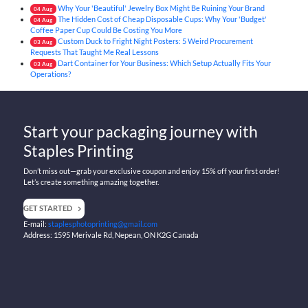
Why Your 'Beautiful' Jewelry Box Might Be Ruining Your Brand
04
Aug
The Hidden Cost of Cheap Disposable Cups: Why Your 'Budget'
04
Aug
Coffee Paper Cup Could Be Costing You More
Custom Duck to Fright Night Posters: 5 Weird Procurement
03
Aug
Requests That Taught Me Real Lessons
Dart Container for Your Business: Which Setup Actually Fits Your
03
Aug
Operations?
Start your packaging journey with
Staples Printing
Don’t miss out—grab your exclusive coupon and enjoy 15% off your first order!
Let’s create something amazing together.
GET STARTED
E-mail:
staplesphotoprinting@gmail.com
Address: 1595 Merivale Rd, Nepean, ON K2G Canada