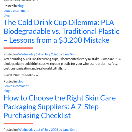
Posted in
blog
Leave a comment
blog
The Cold Drink Cup Dilemma: PLA
Biodegradable vs. Traditional Plastic
– Lessons from a $3,200 Mistake
Posted on
Wednesday 1st of July 2026
by
Jane Smith
After burning $3,200 on the wrong cups, I documented every mistake. Compare PLA
biodegradable cold drink cups vs regular plastic for your wholesale order – safety,
cost, customisation and real-world pitfalls. [...]
CONTINUE READING
→
Posted in
blog
Leave a comment
blog
How to Choose the Right Skin Care
Packaging Suppliers: A 7-Step
Purchasing Checklist
Posted on
Wednesday 1st of July 2026
by
Jane Smith