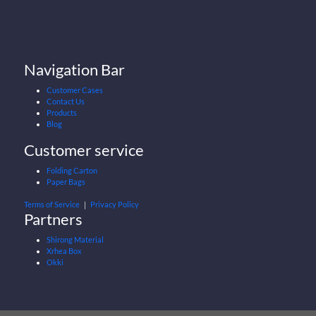
Navigation Bar
Customer Cases
Contact Us
Products
Blog
Customer service
Folding Carton
Paper Bags
Terms of Service
｜
Privacy Policy
Partners
Shirong Material
Xrhea Box
Okki