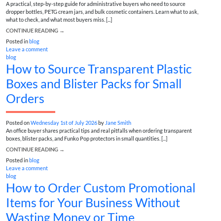
A practical, step-by-step guide for administrative buyers who need to source
dropper bottles, PETG cream jars, and bulk cosmetic containers. Learn what to ask,
what to check, and what most buyers miss. [...]
CONTINUE READING
→
Posted in
blog
Leave a comment
blog
How to Source Transparent Plastic
Boxes and Blister Packs for Small
Orders
Posted on
Wednesday 1st of July 2026
by
Jane Smith
An office buyer shares practical tips and real pitfalls when ordering transparent
boxes, blister packs, and Funko Pop protectors in small quantities. [...]
CONTINUE READING
→
Posted in
blog
Leave a comment
blog
How to Order Custom Promotional
Items for Your Business Without
Wasting Money or Time