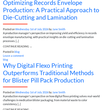
Optimizing Records Envelope
Production: A Practical Approach to
Die-Cutting and Lamination
Posted on
Wednesday 1st of July 2026
by
Jane Smith
A production manager's perspective on improving yield and efficiency in records
envelope manufacturing, with practical insights on die-cutting and lamination
processes. [...]
CONTINUE READING
→
Posted in
blog
Leave a comment
blog
Why Digital Flexo Printing
Outperforms Traditional Methods
for Blister Pill Pack Production
Posted on
Wednesday 1st of July 2026
by
Jane Smith
A production manager's perspective on how digital flexo printing solves real-world
challenges in medication blister packaging, from material waste to color
consistency. [...]
CONTINUE READING
→