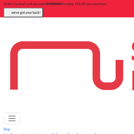
Order via email and use code
XM888888
to enjoy 15% off your purchase
we’ve got your back!
blog