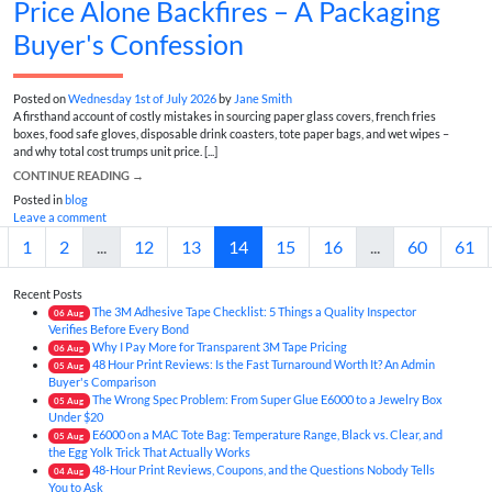
Price Alone Backfires – A Packaging
Buyer's Confession
Posted on
Wednesday 1st of July 2026
by
Jane Smith
A firsthand account of costly mistakes in sourcing paper glass covers, french fries
boxes, food safe gloves, disposable drink coasters, tote paper bags, and wet wipes –
and why total cost trumps unit price. [...]
CONTINUE READING
→
Posted in
blog
Leave a comment
1
2
...
12
13
14
15
16
...
60
61
Recent Posts
The 3M Adhesive Tape Checklist: 5 Things a Quality Inspector
06
Aug
Verifies Before Every Bond
Why I Pay More for Transparent 3M Tape Pricing
06
Aug
48 Hour Print Reviews: Is the Fast Turnaround Worth It? An Admin
05
Aug
Buyer's Comparison
The Wrong Spec Problem: From Super Glue E6000 to a Jewelry Box
05
Aug
Under $20
E6000 on a MAC Tote Bag: Temperature Range, Black vs. Clear, and
05
Aug
the Egg Yolk Trick That Actually Works
48-Hour Print Reviews, Coupons, and the Questions Nobody Tells
04
Aug
You to Ask