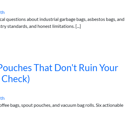
ith
al questions about industrial garbage bags, asbestos bags, and
ry standards, and honest limitations. [...]
ouches That Don't Ruin Your
y Check)
ith
coffee bags, spout pouches, and vacuum bag rolls. Six actionable