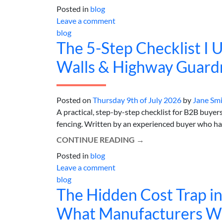
Posted in
blog
Leave a comment
blog
The 5-Step Checklist I 
Walls & Highway Guardra
Posted on
Thursday 9th of July 2026
by
Jane Sm
A practical, step-by-step checklist for B2B buyer
fencing. Written by an experienced buyer who has 
CONTINUE READING
→
Posted in
blog
Leave a comment
blog
The Hidden Cost Trap i
What Manufacturers Won