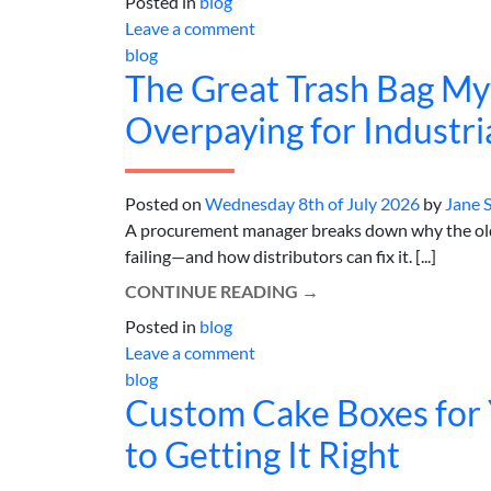
Posted in
blog
Leave a comment
blog
The Great Trash Bag Myt
Overpaying for Industria
Posted on
Wednesday 8th of July 2026
by
Jane 
A procurement manager breaks down why the old 
failing—and how distributors can fix it. [...]
CONTINUE READING
→
Posted in
blog
Leave a comment
blog
Custom Cake Boxes for 
to Getting It Right