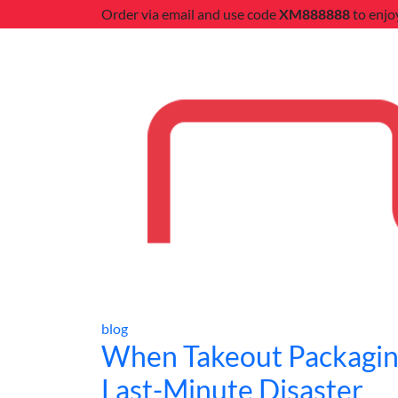
Order via email and use code
XM888888
to enjo
blog
When Takeout Packagin
Last-Minute Disaster