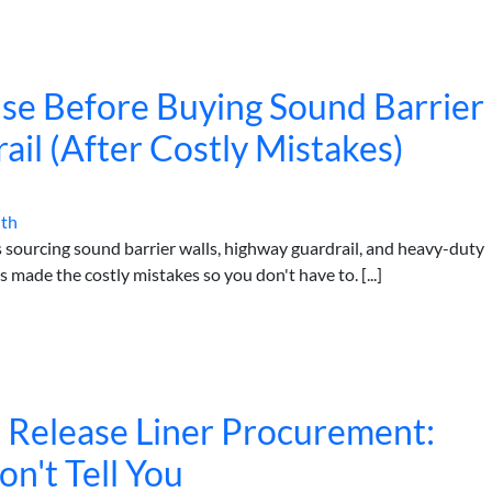
Use Before Buying Sound Barrier
il (After Costly Mistakes)
ith
s sourcing sound barrier walls, highway guardrail, and heavy-duty
made the costly mistakes so you don't have to. [...]
n Release Liner Procurement:
't Tell You