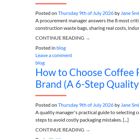
Posted on
Thursday 9th of July 2026
by
Jane Sm
A procurement manager answers the 8 most critic
construction waste bags, sharing real costs, indust
CONTINUE READING
→
Posted in
blog
Leave a comment
blog
How to Choose Coffee P
Brand (A 6-Step Qualit
Posted on
Thursday 9th of July 2026
by
Jane Sm
A quality manager's practical guide to selecting 
steps to avoid costly packaging mistakes. [...]
CONTINUE READING
→