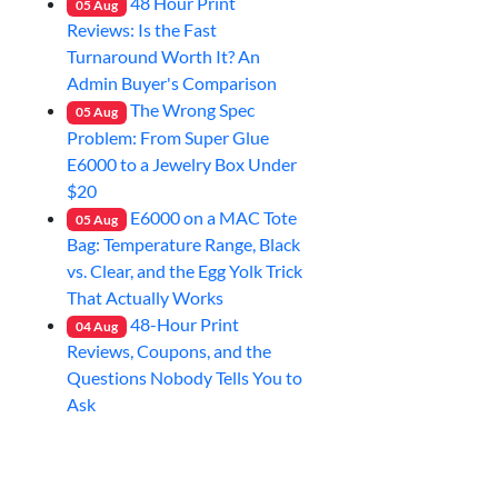
48 Hour Print
05
Aug
Reviews: Is the Fast
Turnaround Worth It? An
Admin Buyer's Comparison
The Wrong Spec
05
Aug
Problem: From Super Glue
E6000 to a Jewelry Box Under
$20
E6000 on a MAC Tote
05
Aug
Bag: Temperature Range, Black
vs. Clear, and the Egg Yolk Trick
That Actually Works
48-Hour Print
04
Aug
Reviews, Coupons, and the
Questions Nobody Tells You to
Ask