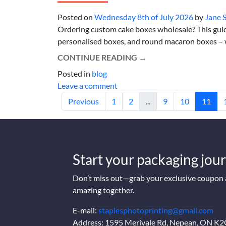
Posted on
Wednesday 8th of July 2026
by
Jane 
Ordering custom cake boxes wholesale? This gui
personalised boxes, and round macaron boxes – wi
CONTINUE READING
→
Posted in
blog
Leave a comment
Previous
1
2
...
9
10
11
Start your packaging jour
Don’t miss out—grab your exclusive coupon a
amazing together.
E-mail:
staplesphotoprinting@gmail.com
Address: 1595 Merivale Rd, Nepean, ON K