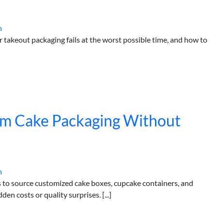
h
akeout packaging fails at the worst possible time, and how to
om Cake Packaging Without
h
rs to source customized cake boxes, cupcake containers, and
n costs or quality surprises. [...]