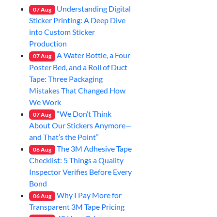
Understanding Digital
07
Aug
Sticker Printing: A Deep Dive
into Custom Sticker
Production
A Water Bottle, a Four
07
Aug
Poster Bed, and a Roll of Duct
Tape: Three Packaging
Mistakes That Changed How
We Work
“We Don’t Think
07
Aug
About Our Stickers Anymore—
and That’s the Point”
The 3M Adhesive Tape
06
Aug
Checklist: 5 Things a Quality
Inspector Verifies Before Every
Bond
Why I Pay More for
06
Aug
Transparent 3M Tape Pricing