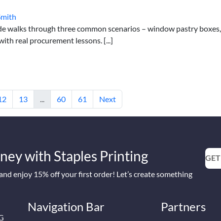
Smith
de walks through three common scenarios – window pastry boxes,
th real procurement lessons. [...]
12
13
...
60
61
Next
ney with Staples Printing
GET
nd enjoy 15% off your first order! Let’s create something
Navigation Bar
Partners
2G