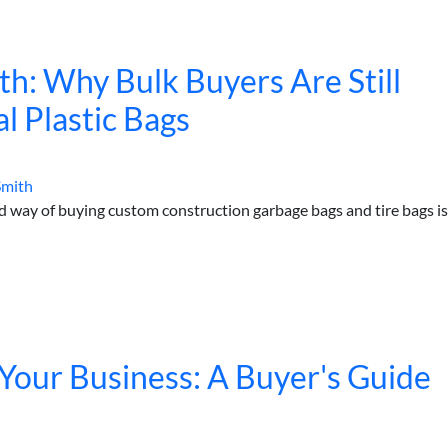
h: Why Bulk Buyers Are Still
l Plastic Bags
Smith
way of buying custom construction garbage bags and tire bags is
Your Business: A Buyer's Guide