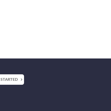
 STARTED