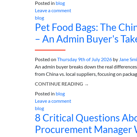
Posted in
blog
Leave a comment
blog
Pet Food Bags: The Chin
– An Admin Buyer's Tak
Posted on
Thursday 9th of July 2026
by
Jane Sm
An admin buyer breaks down the real difference
from China vs. local suppliers, focusing on packagin
CONTINUE READING
→
Posted in
blog
Leave a comment
blog
8 Critical Questions A
Procurement Manager Wh