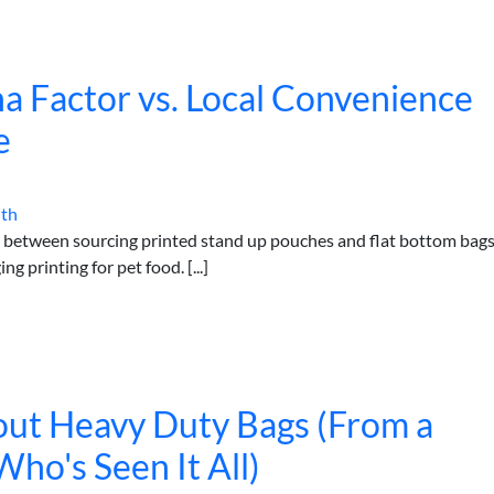
a Factor vs. Local Convenience
e
ith
s between sourcing printed stand up pouches and flat bottom bag
g printing for pet food. [...]
bout Heavy Duty Bags (From a
o's Seen It All)