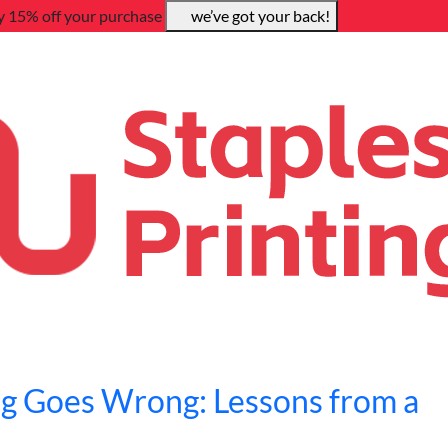
y 15% off your purchase
we’ve got your back!
g Goes Wrong: Lessons from a