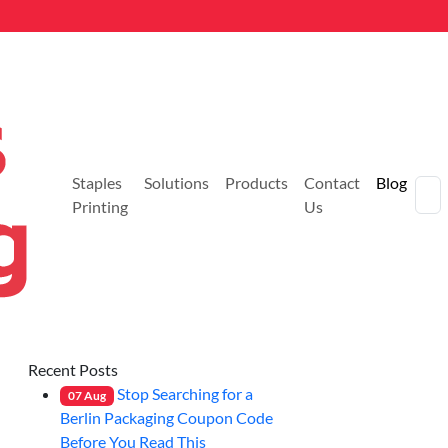
Staples
Solutions
Products
Contact
Blog
Printing
Us
Recent Posts
Stop Searching for a
07
Aug
Berlin Packaging Coupon Code
Before You Read This