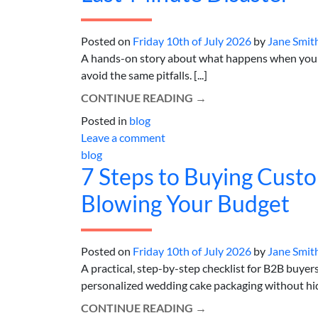
Posted on
Friday 10th of July 2026
by
Jane Smit
A hands-on story about what happens when your t
avoid the same pitfalls. [...]
CONTINUE READING
→
Posted in
blog
Leave a comment
blog
7 Steps to Buying Cust
Blowing Your Budget
Posted on
Friday 10th of July 2026
by
Jane Smit
A practical, step-by-step checklist for B2B buye
personalized wedding cake packaging without hidde
CONTINUE READING
→