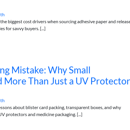
ith
the biggest cost drivers when sourcing adhesive paper and releas
s for savvy buyers. [...]
ing Mistake: Why Small
 More Than Just a UV Protecto
ith
lessons about blister card packing, transparent boxes, and why
V protectors and medicine packaging. [...]