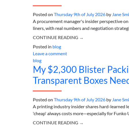
Posted on
Thursday 9th of July 2026
by
Jane Sm
A procurement manager's insider perspective on 
liners, with real numbers and negotiation strategie
CONTINUE READING
→
Posted in
blog
Leave a comment
blog
My $2,300 Blister Pack
Transparent Boxes Need
Posted on
Thursday 9th of July 2026
by
Jane Sm
A printing industry insider shares hard-learned 
'cheap' always costs more—especially for Funko U
CONTINUE READING
→